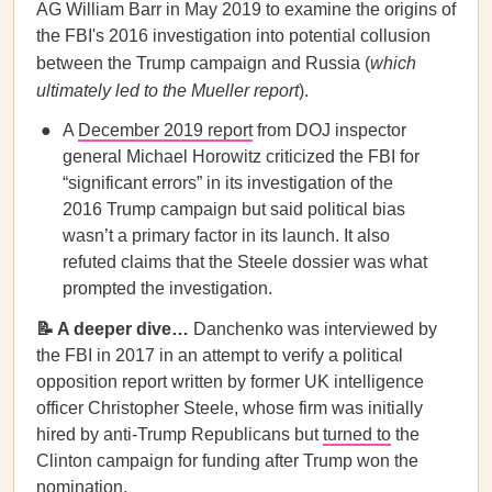
AG William Barr in May 2019 to examine the origins of
the FBI's 2016 investigation into potential collusion
between the Trump campaign and Russia (
which
ultimately led to the Mueller report
).
A
December 2019 report
from DOJ inspector
general Michael Horowitz criticized the FBI for
“significant errors” in its investigation of the
2016 Trump campaign but said political bias
wasn’t a primary factor in its launch. It also
refuted claims that the Steele dossier was what
prompted the investigation.
📝 A deeper dive…
Danchenko was interviewed by
the FBI in 2017 in an attempt to verify a political
opposition report written by former UK intelligence
officer Christopher Steele, whose firm was initially
hired by anti-Trump Republicans but
turned to
the
Clinton campaign for funding after Trump won the
nomination.