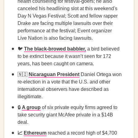
health counseling for festival-goers; he also
canceled his headlining slot at this weekend's
Day N Vegas Festival; Scott and fellow rapper
Drake are facing multiple lawsuits over their
performance at the festival; Event organizer
Live Nation is also facing lawsuits.
🐦
The black-browed babbler,
a bird believed
to be extinct because it wasn’t seen for 172
years, has been caught on camera.
🇳🇮
Nicaraguan President
Daniel Ortega won
re-election in a vote that the U.S. and other
international observers have described as
illegitimate.
🔒
A group
of six private equity firms agreed to
take security giant McAfee private in a $14B
deal.
📈
Ethereum
reached a record high of $4,700