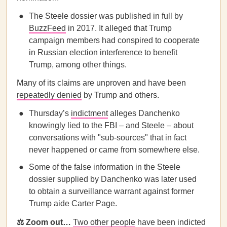
The Steele dossier was published in full by
BuzzFeed
in 2017. It alleged that Trump
campaign members had conspired to cooperate
in Russian election interference to benefit
Trump, among other things.
Many of its claims are unproven and have been
repeatedly denied
by Trump and others.
Thursday’s
indictment
alleges Danchenko
knowingly lied to the FBI – and Steele – about
conversations with "sub-sources" that in fact
never happened or came from somewhere else.
Some of the false information in the Steele
dossier supplied by Danchenko was later used
to obtain a surveillance warrant against former
Trump aide Carter Page.
⚖️ Zoom out…
Two other people
have been indicted