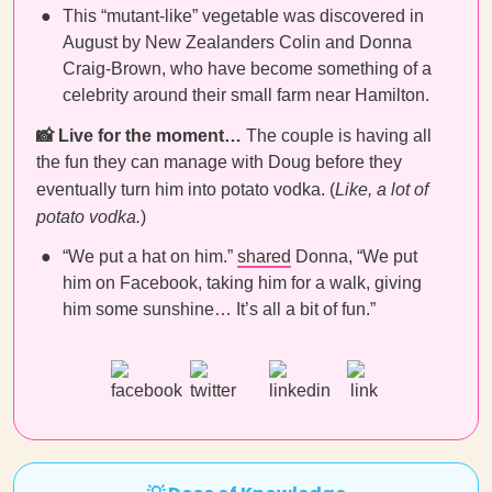
This “mutant-like” vegetable was discovered in
August by New Zealanders Colin and Donna
Craig-Brown, who have become something of a
celebrity around their small farm near Hamilton.
📸 Live for the moment…
The couple is having all
the fun they can manage with Doug before they
eventually turn him into potato vodka. (
Like, a lot of
potato vodka.
)
“We put a hat on him.”
shared
Donna, “We put
him on Facebook, taking him for a walk, giving
him some sunshine… It’s all a bit of fun.”