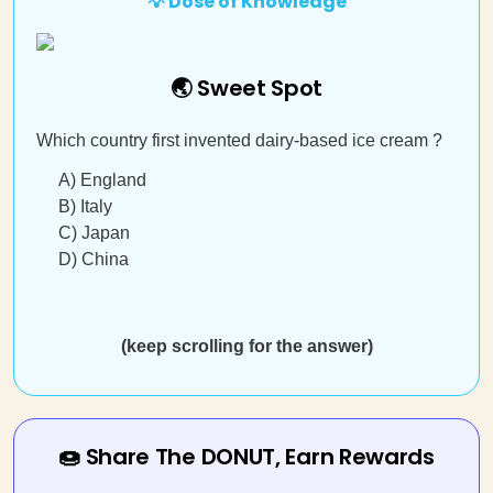
💡 Dose of Knowledge
🌏 Sweet Spot
Which country first invented dairy-based ice cream ?
A) England
B) Italy
C) Japan
D) China
(keep scrolling for the answer)
🍩 Share The DONUT, Earn Rewards