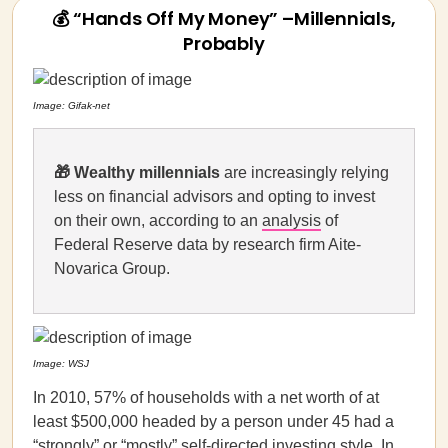
💰 “Hands Off My Money” –Millennials,
Probably
Image: Gifak-net
🎁
Wealthy millennials
are increasingly relying
less on financial advisors and opting to invest
on their own, according to an
analysis
of
Federal Reserve data by research firm Aite-
Novarica Group.
Image: WSJ
In 2010, 57% of households with a net worth of at
least $500,000 headed by a person under 45 had a
“strongly” or “mostly” self-directed investing style. In