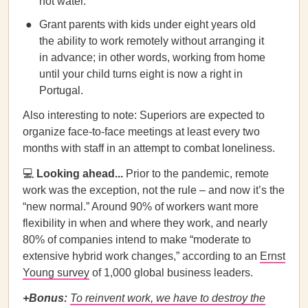
not water.
Grant parents with kids under eight years old
the ability to work remotely without arranging it
in advance; in other words, working from home
until your child turns eight is now a right in
Portugal.
Also interesting to note: Superiors are expected to
organize face-to-face meetings at least every two
months with staff in an attempt to combat loneliness.
💻
Looking ahead...
Prior to the pandemic, remote
work was the exception, not the rule – and now it’s the
“new normal.” Around 90% of workers want more
flexibility in when and where they work, and nearly
80% of companies intend to make “moderate to
extensive hybrid work changes,” according to an
Ernst
Young survey
of 1,000 global business leaders.
+Bonus:
To reinvent work, we have to destroy the