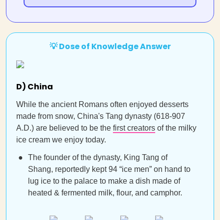
💡 Dose of Knowledge Answer
D) China
While the ancient Romans often enjoyed desserts
made from snow, China's Tang dynasty (618-907
A.D.) are believed to be the
first creators
of the milky
ice cream we enjoy today.
The founder of the dynasty, King Tang of
Shang, reportedly kept 94 “ice men” on hand to
lug ice to the palace to make a dish made of
heated & fermented milk, flour, and camphor.