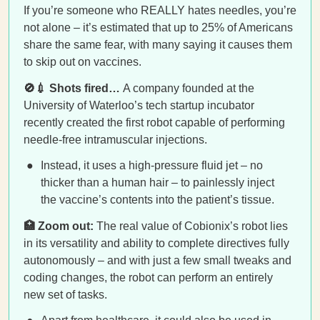
If you’re someone who REALLY hates needles, you’re
not alone – it’s estimated that up to 25% of Americans
share the same fear, with many saying it causes them
to skip out on vaccines.
🚫💉 Shots fired…
A company founded at the
University of Waterloo’s tech startup incubator
recently created the first robot capable of performing
needle-free intramuscular injections.
Instead, it uses a high-pressure fluid jet – no
thicker than a human hair – to painlessly inject
the vaccine’s contents into the patient’s tissue.
🏥 Zoom out:
The real value of Cobionix’s robot lies
in its versatility and ability to complete directives fully
autonomously – and with just a few small tweaks and
coding changes, the robot can perform an entirely
new set of tasks.