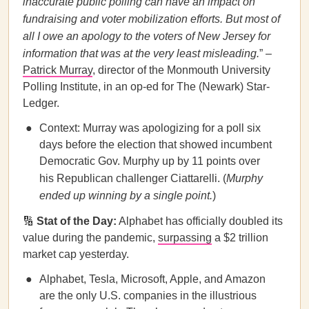
inaccurate public polling can have an impact on
fundraising and voter mobilization efforts. But most of
all I owe an apology to the voters of New Jersey for
information that was at the very least misleading.
” –
Patrick Murray
, director of the Monmouth University
Polling Institute, in an op-ed for The (Newark) Star-
Ledger.
Context: Murray was apologizing for a poll six
days before the election that showed incumbent
Democratic Gov. Murphy up by 11 points over
his Republican challenger Ciattarelli. (
Murphy
ended up winning by a single point.
)
🔢
Stat of the Day:
Alphabet has officially doubled its
value during the pandemic,
surpassing
a $2 trillion
market cap yesterday.
Alphabet, Tesla, Microsoft, Apple, and Amazon
are the only U.S. companies in the illustrious