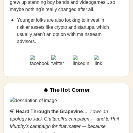
grew up stanning boy bands and videogames... so
maybe nothing's really changed after all.
Younger folks are also looking to invest in
riskier assets like crypto and startups, which
usually aren’t an option with mainstream
advisors.
🔥 The Hot Corner
💬
Heard Through the Grapevine…
“
I owe an
apology to Jack Ciattarelli's campaign — and to Phil
Murphy's campaign for that matter — because