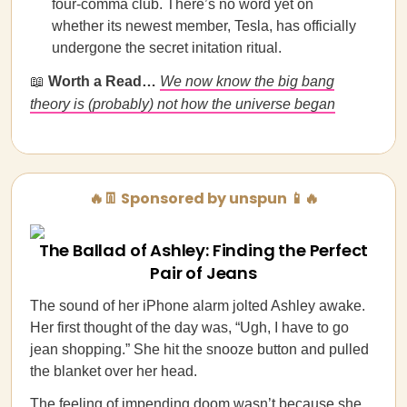
four-comma club. There’s no word yet on
whether its newest member, Tesla, has officially
undergone the secret initation ritual.
📖
Worth a Read…
We now know the big bang
theory is (probably) not how the universe began
🔥👖 Sponsored by unspun 📱🔥
The Ballad of Ashley: Finding the Perfect
Pair of Jeans
The sound of her iPhone alarm jolted Ashley awake.
Her first thought of the day was, “Ugh, I have to go
jean shopping.” She hit the snooze button and pulled
the blanket over her head.
The feeling of impending doom wasn’t because she