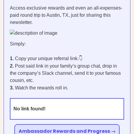
Access exclusive rewards and even an all-expenses-
paid round trip to Austin, TX, just for sharing this
newsletter.
Simply:
1.
Copy your unique referral link.👇
2.
Post said link in your family’s group chat, drop in
the company’s Slack channel, send it to your famous
cousin, etc.
3.
Watch the rewards roll in.
No link found!
Ambassador Rewards and Progress →