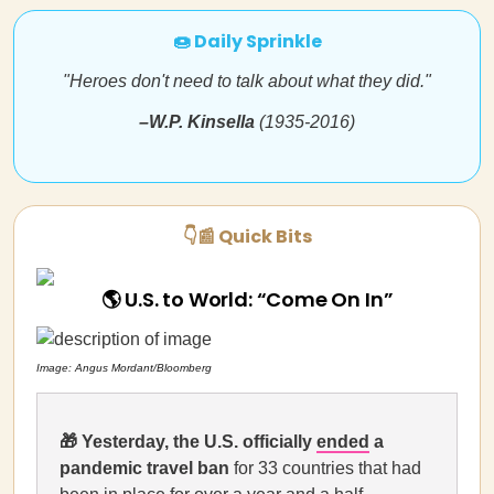
🍩 Daily Sprinkle
"Heroes don't need to talk about what they did."
–
W.P. Kinsella
(1935-2016)
👇📰 Quick Bits
🌎 U.S. to World: “Come On In”
Image: Angus Mordant/Bloomberg
🎁
Yesterday, the U.S. officially
ended
a
pandemic travel ban
for 33 countries that had