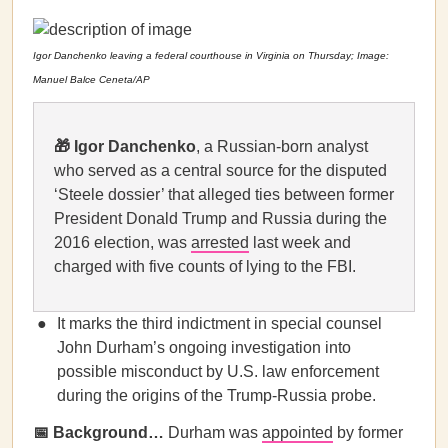
Igor Danchenko leaving a federal courthouse in Virginia on Thursday; Image:
Manuel Balce Ceneta/AP
🎁
Igor Danchenko
, a Russian-born analyst
who served as a central source for the disputed
‘Steele dossier’ that alleged ties between former
President Donald Trump and Russia during the
2016 election, was
arrested
last week and
charged with five counts of lying to the FBI.
It marks the third indictment in special counsel
John Durham’s ongoing investigation into
possible misconduct by U.S. law enforcement
during the origins of the Trump-Russia probe.
📅 Background…
Durham was
appointed
by former