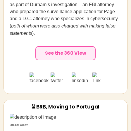
as part of
Durham’s investigation – an FBI attorney
who prepared the surveillance application for Page
and a D.C. attorney who specializes in cybersecurity
(
both of whom were also charged with making false
statements
).
See the 360 View
⌛ BRB, Moving to Portugal
Image: Giphy