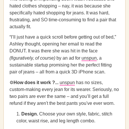
hated clothes shopping – nay, it was because she
specifically hated shopping for jeans. It was hard,
frustrating, and SO time-consuming to find a pair that
actually fit.
“I’ll just have a quick scroll before getting out of bed,”
Ashley thought, opening her email to read the
DONUT. It was there she was hit in the face
(figuratively, of course)
by an ad for
unspun
, a
sustainable startup promising her the perfect fitting
pair of jeans – all from a quick 3D iPhone scan.
⚙️
How does it work ?...
unspun
has no sizes,
custom-making every jean for its wearer. Seriously, no
two pairs are ever the same – and you’ll get a full
refund if they aren't the best pants you've ever worn.
Design.
Choose your own style, fabric, stitch
color, waist rise, and leg length combo.