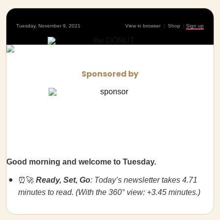
Tuesday, November 9, 2021
View in browser
|
Shop
|
Sign up
Sponsored by
Good morning and welcome to Tuesday.
⏰🚀
Ready, Set, Go
: Today’s newsletter takes 4.71
minutes to read. (With the 360° view: +3.45 minutes.)