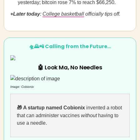
yesterday; bitcoin rose 7% to reach $66,250.
+Later today
:
College basketball
officially tips off.
🛸🌄📲 Calling from the Future…
🤖 Look Ma, No Needles
Image:
Cobionix
🎁
A startup named Cobionix
invented a robot
that can administer vaccines
without
having to
use a needle.