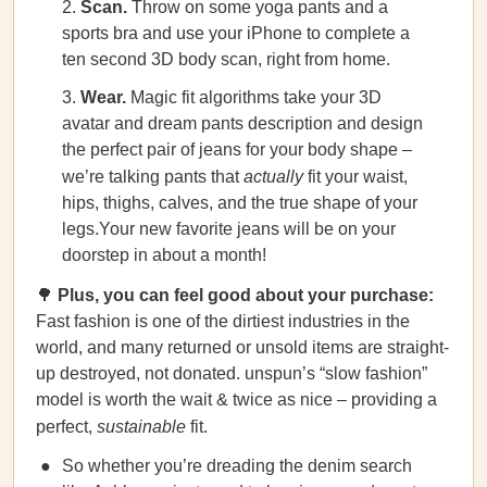
Scan.
Throw on some yoga pants and a
sports bra and use your iPhone to complete a
ten second 3D body scan, right from home.
Wear.
Magic fit algorithms take your 3D
avatar and dream pants description and design
the perfect pair of jeans for your body shape –
we’re talking pants that
actually
fit your waist,
hips, thighs, calves, and the true shape of your
legs.Your new favorite jeans will be on your
doorstep in about a month!
🌳
Plus, you can feel good about your purchase:
Fast fashion is one of the dirtiest industries in the
world, and many returned or unsold items are straight-
up destroyed, not donated. unspun’s “slow fashion”
model is worth the wait & twice as nice – providing a
perfect,
sustainable
fit.
So whether you’re dreading the denim search