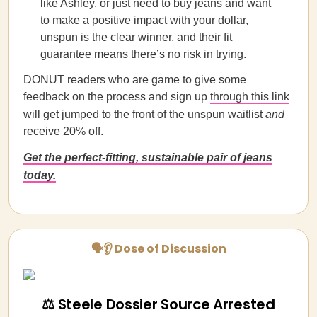
like Ashley, or just need to buy jeans and want
to make a positive impact with your dollar,
unspun is the clear winner, and their fit
guarantee means there’s no risk in trying.
DONUT readers who are game to give some
feedback on the process and sign up
through this link
will get jumped to the front of the unspun waitlist
and
receive 20% off.
Get the perfect-fitting, sustainable pair of jeans
today.
🗣👂 Dose of Discussion
⚖️ Steele Dossier Source Arrested