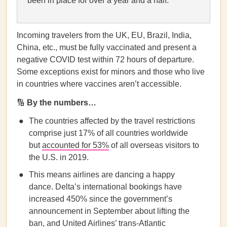
been in place for over a year and a half.
Incoming travelers from the UK, EU, Brazil, India,
China, etc., must be fully vaccinated and present a
negative COVID test within 72 hours of departure.
Some exceptions exist for minors and those who live
in countries where vaccines aren’t accessible.
🔢
By the numbers…
The countries affected by the travel restrictions
comprise just 17% of all countries worldwide
but
accounted for 53%
of all overseas visitors to
the U.S. in 2019.
This means airlines are dancing a happy
dance. Delta’s international bookings have
increased 450% since the government’s
announcement in September about lifting the
ban, and United Airlines’ trans-Atlantic