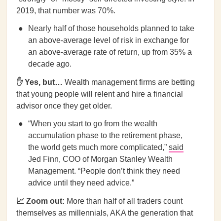
2019, that number was 70%.
Nearly half of those households planned to take
an above-average level of risk in exchange for
an above-average rate of return, up from 35% a
decade ago.
✋ Yes, but…
Wealth management firms are betting
that young people will relent and hire a financial
advisor once they get older.
“When you start to go from the wealth
accumulation phase to the retirement phase,
the world gets much more complicated,”
said
Jed Finn, COO of Morgan Stanley Wealth
Management. “People don’t think they need
advice until they need advice.”
📈 Zoom out:
More than half of all traders count
themselves as millennials, AKA the generation that