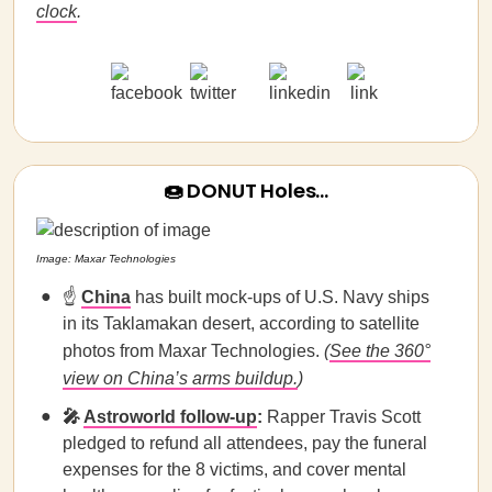
clock
.
🍩 DONUT Holes…
Image: Maxar Technologies
☝️
China
has built mock-ups of U.S. Navy ships
in its Taklamakan desert, according to satellite
photos from Maxar Technologies.
(
See the 360°
view on China’s arms buildup.
)
🎤
Astroworld follow-up
:
Rapper
Travis
Scott
pledged to refund all attendees, pay the funeral
expenses for the 8 victims, and cover mental