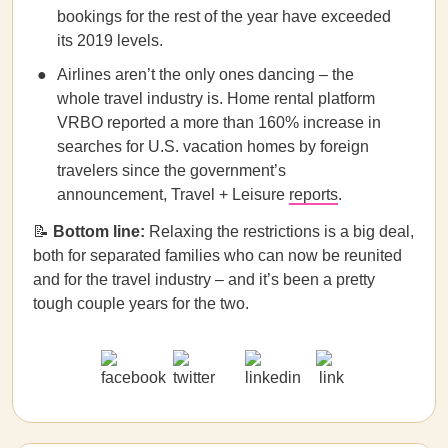
bookings for the rest of the year have exceeded
its 2019 levels.
Airlines aren’t the only ones dancing – the
whole travel industry is. Home rental platform
VRBO reported a more than 160% increase in
searches for U.S. vacation homes by foreign
travelers since the government’s
announcement, Travel + Leisure
reports
.
📝
Bottom line:
Relaxing the restrictions is a big deal,
both for separated families who can now be reunited
and for the travel industry – and it’s been a pretty
tough couple years for the two.