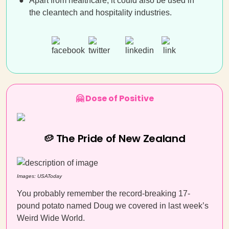
Apart from healthcare, it could also be used in
the cleantech and hospitality industries.
🤗 Dose of Positive
🥔 The Pride of New Zealand
Images: USAToday
You probably remember the record-breaking 17-
pound potato named Doug we covered in last week’s
Weird Wide World.