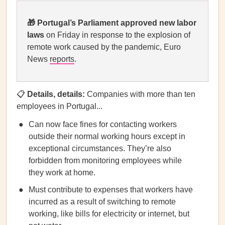
🎁
Portugal’s Parliament approved new labor
laws
on Friday in response to the explosion of
remote work caused by the pandemic, Euro
News
reports
.
📋
Details, details:
Companies with more than ten
employees in Portugal...
Can now face fines for contacting workers
outside their normal working hours except in
exceptional circumstances. They’re also
forbidden from monitoring employees while
they work at home.
Must contribute to expenses that workers have
incurred as a result of switching to remote
working, like bills for electricity or internet, but