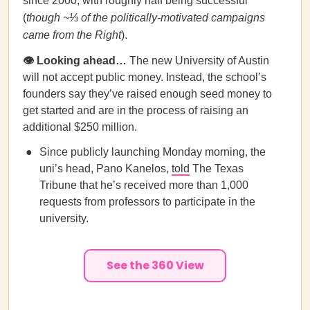
since 2000, with roughly half being successful
(
though ~⅓ of the politically-motivated campaigns
came from the Right
).
👁️ Looking ahead…
The new University of Austin
will not accept public money. Instead, the school’s
founders say they’ve raised enough seed money to
get started and are in the process of raising an
additional $250 million.
Since publicly launching Monday morning, the
uni’s head, Pano Kanelos,
told
The Texas
Tribune that he’s received more than 1,000
requests from professors to participate in the
university.
See the 360 View