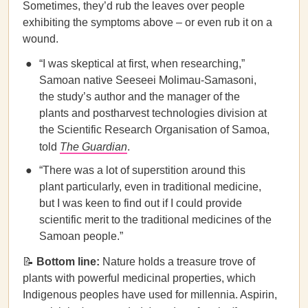
Sometimes, they’d rub the leaves over people
exhibiting the symptoms above – or even rub it on a
wound.
“I was skeptical at first, when researching,”
Samoan native Seeseei Molimau-Samasoni,
the study’s author and the manager of the
plants and postharvest technologies division at
the Scientific Research Organisation of Samoa,
told
The Guardian
.
“There was a lot of superstition around this
plant particularly, even in traditional medicine,
but I was keen to find out if I could provide
scientific merit to the traditional medicines of the
Samoan people.”
📝
Bottom line:
Nature holds a treasure trove of
plants with powerful medicinal properties, which
Indigenous peoples have used for millennia. Aspirin,