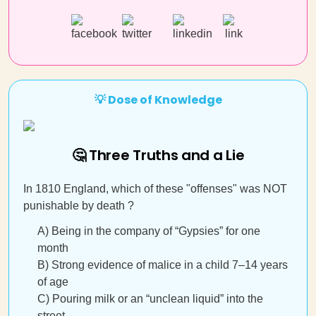
💡 Dose of Knowledge
🤔 Three Truths and a Lie
In 1810 England, which of these "offenses" was NOT
punishable by death ?
A) Being in the company of “Gypsies” for one
month
B) Strong evidence of malice in a child 7–14 years
of age
C) Pouring milk or an “unclean liquid” into the
street