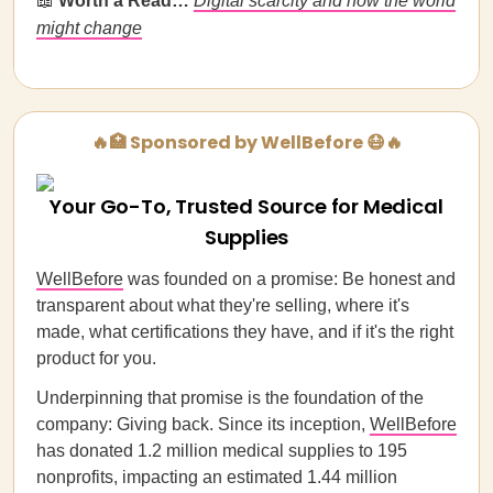
📖
Worth a Read…
Digital scarcity and how the world
might change
🔥🏥 Sponsored by WellBefore 😷🔥
Your Go-To, Trusted Source for Medical
Supplies
WellBefore
was founded on a promise: Be honest and
transparent about what they're selling, where it's
made, what certifications they have, and if it's the right
product for you.
Underpinning that promise is the foundation of the
company: Giving back. Since its inception,
WellBefore
has donated 1.2 million medical supplies to 195
nonprofits, impacting an estimated 1.44 million