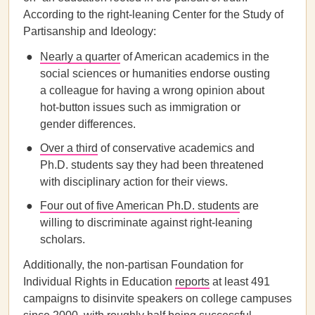
According to the right-leaning Center for the Study of
Partisanship and Ideology:
Nearly a quarter
of American academics in the
social sciences or humanities endorse ousting
a colleague for having a wrong opinion about
hot-button issues such as immigration or
gender differences.
Over a third
of conservative academics and
Ph.D. students say they had been threatened
with disciplinary action for their views.
Four out of five American Ph.D. students
are
willing to discriminate against right-leaning
scholars.
Additionally, the non-partisan Foundation for
Individual Rights in Education
reports
at least 491
campaigns to disinvite speakers on college campuses