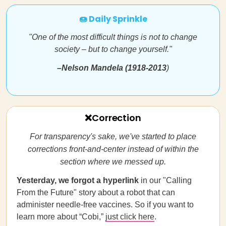
🍩 Daily Sprinkle
"One of the most difficult things is not to change
society – but to change yourself."
–
Nelson Mandela (1918-2013
)
❌Correction
For transparency's sake, we've started to place
corrections front-and-center instead of within the
section where we messed up.
Yesterday, we forgot a hyperlink
in our "Calling
From the Future" story about a robot that can
administer needle-free vaccines. So if you want to
learn more about “Cobi,”
just click here
.