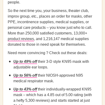
people.
So the next time you, your business, theater club,
improv group, etc., places an order for masks, other
PPE, incontinence supplies, medical supplies, or
personal care products – you know just who to call.
More than 250,000 satisfied customers, 13,000+
product reviews
, and 1,216,147 medical supplies
donated to those in need speak for themselves.
Need more convincing ? Check out these deals:
Up to 49% off
their 3-D style KN95 mask with
adjustable ear loops.
Up to 56% off
their NIOSH-approved N95
medical respirator mask.
Up to 43% off
their individually-wrapped KN95
mask – which has a 4.85 out of 5.00 rating (with
a hefty 5,300 reviews) and starts started at just