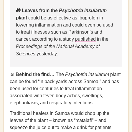
🎁
Leaves from the
Psychotria insularum
plant
could be as effective as ibuprofen in
lowering inflammation and could even be used
to treat illnesses such as Parkinson’s and
cancer, according to a study
published
in the
Proceedings of the National Academy of
Sciences
yesterday.
📖
Behind the find…
The
Psychotria insularum
plant
can be found “in back yards across Samoa,” and has
been used for centuries to treat inflammation
associated with fever, body aches, swellings,
elephantiasis, and respiratory infections.
Traditional healers in Samoa would chop up the
leaves of the plant – known as “matalafi” – and
squeeze the juice out to make a drink for patients.