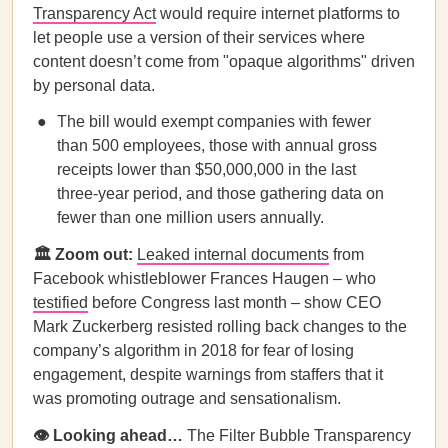
Transparency Act
would require internet platforms to
let people use a version of their services where
content doesn’t come from "opaque algorithms" driven
by personal data.
The bill would exempt companies with fewer
than 500 employees, those with annual gross
receipts lower than $50,000,000 in the last
three-year period, and those gathering data on
fewer than one million users annually.
🏛️ Zoom out:
Leaked internal documents
from
Facebook whistleblower Frances Haugen – who
testified
before Congress last month – show CEO
Mark Zuckerberg resisted rolling back changes to the
company’s algorithm in 2018 for fear of losing
engagement, despite warnings from staffers that it
was promoting outrage and sensationalism.
👁️ Looking ahead…
The Filter Bubble Transparency