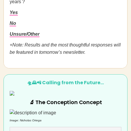
years ?
Yes
No
Unsure/Other
+Note: Results and the most thoughtful responses will
be featured in tomorrow’s newsletter.
🛸🌄📲 Calling from the Future…
🔬 The Conception Concept
Image: Nicholas Ortega