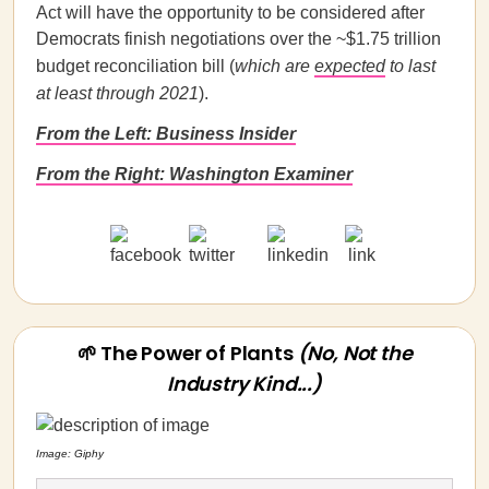
Act will have the opportunity to be considered after
Democrats finish negotiations over the ~$1.75 trillion
budget reconciliation bill (
which are
expected
to last
at least through 2021
).
From the Left: Business Insider
From the Right: Washington Examiner
🌱 The Power of Plants
(No, Not the
Industry Kind...)
Image: Giphy