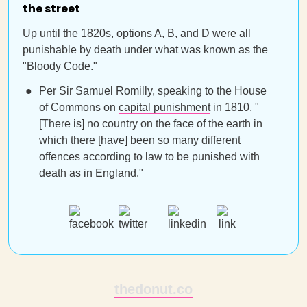
the street
Up until the 1820s, options A, B, and D were all
punishable by death under what was known as the
"Bloody Code."
Per Sir Samuel Romilly, speaking to the House
of Commons on
capital punishment
in 1810, "
[There is] no country on the face of the earth in
which there [have] been so many different
offences according to law to be punished with
death as in England."
thedonut.co