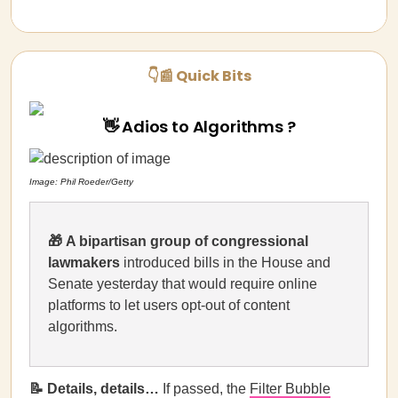
👇📰 Quick Bits
👋 Adios to Algorithms ?
Image: Phil Roeder/Getty
🎁
A bipartisan group of congressional
lawmakers
introduced bills in the House and
Senate yesterday that would require online
platforms to let users opt-out of content
algorithms.
📝 Details, details…
If passed, the
Filter Bubble