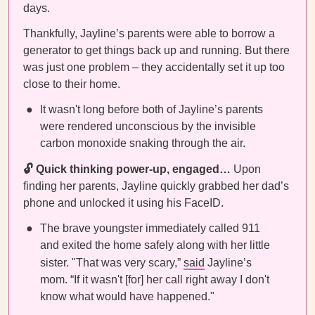
days.
Thankfully, Jayline’s parents were able to borrow a
generator to get things back up and running. But there
was just one problem – they accidentally set it up too
close to their home.
It wasn't long before both of Jayline’s parents
were rendered unconscious by the invisible
carbon monoxide snaking through the air.
🔓 Quick thinking power-up, engaged…
Upon
finding her parents, Jayline quickly grabbed her dad’s
phone and unlocked it using his FaceID.
The brave youngster immediately called 911
and exited the home safely along with her little
sister.
"That was very scary,”
said
Jayline’s
mom. “If it wasn't [for] her call right away I don't
know what would have happened."