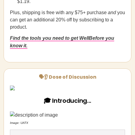
$1.19.
Plus, shipping is free with any $75+ purchase
and
you
can get an additional 20% off by subscribing to a
product.
Find the tools you need to get WellBefore you
know it.
🗣👂 Dose of Discussion
🎓 Introducing...
Image: UATX