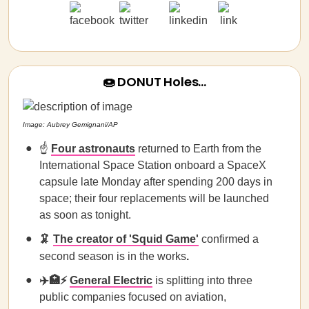
🍩 DONUT Holes…
Image: Aubrey Gemignani/AP
☝️
Four astronauts
returned to Earth from the
International Space Station onboard a SpaceX
capsule late Monday after spending 200 days in
space; their four replacements will be launched
as soon as tonight.
🦑
The creator of 'Squid Game'
confirmed a
second season is in the works
.
✈️🏥⚡
General Electric
is splitting into three
public companies focused on aviation,