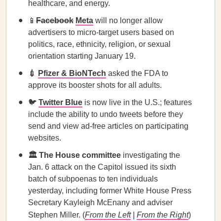
healthcare, and energy.
📱
Facebook
Meta
will no longer allow
advertisers to micro-target users based on
politics, race, ethnicity, religion, or sexual
orientation starting January 19.
💉
Pfizer & BioNTech
asked the FDA to
approve its booster shots for all adults.
🐦
Twitter Blue
is now live in the U.S.; features
include the ability to undo tweets before they
send and view ad-free articles on participating
websites.
🏛️ The House committee
investigating the
Jan. 6 attack on the Capitol issued its sixth
batch of subpoenas to ten individuals
yesterday, including former White House Press
Secretary Kayleigh McEnany and adviser
Stephen Miller. (
From the Left
|
From the Right
)