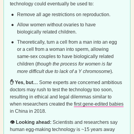
technology could eventually be used to:
Remove all age restrictions on reproduction.
Allow women without ovaries to have
biologically related children.
Theoretically, turn a cell from a man into an egg
or a cell from a woman into sperm, allowing
same-sex couples to have biologically related
children (
though the process for women is far
more difficult due to lack of a Y chromosome
).
✋ Yes, but…
Some experts are concerned ambitious
doctors may rush to test the technology too soon,
resulting in ethical and legal dilemmas similar to
when researchers created the
first gene-edited babies
in China in 2018.
👁️ Looking ahead:
Scientists and researchers say
human egg-making technology is ~15 years away