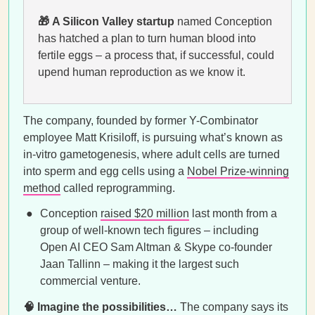
🎁 A Silicon Valley startup
named Conception
has hatched a plan to turn human blood into
fertile eggs – a process that, if successful, could
upend human reproduction as we know it.
The company, founded by former Y-Combinator
employee Matt Krisiloff, is pursuing what’s known as
in-vitro gametogenesis, where adult cells are turned
into sperm and egg cells using a
Nobel Prize-winning
method
called reprogramming.
Conception
raised $20 million
last month from a
group of well-known tech figures – including
Open AI CEO Sam Altman & Skype co-founder
Jaan Tallinn – making it the largest such
commercial venture.
🧠 Imagine the possibilities…
The company says its