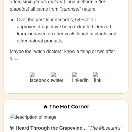
artemisinin
(treats malaria)
, and metformin
(for
diabetes)
all came from
*surprise!*
nature.
Over the past four decades, 64% of all
approved drugs have been extracted, derived
from, or based on chemicals found in plants and
other natural products.
Maybe the “witch doctors” know a thing or two after
all...
🔥 The Hot Corner
💬
Heard Through the Grapevine…
“
The Museum’s