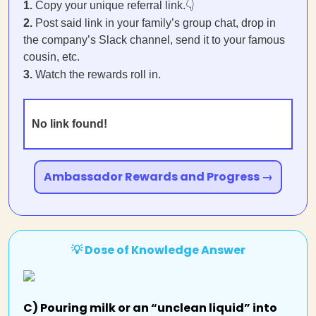
1.
Copy your unique referral link.👇
2.
Post said link in your family’s group chat, drop in
the company’s Slack channel, send it to your famous
cousin, etc.
3.
Watch the rewards roll in.
No link found!
Ambassador Rewards and Progress →
💡 Dose of Knowledge Answer
C) Pouring milk or an “unclean liquid” into