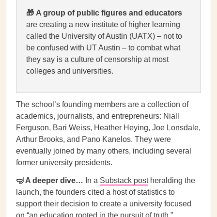
🎁
A group of public figures and educators
are creating a new institute of higher learning
called the University of Austin (UATX) – not to
be confused with UT Austin – to combat what
they say is a culture of censorship at most
colleges and universities.
The school’s founding members are a collection of
academics, journalists, and entrepreneurs: Niall
Ferguson, Bari Weiss, Heather Heying, Joe Lonsdale,
Arthur Brooks, and Pano Kanelos. They were
eventually joined by many others, including several
former university presidents.
🤿 A deeper dive…
In a
Substack post
heralding the
launch, the founders cited a host of statistics to
support their decision to create a university focused
on “an education rooted in the pursuit of truth.”