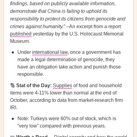
findings, based on publicly available information,
demonstrate that China is failing to uphold its
responsibility to protect its citizens from genocide and
crimes against humanity.
” –An excerpt from a report
published
yesterday by the U.S. Holocaust Memorial
Museum.
Under
international law
, once a government has
made a legal determination of genocide, they
have an obligation take action and punish those
responsible.
🔢
Stat of the Day:
Supplies
of food and household
items were 4-11% lower than normal at the end of
October, according to data from market-research firm
IRI.
Note: Turkeys were 60% out of stock, which is
“very low” compared with previous years.