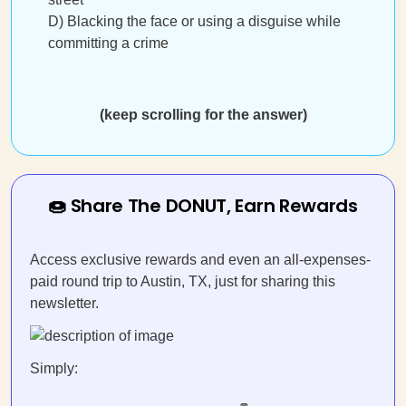
D) Blacking the face or using a disguise while
committing a crime
(keep scrolling for the answer)
🍩 Share The DONUT, Earn Rewards
Access exclusive rewards and even an all-expenses-
paid round trip to Austin, TX, just for sharing this
newsletter.
Simply: