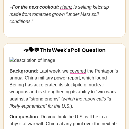
+For the next cookout:
Heinz
is selling ketchup
made from tomatoes grown “under Mars soil
conditions.”
📣🗣💬 This Week's Poll Question
Background:
Last week, we
covered
the Pentagon’s
annual China military power report, which found
Beijing has accelerated its stockpile of nuclear
weapons and is strengthening its ability to "win wars"
against a “strong enemy" (
which the report calls “a
likely euphemism” for the U.S.
).
Our question:
Do you think the U.S. will be in a
physical war with China at any point over the next 50