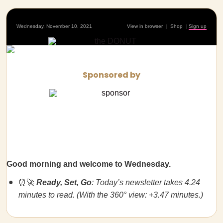
Wednesday, November 10, 2021
View in browser
|
Shop
|
Sign up
Sponsored by
Good morning and welcome to Wednesday.
⏰🚀
Ready, Set, Go
: Today’s newsletter takes 4.24
minutes to read. (With the 360° view: +3.47 minutes.)