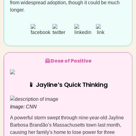
from widespread adoption, though it could be much
longer.
🤗 Dose of Positive
📱 Jayline’s Quick Thinking
Image: CNN
A powerful storm swept through nine-year-old Jayline
Barbosa Brandão’s Massachusetts town last month,
causing her family's home to lose power for three