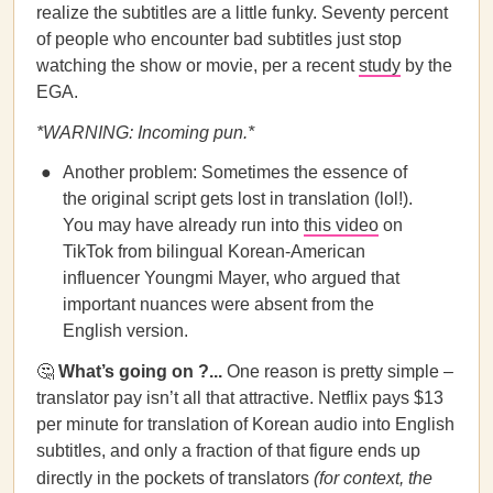
realize the subtitles are a little funky. Seventy percent
of people who encounter bad subtitles just stop
watching the show or movie, per a recent
study
by the
EGA.
*WARNING: Incoming pun.*
Another problem: Sometimes the essence of
the original script gets lost in translation (lol!).
You may have already run into
this video
on
TikTok from bilingual Korean-American
influencer Youngmi Mayer, who argued that
important nuances were absent from the
English version.
🤔
What’s going on ?...
One reason is pretty simple –
translator pay isn’t all that attractive. Netflix pays $13
per minute for translation of Korean audio into English
subtitles, and only a fraction of that figure ends up
directly in the pockets of translators
(for context, the