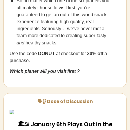
So no matter which one of the six planets you
ultimately choose to visit first, you’re
guaranteed to get an out-of-this-world snack
experience featuring high-quality, real
ingredients. Seriously… we’ve never met a
team more dedicated to creating super-tasty
and
healthy snacks.
Use the code
DONUT
at checkout for
20% off
a
purchase.
Which planet will you visit first ?
🗣👂 Dose of Discussion
🏛️⚖️ January 6th Plays Out in the