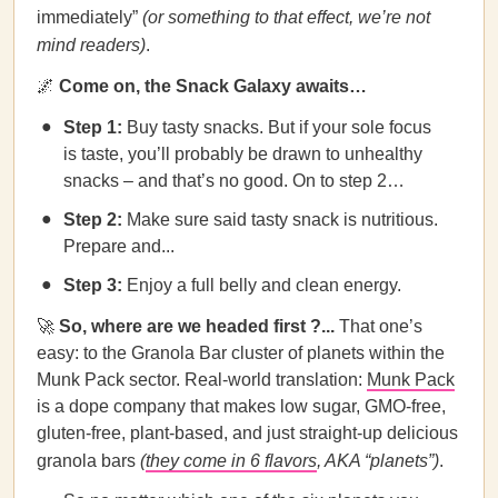
immediately”
(or something to that effect, we’re not
mind readers)
.
🌌
Come on, the Snack Galaxy awaits…
Step 1:
Buy tasty snacks. But if your sole focus
is taste, you’ll probably be drawn to unhealthy
snacks – and that’s no good. On to step 2…
Step 2:
Make sure said tasty snack is nutritious.
Prepare and...
Step 3:
Enjoy a full belly and clean energy.
🚀
So, where are we headed first ?...
That one’s
easy: to the Granola Bar cluster of planets within the
Munk Pack sector. Real-world translation:
Munk Pack
is a dope company that makes low sugar, GMO-free,
gluten-free, plant-based, and just straight-up delicious
granola bars
(
they come in 6 flavors
, AKA “planets”)
.