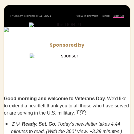
Thursday, November 11, 2021
View in browser
|
Shop
|
Sign up
Sponsored by
Good morning and welcome to Veterans Day.
We'd like
to extend a heartfelt thank you to all those who have served
or are serving in the U.S. millitary. 🇺🇸
⏰🚀
Ready, Set, Go
: Today’s newsletter takes 4.44
minutes to read. (With the 360° view: +3.39 minutes.)