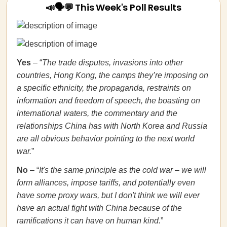
📣🗣💬 This Week's Poll Results
Yes
– “
The trade disputes, invasions into other
countries, Hong Kong, the camps they’re imposing on
a specific ethnicity, the propaganda, restraints on
information and freedom of speech, the boasting on
international waters, the commentary and the
relationships China has with North Korea and Russia
are all obvious behavior pointing to the next world
war.
”
No
– “
It's the same principle as the cold war – we will
form alliances, impose tariffs, and potentially even
have some proxy wars, but I don't think we will ever
have an actual fight with China because of the
ramifications it can have on human kind.
”