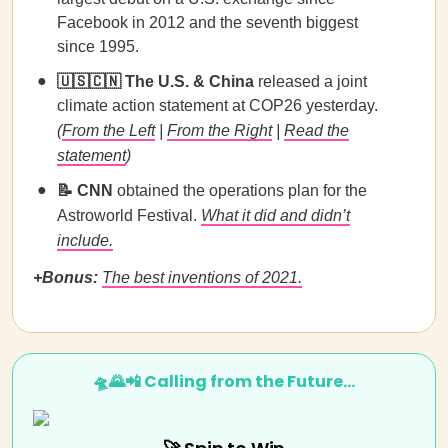
Facebook in 2012 and the seventh biggest
since 1995.
🇺🇸🇨🇳 The U.S. & China
released a joint
climate action statement at COP26 yesterday.
(
From the Left
|
From the Right
|
Read the
statement
)
📝 CNN
obtained the operations plan for the
Astroworld Festival.
What it did and didn’t
include.
+Bonus:
The best inventions of 2021.
🛸🌄📲 Calling from the Future…