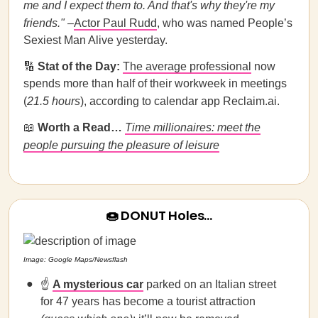
me and I expect them to. And that's why they're my
friends.
"
–
Actor Paul Rudd
, who was named People’s
Sexiest Man Alive yesterday.
🔢
Stat of the Day:
The average professional
now
spends more than half of their workweek in meetings
(
21.5 hours
), according to calendar app Reclaim.ai.
📖
Worth a Read…
Time millionaires: meet the
people pursuing the pleasure of leisure
🍩 DONUT Holes…
Image: Google Maps/Newsflash
☝️
A mysterious car
parked on an Italian street
for 47 years has become a tourist attraction