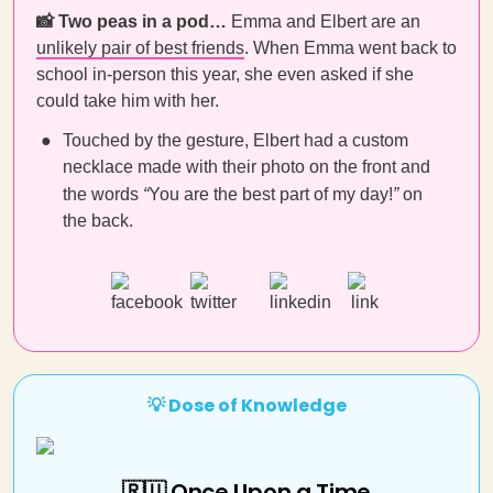
📸 Two peas in a pod…
Emma and Elbert are an
unlikely pair of best friends
. When Emma went back to
school in-person this year, she even asked if she
could take him with her.
Touched by the gesture, Elbert had a custom
necklace made with their photo on the front and
the words
“
You are the best part of my day!
”
on
the back.
💡 Dose of Knowledge
🇷🇺 Once Upon a Time