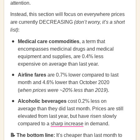
attention.
Instead, this section will focus on everywhere prices
are currently DECREASING
(don’t worry, it’s a short
list)
:
Medical care commodities
, a term that
encompasses medicinal drugs and medical
equipment and supplies, are 0.4% less
expensive on average than last year.
Airline fares
are 0.7% lower compared to last
month and 4.6% lower than October 2020
(
when prices were ~20% less than 2019
).
Alcoholic beverages
cost 0.2% less on
average than they did last month. Prices are still
elevated from last year, but have risen slowly
compared to a
sharp increase
in demand.
📝 The bottom line:
It’s cheaper than last month to