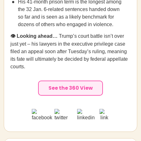
His 41-month prison term is the longest among
the 32 Jan. 6-related sentences handed down
so far and is seen as a likely benchmark for
dozens of others who engaged in violence.
👁️ Looking ahead…
Trump’s court battle isn’t over
just yet –
his lawyers in the executive privilege case
filed an appeal soon after Tuesday’s ruling, meaning
its fate will ultimately be decided by federal appellate
courts.
See the 360 View