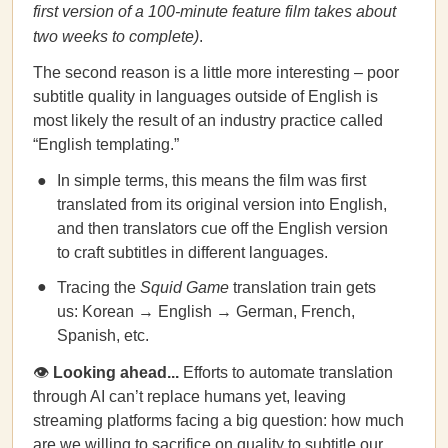
first version of a 100-minute feature film takes about
two weeks to complete)
.
The second reason is a little more interesting – poor
subtitle quality in languages outside of English is
most likely the result of an industry practice called
“English templating.”
In simple terms, this means the film was first
translated from its original version into English,
and then translators cue off the English version
to craft subtitles in different languages.
Tracing the
Squid Game
translation train gets
us: Korean → English → German, French,
Spanish, etc.
👁
Looking ahead...
Efforts to automate translation
through AI can’t replace humans yet, leaving
streaming platforms facing a big question: how much
are we willing to sacrifice on quality to subtitle our