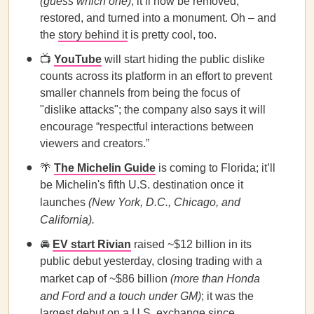
(guess which one)
; it’ll now be removed,
restored, and turned into a monument. Oh – and
the
story behind it
is pretty cool, too.
📺
YouTube
will start hiding the public dislike
counts across its platform in an effort to prevent
smaller channels from being the focus of
"dislike attacks"; the company also says it will
encourage “respectful interactions between
viewers and creators.”
🌴
The Michelin Guide
is coming to Florida; it’ll
be Michelin's fifth U.S. destination once it
launches
(New York, D.C., Chicago, and
California).
🚘
EV start Rivian
raised ~$12 billion in its
public debut yesterday, closing trading with a
market cap of ~$86 billion
(more than Honda
and Ford and a touch under GM)
; it was the
largest debut on a U.S. exchange since