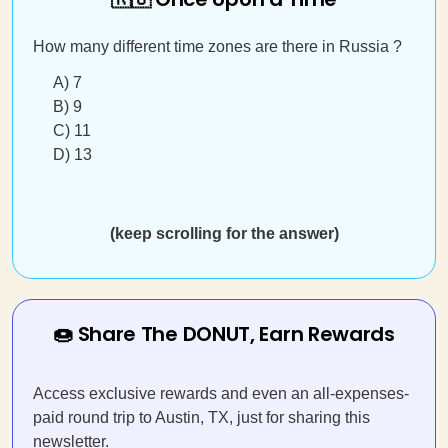
How many different time zones are there in Russia ?
A) 7
B) 9
C) 11
D) 13
(keep scrolling for the answer)
🍩 Share The DONUT, Earn Rewards
Access exclusive rewards and even an all-expenses-
paid round trip to Austin, TX, just for sharing this
newsletter.