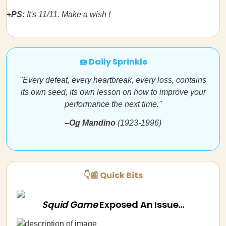
+PS:
It's 11/11. Make a wish !
🍩 Daily Sprinkle
"Every defeat, every heartbreak, every loss, contains
its own seed, its own lesson on how to improve your
performance the next time."
–Og Mandino
(1923-1996)
👇📰 Quick Bits
Squid Game
Exposed An Issue...