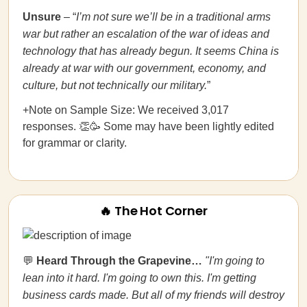
Unsure
– “
I’m not sure we’ll be in a traditional arms
war but rather an escalation of the war of ideas and
technology that has already begun. It seems China is
already at war with our government, economy, and
culture, but not technically our military.
”
+Note on Sample Size: We received 3,017
responses. 👏🥳 Some may have been lightly edited
for grammar or clarity.
🔥 The Hot Corner
💬
Heard Through the Grapevine…
"I'm going to
lean into it hard. I'm going to own this. I'm getting
business cards made.
But all of my friends will destroy