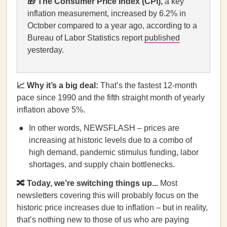
🎁
The Consumer Price Index (CPI),
a key
inflation measurement, increased by 6.2% in
October compared to a year ago, according to a
Bureau of Labor Statistics report
published
yesterday.
📈 Why it’s a big deal:
That’s the fastest 12-month
pace since 1990 and the fifth straight month of yearly
inflation above 5%.
In other words, NEWSFLASH – prices are
increasing at historic levels due to a combo of
high demand, pandemic stimulus funding, labor
shortages, and supply chain bottlenecks.
🔀 Today, we’re switching things up...
Most
newsletters covering this will probably focus on the
historic price increases due to inflation – but in reality,
that’s nothing new to those of us who are paying