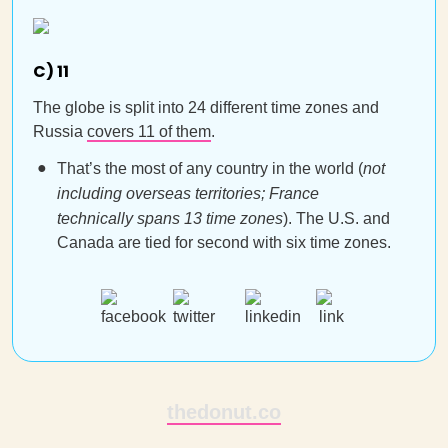
C) 11
The globe is split into 24 different time zones and
Russia
covers 11 of them
.
That’s the most of any country in the world (
not
including overseas territories; France
technically spans 13 time zones
). The U.S. and
Canada are tied for second with six time zones.
thedonut.co