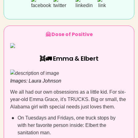
🤗 Dose of Positive
👯🚛 Emma & Elbert
Images:
Laura Johnson
We all had our own obsessions as a little kid. For six-
year-old Emma Grace, it's TRUCKS. Big or small, the
Alabama girl with special needs just loves them.
On Tuesdays and Fridays, one truck stops by
with her favorite person inside: Elbert the
sanitation man.