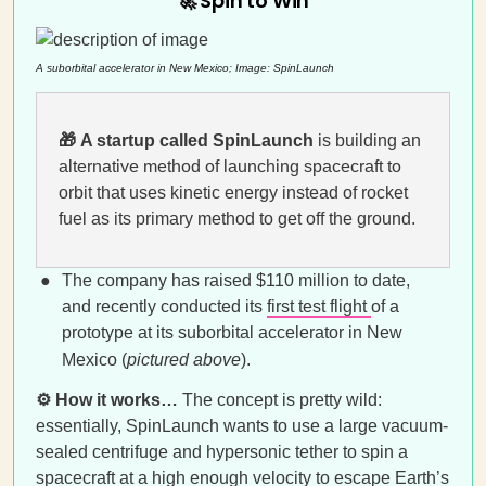
🚀 Spin to Win
A suborbital accelerator in New Mexico; Image: SpinLaunch
🎁
A startup called SpinLaunch
is building an
alternative method of launching spacecraft to
orbit that uses kinetic energy instead of rocket
fuel as its primary method to get off the ground.
The company has raised $110 million to date,
and recently conducted its
first test flight
of a
prototype at its suborbital accelerator in New
Mexico (
pictured above
).
⚙️ How it works…
The concept is pretty wild:
essentially, SpinLaunch wants to use a large vacuum-
sealed centrifuge and hypersonic tether to spin a
spacecraft at a high enough velocity to escape Earth’s