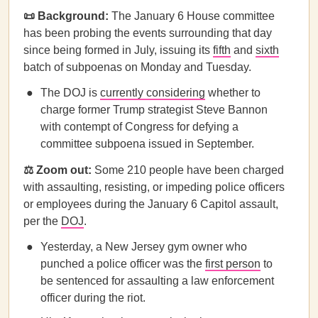
📜 Background:
The January 6 House committee
has been probing the events surrounding that day
since being formed in July, issuing its
fifth
and
sixth
batch of subpoenas on Monday and Tuesday.
The DOJ is
currently considering
whether to
charge former Trump strategist Steve Bannon
with contempt of Congress for defying a
committee subpoena issued in September.
⚖️ Zoom out:
Some 210 people have been charged
with assaulting, resisting, or impeding police officers
or employees during the January 6 Capitol assault,
per the
DOJ
.
Yesterday, a New Jersey gym owner who
punched a police officer was the
first person
to
be sentenced for assaulting a law enforcement
officer during the riot.