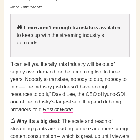
Image: LanguageWire
🎁 There aren’t enough translators available
to keep up with the streaming industry’s
demands.
“I can tell you literally, this industry will be out of
supply over demand for the upcoming two to three
years. Nobody to translate, nobody to dub, nobody to
mix –– the industry just doesn’t have enough
resources to do it,” David Lee, the CEO of Iyuno-SDI,
one of the industry’s largest subtitling and dubbing
providers, told
Rest of World
.
📺
Why it’s a big deal:
The scale and reach of
streaming giants are leading to more and more foreign
content consumption – which is great, up until viewers