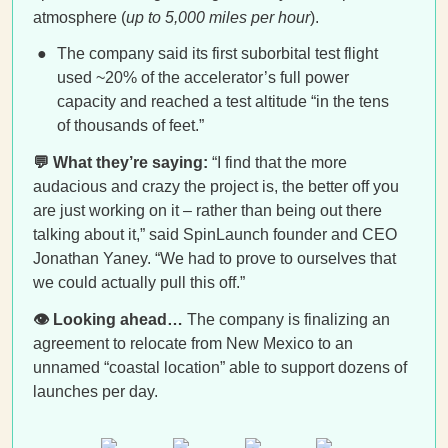
atmosphere (
up to 5,000 miles per hour
).
The company said its first suborbital test flight
used ~20% of the accelerator’s full power
capacity and reached a test altitude “in the tens
of thousands of feet.”
💬 What they’re saying:
“I find that the more
audacious and crazy the project is, the better off you
are just working on it – rather than being out there
talking about it,” said SpinLaunch founder and CEO
Jonathan Yaney. “We had to prove to ourselves that
we could actually pull this off.”
👁️ Looking ahead…
The company is finalizing an
agreement to relocate from New Mexico to an
unnamed “coastal location” able to support dozens of
launches per day.