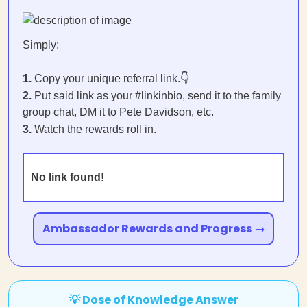
Simply:
1.
Copy your unique referral link.👇
2.
Put said link as your #linkinbio, send it to the family
group chat, DM it to Pete Davidson, etc.
3.
Watch the rewards roll in.
No link found!
Ambassador Rewards and Progress →
💡 Dose of Knowledge Answer