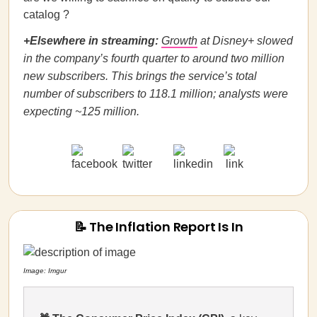
catalog ?
+Elsewhere in streaming:
Growth
at Disney+ slowed
in the company’s fourth quarter to around two million
new subscribers. This brings the service’s total
number of subscribers to 118.1 million; analysts were
expecting ~125 million.
📝 The Inflation Report Is In
Image: Imgur