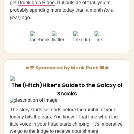
get
Drunk on a Plane
. But outside of that, you’re
probably spending more today than a month
(or a
year)
ago.
🔥💸 Sponsored by Munk Pack 🐿️🔥
The (Hitch)Hiker’s Guide to the Galaxy of
Snacks
The story starts seconds before the rumble of your
tummy hits the ears. You know – that time when the
little voice in your head starts chirping, “It’s imperative
we go to the fridge to receive nourishment