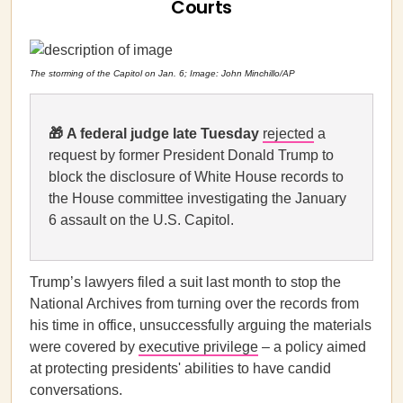
Courts
The storming of the Capitol on Jan. 6; Image: John Minchillo/AP
🎁
A federal judge late Tuesday
rejected
a
request by former President Donald Trump to
block the disclosure of White House records to
the House committee investigating the January
6 assault on the U.S. Capitol.
Trump’s lawyers filed a suit last month to stop the
National Archives from turning over the records from
his time in office, unsuccessfully arguing the materials
were covered by
executive privilege
– a policy aimed
at protecting presidents' abilities to have candid
conversations.