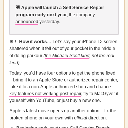
🎁
Apple
will launch a Self Service Repair
program early next year,
the company
announced
yesterday.
⚙️📱
How it works…
Let’s say your iPhone 13 screen
shattered when it fell out of your pocket in the middle
of doing parkour
(
the Michael Scott kind
, not the real
kind)
.
Today, you’d have four options to get the phone fixed
– bring it to an Apple Store or authorized repair center,
take it to a non-Apple authorized shop and chance
key features not working post-repair
, try to MacGyver it
yourself with YouTube, or just buy a new one.
Apple’s latest move opens up another option – fix the
broken phone on your own with
official
direction.