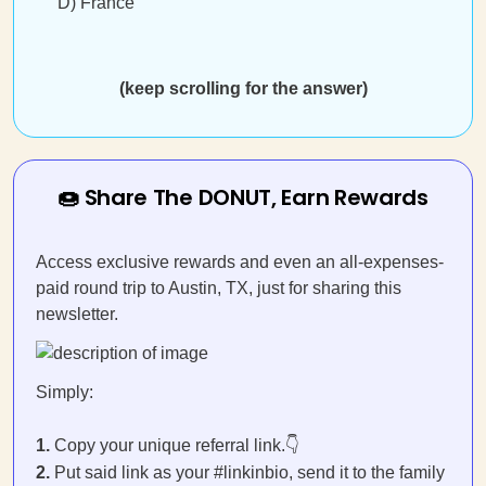
D) France
(keep scrolling for the answer)
🍩 Share The DONUT, Earn Rewards
Access exclusive rewards and even an all-expenses-
paid round trip to Austin, TX, just for sharing this
newsletter.
Simply:
1.
Copy your unique referral link.👇
2.
Put said link as your #linkinbio, send it to the family