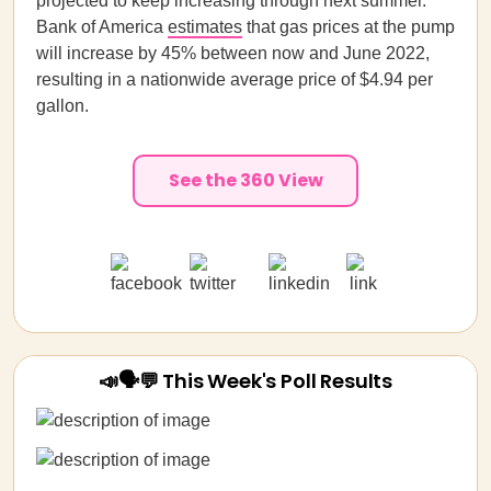
projected to keep increasing through next summer.
Bank of America
estimates
that gas prices at the pump
will increase by 45% between now and June 2022,
resulting in a nationwide average price of $4.94 per
gallon.
See the 360 View
📣🗣💬 This Week's Poll Results