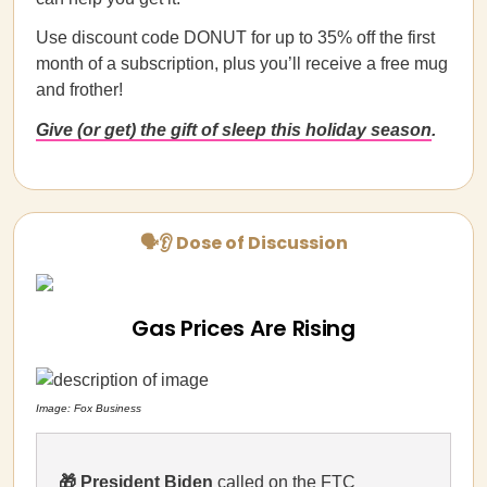
Use discount code DONUT for up to 35% off the first
month of a subscription, plus you’ll receive a free mug
and frother!
Give (or get) the gift of sleep this holiday season
.
🗣👂 Dose of Discussion
Gas Prices Are Rising
Image: Fox Business
🎁
President Biden
called on the FTC