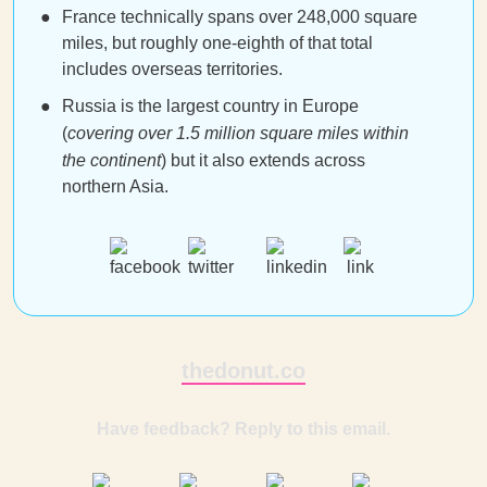
France technically spans over 248,000 square
miles, but roughly one-eighth of that total
includes overseas territories.
Russia is the largest country in Europe
(
covering over 1.5 million square miles within
the continent
) but it also extends across
northern Asia.
thedonut.co
Have feedback? Reply to this email.