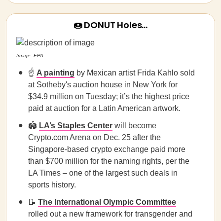
🍩 DONUT Holes…
Image: EPA
☝️
A painting
by Mexican artist Frida Kahlo sold
at Sotheby's auction house in New York for
$34.9 million on Tuesday; it’s the highest price
paid at auction for a Latin American artwork.
🏟️
LA’s Staples Center
will become
Crypto.com Arena on Dec. 25 after the
Singapore-based crypto exchange paid more
than $700 million for the naming rights, per the
LA Times – one of the largest such deals in
sports history.
📝
The International Olympic Committee
rolled out a new framework for transgender and