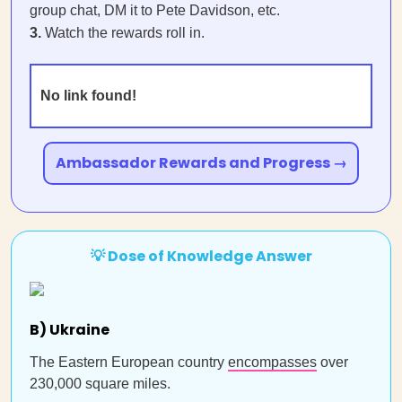
group chat, DM it to Pete Davidson, etc.
3.
Watch the rewards roll in.
No link found!
Ambassador Rewards and Progress →
💡 Dose of Knowledge Answer
B) Ukraine
The Eastern European country
encompasses
over
230,000 square miles.