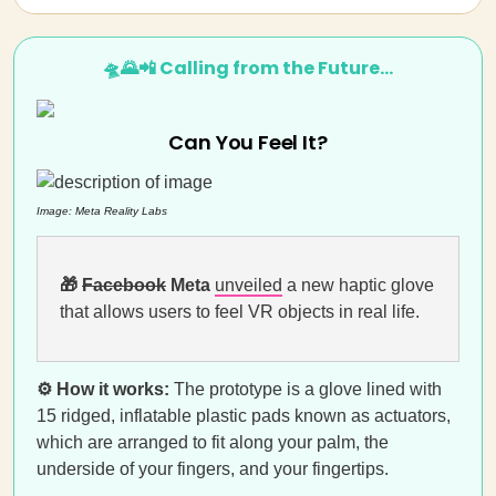
🛸🌄📲 Calling from the Future…
Can You Feel It?
Image: Meta Reality Labs
🎁
Facebook
Meta
unveiled
a new haptic glove
that allows users to feel VR objects in real life.
⚙️ How it works:
The prototype is a glove lined with
15 ridged, inflatable plastic pads known as actuators,
which are arranged to fit along your palm, the
underside of your fingers, and your fingertips.