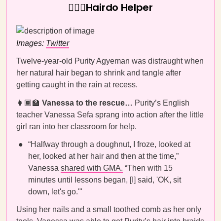
💇🏾‍♀️Hairdo Helper
Images:
Twitter
Twelve-year-old Purity Agyeman was distraught when
her natural hair began to shrink and tangle after
getting caught in the rain at recess.
👩🏾‍🏫
Vanessa to the rescue…
Purity’s English
teacher Vanessa Sefa sprang into action after the little
girl ran into her classroom for help.
“Halfway through a doughnut, I froze, looked at
her, looked at her hair and then at the time,”
Vanessa
shared with GMA.
“Then with 15
minutes until lessons began, [I] said, 'OK, sit
down, let's go.'"
Using her nails and a small toothed comb as her only