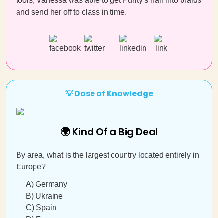
tools, Vanessa was able to get Purity’s hair into braids
and send her off to class in time.
💡 Dose of Knowledge
🌍 Kind Of a Big Deal
By area, what is the largest country located entirely in
Europe?
A) Germany
B) Ukraine
C) Spain