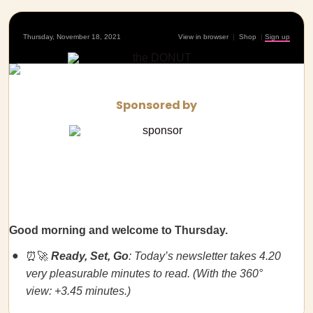
Thursday, November 18, 2021
View in browser
|
Shop
|
Sign up
Sponsored by
Good morning and welcome to Thursday.
⏰🚀
Ready, Set, Go
: Today’s newsletter takes 4.20
very pleasurable minutes to read. (With the 360°
view: +3.45 minutes.)