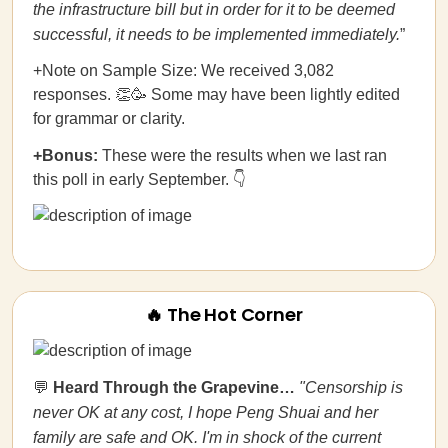
the infrastructure bill but in order for it to be deemed
successful, it needs to be implemented immediately.
”
+Note on Sample Size: We received 3,082
responses. 👏🥳 Some may have been lightly edited
for grammar or clarity.
+Bonus:
These were the results when we last ran
this poll in early September. 👇
🔥 The Hot Corner
💬
Heard Through the Grapevine…
"Censorship is
never OK at any cost, I hope Peng Shuai and her
family are safe and OK. I'm in shock of the current