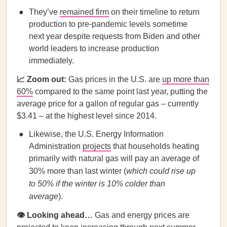
They’ve
remained firm
on their timeline to return
production to pre-pandemic levels sometime
next year despite requests from Biden and other
world leaders to increase production
immediately.
📈 Zoom out:
Gas prices in the U.S. are
up more than
60%
compared to the same point last year, putting the
average price for a gallon of regular gas – currently
$3.41 – at the highest level since 2014.
Likewise, the U.S. Energy Information
Administration
projects
that households heating
primarily with natural gas will pay an average of
30% more than last winter (
which could rise up
to 50% if the winter is 10% colder than
average
).
👁️ Looking ahead…
Gas and energy prices are