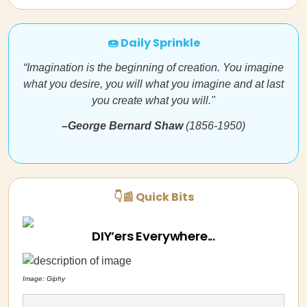
🍩 Daily Sprinkle
“Imagination is the beginning of creation. You imagine
what you desire, you will what you imagine and at last
you create what you will."
–George Bernard Shaw
(1856-1950)
👇📰 Quick Bits
DIY’ers Everywhere...
Image: Giphy