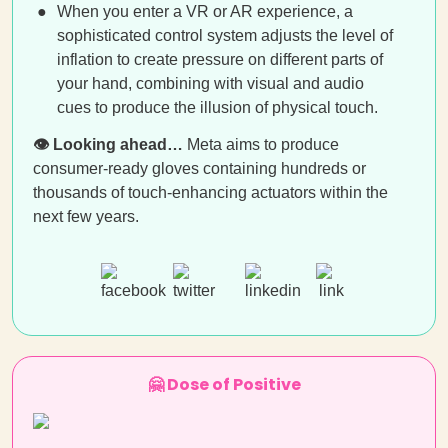
When you enter a VR or AR experience, a
sophisticated control system adjusts the level of
inflation to create pressure on different parts of
your hand, combining with visual and audio
cues to produce the illusion of physical touch.
👁️ Looking ahead…
Meta aims to produce
consumer-ready gloves containing hundreds or
thousands of touch-enhancing actuators within the
next few years.
🤗 Dose of Positive