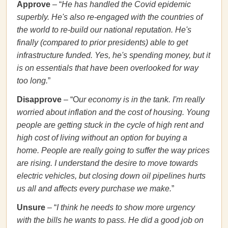
Approve
– “
He has handled the Covid epidemic
superbly. He's
also re-engaged with the countries of
the world to re-build our national reputation. He's
finally (compared to prior presidents) able to get
infrastructure funded. Yes, he's spending money, but it
is on essentials that have been overlooked for way
too long.
”
Disapprove
– “O
ur economy is in the tank. I'm really
worried about inflation and the cost of housing. Young
people are getting stuck in the cycle of high rent and
high cost of living without an option for buying a
home. People are really going to suffer the way prices
are rising. I understand the desire to move towards
electric vehicles, but closing down oil pipelines hurts
us all and affects every purchase we make.
”
Unsure
– “
I think he needs to show more urgency
with the bills he wants to pass. He did a good job on