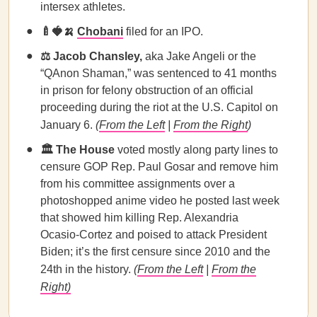
intersex athletes.
🍼🍓🍌
Chobani
filed for an IPO.
⚖️ Jacob Chansley,
aka Jake Angeli or the
“QAnon Shaman,” was sentenced to 41 months
in prison for felony obstruction of an official
proceeding during the riot at the U.S. Capitol on
January 6.
(
From the Left
|
From the Right
)
🏛️ The House
voted mostly along party lines to
censure GOP Rep. Paul Gosar and remove him
from his committee assignments over a
photoshopped anime video he posted last week
that showed him killing Rep. Alexandria
Ocasio-Cortez and poised to attack President
Biden; it’s the first censure since 2010 and the
24th in the history.
(
From the Left
|
From the
Right)