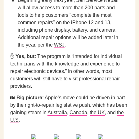
Beginning early next year, Self Service Repair
will allow access to more than 200 parts and
tools to help customers "complete the most
common repairs" on the iPhone 12 and 13,
including phone display, battery, and camera.
Additional repair options will be added later in
the year, per the
WSJ
.
✋
Yes, but:
The program is “intended for individual
technicians with the knowledge and experience to
repair electronic devices.” In other words, most
customers will still have to visit professional repair
providers.
📸
Big picture:
Apple’s move could be driven in part
by the right-to-repair legislative push, which has been
gaining steam in
Australia
,
Canada
,
the UK
, and
the
U.S
.