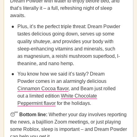
Dream Powder with water to enjoy before bed, and
that’s literally it – a full, refreshing night of sleep
awaits.
Plus, it’s the perfect triple threat: Dream Powder
tastes delicious going down, serves up some
quality shuteye,
and
provides your body with
sleep-enhancing vitamins and minerals, such
as magnesium, a reishi mushroom superfood, l-
theanine, and nano hemp.
You know how we said it’s tasty? Dream
Powder comes in an alarmingly delicious
Cinnamon Cocoa flavor
, and Beam just rolled
out a limited edition
White Chocolate
Peppermint flavor
for the holidays.
😴
Bottom line:
Whether your day involves reporting
the news, a bajillion Zoom meetings, or just playing
some Roblox, sleep is important – and Dream Powder
can help you get it.