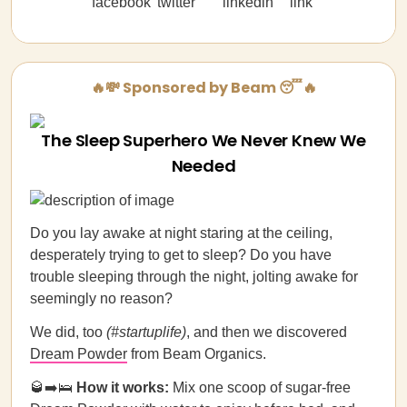
🔥💸 Sponsored by Beam 😴🔥
The Sleep Superhero We Never Knew We
Needed
Do you lay awake at night staring at the ceiling,
desperately trying to get to sleep? Do you have
trouble sleeping through the night, jolting awake for
seemingly no reason?
We did, too
(#startuplife)
, and then we discovered
Dream Powder
from Beam Organics.
🥃➡️🛌
How it works:
Mix one scoop of sugar-free