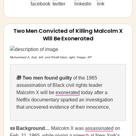
Two Men Convicted of Killing Malcolm X
Will Be Exonerated
Muhammad A. Aziz, left, and Khalil Islam, right; Image: AP
🎁
Two men found guilty
of the 1965
assassination of Black civil rights leader
Malcolm X will be
exonerated
today after a
Netflix documentary sparked an investigation
that uncovered evidence of their innocence.
📜 Background…
Malcolm X
was
assassinated
on
Feb. 21, 1965, while giving a speech at New York’s