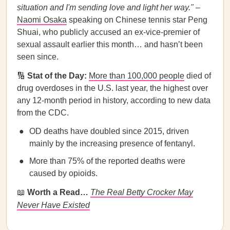
situation and I'm sending love and light her way."
–
Naomi Osaka
speaking on Chinese tennis star Peng
Shuai, who publicly accused an ex-vice-premier of
sexual assault earlier this month… and hasn’t been
seen since.
🔢
Stat of the Day:
More than 100,000 people
died of
drug overdoses in the U.S. last year, the highest over
any 12-month period in history, according to new data
from the CDC.
OD deaths have doubled since 2015, driven
mainly by the increasing presence of fentanyl.
More than 75% of the reported deaths were
caused by opioids.
📖
Worth a Read…
The Real Betty Crocker May
Never Have Existed