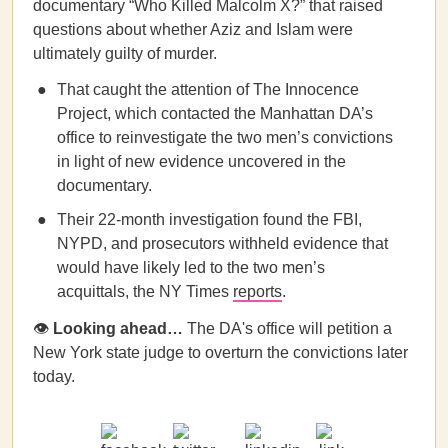
documentary “Who Killed Malcolm X?” that raised
questions about whether Aziz and Islam were
ultimately guilty of murder.
That caught the attention of The Innocence
Project, which contacted the Manhattan DA’s
office to reinvestigate the two men’s convictions
in light of new evidence uncovered in the
documentary.
Their 22-month investigation found the FBI,
NYPD, and prosecutors withheld evidence that
would have likely led to the two men’s
acquittals, the NY Times
reports
.
👁
Looking ahead…
The DA's office will petition a
New York state judge to overturn the convictions later
today.