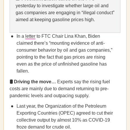
yesterday to investigate whether large oil and
gas companies are engaging in “illegal conduct”
aimed at keeping gasoline prices high.
In a
letter
to FTC Chair Lina Khan, Biden
claimed there’s “mounting evidence of anti-
consumer behavior by oil and gas companies,”
pointing to the fact that gas prices are rising
even as the price of unfinished gasoline has
fallen.
🛢️ Driving the move…
Experts say the rising fuel
costs are mainly due to demand returning to pre-
pandemic levels and outpacing supply.
Last year, the Organization of the Petroleum
Exporting Countries (OPEC) agreed to cut their
collective output by almost 10% as COVID-19
froze demand for crude oil.