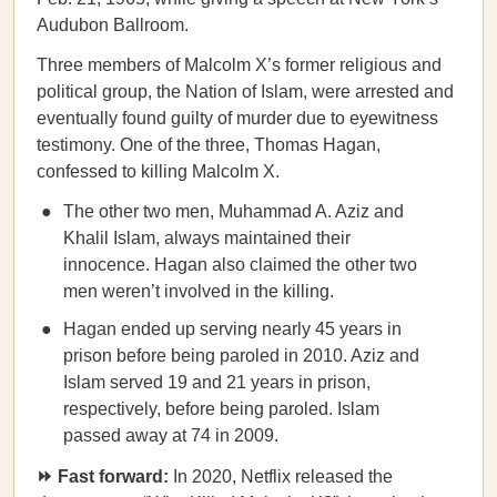
Audubon Ballroom.
Three members of Malcolm X’s former religious and
political group, the Nation of Islam, were arrested and
eventually found guilty of murder due to eyewitness
testimony. One of the three, Thomas Hagan,
confessed to killing Malcolm X.
The other two men, Muhammad A. Aziz and
Khalil Islam, always maintained their
innocence. Hagan also claimed the other two
men weren’t involved in the killing.
Hagan ended up serving nearly 45 years in
prison before being paroled in 2010. Aziz and
Islam served 19 and 21 years in prison,
respectively, before being paroled. Islam
passed away at 74 in 2009.
⏩ Fast forward:
In 2020, Netflix released the