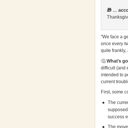
🎁
… acco
Thanksgivi
“We face a gen
once every t
quite frankly,
🤔
What’s g
difficult (an
intended to p
current troubl
First, some c
The curre
supposed 
success es
The move t