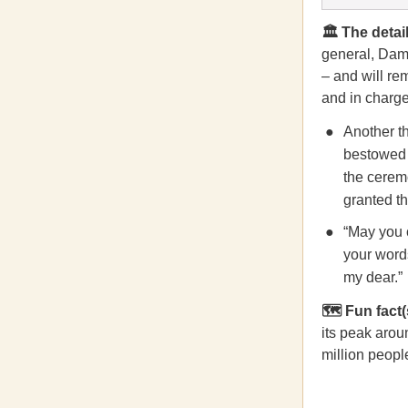
🏛️ The detail
general, Dam
– and will re
and in charge 
Another t
bestowed w
the ceremo
granted th
“May you c
your words
my dear.”
🗺️ Fun fact(
its peak arou
million peopl