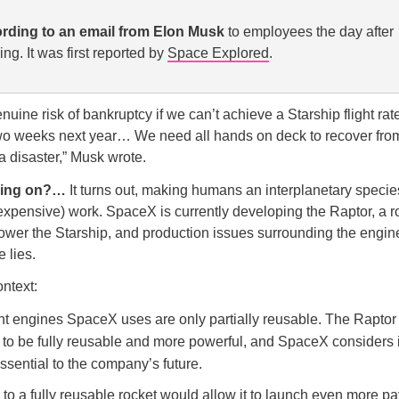
rding to an email from Elon Musk
to employees the day after
ng. It was first reported by
Space Explored
.
uine risk of bankruptcy if we can’t achieve a Starship flight rate
wo weeks next year… We need all hands on deck to recover from
 a disaster,” Musk wrote.
oing on?…
It turns out, making humans an interplanetary species
d expensive) work. SpaceX is currently developing the Raptor, a 
ower the Starship, and production issues surrounding the engin
e lies.
ontext:
nt engines SpaceX uses are only partially reusable. The Raptor 
to be fully reusable and more powerful, and SpaceX considers i
sential to the company’s future.
o a fully reusable rocket would allow it to launch even more pa