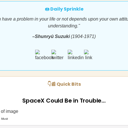
🍩 Daily Sprinkle
 have a problem in your life or not depends upon your own attit
understanding."
–Shunryū Suzuki
(1904-1971)
👇📰 Quick Bits
SpaceX Could Be in Trouble...
n Musk