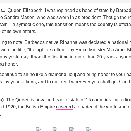
s...
Queen Elizabeth II was replaced as head of state by Barbad
e Sandra Mason, who was sworn in as president. Though the r
main – a symbolic one, this transition means the country is offici
of its own affairs.
hing to note: Barbados native Rihanna was declared a
national 
ith the title, “the right excellent,” by Prime Minister Mia Amor M
ny yesterday. It was the first time in more than 20 years anyon
at honor.
ontinue to shine like a diamond [lol!] and bring honor to your n
, by your actions, and to do credit wherever you shall go. God 
s):
The Queen is now the head of state of 15 countries, includin
nd 1920, the British Empire
covered
a quarter of the world and r
e.