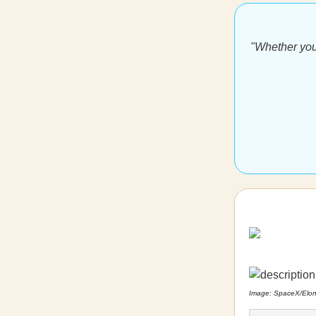
"Whether you
Image: SpaceX/Elo