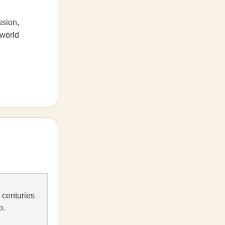
ssion,
 world
 centuries
o.