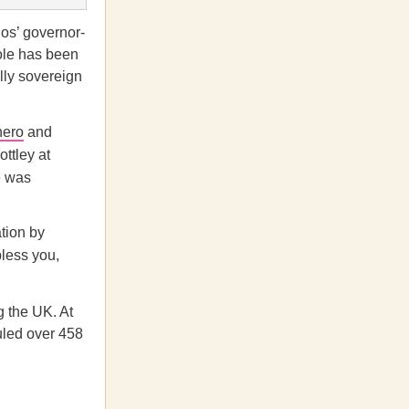
os’ governor-
ole has been
ally sovereign
hero
and
ottley at
e was
ation by
bless you,
g the UK. At
uled over 458