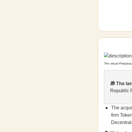
The virtual Pinkytea
🎁
The lar
Republic
The acqui
firm Token
Decentrala