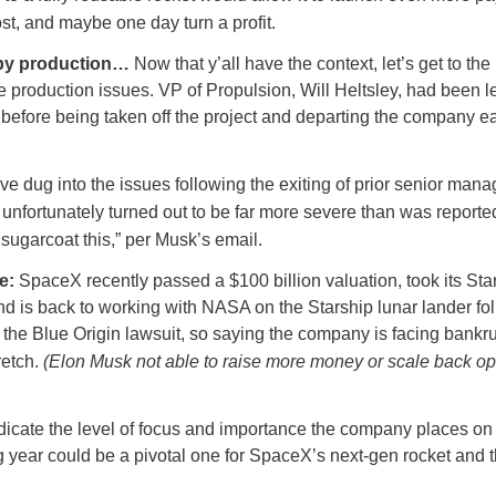
st, and maybe one day turn a profit.
by production…
Now that y’all have the context, let’s get to the
 production issues. VP of Propulsion, Will Heltsley, had been 
efore being taken off the project and departing the company ear
e dug into the issues following the exiting of prior senior man
unfortunately turned out to be far more severe than was reporte
sugarcoat this,” per Musk’s email.
re:
SpaceX recently passed a $100 billion valuation, took its Sta
and is back to working with NASA on the Starship lunar lander fo
 the Blue Origin lawsuit, so saying the company is facing bankru
retch.
(Elon Musk not able to raise more money or scale back o
ndicate the level of focus and importance the company places on
 year could be a pivotal one for SpaceX’s next-gen rocket and