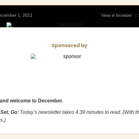
ecember 1, 2021
View in browser
|
Sponsored by
and welcome to December.
 Set, Go
: Today’s newsletter takes 4.39 minutes to read. (With t
s.)