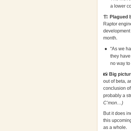
a lower co
🏗
Plagued 
Raptor engine
development b
month.
“As we hav
they have 
no way to 
📸
Big pictu
out of beta, 
conclusion of
probably a st
C’mon…)
But it does i
this upcoming
as a whole.