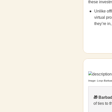
these investm
Unlike off
virtual pr
they’re in,
Image: Loop Barba
🎁
Barbad
of ties to 