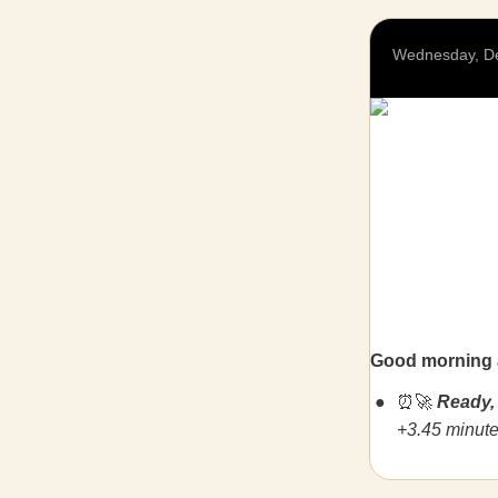
Wednesday, D
Good morning 
⏰🚀
Ready,
+3.45 minute