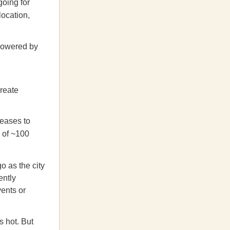
oing for
location,
powered by
create
leases to
y of ~100
o as the city
ntly
vents or
s hot. But