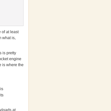
 of at least
 what is,
 is pretty
rocket engine
e is where the
is
ts
yloads at