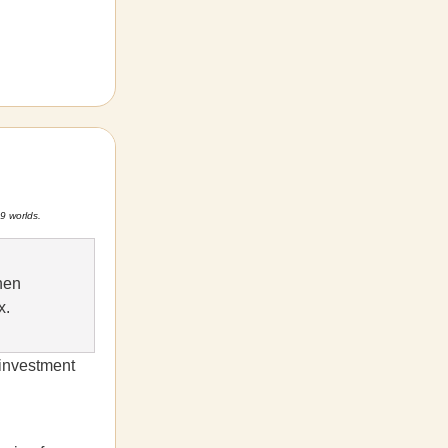
9 worlds.
hen
x.
 investment