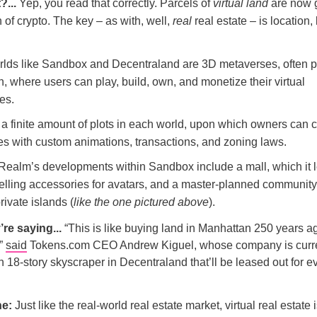
?...
Yep, you read that correctly. Parcels of
virtual land
are now g
 of crypto. The key – as with, well,
real
real estate – is location, 
orlds like Sandbox and Decentraland are 3D metaverses, often 
, where users can play, build, own, and monetize their virtual
es.
 a finite amount of plots in each world, upon which owners can 
ties with custom animations, transactions, and zoning laws.
Realm’s developments within Sandbox include a mall, which it 
 selling accessories for avatars, and a master-planned communit
private islands (
like the one pictured above
).
’re saying...
“This is like buying land in Manhattan 250 years ag
,”
said
Tokens.com CEO Andrew Kiguel, whose company is curre
 18-story skyscraper in Decentraland that’ll be leased out for e
ne:
Just like the real-world real estate market, virtual real estate i