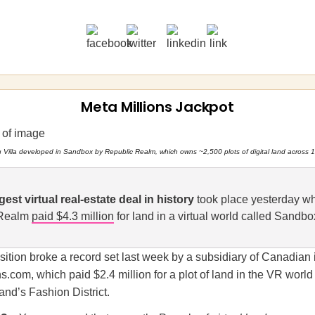
Meta Millions Jackpot
u Villa developed in Sandbox by Republic Realm, which owns ~2,500 plots of digital land across 1
gest virtual real-estate deal in history
took place yesterday w
 Realm
paid $4.3 million
for land in a virtual world called Sandbo
sition broke a record set last week by a subsidiary of Canadian
s.com, which paid $2.4 million for a plot of land in the VR world
nd’s Fashion District.