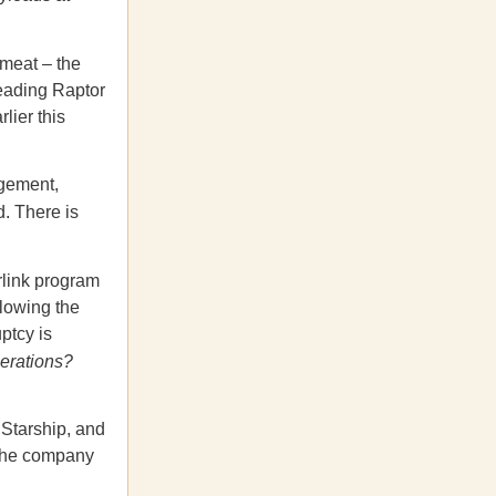
 meat – the
leading Raptor
lier this
agement,
d. There is
rlink program
llowing the
ptcy is
perations?
 Starship, and
 the company