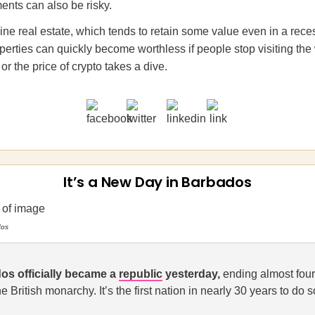
ents can also be risky.
line real estate, which tends to retain some value even in a rece
operties can quickly become worthless if people stop visiting the
 or the price of crypto takes a dive.
It’s a New Day in Barbados
dos
os officially became a
republic
yesterday,
ending almost four
the British monarchy. It’s the first nation in nearly 30 years to do s