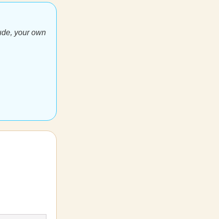
ude, your own