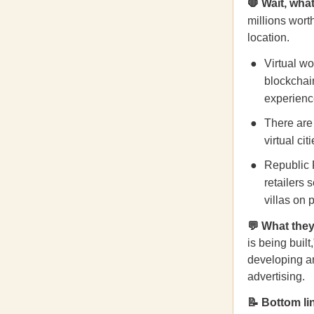
🛑 Wait, what
millions worth
location.
Virtual w
blockchain
experienc
There are
virtual ci
Republic 
retailers
villas on 
💬 What they
is being built
developing an
advertising.
📝 Bottom li