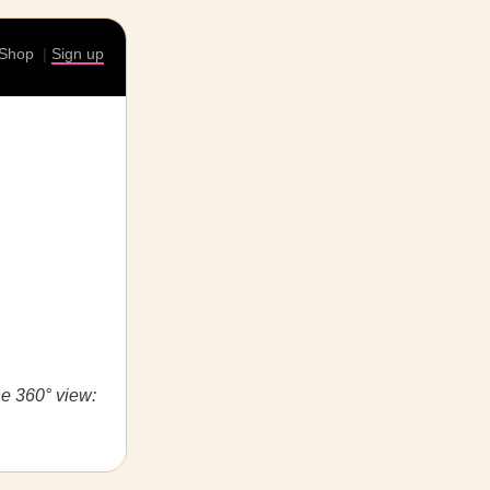
Shop
|
Sign up
he 360° view: