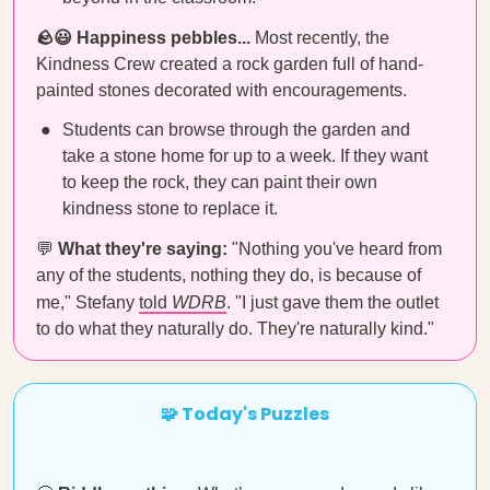
🪨😃 Happiness pebbles...
Most recently, the
Kindness Crew created a rock garden full of hand-
painted stones decorated with encouragements.
Students can browse through the garden and
take a stone home for up to a week. If they want
to keep the rock, they can paint their own
kindness stone to replace it.
💬
What they're saying:
"Nothing you've heard from
any of the students, nothing they do, is because of
me," Stefany
told
WDRB
. "I just gave them the outlet
to do what they naturally do. They're naturally kind."
🧩 Today's Puzzles