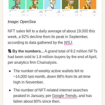
Image: OpenSea
NFT sales fell to a daily average of about 19,000 this
week, a 92% decline from its peak in September,
according to data gathered by the
WSJ
.
🔢 By the numbers...
A grand total of 9.2 million NFTs
had been sold to 1.8 million buyers by the end of April,
per analytics firm Chainalysis.
The number of weekly active wallets fell to
~14,000 last month, down 88% from its all-time
high in November.
The number of NFT-related internet searches
peaked in January, per
Google Trends
, and has
fallen about 80% since then.