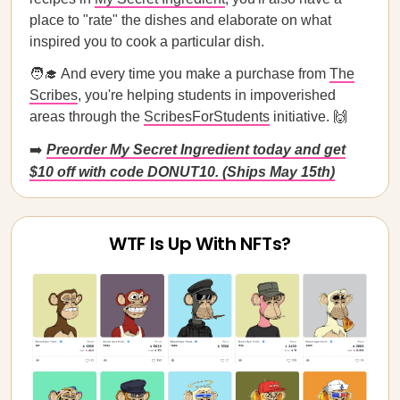
place to "rate" the dishes and elaborate on what
inspired you to cook a particular dish.
🧑‍🎓 And every time you make a purchase from
The
Scribes
, you're helping students in impoverished
areas through the
ScribesForStudents
initiative. 🙌
➡️
Preorder My Secret Ingredient today and get
$10 off with code DONUT10. (Ships May 15th)
WTF Is Up With NFTs?