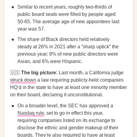
Similar to recent years, roughly two-thirds of
public board seats were filled by people aged
50-65. The average age of new appointees last
year was 57.
The share of Black directors held relatively
steady at 26% in 2021 after a “sharp uptick” the
previous year; 9% of new public directors were
Asian, and 6% were Hispanic.
🇺🇸
The big picture:
Last month, a California judge
struck down
a law requiring publicly-held companies
HQ’d in the state to have at least one minority member
on their board, declaring it unconstitutional.
On a broader level, the SEC has approved a
Nasdaq rule
, set to go in effect this year,
requiring companies listed on its exchange to
disclose the ethnic and gender makeup of their
boards. They're also required to have at least