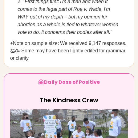
"First things first: I'm a man and when it
comes to the legal part of Roe v. Wade, I'm
WAY out of my depth – but my opinion for
abortion as a whole is tied to whatever women
vote to do. It concerns their bodies after all."
+Note on sample size: We received 9,147 responses.
👏🥳 Some may have been lightly edited for grammar
or clarity.
🤗 Daily Dose of Positive
The Kindness Crew