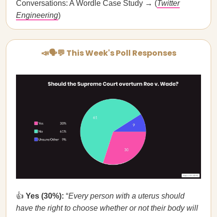
Conversations: A Wordle Case Study → (
Twitter
Engineering
)
📣🗣💬 This Week's Poll Responses
👍
Yes (30%):
“
Every person with a uterus should
have the right to choose whether or not their body will