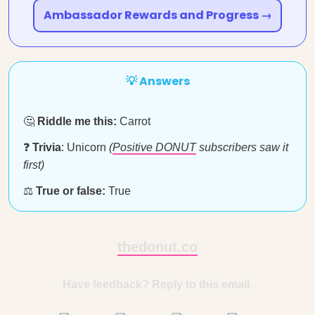
Ambassador Rewards and Progress →
💡 Answers
🤔
Riddle me this:
Carrot
❓
Trivia
: Unicorn
(
Positive DONUT
subscribers saw it
first)
⚖️
True or false:
True
thedonut.co
Have feedback? Reply to this email.