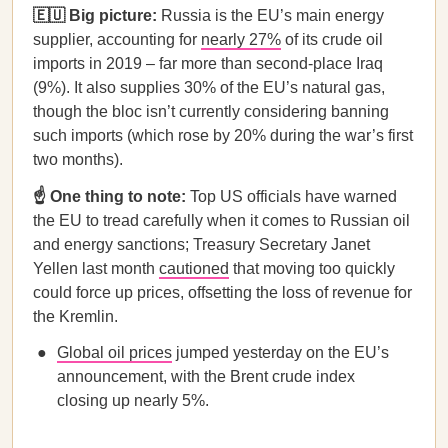
🇪🇺 Big picture:
Russia is the EU’s main energy
supplier, accounting for
nearly 27%
of its crude oil
imports in 2019 – far more than second-place Iraq
(9%). It also supplies 30% of the EU’s natural gas,
though the bloc isn’t currently considering banning
such imports (which rose by 20% during the war’s first
two months).
☝️ One thing to note:
Top US officials have warned
the EU to tread carefully when it comes to Russian oil
and energy sanctions; Treasury Secretary Janet
Yellen last month
cautioned
that moving too quickly
could force up prices, offsetting the loss of revenue for
the Kremlin.
Global oil prices
jumped yesterday on the EU’s
announcement, with the Brent crude index
closing up nearly 5%.