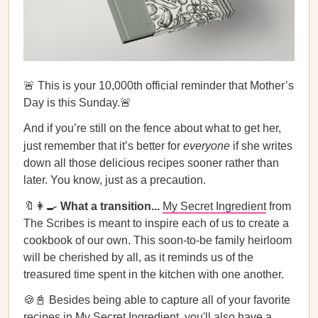
🚨 This is your 10,000th official reminder that Mother’s
Day is this Sunday.🚨
And if you’re still on the fence about what to get her,
just remember that it’s better for
everyone
if she writes
down all those delicious recipes sooner rather than
later. You know, just as a precaution.
🔖👩‍🍳
What a transition...
My Secret Ingredient
from
The Scribes is meant to inspire each of us to create a
cookbook of our own. This soon-to-be family heirloom
will be cherished by all, as it reminds us of the
treasured time spent in the kitchen with one another.
🍪📓 Besides being able to capture all of your favorite
recipes in
My Secret Ingredient
, you'll also have a