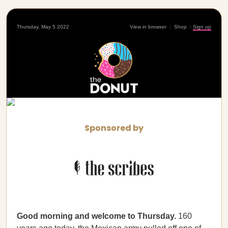
Thursday, May 5 2022
View in browser
|
Shop
|
Sign up
Sponsored by
Good morning and welcome to Thursday.
160