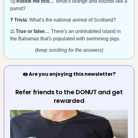
🤔
Riddle me this…
What’s orange and sounds like a
parrot?
❓
Trivia
: What’s the national animal of Scotland?
⚖️
True or false…
There's an uninhabited island in
the Bahamas that's populated with swimming pigs.
(keep scrolling for the answers)
🍩 Are you enjoying this newsletter?
Refer friends to the DONUT and get
rewarded