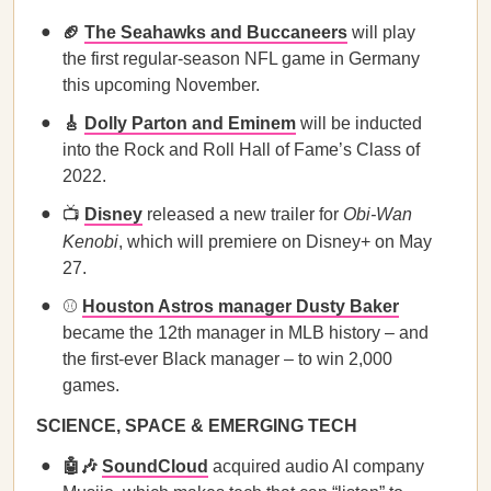
🏈
The Seahawks and Buccaneers
will play
the first regular-season NFL game in Germany
this upcoming November.
🎸
Dolly Parton and Eminem
will be inducted
into the Rock and Roll Hall of Fame’s Class of
2022.
📺
Disney
released a new trailer for
Obi-Wan
Kenobi
, which will premiere on Disney+ on May
27.
⚾
Houston Astros manager Dusty Baker
became the 12th manager in MLB history – and
the first-ever Black manager – to win 2,000
games.
SCIENCE, SPACE & EMERGING TECH
🤖🎶
SoundCloud
acquired audio AI company