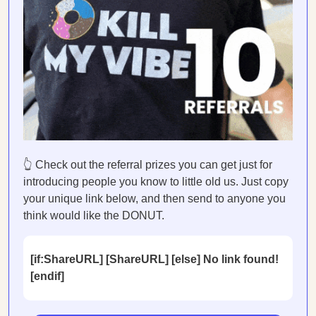
👆 Check out the referral prizes you can get just for
introducing people you know to little old us. Just copy
your unique link below, and then send to anyone you
think would like the DONUT.
[if:ShareURL] [ShareURL] [else] No link found!
[endif]