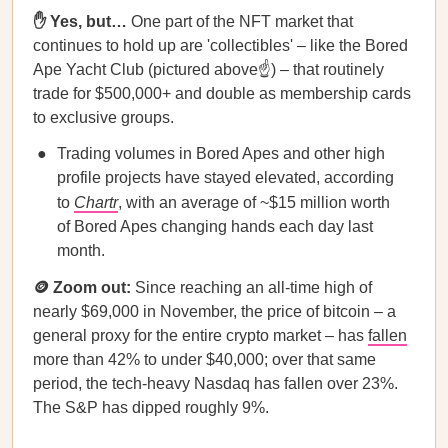
✋ Yes, but…
One part of the NFT market that
continues to hold up are 'collectibles' – like the Bored
Ape Yacht Club (pictured above☝️) – that routinely
trade for $500,000+ and double as membership cards
to exclusive groups.
Trading volumes in Bored Apes and other high
profile projects have stayed elevated, according
to
Chartr
, with an average of ~$15 million worth
of Bored Apes changing hands each day last
month.
🪙 Zoom out:
Since reaching an all-time high of
nearly $69,000 in November, the price of bitcoin – a
general proxy for the entire crypto market – has
fallen
more than 42% to under $40,000; over that same
period, the tech-heavy Nasdaq has fallen over 23%.
The S&P has dipped roughly 9%.