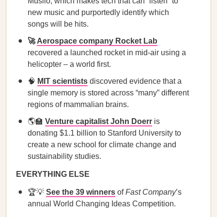
Musiio, which makes tech that can “listen” to
new music and purportedly identify which
songs will be hits.
🚀
Aerospace company Rocket Lab
recovered a launched rocket in mid-air using a
helicopter – a world first.
🧠
MIT scientists
discovered evidence that a
single memory is stored across “many” different
regions of mammalian brains.
🌎🏫
Venture capitalist John Doerr
is
donating $1.1 billion to Stanford University to
create a new school for climate change and
sustainability studies.
EVERYTHING ELSE
🏆💡
See the 39 winners
of
Fast Company
’s
annual World Changing Ideas Competition.