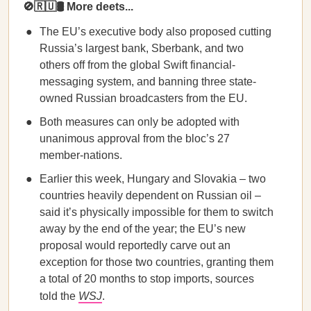
🚫🇷🇺🛢️ More deets...
The EU’s executive body also proposed cutting
Russia’s largest bank, Sberbank, and two
others off from the global Swift financial-
messaging system, and banning three state-
owned Russian broadcasters from the EU.
Both measures can only be adopted with
unanimous approval from the bloc’s 27
member-nations.
Earlier this week, Hungary and Slovakia – two
countries heavily dependent on Russian oil –
said it’s physically impossible for them to switch
away by the end of the year; the EU’s new
proposal would reportedly carve out an
exception for those two countries, granting them
a total of 20 months to stop imports, sources
told the
WSJ
.