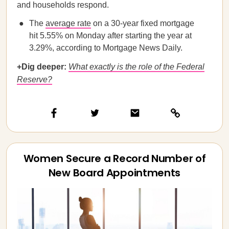
and households respond.
The
average rate
on a 30-year fixed mortgage
hit 5.55% on Monday after starting the year at
3.29%, according to Mortgage News Daily.
+Dig deeper:
What exactly is the role of the Federal
Reserve?
Women Secure a Record Number of
New Board Appointments