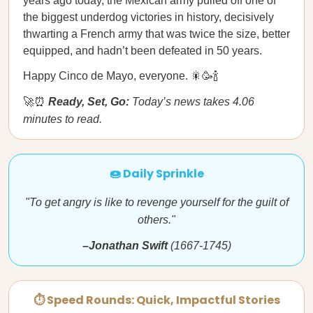
years ago today, the Mexican army pulled off one of
the biggest underdog victories in history, decisively
thwarting a French army that was twice the size, better
equipped, and hadn’t been defeated in 50 years.
Happy Cinco de Mayo, everyone. 🎇🥳🍾
🚀⏰
Ready, Set, Go:
Today’s news takes 4.06
minutes to read.
🍩 Daily Sprinkle
"To get angry is like to revenge yourself for the guilt of
others."
–Jonathan Swift
(1667-1745)
⏱ Speed Rounds: Quick, Impactful Stories