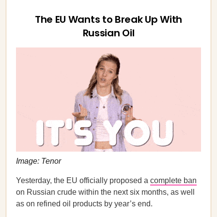
The EU Wants to Break Up With
Russian Oil
Image: Tenor
Yesterday, the EU officially proposed a
complete ban
on Russian crude within the next six months, as well
as on refined oil products by year’s end.