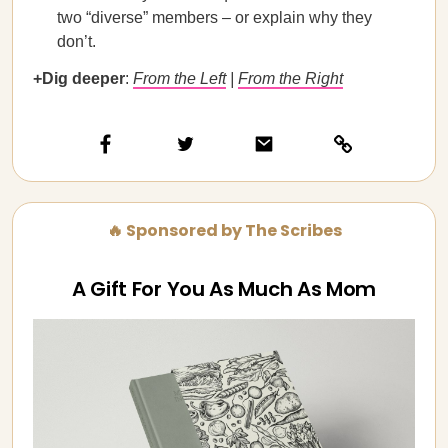
two “diverse” members – or explain why they
don’t.
+Dig deeper
:
From the Left
|
From the Right
🔥 Sponsored by The Scribes
A Gift For You As Much As Mom