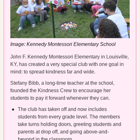
Image: Kennedy Montessori Elementary School
John F. Kennedy Montessori Elementary in Louisville,
KY, has created a very special club with one goal in
mind: to spread kindness far and wide.
Stefany Bibb, a long-time teacher at the school,
founded the Kindness Crew to encourage her
students to pay it forward whenever they can.
The club has taken off and now includes
students from every grade level. The members
take turns holding doors, greeting students and
parents at drop off, and going above-and-
beyond in the classroom.