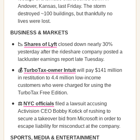
Andover, Kansas, last Friday. The storm
destroyed ~100 buildings, but thankfully no
lives were lost.
BUSINESS & MARKETS
📉
Shares of Lyft
closed down nearly 30%
yesterday after the rideshare company posted a
lackluster earnings report late Tuesday.
💰
TurboTax-owner Intuit
will pay $141 million
in restitution to 4.4 million low-income
customers who were charged for using the
TurboTax Free Edition.
⚖️
NYC officials
filed a lawsuit accusing
Activision CEO Bobby Kotick of rushing to
secure a takeover bid from Microsoft in order to
escape liability for misconduct at the company.
SPORTS, MEDIA & ENTERTAINMENT