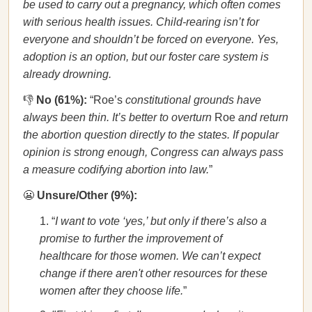
be used to carry out a pregnancy, which often comes
with serious health issues. Child-rearing isn’t for
everyone and shouldn’t be forced on everyone. Yes,
adoption is an option, but our foster care system is
already drowning.
👎
No (61%):
“Roe’s
constitutional grounds have
always been thin. It’s better to overturn
Roe
and return
the abortion question directly to the states. If popular
opinion is strong enough, Congress can always pass
a measure codifying abortion into law.
”
😬
Unsure/Other (9%):
“
I want to vote ‘yes,’ but only if there’s also a
promise to further the improvement of
healthcare for those women. We can’t expect
change if there aren't other resources for these
women after they choose life.
”