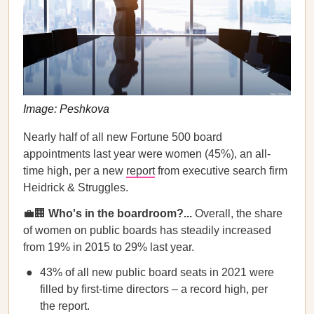
Image: Peshkova
Nearly half of all new Fortune 500 board
appointments last year were women (45%), an all-
time high, per a new
report
from executive search firm
Heidrick & Struggles.
💼🏢
Who's in the boardroom?...
Overall, the share
of women on public boards has steadily increased
from 19% in 2015 to 29% last year.
43% of all new public board seats in 2021 were
filled by first-time directors – a record high, per
the report.