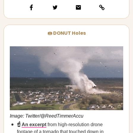
🍩 DONUT Holes
Image: Twitter/@ReedTimmerAccu
☝️
An excerpt
from high-resolution drone
footage of a tornado that touched down in