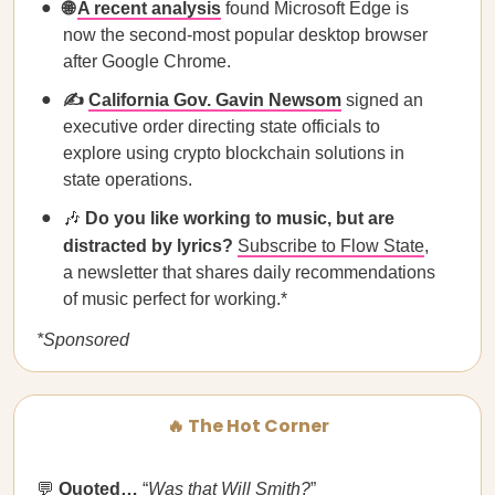
🌐
A recent analysis
found Microsoft Edge is
now the second-most popular desktop browser
after Google Chrome.
✍️
California Gov. Gavin Newsom
signed an
executive order directing state officials to
explore using crypto blockchain solutions in
state operations.
🎶
Do you like working to music, but are
distracted by lyrics?
Subscribe to Flow State
,
a newsletter that shares daily recommendations
of music perfect for working.*
*Sponsored
🔥 The Hot Corner
💬
Quoted…
“
Was that Will Smith?
”