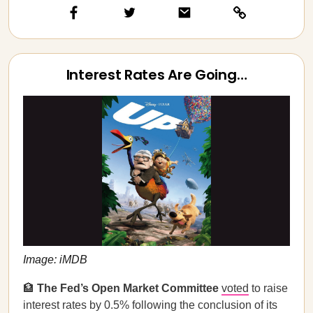
Interest Rates Are Going…
Image: iMDB
🏦
The Fed’s Open Market Committee
voted
to raise
interest rates by 0.5% following the conclusion of its