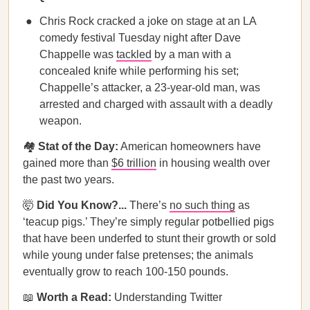
Chris Rock cracked a joke on stage at an LA
comedy festival Tuesday night after Dave
Chappelle was
tackled
by a man with a
concealed knife while performing his set;
Chappelle’s attacker, a 23-year-old man, was
arrested and charged with assault with a deadly
weapon.
🏘️
Stat of the Day:
American homeowners have
gained more than
$6 trillion
in housing wealth over
the past two years.
🤯
Did You Know?...
There’s
no such thing
as
‘teacup pigs.’ They’re simply regular potbellied pigs
that have been underfed to stunt their growth or sold
while young under false pretenses; the animals
eventually grow to reach 100-150 pounds.
📖
Worth a Read:
Understanding Twitter