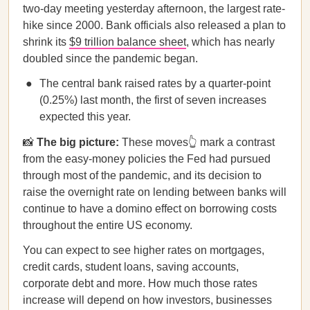
two-day meeting yesterday afternoon, the largest rate-
hike since 2000. Bank officials also released a plan to
shrink its
$9 trillion balance sheet
, which has nearly
doubled since the pandemic began.
The central bank raised rates by a quarter-point
(0.25%) last month, the first of seven increases
expected this year.
📸
The big picture:
These moves👆 mark a contrast
from the easy-money policies the Fed had pursued
through most of the pandemic, and its decision to
raise the overnight rate on lending between banks will
continue to have a domino effect on borrowing costs
throughout the entire US economy.
You can expect to see higher rates on mortgages,
credit cards, student loans, saving accounts,
corporate debt and more. How much those rates
increase will depend on how investors, businesses