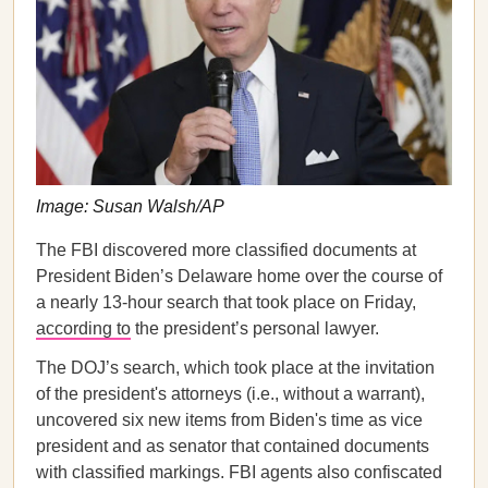
Image: Susan Walsh/AP
The FBI discovered more classified documents at
President Biden’s Delaware home over the course of
a nearly 13-hour search that took place on Friday,
according to
the president’s personal lawyer.
The DOJ’s search, which took place at the invitation
of the president's attorneys (i.e., without a warrant),
uncovered six new items from Biden's time as vice
president and as senator that contained documents
with classified markings. FBI agents also confiscated