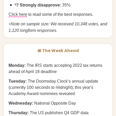
👎
Strongly disapprove:
35%
Click here
to read some of the best responses.
+Note on sample size: We received 10,348 votes, and
1,120 longform responses.
📅 The Week Ahead
Monday:
The IRS starts accepting 2022 tax returns
ahead of April 18 deadline
Tuesday:
The Doomsday Clock’s annual update
(currently 100 seconds to midnight); this year's
Academy Award nominees revealed
Wednesday:
National Opposite Day
Thursday:
The US publishes Q4 GDP data