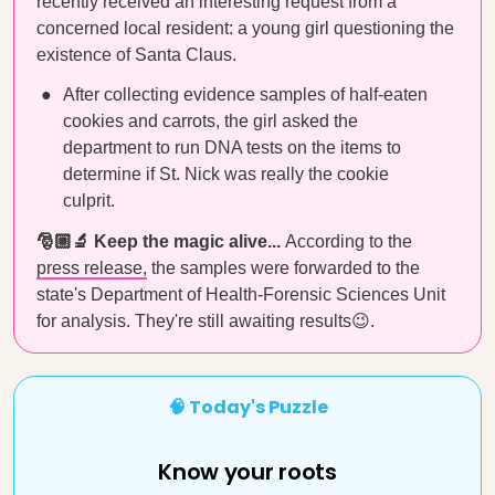
recently received an interesting request from a
concerned local resident: a young girl questioning the
existence of Santa Claus.
After collecting evidence samples of half-eaten
cookies and carrots, the girl asked the
department to run DNA tests on the items to
determine if St. Nick was really the cookie
culprit.
🎅🏼🔬 Keep the magic alive...
According to the
press release,
the samples were forwarded to the
state's Department of Health-Forensic Sciences Unit
for analysis. They're still awaiting results😉.
🧠 Today's Puzzle
Know your roots