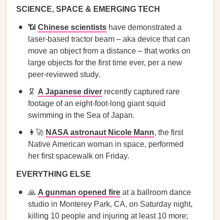
SCIENCE, SPACE & EMERGING TECH
📶
Chinese scientists
have demonstrated a
laser-based tractor beam – aka device that can
move an object from a distance – that works on
large objects for the first time ever, per a new
peer-reviewed study.
🦑
A Japanese diver
recently captured rare
footage of an eight-foot-long giant squid
swimming in the Sea of Japan.
👩‍🚀
NASA astronaut Nicole Mann
, the first
Native American woman in space, performed
her first spacewalk on Friday.
EVERYTHING ELSE
🙏
A gunman opened fire
at a ballroom dance
studio in Monterey Park, CA, on Saturday night,
killing 10 people and injuring at least 10 more;