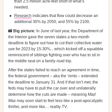
than 2.5 million acre-feet short of what’s
needed.
Research
indicates that flow could decrease an
additional 30% by 2050, and 55% by 2100.
📸 Big picture:
In June of last year, the Department of
the Interior gave the seven states a two-month
deadline to figure out how to cut their collective water
use for 2023 by 15-30%... which kicked off a squabble
reminiscent of siblings fighting over who has to sit in
the middle seat on a family road trip.
After the states failed to reach an agreement in time,
the federal government – aka the ‘rents – extended
the deadline to January 31. And if
that
isn’t met, the
feds may have to pull the car over and unilaterally
determine how the cuts are made – meaning
Mad
Max
may soon start to feel less like a post-apocalyptic
thriller, and more like… reality TV.