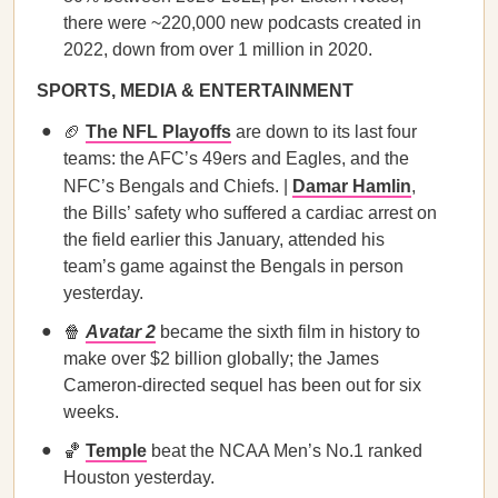
there were ~220,000 new podcasts created in
2022, down from over 1 million in 2020.
SPORTS, MEDIA & ENTERTAINMENT
🏈
The NFL Playoffs
are down to its last four
teams: the AFC’s 49ers and Eagles, and the
NFC’s Bengals and Chiefs. |
Damar Hamlin
,
the Bills’ safety who suffered a cardiac arrest on
the field earlier this January, attended his
team’s game against the Bengals in person
yesterday.
🍿
Avatar 2
became the sixth film in history to
make over $2 billion globally; the James
Cameron-directed sequel has been out for six
weeks.
🏀
Temple
beat the NCAA Men’s No.1 ranked
Houston yesterday.