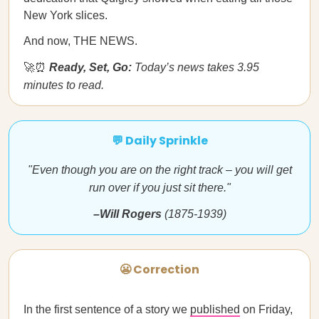
New York slices.
And now, THE NEWS.
🚀⏰
Ready, Set, Go:
Today’s news takes 3.95
minutes to read.
💬 Daily Sprinkle
"Even though you are on the right track – you will get
run over if you just sit there."
–Will Rogers
(1875-1939)
😬 Correction
In the first sentence of a story we
published
on Friday,