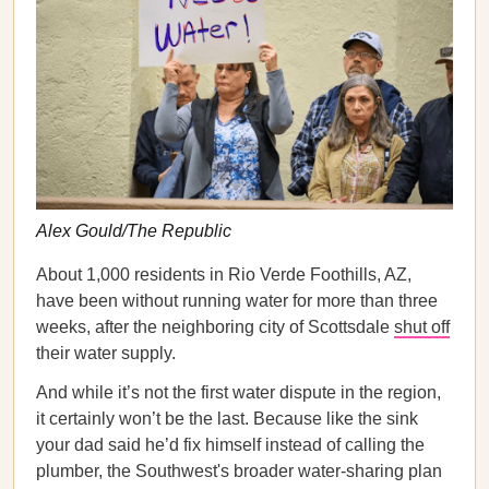
Alex Gould/The Republic
About 1,000 residents in Rio Verde Foothills, AZ,
have been without running water for more than three
weeks, after the neighboring city of Scottsdale
shut off
their water supply.
And while it’s not the first water dispute in the region,
it certainly won’t be the last. Because like the sink
your dad said he’d fix himself instead of calling the
plumber, the Southwest's broader water-sharing plan