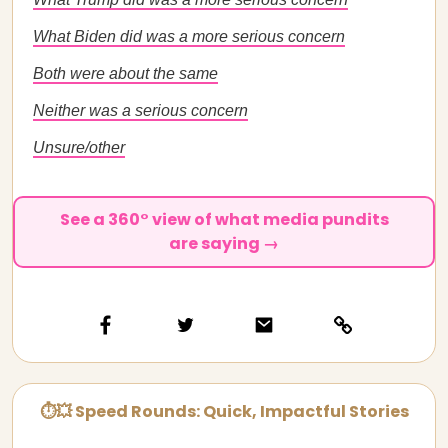
What Biden did was a more serious concern
Both were about the same
Neither was a serious concern
Unsure/other
See a 360° view of what media pundits
are saying →
⏱💥 Speed Rounds: Quick, Impactful Stories