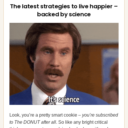
The latest strategies to live happier –
backed by science
Look, you’re a pretty smart cookie –
you’re subscribed
to The DONUT after all
. So like any bright critical