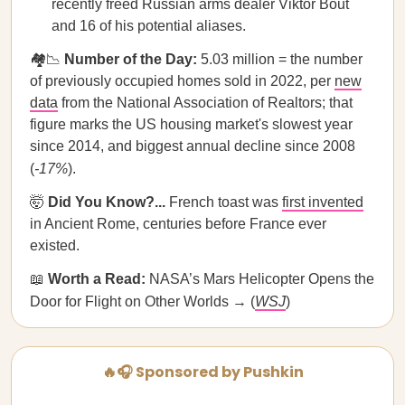
recently freed Russian arms dealer Viktor Bout
and 16 of his potential aliases.
🏘️📉
Number of the Day:
5.03 million = the number
of previously occupied homes sold in 2022, per
new
data
from the National Association of Realtors; that
figure marks the US housing market's slowest year
since 2014, and biggest annual decline since 2008
(
-17%
).
🤯
Did You Know?...
French toast was
first invented
in Ancient Rome, centuries before France ever
existed.
📖
Worth a Read:
NASA’s Mars Helicopter Opens the
Door for Flight on Other Worlds → (
WSJ
)
🔥🎧 Sponsored by Pushkin