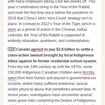
with many employers taking a full two weeks off. This
year’s celebrations bring in the Year of the Rabbit,
and mark the first time since before the pandemic in
2019 that China’s strict ‘zero-Covid’ strategy isn’t in
place. In contrast to 2022’s Year of the Tiger, which is
seen
as a period of action in the Chinese zodiac
calendar, the Year of the Rabbit is supposed to
embody relaxation, quietness, and contemplation.
🇨🇦 Canada
agreed
to pay $2.8 billion to settle a
class-action lawsuit brought by local Indigenous
tribes against its former residential school system.
From the late 19th century up until the 1970s, some
150,000 Indigenous Canadian children were
forcibly
taken
from their homes and placed in government-run
schools, where many suffered emotional, sexual,
and/or physical abuse that sometimes proved fatal. In
recent years, investigators have uncovered several
mass grave sites containing the bodies of Indigenous