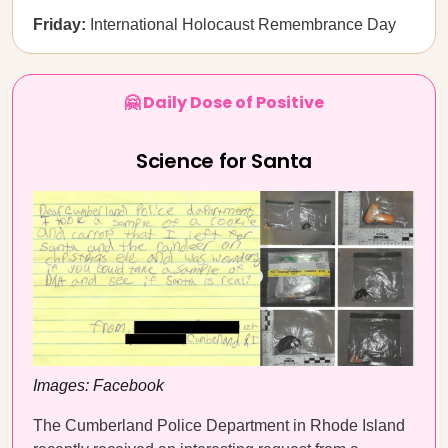
Friday:
International Holocaust Remembrance Day
🤗 Daily Dose of Positive
Science for Santa
Images: Facebook
The Cumberland Police Department in Rhode Island