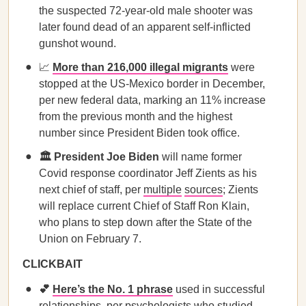
the suspected 72-year-old male shooter was
later found dead of an apparent self-inflicted
gunshot wound.
📈
More than 216,000 illegal migrants
were
stopped at the US-Mexico border in December,
per new federal data, marking an 11% increase
from the previous month and the highest
number since President Biden took office.
🏛️ President Joe Biden
will name former
Covid response coordinator Jeff Zients as his
next chief of staff, per
multiple
sources
; Zients
will replace current Chief of Staff Ron Klain,
who plans to step down after the State of the
Union on February 7.
CLICKBAIT
💕
Here’s the No. 1 phrase
used in successful
relationships, per psychologists who studied