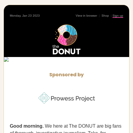
Monday, Jan 23 2023
View in browser
|
Shop
|
Sign up
Sponsored by
Good morning.
We here at The DONUT are big fans