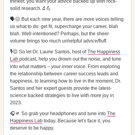
thinker, you want your advice backed up with rock-
solid research.🔬💪
🗣️😖 But each new year, there are more voices telling
us what to do: get fit, supercharge your career, blah
blah. Well-intentioned? Perhaps, but the sheer
volume brings too much unhelpful advice/fluff.
🎙️😌 So let Dr. Laurie Santos, host of
The Happiness
Lab
podcast, help you drown out the noise, and tune
into what matters –
your inner voice
. From exploring
the relationship between career success leads and
happiness, to learning how to live in the moment, Dr.
Santos and her expert guests provide the latest-
science backed strategies to live with more joy in
2023.
🎧🫵 So grab your headphones and tune into
The
Happiness Lab
today. Because let's face it, you
deserve to be happy.