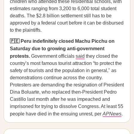
children who attended these residential schools, with
estimates ranging from 3,200 to 6,000 total student
deaths. The $2.8 billion settlement still has to be
approved by a federal court before it can be disbursed
to the plaintiffs.
🇵🇪 Peru indefinitely closed Machu Picchu on
Saturday due to growing anti-government
protests.
Government officials
said
they closed the
country’s most famous tourist attraction “to protect the
safety of tourists and the population in general," as
demonstrations continue across the country.
Protesters are demanding the resignation of President
Dina Boluarte, who replaced then-President Pedro
Castillo last month after he was impeached and
imprisoned for trying to dissolve Congress. At least 55
people have died in the ensuing unrest, per
APNews
.