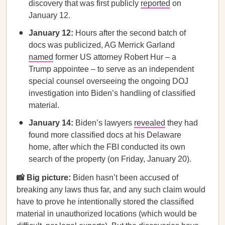
discovery that was first publicly
reported
on
January 12.
January 12:
Hours after the second batch of
docs was publicized, AG Merrick Garland
named
former US attorney Robert Hur – a
Trump appointee – to serve as an independent
special counsel overseeing the ongoing DOJ
investigation into Biden’s handling of classified
material.
January 14:
Biden’s lawyers
revealed
they had
found more classified docs at his Delaware
home, after which the FBI conducted its own
search of the property (on Friday, January 20).
📸 Big picture:
Biden hasn’t been accused of
breaking any laws thus far, and any such claim would
have to prove he intentionally stored the classified
material in unauthorized locations (which would be