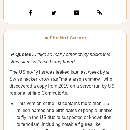
🔥 The Hot Corner
💬
Quoted…​​
“
like so many other of my hacks this
story starts with me being bored.
"
The US no-fly list was
leaked
late last week by a
Swiss hacker known as "maia arson crimew," who
discovered a copy from 2019 on a server run by US
regional airline CommuteAir.
This version of the list contains more than 1.5
million names and birth dates of people unable
to fly in the US due to suspected or known ties
to terrorism, including notable figures like