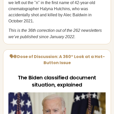
we left out the "n" in the first name of 42-year-old
cinematographer Halyna Hutchins, who was
accidentally shot and killed by Alec Baldwin in
October 2021.
This is the 36th correction out of the 262 newsletters
we’ve published since January 2022.
🗣🌐 Dose of Discussion: A 360° Look at a Hot-
Button Issue
The Biden classified document
situation, explained