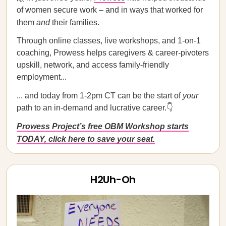
of women secure work – and in ways that worked for
them
and
their families.
Through online classes, live workshops, and 1-on-1
coaching, Prowess helps caregivers & career-pivoters
upskill, network, and access family-friendly
employment...
... and today from 1-2pm CT can be the start of
your
path to an in-demand and lucrative career.👇
Prowess Project’s free OBM Workshop starts
TODAY, click here to save your seat.
H2Uh-Oh