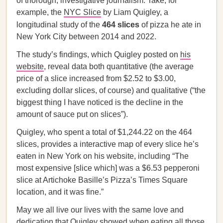
of thorough, investigative journalism. Take, for
example, the
NYC Slice
by Liam Quigley, a
longitudinal study of the
464 slices
of pizza he ate in
New York City between 2014 and 2022.
The study’s findings, which Quigley posted on
his
website
, reveal data both quantitative (the average
price of a slice increased from $2.52 to $3.00,
excluding dollar slices, of course) and qualitative (“the
biggest thing I have noticed is the decline in the
amount of sauce put on slices”).
Quigley, who spent a total of $1,244.22 on the 464
slices, provides a interactive map of every slice he’s
eaten in New York on his website, including “The
most expensive [slice which] was a $6.53 pepperoni
slice at Artichoke Basille’s Pizza’s Times Square
location, and it was fine.”
May we all live our lives with the same love and
dedication that Quigley showed when eating all those