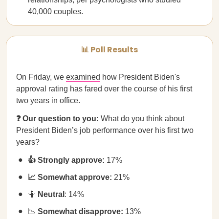
40,000 couples.
📊 Poll Results
On Friday, we
examined
how President Biden's
approval rating has fared over the course of his first
two years in office.
❓ Our question to you:
What do you think about
President Biden’s job performance over his first two
years?
👍 Strongly approve:
17%
📈 Somewhat approve:
21%
🤷
Neutral
: 14%
📉
Somewhat disapprove:
13%