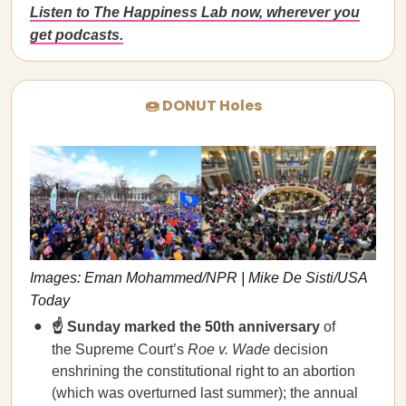
Listen to The Happiness Lab now, wherever you
get podcasts.
🍩 DONUT Holes
Images: Eman Mohammed/NPR | Mike De Sisti/USA
Today
☝️ Sunday marked the 50th anniversary
of
the Supreme Court’s
Roe v. Wade
decision
enshrining the constitutional right to an abortion
(which was overturned last summer); the annual