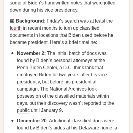
some of Biden’s handwritten notes that were jotted
down during his vice presidency.
📅 Background:
Friday’s search was at least the
fourth
in recent months to turn up classified
documents in locations that Biden used before he
became president. Here’s a brief timeline:
November 2:
The initial batch of docs was
found by Biden’s personal attorneys at the
Penn Biden Center, a D.C. think tank that
employed Biden for two years after his vice
presidency, but before his presidential
campaign. The National Archives took
possession of the classified materials within
days, but their discovery wasn’t
reported to the
public
until January 9.
December 20:
Additional classified docs were
found by Biden’s aides at his Delaware home, a