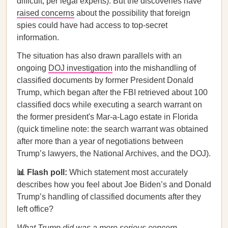
difficult, per legal experts). But the discoveries have
raised concerns
about the possibility that foreign
spies could have had access to top-secret
information.
The situation has also drawn parallels with an
ongoing
DOJ investigation
into the mishandling of
classified documents by former President Donald
Trump, which began after the FBI retrieved about 100
classified docs while executing a search warrant on
the former president's Mar-a-Lago estate in Florida
(quick timeline note: the search warrant was obtained
after more than a year of negotiations between
Trump’s lawyers, the National Archives, and the DOJ).
📊 Flash poll:
Which statement most accurately
describes how you feel about Joe Biden’s and Donald
Trump’s handling of classified documents after they
left office?
What Trump did was a more serious concern