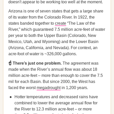
doesn't appear to be working too well at the moment.
Arizona is one of seven states that gets a large share
of its water from the Colorado River. In 1922, the
states banded together to
create
“The Law of the
River,” which guaranteed 7.5 million acre-feet of water
per year to both the Upper Basin (Colorado, New
Mexico, Utah, and Wyoming) and the Lower Basin
(Arizona, California, and Nevada). For context, an
acre-foot of water is ~326,000 gallons.
☝️ There’s just one problem.
The agreement was
made when the River’s annual flow was about 18
million acre-feet – more than enough to cover the 7.5
mil for each Basin. But since 2000, the West has
faced the worst
megadrought
in 1,200 years.
Hotter temperatures and decreased rains have
combined to lower the average annual flow for
the River to 12.3 million acre-feet – or more