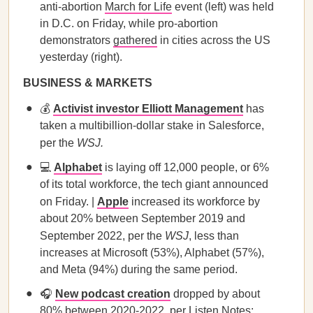
anti-abortion
March for Life
event (left) was held
in D.C. on Friday, while pro-abortion
demonstrators
gathered
in cities across the US
yesterday (right).
BUSINESS & MARKETS
💰
Activist investor Elliott Management
has
taken a multibillion-dollar stake in Salesforce,
per the
WSJ.
💻
Alphabet
is laying off 12,000 people, or 6%
of its total workforce, the tech giant announced
on Friday. |
Apple
increased its workforce by
about 20% between September 2019 and
September 2022, per the
WSJ
, less than
increases at Microsoft (53%), Alphabet (57%),
and Meta (94%) during the same period.
🎧
New podcast creation
dropped by about
80% between 2020-2022, per Listen Notes;