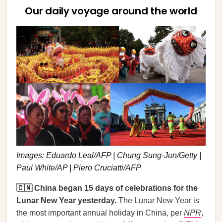
Our daily voyage around the world
Images: Eduardo Leal/AFP | Chung Sung-Jun/Getty |
Paul White/AP | Piero Cruciatti/AFP
🇨🇳 China began 15 days of celebrations for the
Lunar New Year yesterday.
The Lunar New Year is
the most important annual holiday in China, per
NPR
,