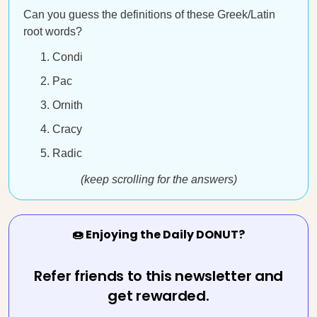
Can you guess the definitions of these Greek/Latin
root words?
Condi
Pac
Ornith
Cracy
Radic
(keep scrolling for the answers)
🍩 Enjoying the Daily DONUT?
Refer friends to this newsletter and
get rewarded.