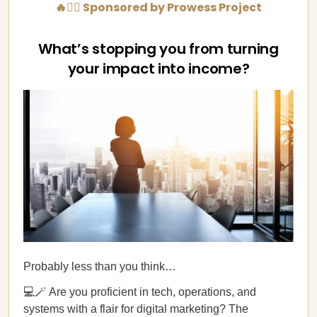
🔥💁‍♀️ Sponsored by Prowess Project
What’s stopping you from turning
your impact into income?
Probably less than you think…
💻🪄 Are you proficient in tech, operations, and
systems with a flair for digital marketing? The