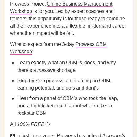
Prowess Project
Online Business Management
Workshop
is for you. Led by expert coaches and
trainers, this opportunity is for those ready to combine
all their experience into a a flexible, in-demand career
where their impact will be felt.
What to expect from the 3-day
Prowess OBM
Workshop
:
Learn exactly what an OBM is, does, and why
there’s a
massive
shortage
Step-by-step process to becoming an OBM,
earning potential, and do’s and dont’s
Hear from a panel of OBM’s who took the leap,
and a high-ticket coach about what makes a
rockstar OBM
All
100%
FREE
.🥳
🙌 In just three years,
Prowess
has helped
thousands