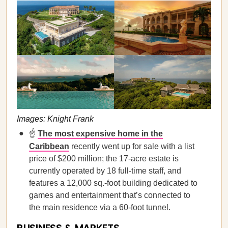
Images: Knight Frank
☝️
The most expensive home in the
Caribbean
recently went up for sale with a list
price of $200 million; the 17-acre estate is
currently operated by 18 full-time staff, and
features a 12,000 sq.-foot building dedicated to
games and entertainment that’s connected to
the main residence via a 60-foot tunnel.