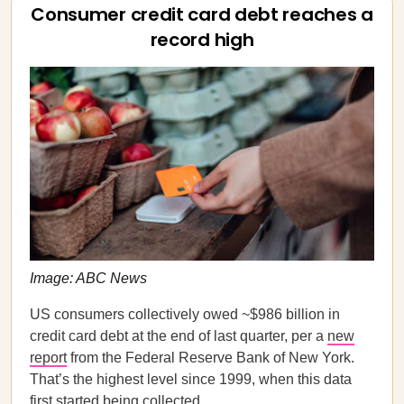
Consumer credit card debt reaches a
record high
Image: ABC News
US consumers collectively owed ~$986 billion in
credit card debt at the end of last quarter, per a
new
report
from the Federal Reserve Bank of New York.
That’s the highest level since 1999, when this data
first started being collected.