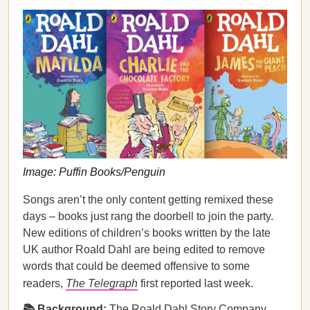
Image: Puffin Books/Penguin
Songs aren’t the only content getting remixed these
days – books just rang the doorbell to join the party.
New editions of children’s books written by the late
UK author Roald Dahl are being edited to remove
words that could be deemed offensive to some
readers,
The Telegraph
first reported last week.
📚 Background:
The Roald Dahl Story Company