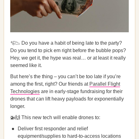
🫧📉 Do you have a habit of being late to the party?
Do you tend to pick em right before the bubble pops?
Hey, we get it, the hype was real… or at least it really
seemed like it.
But here’s the thing – you can’t be too late if you’re
among the first, right? Our friends at
Parallel Flight
Technologies
are in early-stage fundraising for their
drones that can lift heavy payloads for exponentially
longer.
🚁🙌 This new tech will enable drones to:
Deliver first responder and relief
equipment/supplies to hard-to-access locations