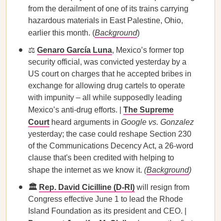
from the derailment of one of its trains carrying
hazardous materials in East Palestine, Ohio,
earlier this month. (
Background
)
⚖️
Genaro García Luna
, Mexico’s former top
security official, was convicted yesterday by a
US court on charges that he accepted bribes in
exchange for allowing drug cartels to operate
with impunity – all while supposedly leading
Mexico’s anti-drug efforts. |
The Supreme
Court
heard arguments in
Google vs. Gonzalez
yesterday; the case could reshape Section 230
of the Communications Decency Act, a 26-word
clause that's been credited with helping to
shape the internet as we know it.
(
Background
)
🏛️
Rep. David Cicilline (D-RI)
will resign from
Congress effective June 1 to lead the Rhode
Island Foundation as its president and CEO. |