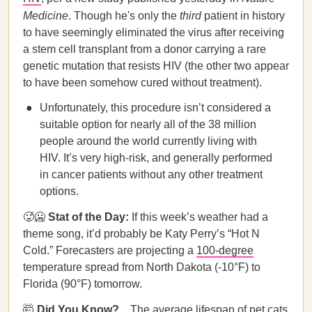
Medicine
. Though he's only the
third
patient in history
to have seemingly eliminated the virus after receiving
a stem cell transplant from a donor carrying a rare
genetic mutation that resists HIV (the other two appear
to have been somehow cured without treatment).
Unfortunately, this procedure isn’t considered a
suitable option for nearly all of the 38 million
people around the world currently living with
HIV. It’s very high-risk, and generally performed
in cancer patients without any other treatment
options.
🥵🥶
Stat of the Day:
If this week’s weather had a
theme song, it’d probably be Katy Perry’s “Hot N
Cold.” Forecasters are projecting a
100-degree
temperature spread from North Dakota (-10°F) to
Florida (90°F) tomorrow.
🤯
Did You Know?...
The average lifespan of pet cats