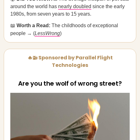
around the world has
nearly doubled
since the early
1980s, from seven years to 15 years.
📖
Worth a Read:
The childhoods of exceptional
people → (
LessWrong
)
🔥🚁 Sponsored by Parallel Flight
Technologies
Are you the wolf of wrong street?