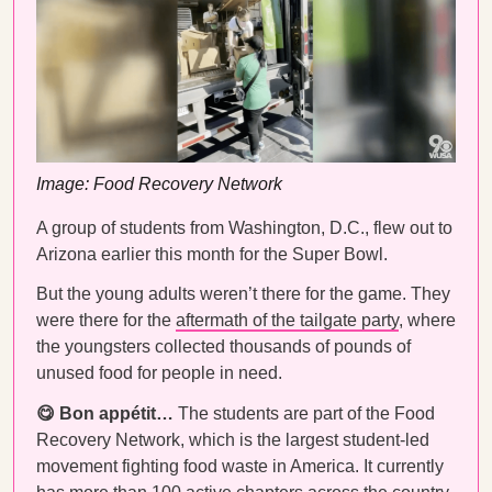
Image: Food Recovery Network
A group of students from Washington, D.C., flew out to
Arizona earlier this month for the Super Bowl.
But the young adults weren’t there for the game. They
were there for the
aftermath of the tailgate party
, where
the youngsters collected thousands of pounds of
unused food for people in need.
😋 Bon appétit…
The students are part of the Food
Recovery Network, which is the largest student-led
movement fighting food waste in America. It currently