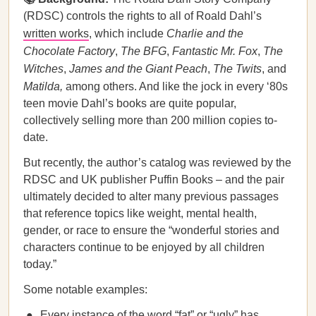
(RDSC) controls the rights to all of Roald Dahl’s
written works
, which include
Charlie and the
Chocolate Factory
,
The BFG
,
Fantastic Mr. Fox
,
The
Witches
,
James and the Giant Peach
,
The Twits
, and
Matilda,
among others. And like the jock in every ‘80s
teen movie Dahl’s books are quite popular,
collectively selling more than 200 million copies to-
date.
But recently, the author’s catalog was reviewed by the
RDSC and UK publisher Puffin Books – and the pair
ultimately decided to alter many previous passages
that reference topics like weight, mental health,
gender, or race to ensure the “wonderful stories and
characters continue to be enjoyed by all children
today.”
Some notable examples:
Every instance of the word “fat” or “ugly” has