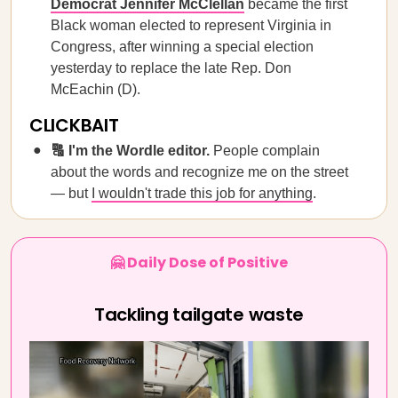
Democrat Jennifer McClellan
became the first
Black woman elected to represent Virginia in
Congress, after winning a special election
yesterday to replace the late Rep. Don
McEachin (D).
CLICKBAIT
🔠 I'm the Wordle editor.
People complain
about the words and recognize me on the street
— but
I wouldn't trade this job for anything
.
🤗 Daily Dose of Positive
Tackling tailgate waste