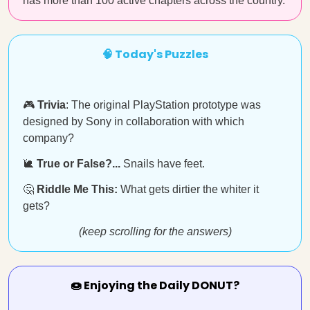
has more than 100 active chapters across the country.
🧠 Today's Puzzles
🎮
Trivia
: The original PlayStation prototype was
designed by Sony in collaboration with which
company?
🐌
True or False?...
Snails have feet.
🤔
Riddle Me This:
What gets dirtier the whiter it
gets?
(keep scrolling for the answers)
🍩 Enjoying the Daily DONUT?