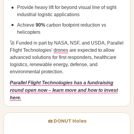
Provide heavy lift for beyond visual line of sight
industrial logistic applications
Achieve
90%
carbon footprint reduction vs
helicopters
🚀 Funded in part by NASA, NSF, and USDA, Parallel
Flight Technologies'
drones
are expected to allow
advanced solutions for first responders, healthcare
logistics, renewable energy, defense, and
environmental protection.
Parallel Flight Technologies has a fundraising
round open now – learn more and how to invest
here.
🍩 DONUT Holes