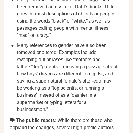
been removed across all of Dahl’s books. Ditto
goes for most descriptions of objects or people
using the words “black” or “white,” as well as
passages calling people with mental illness
“mad” or “crazy.”
Many references to gender have also been
removed or altered. Examples include
swapping out phrases like “mothers and
fathers” for “parents,” removing a passage about
how boys’ dreams are different from girls’, and
saying a supernatural female’s alter-ego may
be working as a “top scientist or running a
business” instead of as a “cashier in a
supermarket or typing letters for a
businessman.”
🗣️ The public reacts:
While there are those who
applaud the changes, several high-profile authors