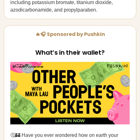
including potassium bromate, titanium dioxide,
azodicarbonamide, and propylparaben.
🔥🎧 Sponsored by Pushkin
What’s in their wallet?
🤔🏰 Have you ever wondered how on earth your