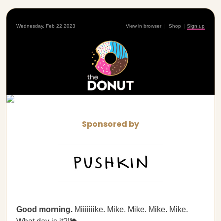
Wednesday, Feb 22 2023
View in browser
|
Shop
|
Sign up
Sponsored by
Good morning.
Miiiiiiike. Mike. Mike. Mike. Mike.