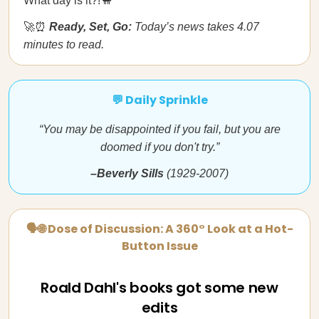
What day is it?!🐪
🚀⏰
Ready, Set, Go:
Today’s news takes 4.07
minutes to read.
💬 Daily Sprinkle
“You may be disappointed if you fail, but you are
doomed if you don't try.”
–Beverly Sills
(1929-2007)
🗣🌐 Dose of Discussion: A 360° Look at a Hot-
Button Issue
Roald Dahl's books got some new
edits