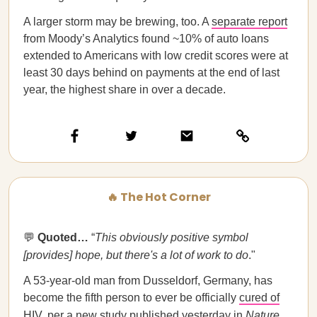
A larger storm may be brewing, too. A
separate report
from Moody’s Analytics found ~10% of auto loans
extended to Americans with low credit scores were at
least 30 days behind on payments at the end of last
year, the highest share in over a decade.
🔥 The Hot Corner
💬
Quoted…​​
“
This obviously positive symbol
[provides] hope, but there's a lot of work to do
."
A 53-year-old man from Dusseldorf, Germany, has
become the fifth person to ever be officially
cured of
HIV
, per a new study published yesterday in
Nature