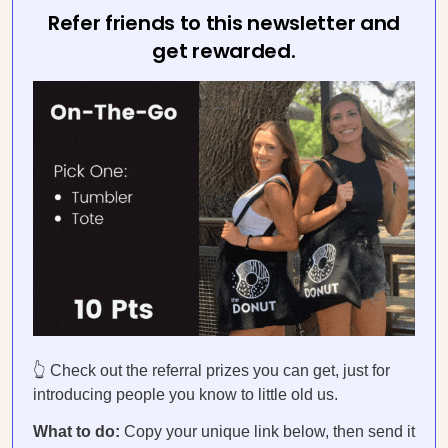
Refer friends to this newsletter and
get rewarded.
👆 Check out the referral prizes you can get, just for
introducing people you know to little old us.
What to do:
Copy your unique link below, then send it