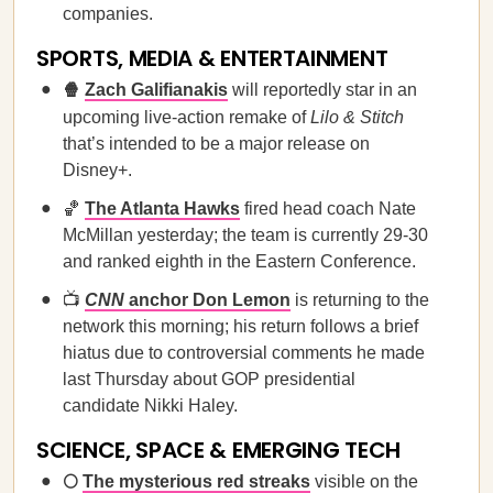
companies.
SPORTS, MEDIA & ENTERTAINMENT
🍿
Zach Galifianakis
will reportedly star in an
upcoming live-action remake of
Lilo & Stitch
that’s intended to be a major release on
Disney+.
🏀
The Atlanta Hawks
fired head coach Nate
McMillan yesterday; the team is currently 29-30
and ranked eighth in the Eastern Conference.
📺
CNN
anchor Don Lemon
is returning to the
network this morning; his return follows a brief
hiatus due to controversial comments he made
last Thursday about GOP presidential
candidate Nikki Haley.
SCIENCE, SPACE & EMERGING TECH
🌕
The mysterious red streaks
visible on the