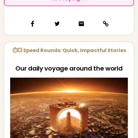
⏱💥 Speed Rounds: Quick, Impactful Stories
Our daily voyage around the world