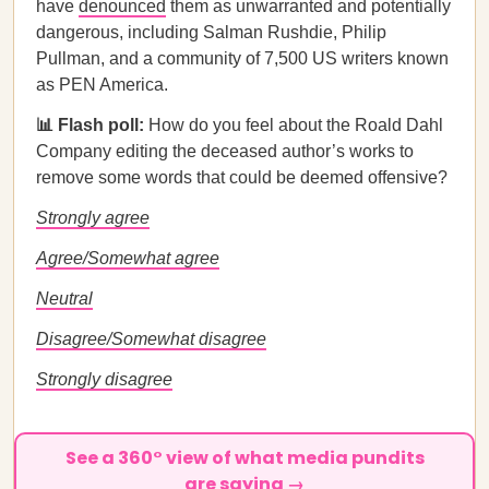
have
denounced
them as unwarranted and potentially
dangerous, including Salman Rushdie, Philip
Pullman, and a community of 7,500 US writers known
as PEN America.
📊 Flash poll:
How do you feel about the Roald Dahl
Company editing the deceased author’s works to
remove some words that could be deemed offensive?
Strongly agree
Agree/Somewhat agree
Neutral
Disagree/Somewhat disagree
Strongly disagree
See a 360° view of what media pundits
are saying →