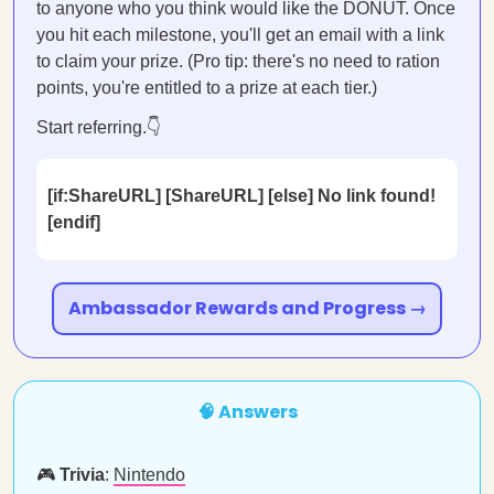
to anyone who you think would like the DONUT. Once
you hit each milestone, you'll get an email with a link
to claim your prize. (Pro tip: there's no need to ration
points, you're entitled to a prize at each tier.)
Start referring.👇
[if:ShareURL] [ShareURL] [else] No link found!
[endif]
Ambassador Rewards and Progress →
🧠 Answers
🎮
Trivia
:
Nintendo