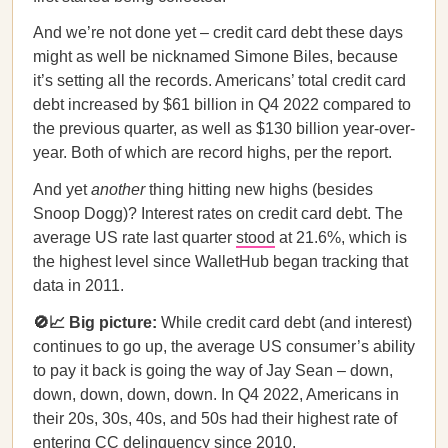
And we’re not done yet – credit card debt these days
might as well be nicknamed Simone Biles, because
it’s setting all the records. Americans’ total credit card
debt increased by $61 billion in Q4 2022 compared to
the previous quarter, as well as $130 billion year-over-
year. Both of which are record highs, per the report.
And yet
another
thing hitting new highs (besides
Snoop Dogg)? Interest rates on credit card debt. The
average US rate last quarter
stood
at 21.6%, which is
the highest level since WalletHub began tracking that
data in 2011.
🚫📈 Big picture:
While credit card debt (and interest)
continues to go up, the average US consumer’s ability
to pay it back is going the way of Jay Sean – down,
down, down, down, down. In Q4 2022, Americans in
their 20s, 30s, 40s, and 50s had their highest rate of
entering CC delinquency since 2010.