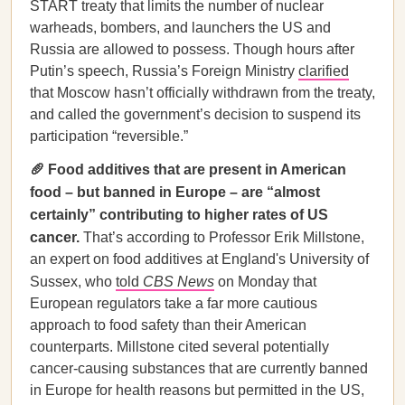
START treaty that limits the number of nuclear
warheads, bombers, and launchers the US and
Russia are allowed to possess. Though hours after
Putin’s speech, Russia’s Foreign Ministry
clarified
that Moscow hasn’t officially withdrawn from the treaty,
and called the government’s decision to suspend its
participation “reversible.”
🥖 Food additives that are present in American
food – but banned in Europe – are “almost
certainly” contributing to higher rates of US
cancer.
That’s according to Professor Erik Millstone,
an expert on food additives at England's University of
Sussex, who
told
CBS News
on Monday that
European regulators take a far more cautious
approach to food safety than their American
counterparts. Millstone cited several potentially
cancer-causing substances that are currently banned
in Europe for health reasons but permitted in the US,