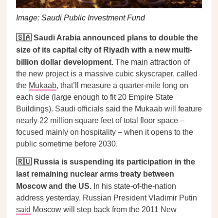
Image: Saudi Public Investment Fund
🇸🇦 Saudi Arabia announced plans to double the
size of its capital city of Riyadh with a new multi-
billion dollar development.
The main attraction of
the new project is a massive cubic skyscraper, called
the
Mukaab
, that’ll measure a quarter-mile long on
each side (large enough to fit 20 Empire State
Buildings). Saudi officials said the Mukaab will feature
nearly 22 million square feet of total floor space –
focused mainly on hospitality – when it opens to the
public sometime before 2030.
🇷🇺 Russia is suspending its participation in the
last remaining nuclear arms treaty between
Moscow and the US.
In his state-of-the-nation
address yesterday, Russian President Vladimir Putin
said
Moscow will step back from the 2011 New