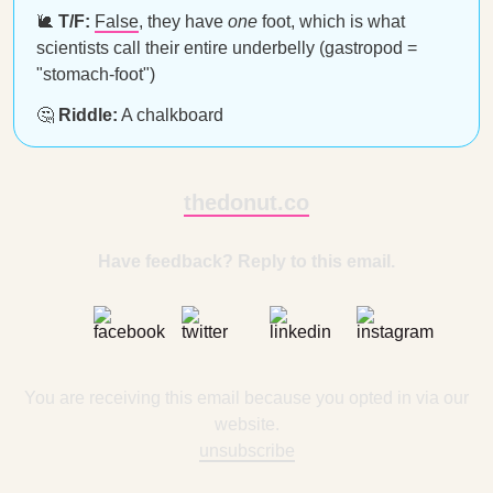
🐌
T/F:
False
, they have
one
foot, which is what
scientists call their entire underbelly (gastropod =
"stomach-foot")
🤔
Riddle:
A chalkboard
thedonut.co
Have feedback? Reply to this email.
You are receiving this email because you opted in via our
website.
unsubscribe