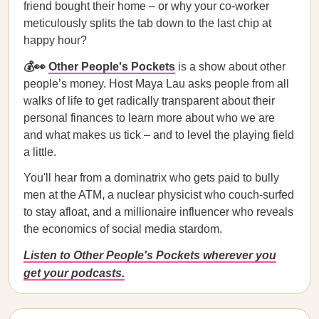
friend bought their home – or why your co-worker
meticulously splits the tab down to the last chip at
happy hour?
💰👀
Other People's Pockets
is a show about other
people’s money. Host Maya Lau asks people from all
walks of life to get radically transparent about their
personal finances to learn more about who we are
and what makes us tick – and to level the playing field
a little.
You'll hear from a dominatrix who gets paid to bully
men at the ATM, a nuclear physicist who couch-surfed
to stay afloat, and a millionaire influencer who reveals
the economics of social media stardom.
Listen to Other People's Pockets wherever you
get your podcasts.