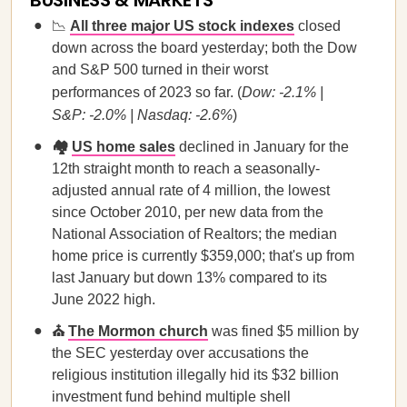
BUSINESS & MARKETS
📉
All three major US stock indexes
closed
down across the board yesterday; both the Dow
and S&P 500 turned in their worst
performances of 2023 so far. (
Dow: -2.1% |
S&P: -2.0% | Nasdaq: -2.6%
)
🏘️
US home sales
declined in January for the
12th straight month to reach a seasonally-
adjusted annual rate of 4 million, the lowest
since October 2010, per new data from the
National Association of Realtors; the median
home price is currently $359,000; that's up from
last January but down 13% compared to its
June 2022 high.
⛪
The Mormon church
was fined $5 million by
the SEC yesterday over accusations the
religious institution illegally hid its $32 billion
investment fund behind multiple shell