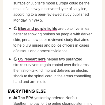
surface of Jupiter’s moon Europa could be the
result of a newly-discovered type of salty ice,
according to a peer-reviewed study published
Monday in
PNAS
.
🤕
Blue and purple lights
are up to five times
better at showing bruises on people with darker
skin, per a new peer-reviewed study that aims
to help US nurses and police officers in cases
of assault and domestic violence.
💪
US researchers
helped two paralyzed
stroke survivors regain control over their arms;
the first-of-its-kind implant delivers an electric
shock to the spinal cord in the areas controlling
hand and arm motion.
EVERYTHING ELSE
🚂
The EPA
yesterday ordered Norfolk
Southern to pay for the entire cleanup stemming