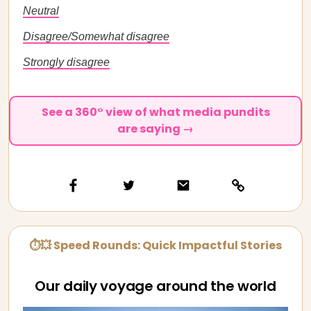
Neutral
Disagree/Somewhat disagree
Strongly disagree
See a 360° view of what media pundits
are saying →
⏱💥 Speed Rounds: Quick Impactful Stories
Our daily voyage around the world