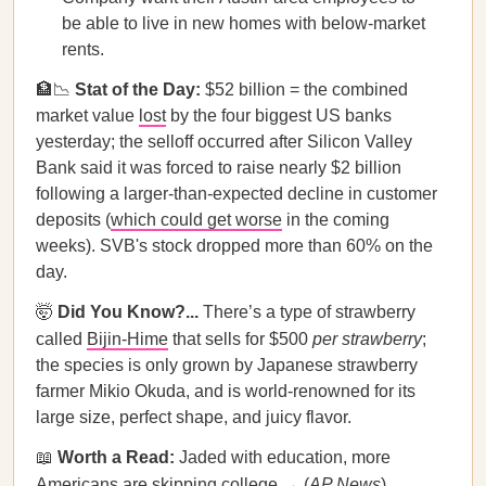
be able to live in new homes with below-market
rents.
🏦📉
Stat of the Day:
$52 billion = the combined
market value
lost
by the four biggest US banks
yesterday; the selloff occurred after Silicon Valley
Bank said it was forced to raise nearly $2 billion
following a larger-than-expected decline in customer
deposits (
which could get worse
in the coming
weeks). SVB's stock dropped more than 60% on the
day.
🤯
Did You Know?...
There’s a type of strawberry
called
Bijin-Hime
that sells for $500
per strawberry
;
the species is only grown by Japanese strawberry
farmer Mikio Okuda, and is world-renowned for its
large size, perfect shape, and juicy flavor.
📖
Worth a Read:
Jaded with education, more
Americans are skipping college → (
AP News
)