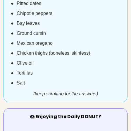
Pitted dates
Chipotle peppers
Bay leaves
Ground cumin
Mexican oregano
Chicken thighs (boneless, skinless)
Olive oil
Tortillas
Salt
(keep scrolling for the answers)
🍩 Enjoying the Daily DONUT?