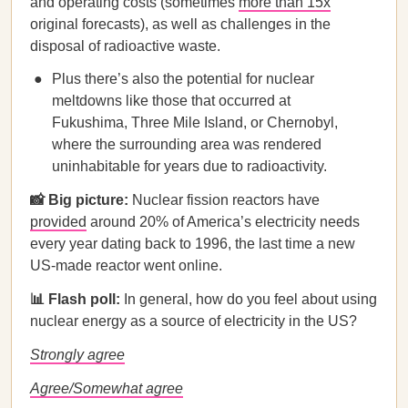
and operating costs (sometimes
more than 15x
original forecasts), as well as challenges in the
disposal of radioactive waste.
Plus there’s also the potential for nuclear
meltdowns like those that occurred at
Fukushima, Three Mile Island, or Chernobyl,
where the surrounding area was rendered
uninhabitable for years due to radioactivity.
📸 Big picture:
Nuclear fission reactors have
provided
around 20% of America’s electricity needs
every year dating back to 1996, the last time a new
US-made reactor went online.
📊 Flash poll:
In general, how do you feel about using
nuclear energy as a source of electricity in the US?
Strongly agree
Agree/Somewhat agree