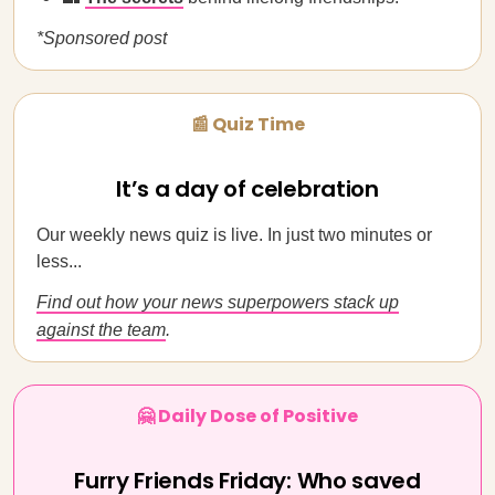
*Sponsored post
📰 Quiz Time
It’s a day of celebration
Our weekly news quiz is live. In just two minutes or
less...
Find out how your news superpowers stack up
against the team
.
🤗 Daily Dose of Positive
Furry Friends Friday: Who saved