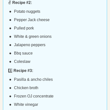
✌️
Recipe #2:
Potato nuggets
Pepper Jack cheese
Pulled pork
White & green onions
Jalapeno peppers
Bbq sauce
Coleslaw
3️⃣
Recipe #3:
Pasilla & ancho chiles
Chicken broth
Frozen OJ concentrate
White vinegar