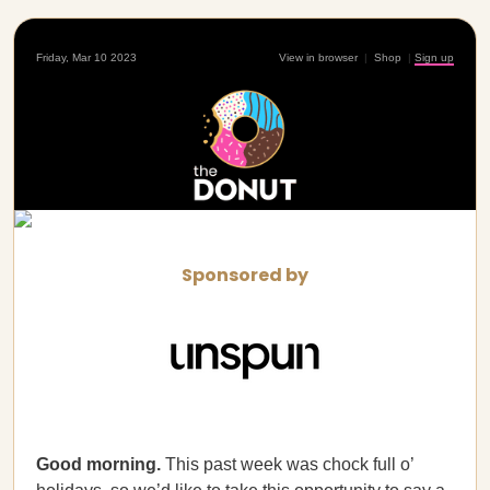
Friday, Mar 10 2023
View in browser
|
Shop
|
Sign up
Sponsored by
Good morning.
This past week was chock full o’