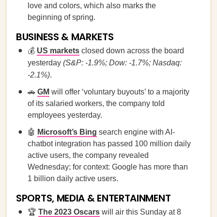
love and colors, which also marks the
beginning of spring.
BUSINESS & MARKETS
💰
US markets
closed down across the board
yesterday
(S&P: -1.9%; Dow: -1.7%; Nasdaq:
-2.1%)
.
🚗
GM
will offer ‘voluntary buyouts’ to a majority
of its salaried workers, the company told
employees yesterday.
🤖
Microsoft’s Bing
search engine with AI-
chatbot integration has passed 100 million daily
active users, the company revealed
Wednesday; for context: Google has more than
1 billion daily active users.
SPORTS, MEDIA & ENTERTAINMENT
🏆
The 2023 Oscars
will air this Sunday at 8