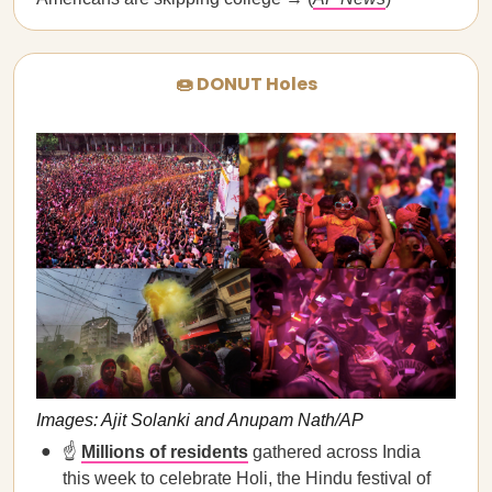
🍩 DONUT Holes
Images: Ajit Solanki and Anupam Nath/AP
☝️
Millions of residents
gathered across India
this week to celebrate Holi, the Hindu festival of