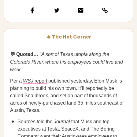
🔥 The Hot Corner
💬 Quoted…
"A sort of Texas utopia along the
Colorado River, where his employees could live and
work.
”
Per a
WSJ
report
published yesterday, Elon Musk is
planning to build his own town. It’ll reportedly be
called Snailbrook, and set on part of thousands of
acres of newly-purchased land 35 miles southeast of
Austin, Texas.
Sources told the
Journal
that Musk and top
executives at Tesla, SpaceX, and The Boring
Company want their Austin-area employees to