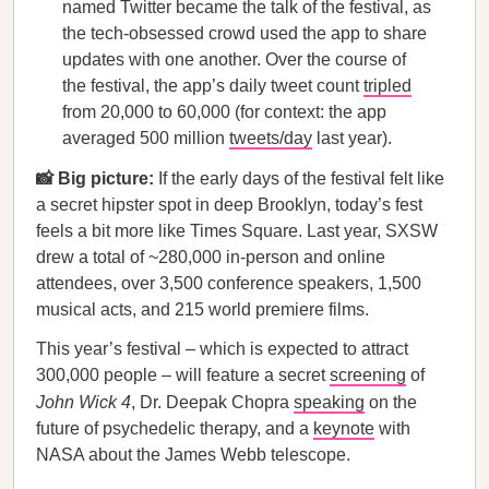
named Twitter became the talk of the festival, as
the tech-obsessed crowd used the app to share
updates with one another. Over the course of
the festival, the app’s daily tweet count
tripled
from 20,000 to 60,000 (for context: the app
averaged 500 million
tweets/day
last year).
📸 Big picture:
If the early days of the festival felt like
a secret hipster spot in deep Brooklyn, today’s fest
feels a bit more like Times Square. Last year, SXSW
drew a total of ~280,000 in-person and online
attendees, over 3,500 conference speakers, 1,500
musical acts, and 215 world premiere films.
This year’s festival – which is expected to attract
300,000 people – will feature a secret
screening
of
John Wick 4
, Dr. Deepak Chopra
speaking
on the
future of psychedelic therapy, and a
keynote
with
NASA about the James Webb telescope.