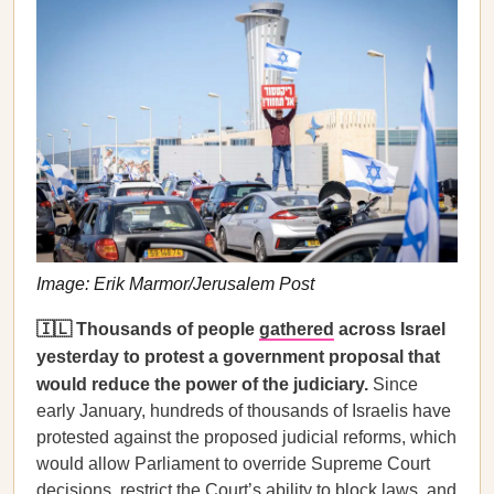
Image: Erik Marmor/Jerusalem Post
🇮🇱 Thousands of people
gathered
across Israel
yesterday to protest a government proposal that
would reduce the power of the judiciary.
Since
early January, hundreds of thousands of Israelis have
protested against the proposed judicial reforms, which
would allow Parliament to override Supreme Court
decisions, restrict the Court’s ability to block laws, and