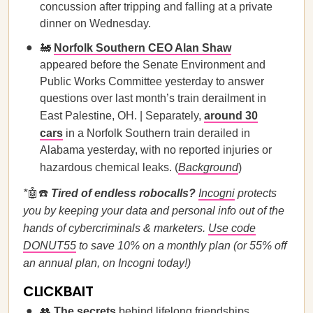
concussion after tripping and falling at a private
dinner on Wednesday.
🚂
Norfolk Southern CEO Alan Shaw
appeared before the Senate Environment and
Public Works Committee yesterday to answer
questions over last month’s train derailment in
East Palestine, OH. | Separately,
around 30
cars
in a Norfolk Southern train derailed in
Alabama yesterday, with no reported injuries or
hazardous chemical leaks. (
Background
)
*
🤖☎️
Tired of endless robocalls?
Incogni
protects
you by keeping your data and personal info out of the
hands of cybercriminals & marketers.
Use code
DONUT55
to save 10% on a monthly plan (or 55% off
an annual plan, on Incogni today!)
CLICKBAIT
👥
The secrets
behind lifelong friendships.