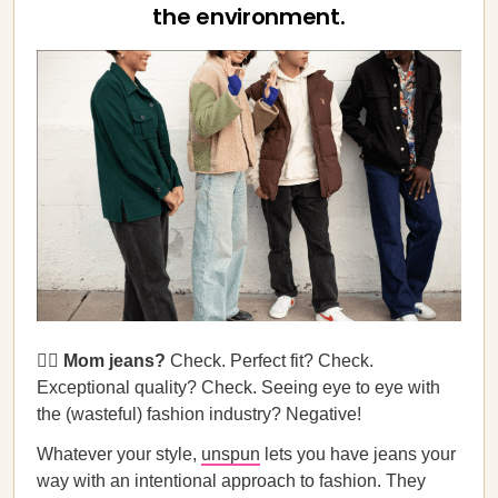
the environment.
🙎‍♀️ Mom jeans?
Check. Perfect fit? Check.
Exceptional quality? Check. Seeing eye to eye with
the (wasteful) fashion industry? Negative!
Whatever your style,
unspun
lets you have jeans your
way with an intentional approach to fashion. They