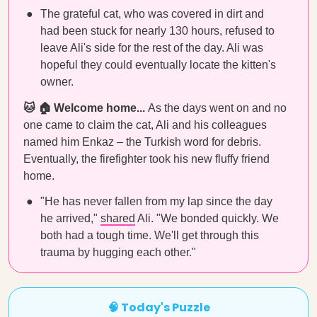
The grateful cat, who was covered in dirt and
had been stuck for nearly 130 hours, refused to
leave Ali's side for the rest of the day. Ali was
hopeful they could eventually locate the kitten's
owner.
🐱 🏠 Welcome home...
As the days went on and no
one came to claim the cat, Ali and his colleagues
named him Enkaz – the Turkish word for debris.
Eventually, the firefighter took his new fluffy friend
home.
"He has never fallen from my lap since the day
he arrived,"
shared
Ali. "We bonded quickly. We
both had a tough time. We'll get through this
trauma by hugging each other."
🧠 Today's Puzzle