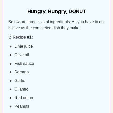
Hungry, Hungry, DONUT
Below are three lists of ingredients. All you have to do
is give us the completed dish they make.
☝️
Recipe #1:
Lime juice
Olive oil
Fish sauce
Serrano
Garlic
Cilantro
Red onion
Peanuts