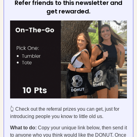
Refer friends to this newsletter and
get rewarded.
👆 Check out the referral prizes you can get, just for
introducing people you know to little old us.
What to do:
Copy your unique link below, then send it
to anyone who you think would like the DONUT. Once