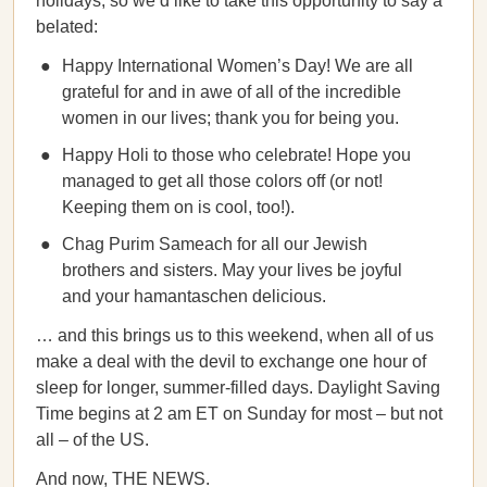
holidays, so we’d like to take this opportunity to say a
belated:
Happy International Women’s Day! We are all
grateful for and in awe of all of the incredible
women in our lives; thank you for being you.
Happy Holi to those who celebrate! Hope you
managed to get all those colors off (or not!
Keeping them on is cool, too!).
Chag Purim Sameach for all our Jewish
brothers and sisters. May your lives be joyful
and your hamantaschen delicious.
… and this brings us to this weekend, when all of us
make a deal with the devil to exchange one hour of
sleep for longer, summer-filled days. Daylight Saving
Time begins at 2 am ET on Sunday for most – but not
all – of the US.
And now, THE NEWS.