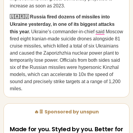
increase as soon as 2023.
🇺🇦🇷🇺 Russia fired dozens of missiles into
Ukraine yesterday, in one of its biggest attacks
this year.
Ukraine’s commander-in-chief
said
Moscow
fired eight Iranian-made suicide drones alongside 81
cruise missiles, which killed a total of six Ukrainians
and caused the Zaporizhzhia nuclear power plant to
temporarily lose power. Officials from both sides said
six of the Russian missiles were hypersonic Kinzhal
models, which can accelerate to 10x the speed of
sound and precisely strike targets at a range of 1,200
miles.
🔥👖 Sponsored by unspun
Made for you. Styled by you. Better for