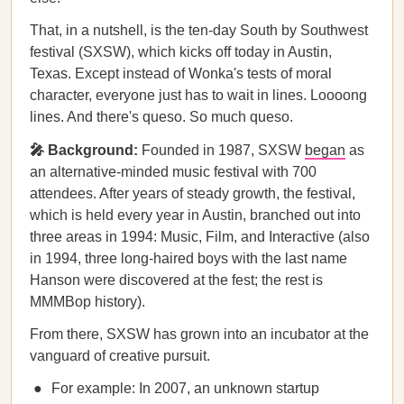
That, in a nutshell, is the ten-day South by Southwest
festival (SXSW), which kicks off today in Austin,
Texas. Except instead of Wonka's tests of moral
character, everyone just has to wait in lines. Loooong
lines. And there's queso. So much queso.
🎤 Background:
Founded in 1987, SXSW
began
as
an alternative-minded music festival with 700
attendees. After years of steady growth, the festival,
which is held every year in Austin, branched out into
three areas in 1994: Music, Film, and Interactive (also
in 1994, three long-haired boys with the last name
Hanson were discovered at the fest; the rest is
MMMBop history).
From there, SXSW has grown into an incubator at the
vanguard of creative pursuit.
For example: In 2007, an unknown startup