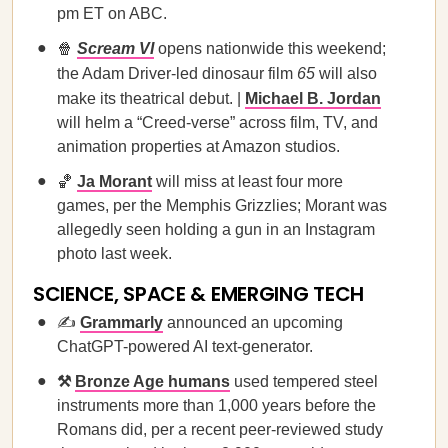
pm ET on ABC.
🍿
Scream VI
opens nationwide this weekend;
the Adam Driver-led dinosaur film
65
will also
make its theatrical debut. |
Michael B. Jordan
will helm a “Creed-verse” across film, TV, and
animation properties at Amazon studios.
🏀
Ja Morant
will miss at least four more
games, per the Memphis Grizzlies; Morant was
allegedly seen holding a gun in an Instagram
photo last week.
SCIENCE, SPACE & EMERGING TECH
✍️
Grammarly
announced an upcoming
ChatGPT-powered AI text-generator.
⚒️
Bronze Age humans
used tempered steel
instruments more than 1,000 years before the
Romans did, per a recent peer-reviewed study