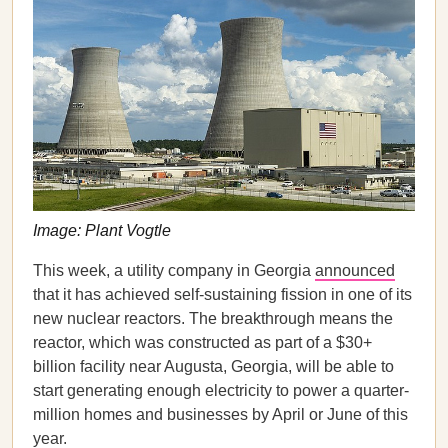
Image: Plant Vogtle
This week, a utility company in Georgia
announced
that it has achieved self-sustaining fission in one of its
new nuclear reactors. The breakthrough means the
reactor, which was constructed as part of a $30+
billion facility near Augusta, Georgia, will be able to
start generating enough electricity to power a quarter-
million homes and businesses by April or June of this
year.