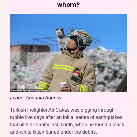
whom?
Image: Anadolu Agency
Turkish firefighter Ali Cakas was digging through
rubble five days after an initial series of earthquakes
that hit his country last month, when he found a black-
and-white kitten buried under the debris.