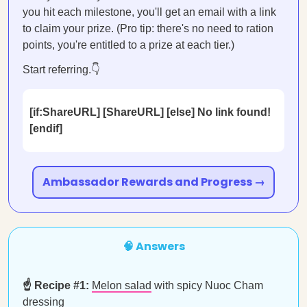
you hit each milestone, you'll get an email with a link
to claim your prize. (Pro tip: there's no need to ration
points, you're entitled to a prize at each tier.)
Start referring.👇
[if:ShareURL] [ShareURL] [else] No link found!
[endif]
Ambassador Rewards and Progress →
🧠 Answers
☝️ Recipe #1:
Melon salad
with spicy Nuoc Cham
dressing