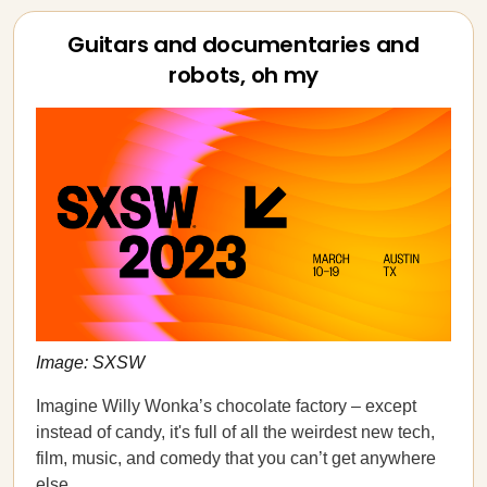
Guitars and documentaries and
robots, oh my
Image: SXSW
Imagine Willy Wonka’s chocolate factory – except
instead of candy, it's full of all the weirdest new tech,
film, music, and comedy that you can’t get anywhere
else.