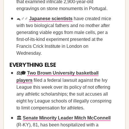
that examined intricate 2,900-year-old
engravings on stone monuments in Portugal.
🐁♂️♂️
Japanese scientists
have created mice
with two biological fathers and no mother after
generating viable eggs from male cells, per a
first-of-its-kind experiment presented at the
Francis Crick Institute in London on
Wednesday.
EVERYTHING ELSE
⚖️🎓
Two Brown University basketball
players
filed a federal lawsuit against the Ivy
League this week over its policy of not offering
any athletic scholarships; the suit accuses all
eight Ivy League schools of illegally conspiring
to limit compensation for athletes.
🏛️
Senate Minority Leader Mitch McConnell
(R-KY), 81, has been hospitalized with a