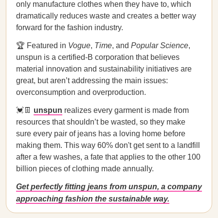
only manufacture clothes when they have to, which
dramatically reduces waste and creates a better way
forward for the fashion industry.
🏆 Featured in
Vogue
,
Time
, and
Popular Science
,
unspun is a certified-B corporation that believes
material innovation and sustainability initiatives are
great, but aren’t addressing the main issues:
overconsumption and overproduction.
💓👖
unspun
realizes every garment is made from
resources that shouldn’t be wasted, so they make
sure every pair of jeans has a loving home before
making them. This way 60% don't get sent to a landfill
after a few washes, a fate that applies to the other 100
billion pieces of clothing made annually.
Get perfectly fitting jeans from unspun, a company
approaching fashion the sustainable way.