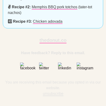
✌️ Recipe #2:
Memphis BBQ pork totchos
(tater-tot
nachos)
3️⃣ Recipe #3:
Chicken adovada
thedonut.co
Have feedback? Reply to this email.
You are receiving this email because you opted in via our
website.
unsubscribe