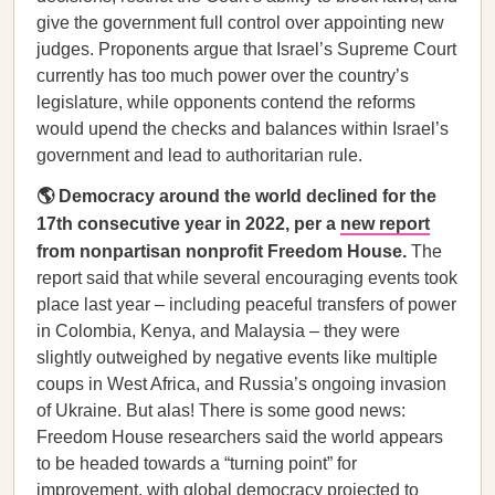
give the government full control over appointing new
judges. Proponents argue that Israel’s Supreme Court
currently has too much power over the country’s
legislature, while opponents contend the reforms
would upend the checks and balances within Israel’s
government and lead to authoritarian rule.
🌎 Democracy around the world declined for the
17th consecutive year in 2022, per a
new report
from nonpartisan nonprofit Freedom House.
The
report said that while several encouraging events took
place last year – including peaceful transfers of power
in Colombia, Kenya, and Malaysia – they were
slightly outweighed by negative events like multiple
coups in West Africa, and Russia’s ongoing invasion
of Ukraine. But alas! There is some good news:
Freedom House researchers said the world appears
to be headed towards a “turning point” for
improvement, with global democracy projected to