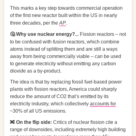
This marks a key step towards commercial operation
of the first new reactor built within the US in nearly
three decades, per the
AP
.
🤔 Why use nuclear energy?...
Fission reactors – not
to be confused with
fusion
reactors, which combine
atoms instead of splitting them and are still a ways
away from being commercially viable – can be used
to generate electricity without emitting any carbon
dioxide as a by-product.
The idea is that by replacing fossil fuel-based power
plants with fission reactors, America could sharply
reduce the amount of CO2 that’s emitted by its
electricity industry, which collectively
accounts for
~30% of all US emissions.
🔀 On the flip side:
Critics of nuclear fission cite a
range of downsides, including extremely high building