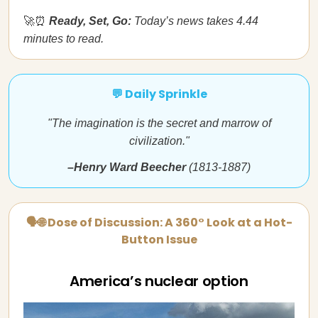
🚀⏰
Ready, Set, Go:
Today’s news takes 4.44
minutes to read.
💬 Daily Sprinkle
"The imagination is the secret and marrow of
civilization."
–Henry Ward Beecher
(1813-1887)
🗣🌐 Dose of Discussion: A 360° Look at a Hot-
Button Issue
America’s nuclear option