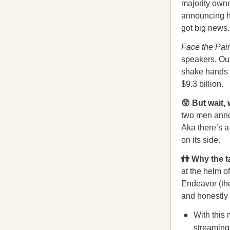
majority owne
announcing hi
got big news
Face the Pai
speakers. Ou
shake hands a
$9.3 billion.
😲 But wait, 
two men annou
Aka there’s a
on its side.
👬 Why the 
at the helm o
Endeavor (th
and honestly 
With this
streaming 