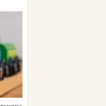
 the next step