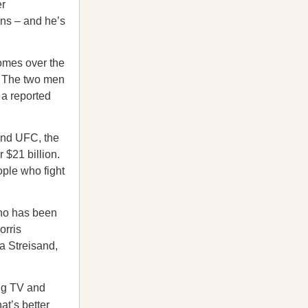
er
ons – and he’s
comes over the
. The two men
 a reported
nd UFC, the
 $21 billion.
ople who fight
 who has been
orris
a Streisand,
ng TV and
at’s better