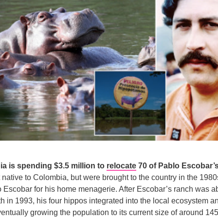
a is spending $3.5 million to
relocate
70 of Pablo Escobar’s
 native to Colombia, but were brought to the country in the 1980
o Escobar for his home menagerie. After Escobar’s ranch was 
h in 1993, his four hippos integrated into the local ecosystem a
entually growing the population to its current size of around 145