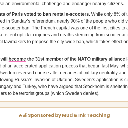
se an environmental challenge and endanger nearby citizens.
ts of Paris voted to ban rental e-scooters.
While only 8% of t
ted in Sunday’s referendum, nearly 90% of the people who did v
 e-scooter ban. The French capital was one of the first cities to 
 a recent uptick in injuries and deaths stemming from scooter ac
al lawmakers to propose the city-wide ban, which takes effect 
 will
become
the 31st member of the NATO military alliance l
 of an accelerated application process that began last May, wh
weden reversed course after decades of military neutrality and 
lowing Russia’s invasion of Ukraine. Sweden’s application is cu
ungary and Turkey, who have argued that Stockholm is shelteri
ders to be terrorist groups (which Sweden denies).
🔥🍎 Sponsored by Mud & Ink Teaching