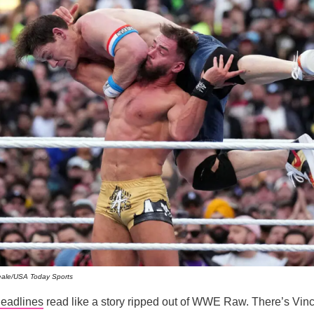
ale/USA Today Sports
eadlines
read like a story ripped out of WWE Raw. There’s Vi