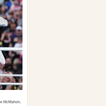
nce McMahon,