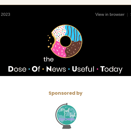
4 2023
View in browser
|
Sponsored by