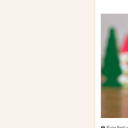
🏫 Ever find 