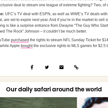
clusive deal to stream one league of extreme fighting? Two, of 
ne:
UFC’s TV deal with ESPN, as well as WWE’s TV deals with
 are set to expire next year. And if you’re in the market to sell 
iming is like a surprise entrance from Dwayne “The Guy Who Star
ed The Rock” Johnson – it couldn’t be much better.
ouTube
purchased
the rights to stream NFL Sunday Ticket for $14
 while Apple
bought
the exclusive rights to MLS games for $2.5 b
Our daily safari around the world