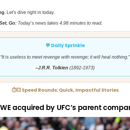
ng.
Let's dive right in today.
Set, Go:
Today’s news takes 4.98 minutes to read.
💬 Daily Sprinkle
“It is useless to meet revenge with revenge; it will heal nothing.”
–J.R.R. Tolkien
(1892-1973)
⏱💥 Speed Rounds: Quick, Impactful Stories
WE acquired by UFC’s parent compa