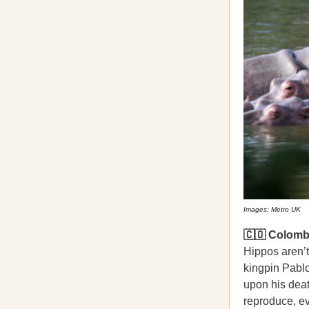
Images: Metro UK
🇨🇴 Colombi
Hippos aren’t
kingpin Pabl
upon his deat
reproduce, ev