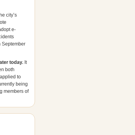
he city’s
ote
adopt e-
cidents
on September
ater today.
It
en both
applied to
rrently being
ng members of