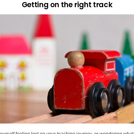
Getting on the right track
yourself feeling lost on your teaching journey, or wondering what