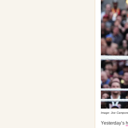
Image: Joe Campore
Yesterday’s
h