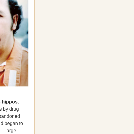
 hippos.
s by drug
abandoned
nd began to
 – large