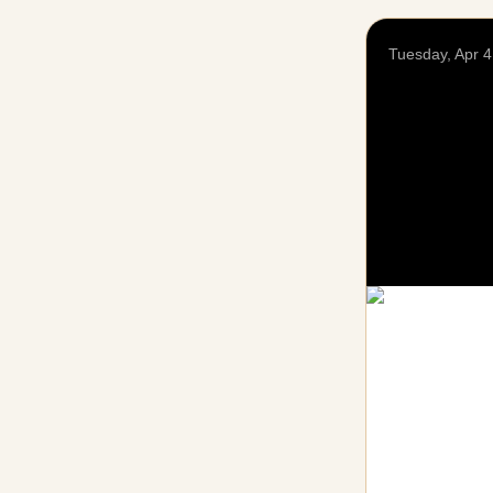
Tuesday, Apr 