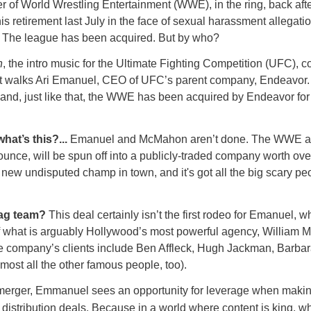
r of World Wrestling Entertainment (WWE), in the ring, back aft
s retirement last July in the face of sexual harassment allegati
. The league has been acquired. But by who?
n
, the intro music for the Ultimate Fighting Competition (UFC), 
t walks Ari Emanuel, CEO of UFC’s parent company, Endeavor
nd, just like that, the WWE has been acquired by Endeavor for
what’s this?...
Emanuel and McMahon aren’t done. The WWE a
nce, will be spun off into a publicly-traded company worth over
 new undisputed champ in town, and it's got all the big scary pe
tag team?
This deal certainly isn’t the first rodeo for Emanuel,
f what is arguably Hollywood’s most powerful agency, William M
e company’s clients include Ben Affleck, Hugh Jackman, Barbar
most all the other famous people, too).
 merger, Emmanuel sees an opportunity for leverage when maki
distribution deals. Because in a world where content is king, wh