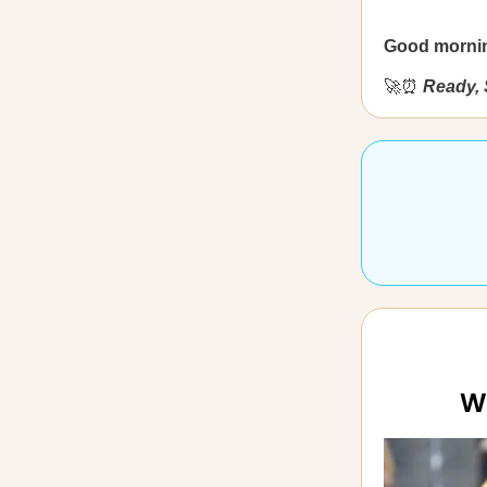
Good morni
🚀⏰
Ready, 
W