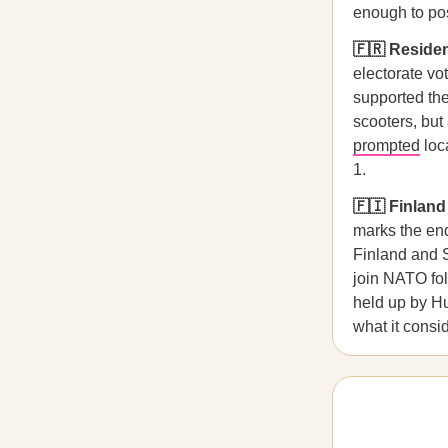
enough to po
🇫🇷 Residen
electorate vo
supported the
scooters, but
prompted
loc
1.
🇫🇮 Finland
marks the end
Finland and S
join NATO fol
held up by H
what it consi