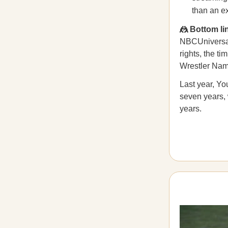
than an ex
🤼 Bottom li
NBCUniversal,
rights, the t
Wrestler Nam
Last year, Y
seven years,
years.