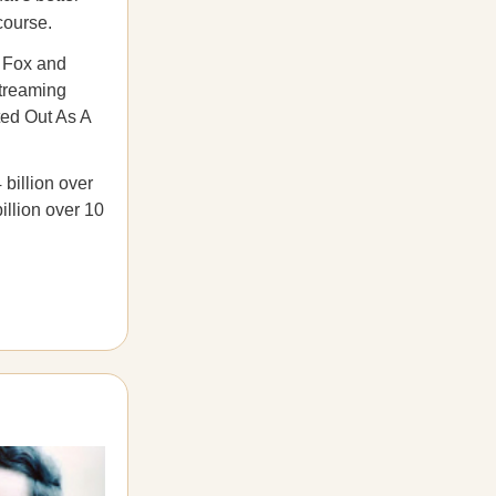
course.
 Fox and
streaming
ted Out As A
 billion over
illion over 10