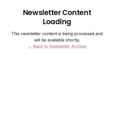
Newsletter Content
Loading
This newsletter content is being processed and
will be available shortly.
← Back to Newsletter Archive