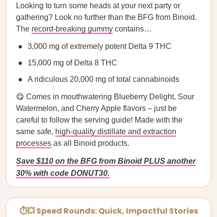
Looking to turn some heads at your next party or
gathering? Look no further than the BFG from Binoid.
The
record-breaking gummy
contains…
3,000 mg of extremely potent Delta 9 THC
15,000 mg of Delta 8 THC
A ridiculous 20,000 mg of total cannabinoids
😋 Comes in mouthwatering Blueberry Delight, Sour
Watermelon, and Cherry Apple flavors – just be
careful to follow the serving guide! Made with the
same safe,
high-quality distillate and extraction
processes
as all Binoid products.
Save $110 on the BFG from Binoid PLUS another
30% with code DONUT30.
⏱💥 Speed Rounds: Quick, Impactful Stories