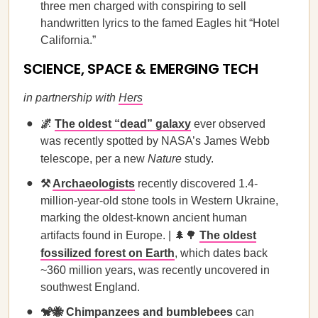
three men charged with conspiring to sell
handwritten lyrics to the famed Eagles hit “Hotel
California.”
SCIENCE, SPACE & EMERGING TECH
in partnership with
Hers
🌌
The oldest “dead” galaxy
ever observed
was recently spotted by NASA’s James Webb
telescope, per a new
Nature
study.
⚒️
Archaeologists
recently discovered 1.4-
million-year-old stone tools in Western Ukraine,
marking the oldest-known ancient human
artifacts found in Europe. | 🌲🌳
The oldest
fossilized forest on Earth
, which dates back
~360 million years, was recently uncovered in
southwest England.
🐒🐝
Chimpanzees and bumblebees
can