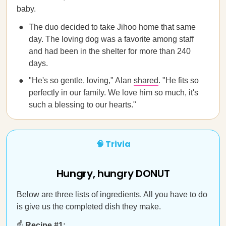
baby.
The duo decided to take Jihoo home that same
day. The loving dog was a favorite among staff
and had been in the shelter for more than 240
days.
"He's so gentle, loving," Alan
shared
. "He fits so
perfectly in our family. We love him so much, it's
such a blessing to our hearts."
🧠 Trivia
Hungry, hungry DONUT
Below are three lists of ingredients. All you have to do
is give us the completed dish they make.
☝️
Recipe #1: