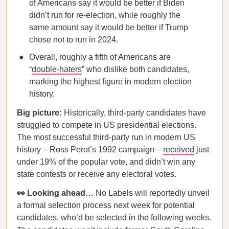
of Americans say it would be better if Biden
didn’t run for re-election, while roughly the
same amount say it would be better if Trump
chose not to run in 2024.
Overall, roughly a fifth of Americans are
“
double-haters
” who dislike both candidates,
marking the highest figure in modern election
history.
Big picture:
Historically, third-party candidates have
struggled to compete in US presidential elections.
The most successful third-party run in modern US
history – Ross Perot’s 1992 campaign –
received
just
under 19% of the popular vote, and didn’t win any
state contests or receive any electoral votes.
👀 Looking ahead…
No Labels will reportedly unveil
a formal selection process next week for potential
candidates, who’d be selected in the following weeks.