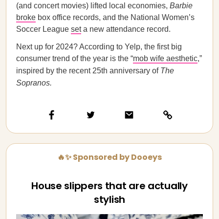
(and concert movies) lifted local economies,
Barbie
broke
box office records, and the National Women’s
Soccer League
set
a new attendance record.
Next up for 2024? According to Yelp, the first big
consumer trend of the year is the “
mob wife aesthetic
,”
inspired by the recent 25th anniversary of
The
Sopranos.
🔥✨ Sponsored by Dooeys
House slippers that are actually
stylish