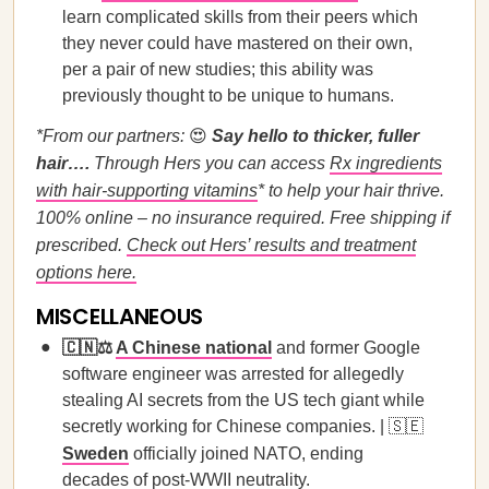
learn complicated skills from their peers which
they never could have mastered on their own,
per a pair of new studies; this ability was
previously thought to be unique to humans.
*From our partners:
😍
Say hello to thicker, fuller
hair….
Through Hers you can access
Rx ingredients
with hair-supporting vitamins
* to help your hair thrive.
100% online – no insurance required. Free shipping if
prescribed.
Check out Hers’ results and treatment
options here.
MISCELLANEOUS
🇨🇳⚖️
A Chinese national
and former Google
software engineer was arrested for allegedly
stealing AI secrets from the US tech giant while
secretly working for Chinese companies. | 🇸🇪
Sweden
officially joined NATO, ending
decades of post-WWII neutrality.