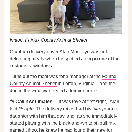
Image: Fairfax County Animal Shelter
Grubhub delivery driver Alan Moncayo was out
delivering meals when he spotted a dog in one of the
customers' windows.
Turns out the meal was for a manager at the
Fairfax
County Animal Shelter
in Lorton, Virginia – and the
dog in the window needed a forever home.
🐾 Call it soulmates...
"It was love at first sight," Alan
told
People
. The delivery driver had his five-year-old
daughter with him that day, and, as she immediately
started playing with the black-and-white pit bull mix
named Jihoo, he knew he had found their new fur