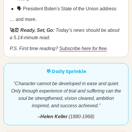
🗣️ President Biden's State of the Union address
… and more.
🚀⏰
Ready, Set, Go:
Today’s news should be about
a 5.14-minute read.
P.S. First time reading?
Subscribe here for free
.
💬 Daily Sprinkle
"Character cannot be developed in ease and quiet.
Only through experience of trial and suffering can the
soul be strengthened, vision cleared, ambition
inspired, and success achieved."
–Helen Keller
(1880-1968)