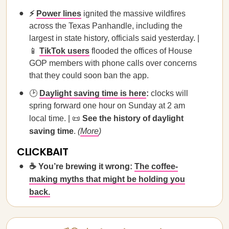
⚡
Power lines
ignited the massive wildfires
across the Texas Panhandle, including the
largest in state history, officials said yesterday. |
📱
TikTok users
flooded the offices of House
GOP members with phone calls over concerns
that they could soon ban the app.
🕑
Daylight saving time is here
:
clocks will
spring forward one hour on Sunday at 2 am
local time. | 📜
See the history of daylight
saving time
.
(
More
)
CLICKBAIT
☕ You’re brewing it wrong:
The coffee-
making myths that might be holding you
back.