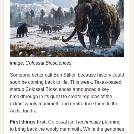
Image: Colossal Biosciences
Someone better call Ben Stiller, because history could
soon be coming back to life. This week, Texas-based
startup Colossal Biosciences
announced
a key
breakthrough in its quest to create replicas of the
extinct wooly mammoth and reintroduce them to the
Arctic tundra.
First things first:
Colossal isn’t
technically
planning
to bring back the wooly mammoth. While the genomes