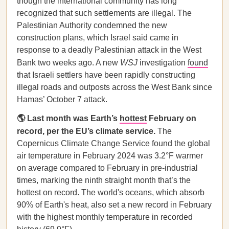
though the international community has long
recognized that such settlements are illegal. The
Palestinian Authority condemned the new
construction plans, which Israel said came in
response to a deadly Palestinian attack in the West
Bank two weeks ago. A new
WSJ
investigation
found
that Israeli settlers have been rapidly constructing
illegal roads and outposts across the West Bank since
Hamas’ October 7 attack.
🌎 Last month was Earth’s
hottest
February on
record, per the EU’s climate service.
The
Copernicus Climate Change Service found the global
air temperature in February 2024 was 3.2°F warmer
on average compared to February in pre-industrial
times, marking the ninth straight month that’s the
hottest on record. The world's oceans, which absorb
90% of Earth's heat, also set a new record in February
with the highest monthly temperature in recorded