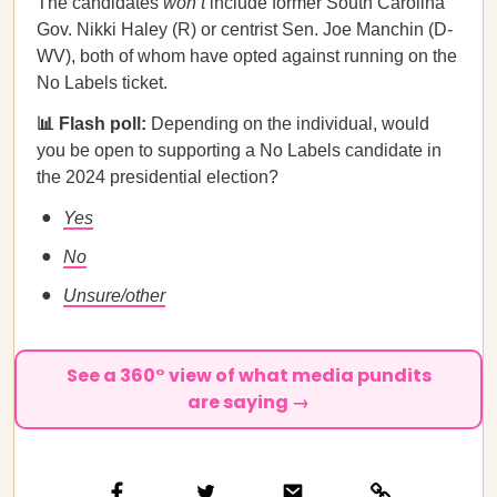
The candidates
won’t
include former South Carolina
Gov. Nikki Haley (R) or centrist Sen. Joe Manchin (D-
WV), both of whom have opted against running on the
No Labels ticket.
📊 Flash poll:
Depending on the individual, would
you be open to supporting a No Labels candidate in
the 2024 presidential election?
Yes
No
Unsure/other
See a 360° view of what media pundits
are saying →