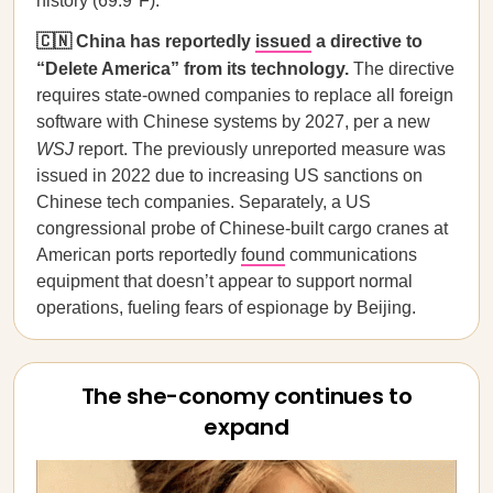
history (69.9°F).
🇨🇳 China has reportedly
issued
a directive to
“Delete America” from its technology.
The directive
requires state-owned companies to replace all foreign
software with Chinese systems by 2027, per a new
WSJ
report. The previously unreported measure was
issued in 2022 due to increasing US sanctions on
Chinese tech companies. Separately, a US
congressional probe of Chinese-built cargo cranes at
American ports reportedly
found
communications
equipment that doesn’t appear to support normal
operations, fueling fears of espionage by Beijing.
The she-conomy continues to
expand