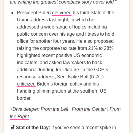
are writing the greatest comeback story never told.”
President Biden
delivered
his third State of the
Union address last night, in which he
addressed a wide range of topics including
public concern over his age and fitness to hold
office for another four years. He also proposed
raising the corporate tax rate from 21% to 28%,
highlighted recent positive US economic
indicators, and asked lawmakers to back
additional funding for Ukraine. In the GOP’s
response address, Sen. Katie Britt (R-AL)
criticized
Biden’s foreign policy and his
handling of immigration at the southern US
border.
+Dive deeper:
From the Left
|
From the Center
|
From
the Right
🛒 Stat of the Day:
If you’ve seen a recent spike in