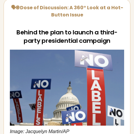
🗣🌐 Dose of Discussion: A 360° Look at a Hot-
Button Issue
Behind the plan to launch a third-
party presidential campaign
Image: Jacquelyn Martin/AP