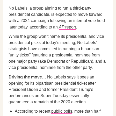
No Labels, a group aiming to run a third-party
presidential candidate, is expected to move forward
with a 2024 campaign following an internal vote held
later today, according to an
AP
report
.
While the group won’t name its presidential and vice
presidential picks at today’s meeting, No Labels’
strategists have committed to running a bipartisan
“unity ticket” featuring a presidential nominee from
one major party (aka Democrat or Republican), and a
vice presidential nominee from the other party.
Driving the move…
No Labels says it sees an
opening for its bipartisan presidential ticket after
President Biden and former President Trump’s
performances on Super Tuesday essentially
guaranteed a rematch of the 2020 election.
According to recent
public polls
, more than half