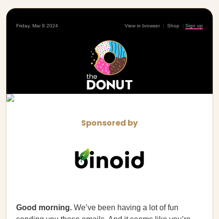
Friday, Mar 8 2024
View in browser
|
Shop
|
Sign up
Sponsored by
Good morning.
We’ve been having a lot of fun