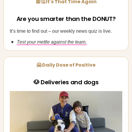
📰🤔 It's That Time Again
Are you smarter than the DONUT?
It’s time to find out – our weekly news quiz is live.
Test your mettle against the team.
🤗 Daily Dose of Positive
🐶 Deliveries and dogs