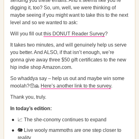
sending you these emails. And it seems like you’re
digging it, too? So, um, well, we were thinking of
maybe seeing if you might want to take this to the next
level and so we wanted to ask:
Will you fill out
this DONUT Reader Survey
?
It takes two minutes, and will genuinely help us serve
you better. And ALSO, if that isn’t enough, we’re
gonna give away three $50 gift certificates to the new
hip indie shop Amazon.com.
So whaddya say – help us out and maybe win some
moolah?🥺🙏
Here’s another link to the survey
.
Thank you, truly.
In today’s edition:
📈 The she-conomy continues to expand
🐘 Live wooly mammoths are one step closer to
reality