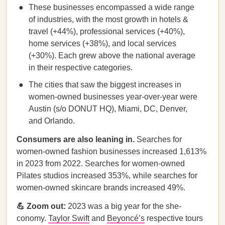
These businesses encompassed a wide range
of industries, with the most growth in hotels &
travel (+44%), professional services (+40%),
home services (+38%), and local services
(+30%). Each grew above the national average
in their respective categories.
The cities that saw the biggest increases in
women-owned businesses year-over-year were
Austin (s/o DONUT HQ), Miami, DC, Denver,
and Orlando.
Consumers are also leaning in.
Searches for
women-owned fashion businesses increased 1,613%
in 2023 from 2022. Searches for women-owned
Pilates studios increased 353%, while searches for
women-owned skincare brands increased 49%.
💪 Zoom out:
2023 was a big year for the she-
conomy.
Taylor Swift
and
Beyoncé’s
respective tours