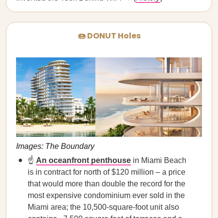
🍩 DONUT Holes
Images: The Boundary
☝️
An oceanfront penthouse
in Miami Beach
is in contract for north of $120 million – a price
that would more than double the record for the
most expensive condominium ever sold in the
Miami area; the 10,500-square-foot unit also