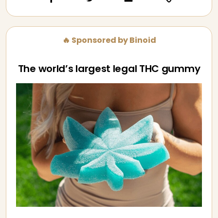
🔥 Sponsored by Binoid
The world’s largest legal THC gummy