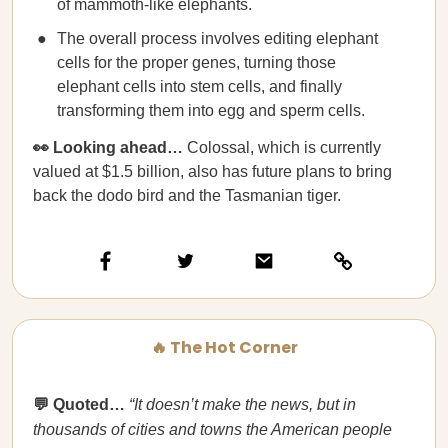
of mammoth-like elephants.
The overall process involves editing elephant
cells for the proper genes, turning those
elephant cells into stem cells, and finally
transforming them into egg and sperm cells.
👀 Looking ahead…
Colossal, which is currently
valued at $1.5 billion, also has future plans to bring
back the dodo bird and the Tasmanian tiger.
🔥 The Hot Corner
💬 Quoted…
“It doesn’t make the news, but in
thousands of cities and towns the American people