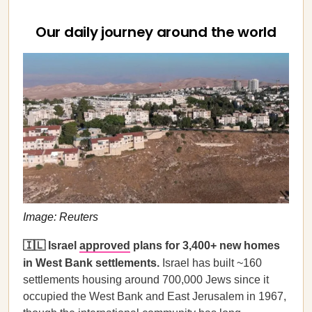
Our daily journey around the world
Image: Reuters
🇮🇱 Israel
approved
plans for 3,400+ new homes
in West Bank settlements.
Israel has built ~160
settlements housing around 700,000 Jews since it
occupied the West Bank and East Jerusalem in 1967,