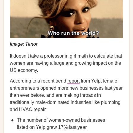
Image: Tenor
It doesn’t take a professor in girl math to calculate that
women are having a large and growing impact on the
US economy.
According to a recent trend
report
from Yelp, female
entrepreneurs opened more new businesses last year
than ever before, and are making inroads in
traditionally male-dominated industries like plumbing
and HVAC repair.
The number of women-owned businesses
listed on Yelp grew 17% last year.