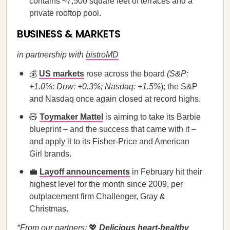
contains ~7,500 square feet of terraces and a
private rooftop pool.
BUSINESS & MARKETS
in partnership with
bistroMD
💰
US markets
rose across the board
(S&P:
+1.0%; Dow: +0.3%; Nasdaq: +1.5%
); the S&P
and Nasdaq once again closed at record highs.
🧸
Toymaker Mattel
is aiming to take its Barbie
blueprint – and the success that came with it –
and apply it to its Fisher-Price and American
Girl brands.
💼
Layoff announcements
in February hit their
highest level for the month since 2009, per
outplacement firm Challenger, Gray &
Christmas.
*From our partners:
💖
Delicious heart-healthy