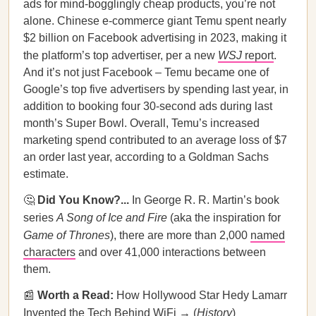
ads for mind-bogglingly cheap products, you’re not
alone. Chinese e-commerce giant Temu spent nearly
$2 billion on Facebook advertising in 2023, making it
the platform’s top advertiser, per a new
WSJ
report
.
And it’s not just Facebook – Temu became one of
Google’s top five advertisers by spending last year, in
addition to booking four 30-second ads during last
month’s Super Bowl. Overall, Temu’s increased
marketing spend contributed to an average loss of $7
an order last year, according to a Goldman Sachs
estimate.
🤔
Did You Know?...
In George R. R. Martin’s book
series
A Song of Ice and Fire
(aka the inspiration for
Game of Thrones
), there are more than 2,000
named
characters
and over 41,000 interactions between
them.
📰
Worth a Read:
How Hollywood Star Hedy Lamarr
Invented the Tech Behind WiFi → (
History
)