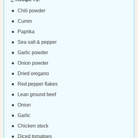
Chili powder
Cumin
Paprika
Sea salt & pepper
Garlic powder
Onion powder
Dried oregano
Red pepper flakes
Lean ground beef
Onion
Garlic
Chicken stock
Diced tomatoes