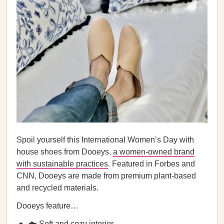
Spoil yourself this International Women’s Day with
house shoes from Dooeys,
a women-owned brand
with sustainable practices
. Featured in Forbes and
CNN, Dooeys are made from premium plant-based
and recycled materials.
Dooeys feature…
☁️ Soft and cozy interior