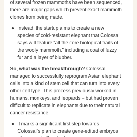
of several frozen mammoths have been sequenced,
there are major gaps which prevent exact mammoth
clones from being made.
Instead, the startup aims to create a new
species of cold-resistant elephant that Colossal
says will feature “all the core biological traits of
the wooly mammoth,” including a coat of fuzzy
fur and a layer of blubber.
So, what was the breakthrough?
Colossal
managed to successfully reprogram Asian elephant
cells into a kind of stem cell that can turn into every
other cell type. This process previously worked in
humans, monkeys, and leopards – but had proven
difficult to replicate in elephants due to their natural
cancer resistance.
It marks a significant first step towards
Colossal’s plan to create gene-edited embryos