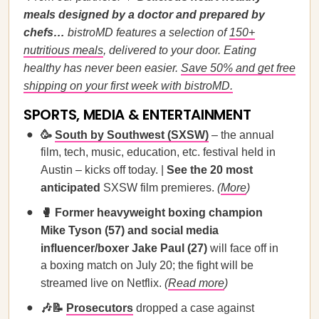
meals designed by a doctor and prepared by
chefs…
bistroMD features a selection of
150+
nutritious meals
, delivered to your door. Eating
healthy has never been easier.
Save 50% and get free
shipping on your first week with bistroMD.
SPORTS, MEDIA & ENTERTAINMENT
🥳
South by Southwest (SXSW)
– the annual
film, tech, music, education, etc. festival held in
Austin – kicks off today. |
See the 20 most
anticipated
SXSW film premieres.
(
More
)
🥊 Former heavyweight boxing champion
Mike Tyson (57) and social media
influencer/boxer Jake Paul (27)
will face off in
a boxing match on July 20; the fight will be
streamed live on Netflix.
(
Read more
)
🎶📝
Prosecutors
dropped a case against