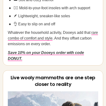
💁‍♀️ Mold-to-your-foot insoles with arch support
🪶 Lightweight, sneaker-like soles
👌 Easy to slip on and off
Whatever the household activity, Dooeys add that
rare
combo of comfort and style
. And they offset carbon
emissions on every order.
Save 10% on your Dooeys order with code
DONUT.
Live wooly mammoths are one step
closer to reality