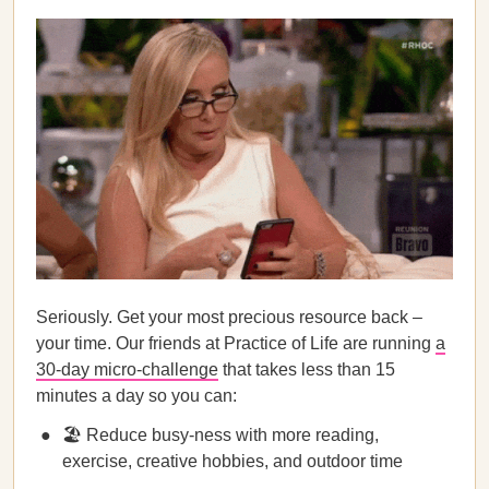
Seriously. Get your most precious resource back –
your time. Our friends at Practice of Life are running
a
30-day micro-challenge
that takes less than 15
minutes a day so you can:
🏖️ Reduce busy-ness with more reading,
exercise, creative hobbies, and outdoor time