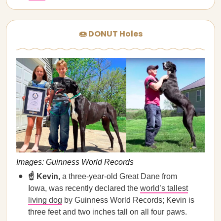
🍩 DONUT Holes
Images: Guinness World Records
☝️ Kevin,
a three-year-old Great Dane from
Iowa, was recently declared the
world’s tallest
living dog
by Guinness World Records; Kevin is
three feet and two inches tall on all four paws.