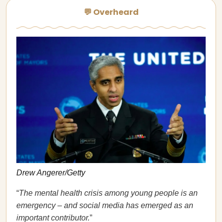
💬 Overheard
Drew Angerer/Getty
“
The mental health crisis among young people is an
emergency – and social media has emerged as an
important contributor.
”