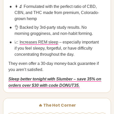
👩‍🔬 Formulated with the perfect ratio of CBD,
CBN, and THC made from premium, Colorado-
grown hemp
👌 Backed by 3rd-party study results. No
morning grogginess, and non-habit forming.
📈
Increases REM sleep
– especially important
if you feel sleepy, forgetful, or have difficulty
concentrating throughout the day.
They even offer a 30-day money-back guarantee if
you aren’t satisfied.
Sleep better tonight with Slumber – save 35% on
orders over $30 with code DONUT35.
🔥 The Hot Corner