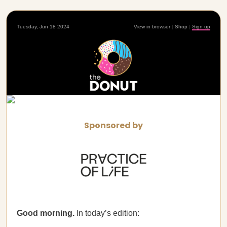
Tuesday, Jun 18 2024
View in browser
|
Shop
|
Sign up
Sponsored by
Good morning.
In today’s edition: