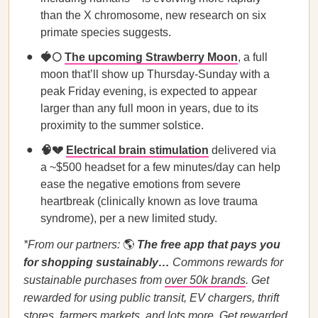
than the X chromosome, new research on six
primate species suggests.
🍓🌕
The upcoming Strawberry Moon
, a full
moon that’ll show up Thursday-Sunday with a
peak Friday evening, is expected to appear
larger than any full moon in years, due to its
proximity to the summer solstice.
🧠💔
Electrical brain stimulation
delivered via
a ~$500 headset for a few minutes/day can help
ease the negative emotions from severe
heartbreak (clinically known as love trauma
syndrome), per a new limited study.
*From our partners:
🌎
The free app that pays you
for shopping sustainably…
Commons rewards for
sustainable purchases from
over 50k brands
. Get
rewarded for using public transit, EV chargers, thrift
stores, farmers markets, and lots more.
Get rewarded