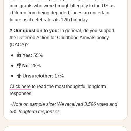
immigrants who were brought illegally to the US as
children from being deported, faces an uncertain
future as it celebrates its 12th birthday.
❓
Our question to you:
In general, do you support
the Deferred Action for Childhood Arrivals policy
(DACA)?
👍 Yes:
55%
👎 No:
28%
🤷 Unsure/other:
17%
Click here
to read the most thoughtful longform
responses.
+Note on sample size: We received 3,596 votes and
385 longform responses.