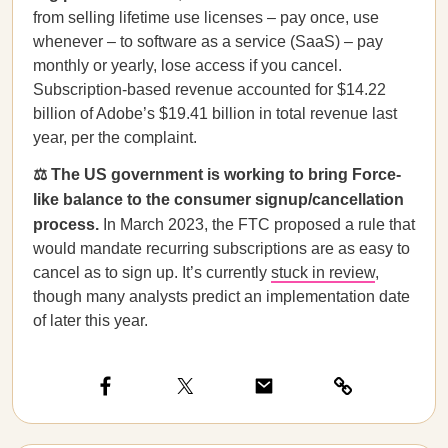
from selling lifetime use licenses – pay once, use
whenever – to software as a service (SaaS) – pay
monthly or yearly, lose access if you cancel.
Subscription-based revenue accounted for $14.22
billion of Adobe’s $19.41 billion in total revenue last
year, per the complaint.
⚖️ The US government is working to bring Force-
like balance to the consumer signup/cancellation
process.
In March 2023, the FTC proposed a rule that
would mandate recurring subscriptions are as easy to
cancel as to sign up. It’s currently
stuck in review
,
though many analysts predict an implementation date
of later this year.