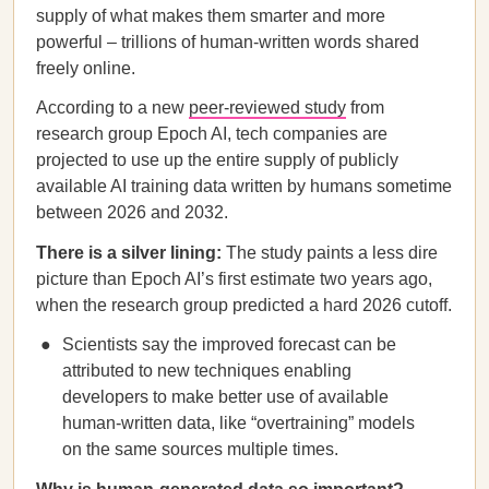
supply of what makes them smarter and more
powerful – trillions of human-written words shared
freely online.
According to a new
peer-reviewed study
from
research group Epoch AI, tech companies are
projected to use up the entire supply of publicly
available AI training data written by humans sometime
between 2026 and 2032.
There is a silver lining:
The study paints a less dire
picture than Epoch AI’s first estimate two years ago,
when the research group predicted a hard 2026 cutoff.
Scientists say the improved forecast can be
attributed to new techniques enabling
developers to make better use of available
human-written data, like “overtraining” models
on the same sources multiple times.