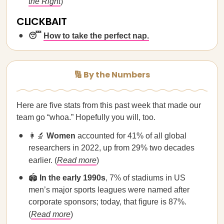
the Right
)
CLICKBAIT
😴
How to take the perfect nap.
🔢 By the Numbers
Here are five stats from this past week that made our
team go “whoa.” Hopefully you will, too.
👩‍🔬
Women
accounted for 41% of all global
researchers in 2022, up from 29% two decades
earlier. (
Read more
)
🏟️
In the early 1990s
, 7% of stadiums in US
men’s major sports leagues were named after
corporate sponsors; today, that figure is 87%.
(
Read more
)