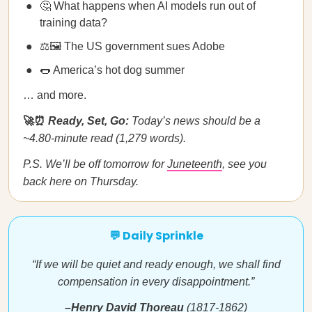
🤔 What happens when AI models run out of
training data?
⚖️🖼️ The US government sues Adobe
🌭 America’s hot dog summer
… and more.
🚀⏰
Ready, Set, Go:
Today’s news should be a
~4.80-minute read (1,279 words).
P.S. We’ll be off tomorrow for
Juneteenth
, see you
back here on Thursday.
💬 Daily Sprinkle
“If we will be quiet and ready enough, we shall find
compensation in every disappointment.”
–Henry David Thoreau
(1817-1862)