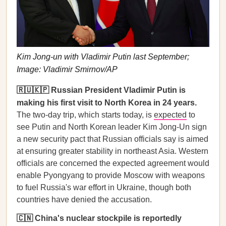
Kim Jong-un with Vladimir Putin last September;
Image: Vladimir Smirnov/AP
🇷🇺🇰🇵 Russian President Vladimir Putin is
making his first visit to North Korea in 24 years.
The two-day trip, which starts today, is
expected
to
see Putin and North Korean leader Kim Jong-Un sign
a new security pact that Russian officials say is aimed
at ensuring greater stability in northeast Asia. Western
officials are concerned the expected agreement would
enable Pyongyang to provide Moscow with weapons
to fuel Russia's war effort in Ukraine, though both
countries have denied the accusation.
🇨🇳 China's nuclear stockpile is reportedly