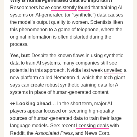
Why is human-generated data so important?
Researchers have
consistently
found
that training AI
systems on AI-generated (or “synthetic”) data causes
the model’s output quality to worsen. Scientists liken
this phenomenon to a game of telephone, where the
original information is often distorted during the
process.
Yes, but:
Despite the known flaws in using synthetic
data to train AI systems, many companies still see
potential in this approach. Nvidia last week
unveiled
a
new platform called Nemotron-4, which the tech giant
says can create robust synthetic training data for AI
systems in place of human-generated content.
👀 Looking ahead…
In the short term, major AI
players appear focused on securing high-quality
sources of human-generated data to train their large
language models. See: recent
licensing deals
with
Reddit, the
Associated Press
, and News Corp.