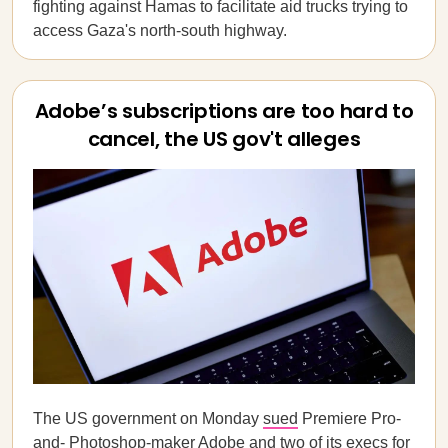
fighting against Hamas to facilitate aid trucks trying to
access Gaza's north-south highway.
Adobe’s subscriptions are too hard to
cancel, the US gov't alleges
The US government on Monday
sued
Premiere Pro-
and- Photoshop-maker Adobe and two of its execs for