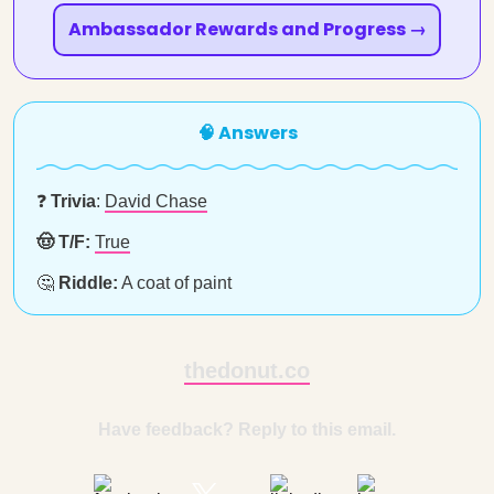
Ambassador Rewards and Progress →
🧠 Answers
❓
Trivia
:
David Chase
🤠 T/F:
True
🤔
Riddle:
A coat of paint
thedonut.co
Have feedback? Reply to this email.