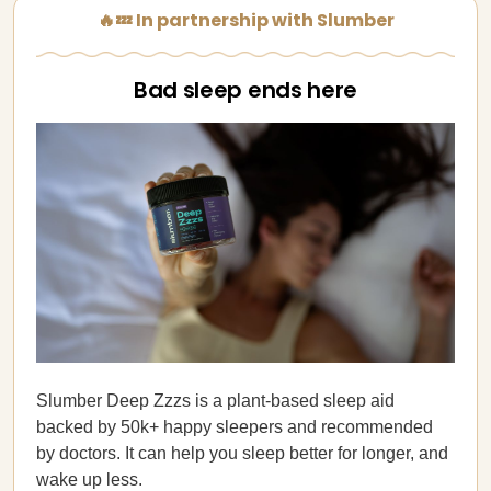
🔥💤 In partnership with Slumber
Bad sleep ends here
Slumber Deep Zzzs is a plant-based sleep aid
backed by 50k+ happy sleepers and recommended
by doctors. It can help you sleep better for longer, and
wake up less.