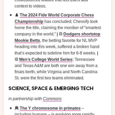
context to videos.
♟️
The 2024 Fide World Corporate Chess
Championship
has concluded; Chessify took
home the title, claiming the moniker of “smartest
company in the world.”
| ⚾
Dodgers shortstop
Mookie Betts
, the betting favorite for NL MVP
heading into this week, suffered a broken hand
that’s expected to sideline him for 6-8 weeks.
|
⚾
Men’s College World Series
:
Tennessee
and Texas A&M are both one win away from a
finals berth, while Virginia and North Carolina
St. were the first two teams eliminated.
SCIENCE, SPACE & EMERGING TECH
in partnership with
Commons
🦧
The Y chromosome in primates
–
including humans – is evolving more rapidly