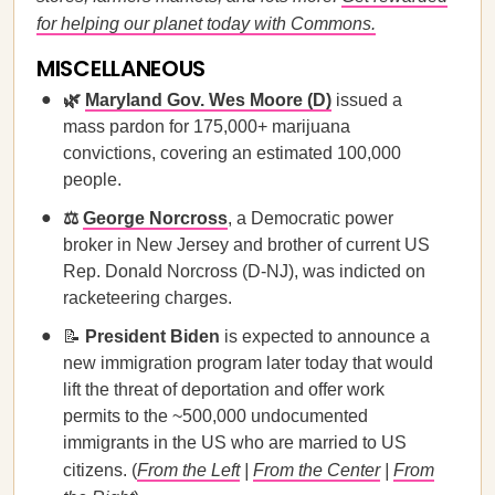
for helping our planet today with Commons.
MISCELLANEOUS
🌿
Maryland Gov. Wes Moore (D)
issued a
mass pardon for 175,000+ marijuana
convictions, covering an estimated 100,000
people.
⚖️
George Norcross
, a Democratic power
broker in New Jersey and brother of current US
Rep. Donald Norcross (D-NJ), was indicted on
racketeering charges.
📝
President Biden
is expected to announce a
new immigration program later today that would
lift the threat of deportation and offer work
permits to the ~500,000 undocumented
immigrants in the US who are married to US
citizens. (
From the Left
|
From the Center
|
From