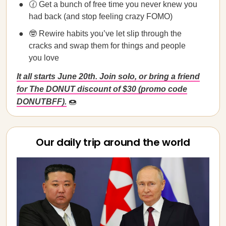
🕜 Get a bunch of free time you never knew you
had back (and stop feeling crazy FOMO)
🤓 Rewire habits you’ve let slip through the
cracks and swap them for things and people
you love
It all starts June 20th. Join solo, or bring a friend
for The DONUT discount of $30 (promo code
DONUTBFF).
🍩
Our daily trip around the world