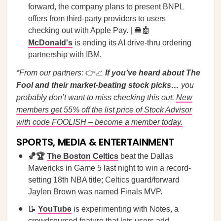
forward, the company plans to present BNPL
offers from third-party providers to users
checking out with Apple Pay. | 🍔🤖
McDonald's
is ending its AI drive-thru ordering
partnership with IBM.
*From our partners:
👉📈
If you’ve heard about The
Fool and their market-beating stock picks…
you
probably don’t want to miss checking this out.
New
members get 55% off the list price of Stock Advisor
with code FOOLISH – become a member today.
SPORTS, MEDIA & ENTERTAINMENT
🏀🏆
The Boston Celtics
beat the Dallas
Mavericks in Game 5 last night to win a record-
setting 18th NBA title; Celtics guard/forward
Jaylen Brown was named Finals MVP.
📝
YouTube
is experimenting with Notes, a
crowdsourced feature that lets users add