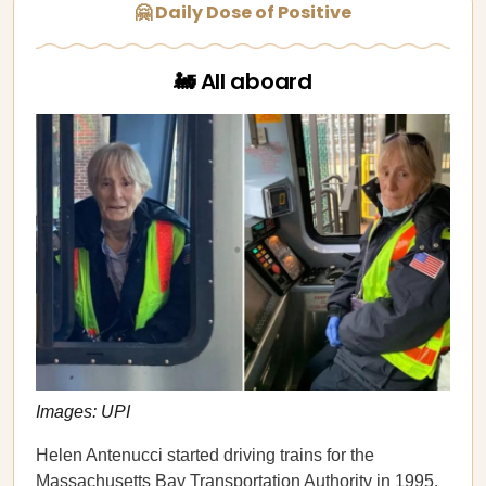
🤗 Daily Dose of Positive
🚂 All aboard
Images: UPI
Helen Antenucci started driving trains for the
Massachusetts Bay Transportation Authority in 1995.