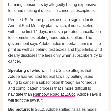
harming consumers by allegedly hiding expensive
fees and making it difficult to cancel subscriptions.
Per the US,
Adobe pushes users to sign up for its
Annual Paid Monthly plan, which, if not canceled
within the first 14 days, incurs a prorated cancellation
fee, sometimes totaling hundreds of dollars. The
government says Adobe hides important terms in fine
print as well as behind text boxes and hyperlinks, and
clearly discloses the fees only when subscribers try to
cancel.
Speaking of which…
The US also alleges that
Adobe has violated federal laws by putting users
trying to cancel a subscription through an “onerous
and complicated” process that’s more difficult to
navigate than
Rainbow Road at 150cc
. Adobe says it
will fight the lawsuit.
Big picture:
In 2012,
Adobe shifted its sales model