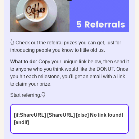
👆 Check out the referral prizes you can get, just for
introducing people you know to little old us.
What to do:
Copy your unique link below, then send it
to anyone who you think would like the DONUT. Once
you hit each milestone, you'll get an email with a link
to claim your prize.
Start referring.👇
[if:ShareURL] [ShareURL] [else] No link found!
[endif]