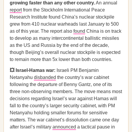
growing faster than any other country.
An annual
report
from the Stockholm International Peace
Research Institute found China’s nuclear stockpile
grew from 410 nuclear warheads last January to 500
as of this year. The report also
found
China is on track
to develop as many intercontinental ballistic missiles
as the US and Russia by the end of the decade,
though Beijing’s overall nuclear stockpile is expected
to remain more than 5x lower than both countries.
💥 Israel-Hamas war:
Israeli PM Benjamin
Netanyahu
disbanded
the country’s war cabinet
following the departure of Benny Gantz, one of its
three non-observing members. The move means most
decisions regarding Israel’s war against Hamas will
fall to the country’s larger security cabinet, with PM
Netanyahu holding smaller forums for sensitive
matters. The war cabinet’s dissolution came one day
after Israel’s military
announced
a tactical pause in