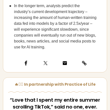
In the longer term, analysts predict the
industry’s current development trajectory –
increasing the amount of human-written training
data fed into models by a factor of 2.5x/year –
will experience significant slowdown, since
companies will eventually run out of new blogs,
books, news articles, and social media posts to
use for AI training.
🔥🧘‍♀️ In partnership with Practice of Life
“Love that I spent my entire summer
scrolling TikTok,” said no one, ever.