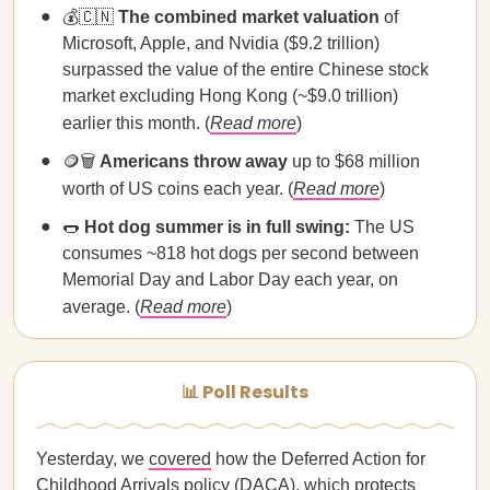
💰🇨🇳
The combined market valuation
of
Microsoft, Apple, and Nvidia ($9.2 trillion)
surpassed the value of the entire Chinese stock
market excluding Hong Kong (~$9.0 trillion)
earlier this month. (
Read more
)
🪙🗑️
Americans throw away
up to $68 million
worth of US coins each year. (
Read more
)
🌭
Hot dog summer is in full swing:
The US
consumes ~818 hot dogs per second between
Memorial Day and Labor Day each year, on
average. (
Read more
)
📊 Poll Results
Yesterday, we
covered
how the Deferred Action for
Childhood Arrivals policy (DACA), which protects