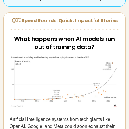
⏱💥 Speed Rounds: Quick, Impactful Stories
What happens when AI models run
out of training data?
Artificial intelligence systems from tech giants like
OpenAI, Google, and Meta could soon exhaust their