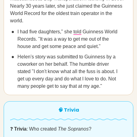
Nearly 30 years later, she just claimed the Guinness
World Record for the oldest train operator in the
world.
I had five daughters," she
told
Guinness World
Records. "It was a way to get me out of the
house and get some peace and quiet."
Helen's story was submitted to Guinness by a
coworker on her behalf. The humble driver
stated "I don't know what all the fuss is about. I
get up every day and do what I love to do. Not
many people get to say that at my age."
🧠 Trivia
❓
Trivia
: Who created
The Sopranos
?