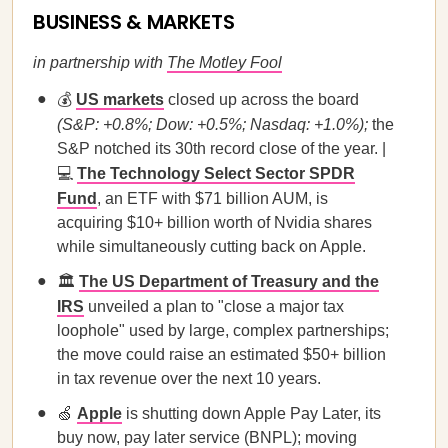
BUSINESS & MARKETS
in partnership with
The Motley Fool
💰
US markets
closed up across the board
(S&P: +0.8%; Dow: +0.5%; Nasdaq: +1.0%);
the
S&P notched its 30th record close of the year. |
💻
The Technology Select Sector SPDR
Fund
, an ETF with $71 billion AUM, is
acquiring $10+ billion worth of Nvidia shares
while simultaneously cutting back on Apple.
🏛️
The US Department of Treasury and the
IRS
unveiled a plan to "close a major tax
loophole" used by large, complex partnerships;
the move could raise an estimated $50+ billion
in tax revenue over the next 10 years.
🍏
Apple
is shutting down Apple Pay Later, its
buy now, pay later service (BNPL); moving