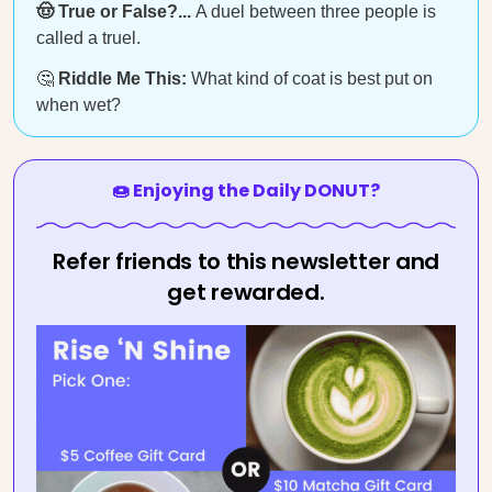
🤠 True or False?...
A duel between three people is
called a truel.
🤔
Riddle Me This:
What kind of coat is best put on
when wet?
🍩 Enjoying the Daily DONUT?
Refer friends to this newsletter and
get rewarded.