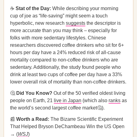
☕
Stat of the Day:
While describing your morning
cup of joe as “life-saving” might seem a touch
hyperbolic, new research
suggests
the descriptor is
more accurate than you may think – especially for
folks with more sedentary lifestyles. Chinese
researchers discovered coffee drinkers who sit for 6+
hours per day have a 24% reduced risk of all-cause
mortality compared to non-coffee drinkers who are
sedentary. Additionally, the study found people who
drink at least two cups of coffee per day have a 33%
lower overall risk of mortality than non-coffee drinkers.
🤔
Did You Know?
Out of the 50 verified oldest living
people on Earth, 21
live in Japan
(which also
ranks
as
the world’s second largest coffee market🤔).
📰
Worth a Read:
The Bizarre Scientific Experiment
That Helped Bryson DeChambeau Win the US Open
→ (
WSJ
)