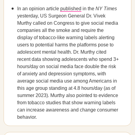
In an
opinion article
published
in the
NY Times
yesterday, US Surgeon General Dr. Vivek
Murthy called on Congress to give social media
companies all the smoke and require the
display of tobacco-like warning labels alerting
users to potential harms the platforms pose to
adolescent mental health. Dr. Murthy cited
recent data showing adolescents who spend 3+
hours/day on social media face double the risk
of anxiety and depression symptoms, with
average social media use among Americans in
this age group standing at 4.8 hours/day (as of
summer 2023). Murthy also pointed to evidence
from tobacco studies that show warning labels
can increase awareness and change consumer
behavior.