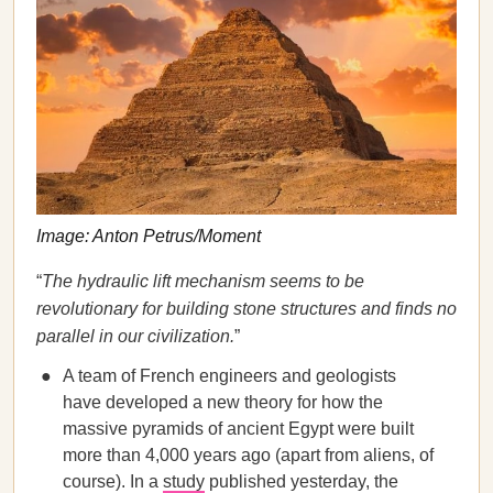
Image: Anton Petrus/Moment
“
The hydraulic lift mechanism seems to be
revolutionary for building stone structures and finds no
parallel in our civilization.
”
A team of French engineers and geologists
have developed a new theory for how the
massive pyramids of ancient Egypt were built
more than 4,000 years ago (apart from aliens, of
course). In a
study
published yesterday, the