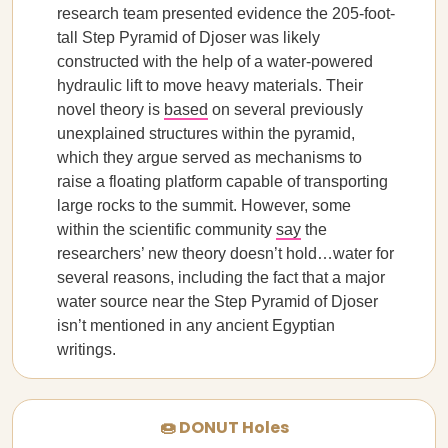
research team presented evidence the 205-foot-
tall Step Pyramid of Djoser was likely
constructed with the help of a water-powered
hydraulic lift to move heavy materials. Their
novel theory is
based
on several previously
unexplained structures within the pyramid,
which they argue served as mechanisms to
raise a floating platform capable of transporting
large rocks to the summit. However, some
within the scientific community
say
the
researchers’ new theory doesn’t hold…water for
several reasons, including the fact that a major
water source near the Step Pyramid of Djoser
isn’t mentioned in any ancient Egyptian
writings.
🍩 DONUT Holes