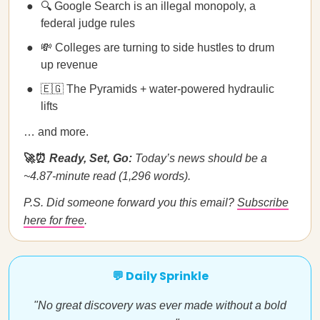
🔍 Google Search is an illegal monopoly, a
federal judge rules
💸 Colleges are turning to side hustles to drum
up revenue
🇪🇬 The Pyramids + water-powered hydraulic
lifts
… and more.
🚀⏰
Ready, Set, Go:
Today’s news should be a
~4.87-minute read (1,296 words).
P.S. Did someone forward you this email?
Subscribe
here for free
.
💬 Daily Sprinkle
"No great discovery was ever made without a bold