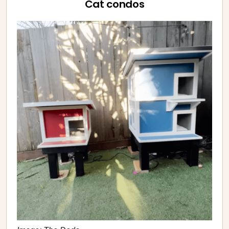
Cat condos