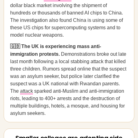
dollar black market involving the shipment of
hundreds or thousands of banned AI chips to China.
The investigation also found China is using some of
these US chips for supercomputing systems and to
model nuclear weapons.
🇬🇧 The UK is experiencing mass anti-
immigration protests.
Demonstrations broke out late
last month following a local stabbing attack that killed
three children. Rumors spread online that the suspect
was an asylum seeker, but police later clarified the
suspect was a UK national with Rwandan parents.
The
attack
sparked anti-Muslim and anti-immigration
riots, leading to 400+ arrests and the destruction of
multiple buildings, hotels, a mosque, and housing for
asylum seekers.