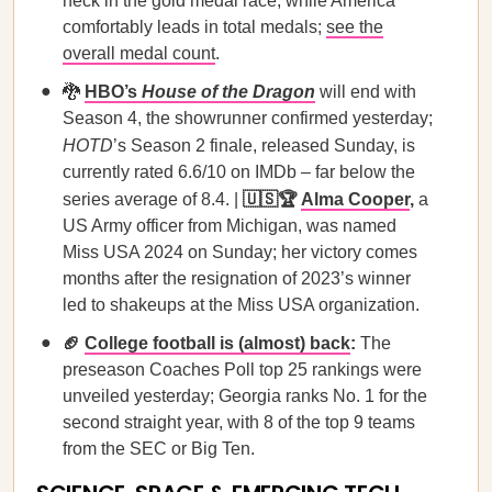
neck in the gold medal race, while America
comfortably leads in total medals;
see the
overall medal count
.
🐉
HBO’s
House of the Dragon
will end with
Season 4, the showrunner confirmed yesterday;
HOTD
’s Season 2 finale, released Sunday, is
currently rated 6.6/10 on IMDb – far below the
series average of 8.4. |
🇺🇸🏆
Alma Cooper
,
a
US Army officer from Michigan, was named
Miss USA 2024 on Sunday; her victory comes
months after the resignation of 2023’s winner
led to shakeups at the Miss USA organization.
🏈
College football is (almost) back
:
The
preseason Coaches Poll top 25 rankings were
unveiled yesterday; Georgia ranks No. 1 for the
second straight year, with 8 of the top 9 teams
from the SEC or Big Ten.