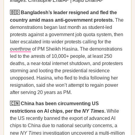
Images: Christophe Ena/AP | Rajib Dhar/AP
🇧🇩 Bangladesh’s leader resigned and fled the
country amid mass anti-government protests.
The
demonstrations began last month as student-led
protests against a government job quota system, then
later escalated into wider protests calling for the
overthrow
of PM Sheikh Hasina. The demonstrations
led to the arrests of 10,000+ people, at least 250
deaths, a near-total internet shutdown, and protesters
storming and looting the presidential residence
unopposed. Hasina, who fled to India following her
resignation, said she won’t attempt to regain power
after serving 20 years as PM.
🇨🇳 China has been circumventing US
restrictions on AI chips, per the
NY Times
.
While
the US recently banned the export of advanced AI
chips to China due to national security concerns, a
new
NY Times
investigation
uncovered a multi-million