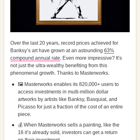
Over the last 20 years, record prices achieved for
Banksy’s art have grown at an astounding
63%
compound annual rate
. Even more impressive? It's
not just the ultra-wealthy benefiting from this
phenomenal growth. Thanks to Masterworks.
🖼️ Masterworks enables its 820,000+ users to
access investments in multi-million dollar
artworks by artists like Banksy, Basquiat, and
Picasso for just a fraction of the cost of an entire
piece.
💰 When Masterworks sells a painting, like the
16 it’s already sold, investors can get a return
on their investment.