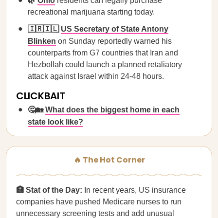
🌿
Ohio
residents can legally purchase
recreational marijuana starting today.
🇮🇷🇮🇱
US Secretary of State Antony
Blinken
on Sunday reportedly warned his
counterparts from G7 countries that Iran and
Hezbollah could launch a planned retaliatory
attack against Israel within 24-48 hours.
CLICKBAIT
🤔🏡
What does the biggest home in each
state look like?
🔥 The Hot Corner
🏥 Stat of the Day:
In recent years, US insurance
companies have pushed Medicare nurses to run
unnecessary screening tests and add unusual