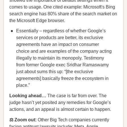
showed the importance of default settings when it
comes to usage. One cited example: Microsoft's Bing
search engine has 80% share of the search market on
the Microsoft Edge browser.
Essentially – regardless of whether Google’s
services or products are better, its exclusive
agreements have an impact on consumer
choice and are examples of the company acting
illegally to maintain its monopoly. Testimony
from former Google exec Sridhar Ramaswamy
just about sums this up: “[the exclusive
agreements] basically freeze the ecosystem in
place.”
Looking ahead…
The case is far from over. The
judge hasn’t yet posited any remedies for Google’s
actions, and an appeal is almost certain to happen.
⚖️ Zoom out:
Other Big Tech companies currently
facing antitrust lawsuits include:
Meta
,
Apple
,