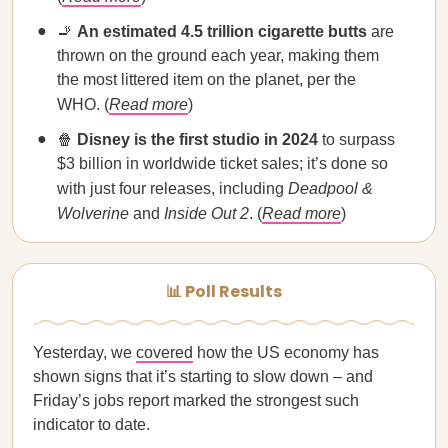
🚬
An estimated 4.5 trillion cigarette butts
are
thrown on the ground each year, making them
the most littered item on the planet, per the
WHO. (
Read more
)
🍿
Disney is the first studio in 2024
to surpass
$3 billion in worldwide ticket sales; it’s done so
with just four releases, including
Deadpool &
Wolverine
and
Inside Out 2
. (
Read more
)
📊 Poll Results
Yesterday, we
covered
how the US economy has
shown signs that it’s starting to slow down – and
Friday’s jobs report marked the strongest such
indicator to date.