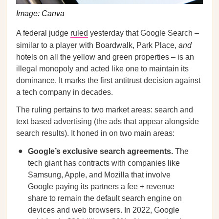
Image: Canva
A federal judge
ruled
yesterday that Google Search –
similar to a player with Boardwalk, Park Place,
and
hotels on all the yellow and green properties – is an
illegal monopoly and acted like one to maintain its
dominance. It marks the first antitrust decision against
a tech company in decades.
The ruling pertains to two market areas: search and
text based advertising (the ads that appear alongside
search results). It honed in on two main areas:
Google’s exclusive search agreements.
The
tech giant has contracts with companies like
Samsung, Apple, and Mozilla that involve
Google paying its partners a fee + revenue
share to remain the default search engine on
devices and web browsers. In 2022, Google