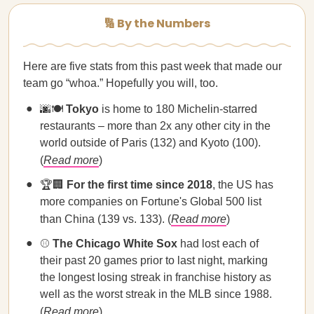
🔢 By the Numbers
Here are five stats from this past week that made our
team go “whoa.” Hopefully you will, too.
🌆🍽️
Tokyo
is home to 180 Michelin-starred
restaurants – more than 2x any other city in the
world outside of Paris (132) and Kyoto (100).
(
Read more
)
🏆🏢
For the first time since 2018
, the US has
more companies on Fortune's Global 500 list
than China (139 vs. 133). (
Read more
)
⚾
The Chicago White Sox
had lost each of
their past 20 games prior to last night, marking
the longest losing streak in franchise history as
well as the worst streak in the MLB since 1988.
(
Read more
)