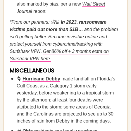
also marked by bias, per a new
Wall Street
Journal
report
.
*From our partners:
💰🚨
In 2023, ransomware
victims paid out more than $1B…
and the problem
isn’t getting better. Become invisible online and
protect yourself from cybercrime/tracking with
Surfshark VPN.
Get 86% off + 3 months extra on
Surshark VPN here.
MISCELLANEOUS
🌀
Hurricane Debby
made landfall on Florida’s
Gulf Coast as a Category 1 storm early
yesterday, before weakening to a tropical storm
by the afternoon; at least four deaths were
attributed to the storm; some areas of Georgia
and the Carolinas are projected to see up to 30
inches of rain from Debby in the coming days.