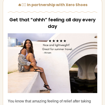
🔥🏃‍♀️ In partnership with Xero Shoes
Get that “ahhh” feeling all day every
day
You know that amazing feeling of relief after taking