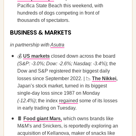
Pacifica State Beach this weekend, with
hundreds of dogs competing in front of
thousands of spectators.
BUSINESS & MARKETS
in partnership with
Asutra
💰
US markets
closed down across the board
(S&P: -3.0%; Dow: -2.6%; Nasdaq: -3.4%
); the
Dow and S&P registered their biggest daily
losses since September 2022. | 📉
The Nikkei
,
Japan’s stock market, turned in its biggest
single-day loss since 1987 on Monday
(-12.4%)
; the index
regained
some of its losses
in early trading on Tuesday.
🍫
Food giant Mars,
which owns brands like
M&M's and Snickers, is reportedly exploring an
acquisition of Kellanova, maker of snacks like