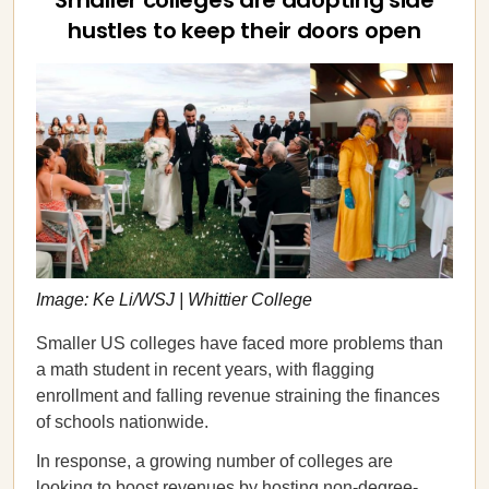
Smaller colleges are adopting side
hustles to keep their doors open
Image: Ke Li/WSJ | Whittier College
Smaller US colleges have faced more problems than
a math student in recent years, with flagging
enrollment and falling revenue straining the finances
of schools nationwide.
In response, a growing number of colleges are
looking to boost revenues by
hosting
non-degree-