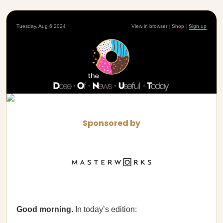
Tuesday, Aug 6 2024
View in browser
|
Shop
|
Sign up
Sponsored by
Good morning.
In today’s edition: