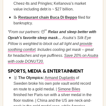
Cheez-Its and Pringles; Kellanova’s market
value including debt is ~ $27 billion.
📝
Restaurant chain Buca Di Beppo
filed for
bankruptcy.
*From our partners:
😴
Relax and sleep better with
Oprah’s favorite sleep mask…
Asutra’s Silk Eye
Pillow is weighted to block out all light and
provide
soothing comfort
. Includes cooling gel mask – great
for headaches and eye puffiness.
Save 20% on Asutra
with code DONUT20.
SPORTS, MEDIA & ENTERTAINMENT
🥇
The Olympics:
Armand Duplantis
of
Sweden broke his own pole vault world record
en route to a gold medal. |
Simone Biles
finished her Paris run with a silver medal in the
floor routine. | China and the US are neck-and-