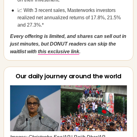
📈 With 3 recent sales, Masterworks investors
realized net annualized returns of 17.8%, 21.5%
and 27.3%.*
Every offering is limited, and shares can sell out in
just minutes, but DONUT readers can skip the
waitlist with
this exclusive link
.
Our daily journey around the world