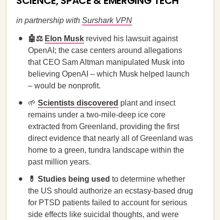
SCIENCE, SPACE & EMERGING TECH
in partnership with
Surshark VPN
🤖⚖️
Elon Musk
revived his lawsuit against
OpenAI; the case centers around allegations
that CEO Sam Altman manipulated Musk into
believing OpenAI – which Musk helped launch
– would be nonprofit.
🌱
Scientists discovered
plant and insect
remains under a two-mile-deep ice core
extracted from Greenland, providing the first
direct evidence that nearly all of Greenland was
home to a green, tundra landscape within the
past million years.
💊 Studies being used
to determine whether
the US should authorize an ecstasy-based drug
for PTSD patients failed to account for serious
side effects like suicidal thoughts, and were