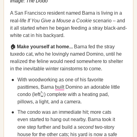
Image: The Dodo
A San Francisco resident named Barna is living in a
real-life
If You Give a Mouse a Cookie
scenario – and
it all started when he began feeding a stray black-and-
white cat in his backyard.
🏠 Make yourself at home...
Barna fed the stray
tuxedo cat, who he lovingly named Domino, until he
realized the feline would need somewhere to shelter
in the inevitable winter rainstorms to come.
With woodworking as one of his favorite
pasttimes, Barna
built
Domino an adorable little
condo (left👆) complete with a heating pad,
pillows, a light, and a camera.
The condo was an immediate hit; more cats
even started to hang out nearby. Barna took it
one step further and build a
second
two-story
house for the other cats; his yard is now a safe