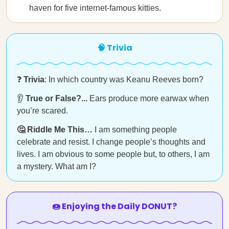
haven for five internet-famous kitties.
🧠 Trivia
❓
Trivia
: In which country was Keanu Reeves born?
👂
True or False?...
Ears produce more earwax when
you’re scared.
🤔 Riddle Me This…
I am something people
celebrate and resist. I change people’s thoughts and
lives. I am obvious to some people but, to others, I am
a mystery. What am I?
🍩 Enjoying the Daily DONUT?