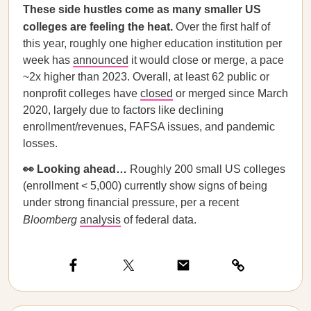
These side hustles come as many smaller US
colleges are feeling the heat.
Over the first half of
this year, roughly one higher education institution per
week has
announced
it would close or merge, a pace
~2x higher than 2023. Overall, at least 62 public or
nonprofit colleges have
closed
or merged since March
2020, largely due to factors like declining
enrollment/revenues, FAFSA issues, and pandemic
losses.
👀 Looking ahead…
Roughly 200 small US colleges
(enrollment < 5,000) currently show signs of being
under strong financial pressure, per a recent
Bloomberg
analysis
of federal data.