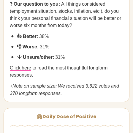
❓
Our question to you:
All things considered
(employment situation, stocks, inflation, etc.), do you
think your personal financial situation will be better or
worse six months from today?
👍 Better:
38%
👎 Worse:
31%
🤷 Unsure/other:
31%
Click here
to read the most thoughtful longform
responses.
+Note on sample size: We received 3,622 votes and
370 longform responses.
🤗 Daily Dose of Positive