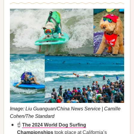
Image: Liu Guanguan/China News Service | Camille
Cohen/The Standard
☝️
The 2024 World Dog Surfing
Championships
took place at California’s