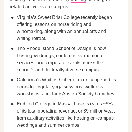
related activities on campus:
Virginia’s Sweet Briar College recently began
offering lessons on horse riding and
winemaking, along with an annual arts and
writing retreat.
The Rhode Island School of Design is now
hosting weddings, conferences, memorial
services, and corporate events across the
school’s architecturally diverse campus.
California’s Whittier College recently opened its
doors for regular yoga sessions, wellness
workshops, and Jane Austen Society brunches.
Endicott College in Massachusetts earns ~5%
of its total operating revenue, or $9 million/year,
from auxiliary activities like hosting on-campus
weddings and summer camps.