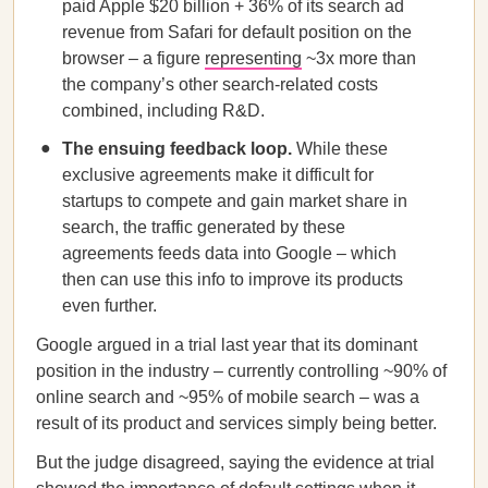
paid Apple $20 billion + 36% of its search ad
revenue from Safari for default position on the
browser – a figure
representing
~3x more than
the company’s other search-related costs
combined, including R&D.
The ensuing feedback loop.
While these
exclusive agreements make it difficult for
startups to compete and gain market share in
search, the traffic generated by these
agreements feeds data into Google – which
then can use this info to improve its products
even further.
Google argued in a trial last year that its dominant
position in the industry – currently controlling ~90% of
online search and ~95% of mobile search – was a
result of its product and services simply being better.
But the judge disagreed, saying the evidence at trial