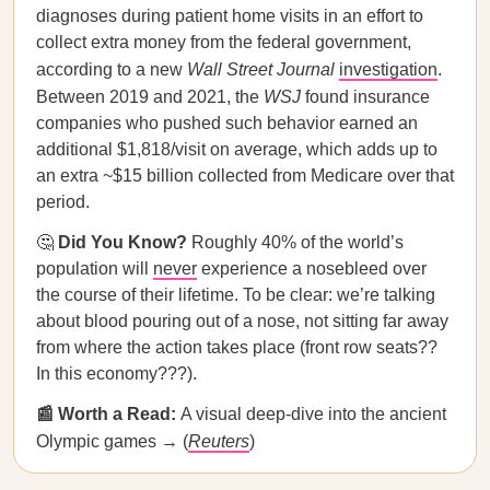
diagnoses during patient home visits in an effort to
collect extra money from the federal government,
according to a new
Wall Street Journal
investigation
.
Between 2019 and 2021, the
WSJ
found insurance
companies who pushed such behavior earned an
additional $1,818/visit on average, which adds up to
an extra ~$15 billion collected from Medicare over that
period.
🤔
Did You Know?
Roughly 40% of the world’s
population will
never
experience a nosebleed over
the course of their lifetime. To be clear: we’re talking
about blood pouring out of a nose, not sitting far away
from where the action takes place (front row seats??
In this economy???).
📰 Worth a Read:
A visual deep-dive into the ancient
Olympic games → (
Reuters
)