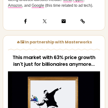
Amazon
, and
Google
(this time related to ad tech).
🔥🖼️ In partnership with Masterworks
This market with 63% price growth
isn't just for billionaires anymore…