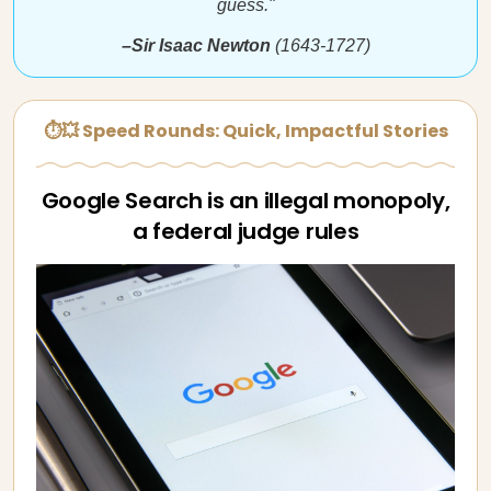
guess."
–Sir Isaac Newton
(1643-1727)
⏱💥 Speed Rounds: Quick, Impactful Stories
Google Search is an illegal monopoly,
a federal judge rules