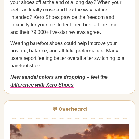
your shoes off at the end of a long day? When your
feet can finally move and flex the way nature
intended? Xero Shoes provide the freedom and
flexibility for your feet to feel their best all the time –
and their
79,000+ five-star reviews agree
.
Wearing barefoot shoes could help improve your
posture, balance, and athletic performance. Many
users report feeling better overall after switching to a
barefoot shoe.
New sandal colors are dropping – feel the
difference with Xero Shoes
.
💬 Overheard