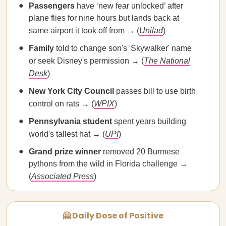
Passengers
have ‘new fear unlocked’ after
plane flies for nine hours but lands back at
same airport it took off from → (
Unilad
)
Family
told to change son's 'Skywalker' name
or seek Disney's permission → (
The National
Desk
)
​​New York City Council
passes bill to use birth
control on rats → (
WPIX
)
Pennsylvania student
spent years building
world's tallest hat → (
UPI
)
Grand prize winner
removed 20 Burmese
pythons from the wild in Florida challenge →
(
Associated Press
)
🤗 Daily Dose of Positive