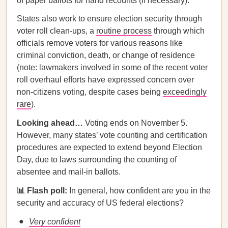
of paper ballots for hand recounts (if necessary).
States also work to ensure election security through
voter roll clean-ups, a
routine process
through which
officials remove voters for various reasons like
criminal conviction, death, or change of residence
(note: lawmakers involved in some of the recent voter
roll overhaul efforts have expressed concern over
non-citizens voting, despite cases being
exceedingly
rare
).
Looking ahead…
Voting ends on November 5.
However, many states’ vote counting and certification
procedures are expected to extend beyond Election
Day, due to laws surrounding the counting of
absentee and mail-in ballots.
📊 Flash poll:
In general, how confident are you in the
security and accuracy of US federal elections?
Very confident