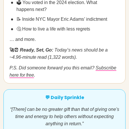
🗳️ You voted in the 2024 election. What
happens next?
📝 Inside NYC Mayor Eric Adams’ indictment
🤔 How to live a life with less regrets
… and more.
🚀⏰
Ready, Set, Go:
Today’s news should be a
~4.96-minute read (1,322 words).
P.S. Did someone forward you this email?
Subscribe
here for free
.
💬 Daily Sprinkle
“[There] can be no greater gift than that of giving one's
time and energy to help others without expecting
anything in return.”