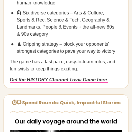
human knowledge
🗿 Six diverse categories – Arts & Culture,
Sports & Rec, Science & Tech, Geography &
Landmarks, People & Events + the all-new 80s
& 90s category
♟️ Gripping strategy – block your opponents’
strongest categories to pave your way to victory
The game has a fast pace, easy-to-learn rules, and
fun twists to keep things exciting.
Get the HISTORY Channel Trivia Game here.
⏱💥 Speed Rounds: Quick, Impactful Stories
Our daily voyage around the world