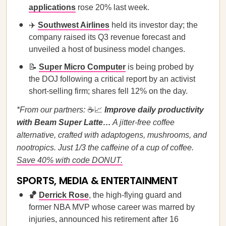
applications
rose 20% last week.
✈️
Southwest Airlines
held its investor day; the
company raised its Q3 revenue forecast and
unveiled a host of business model changes.
📝
Super Micro Computer
is being probed by
the DOJ following a critical report by an activist
short-selling firm; shares fell 12% on the day.
*From our partners:
☕📈
Improve daily productivity
with Beam Super Latte…
A jitter-free coffee
alternative, crafted with adaptogens, mushrooms, and
nootropics. Just 1/3 the caffeine of a cup of coffee.
Save 40% with code DONUT.
SPORTS, MEDIA & ENTERTAINMENT
🏀
Derrick Rose
, the high-flying guard and
former NBA MVP whose career was marred by
injuries, announced his retirement after 16