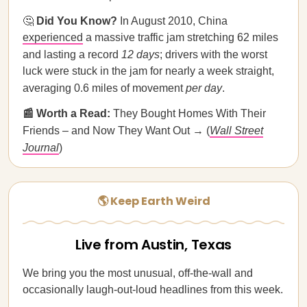
🤔
Did You Know?
In August 2010, China
experienced
a massive traffic jam stretching 62 miles
and lasting a record
12 days
; drivers with the worst
luck were stuck in the jam for nearly a week straight,
averaging 0.6 miles of movement
per day
.
📰 Worth a Read:
They Bought Homes With Their
Friends – and Now They Want Out → (
Wall Street
Journal
)
🌎 Keep Earth Weird
Live from Austin, Texas
We bring you the most unusual, off-the-wall and
occasionally laugh-out-loud headlines from this week.