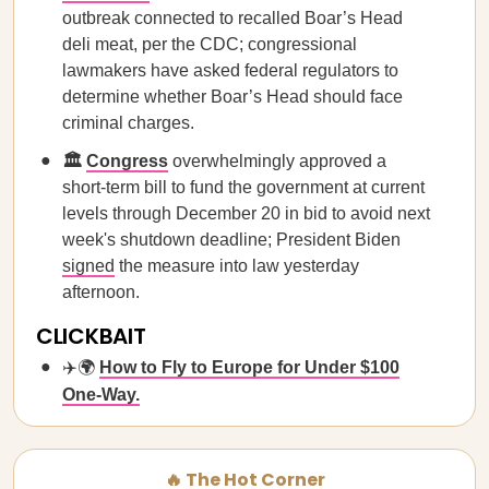
outbreak connected to recalled Boar’s Head
deli meat, per the CDC; congressional
lawmakers have asked federal regulators to
determine whether Boar’s Head should face
criminal charges.
🏛️
Congress
overwhelmingly approved a
short-term bill to fund the government at current
levels through December 20 in bid to avoid next
week's shutdown deadline; President Biden
signed
the measure into law yesterday
afternoon.
CLICKBAIT
✈️🌍
How to Fly to Europe for Under $100
One-Way.
🔥 The Hot Corner