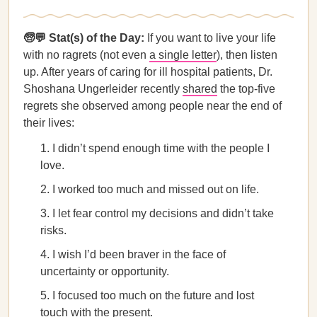
🧓💬 Stat(s) of the Day:
If you want to live your life
with no ragrets (not even
a single letter
), then listen
up. After years of caring for ill hospital patients, Dr.
Shoshana Ungerleider recently
shared
the top-five
regrets she observed among people near the end of
their lives:
I didn’t spend enough time with the people I
love.
I worked too much and missed out on life.
I let fear control my decisions and didn’t take
risks.
I wish I’d been braver in the face of
uncertainty or opportunity.
I focused too much on the future and lost
touch with the present.