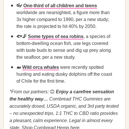
👓
One-third of all children and teens
worldwide are nearsighted, a figure more than
3x higher compared to 1990, per a new study;
the rate is projected to hit 40% by 2050.
🐟🦵
Some types of sea robins
, a species of
bottom-dwelling ocean fish, use legs covered
with taste buds to sense and dig up prey along
the seafloor, per a new study.
🐋
Wild orca whales
were recently spotted
hunting and eating dusky dolphins off the coast
of Chile for the first time.
*From our partners:
​​😊
Enjoy a carefree sensation
the healthy way…
Cornbread THC Gummies are
accurately dosed, USDA organic, and 3rd party tested
– no unexpected trips. 1:1 THC to CBD ratio provides
a pleasant, calm experience. Legal in almost every
state.
Shop Cornbread Hemp here.