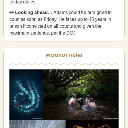
to-day duties.
👀 Looking ahead…
Adams could be arraigned in
court as soon as Friday. He faces up to 45 years in
prison if convicted on all counts and given the
maximum sentence, per the DOJ.
🍩 DONUT Holes