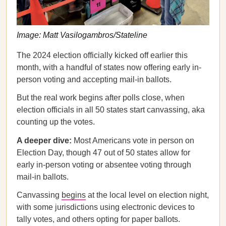
Image: Matt Vasilogambros/Stateline
The 2024 election officially kicked off earlier this
month, with a handful of states now offering early in-
person voting and accepting mail-in ballots.
But the real work begins after polls close, when
election officials in all 50 states start canvassing, aka
counting up the votes.
A deeper dive:
Most Americans vote in person on
Election Day, though 47 out of 50 states allow for
early in-person voting or absentee voting through
mail-in ballots.
Canvassing
begins
at the local level on election night,
with some jurisdictions using electronic devices to
tally votes, and others opting for paper ballots.