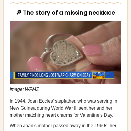
🔎 The story of a missing necklace
Image: WFMZ
In 1944, Joan Eccles' stepfather, who was serving in
New Guinea during World War II, sent her and her
mother matching heart charms for Valentine's Day.
When Joan's mother passed away in the 1960s, her