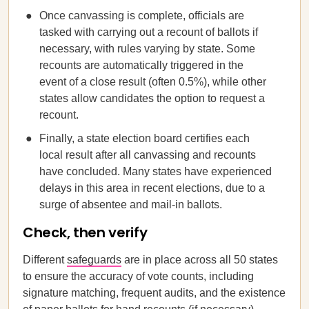
Once canvassing is complete, officials are
tasked with carrying out a recount of ballots if
necessary, with rules varying by state. Some
recounts are automatically triggered in the
event of a close result (often 0.5%), while other
states allow candidates the option to request a
recount.
Finally, a state election board certifies each
local result after all canvassing and recounts
have concluded. Many states have experienced
delays in this area in recent elections, due to a
surge of absentee and mail-in ballots.
Check, then verify
Different
safeguards
are in place across all 50 states
to ensure the accuracy of vote counts, including
signature matching, frequent audits, and the existence