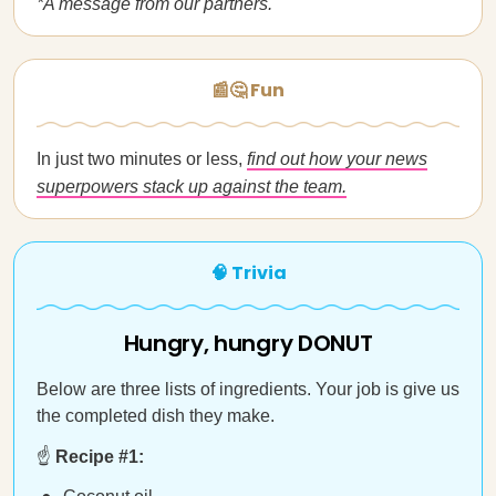
*A message from our partners.
📰🤔 Fun
In just two minutes or less,
find out how your news
superpowers stack up against the team.
🧠 Trivia
Hungry, hungry DONUT
Below are three lists of ingredients. Your job is give us
the completed dish they make.
☝️
Recipe #1: