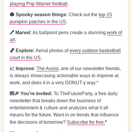
playing Pop Warner football
.
🎃 Spooky season things:
Check out the
top-15
pumpkin patches in the US
.
🖊️ Marvel:
As ballpoint pens create a stunning
work of
art
.
🏀 Explore:
Aerial photos of
every outdoor basketball
court in the US
.
📈 Improve:
The Assist
, one of our newsletter friends,
is always showcasing actionable ways to improve at
work, and does it in a very DONUT-y way.*
💌🎉 You're invited:
To TheFutureParty, a free daily
newsletter that breaks down the business of
entertainment & culture and analyzes what it all
means for the future. Want in on trends that influence
the decisions of tomorrow?
Subscribe for free.
*