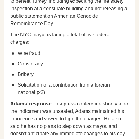
to benefit Turkey, including expediting the fire safety
inspection at a consulate building and not releasing a
public statement on Armenian Genocide
Remembrance Day.
The NYC mayor is facing a total of five federal
charges:
Wire fraud
Conspiracy
Bribery
Solicitation of a contribution from a foreign
national (x2)
Adams’ response:
In a press conference shortly after
the indictment was unsealed, Adams
maintained
his
innocence and vowed to fight the charges. He also
said he has no plans to step down as mayor, and
doesn’t anticipate any immediate changes to his day-