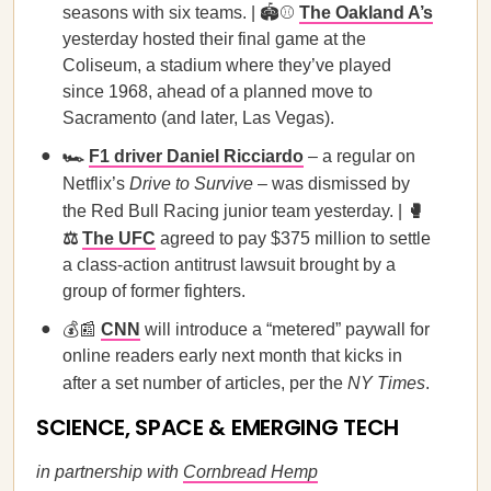
seasons with six teams. | 🏟️⚾
The Oakland A’s
yesterday hosted their final game at the
Coliseum, a stadium where they’ve played
since 1968, ahead of a planned move to
Sacramento (and later, Las Vegas).
🏎️
F1 driver Daniel Ricciardo
– a regular on
Netflix’s
Drive to Survive
– was dismissed by
the Red Bull Racing junior team yesterday. |
🥊
⚖️
The UFC
agreed to pay $375 million to settle
a class-action antitrust lawsuit brought by a
group of former fighters.
💰📰
CNN
will introduce a “metered” paywall for
online readers early next month that kicks in
after a set number of articles, per the
NY Times
.
SCIENCE, SPACE & EMERGING TECH
in partnership with
Cornbread Hemp