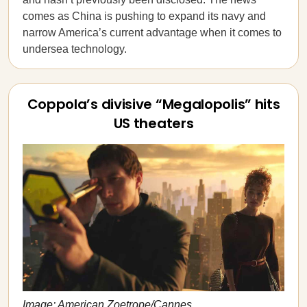
comes as China is pushing to expand its navy and
narrow America’s current advantage when it comes to
undersea technology.
Coppola’s divisive “Megalopolis” hits
US theaters
Image: American Zoetrope/Cannes