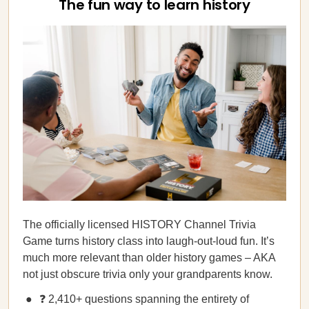
The fun way to learn history
The officially licensed HISTORY Channel Trivia
Game turns history class into laugh-out-loud fun. It’s
much more relevant than older history games – AKA
not just obscure trivia only your grandparents know.
❓ 2,410+ questions spanning the entirety of