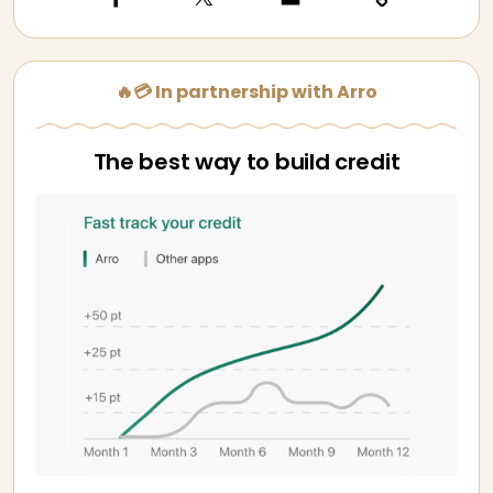
🔥💳 In partnership with Arro
The best way to build credit