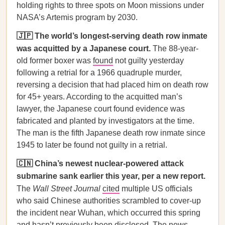
holding rights to three spots on Moon missions under
NASA’s Artemis program by 2030.
🇯🇵 The world’s longest-serving death row inmate
was acquitted by a Japanese court.
The 88-year-
old former boxer was
found
not guilty yesterday
following a retrial for a 1966 quadruple murder,
reversing a decision that had placed him on death row
for 45+ years. According to the acquitted man’s
lawyer, the Japanese court found evidence was
fabricated and planted by investigators at the time.
The man is the fifth Japanese death row inmate since
1945 to later be found not guilty in a retrial.
🇨🇳 China’s newest nuclear-powered attack
submarine sank earlier this year, per a new report.
The
Wall Street Journal
cited
multiple US officials
who said Chinese authorities scrambled to cover-up
the incident near Wuhan, which occurred this spring
and hasn’t previously been disclosed. The news