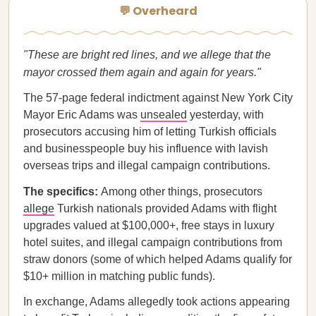
💬 Overheard
"These are bright red lines, and we allege that the
mayor crossed them again and again for years."
The 57-page federal indictment against New York City
Mayor Eric Adams was
unsealed
yesterday, with
prosecutors accusing him of letting Turkish officials
and businesspeople buy his influence with lavish
overseas trips and illegal campaign contributions.
The specifics:
Among other things, prosecutors
allege
Turkish nationals provided Adams with flight
upgrades valued at $100,000+, free stays in luxury
hotel suites, and illegal campaign contributions from
straw donors (some of which helped Adams qualify for
$10+ million in matching public funds).
In exchange, Adams allegedly took actions appearing