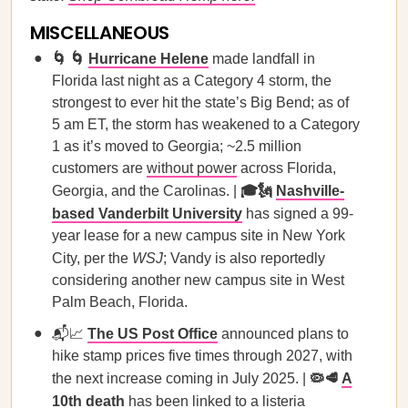
MISCELLANEOUS
🌀 🌀
Hurricane Helene
made landfall in
Florida last night as a Category 4 storm, the
strongest to ever hit the state’s Big Bend; as of
5 am ET, the storm has weakened to a Category
1 as it’s moved to Georgia; ~2.5 million
customers are
without power
across Florida,
Georgia, and the Carolinas. |
🎓🗽
Nashville-
based Vanderbilt University
has signed a 99-
year lease for a new campus site in New York
City, per the
WSJ
; Vandy is also reportedly
considering another new campus site in West
Palm Beach, Florida.
📬📈
The US Post Office
announced plans to
hike stamp prices five times through 2027, with
the next increase coming in July 2025. |
🦠🥩
A
10th death
has been linked to a listeria