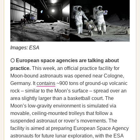
Images: ESA
🌕 European space agencies are talking about
practice.
This week, an official practice facility for
Moon-bound astronauts was opened near Cologne,
Germany. It
contains
~900 tons of ground-up volcanic
rock – similar to the Moon’s surface – spread over an
area slightly larger than a basketball court. The
Moon’s low-gravity environment is simulated via
movable, ceiling-mounted trolleys that follow a
suspended astronaut or rover’s movements. The
facility is aimed at preparing European Space Agency
astronauts for future lunar exploration, with the ESA