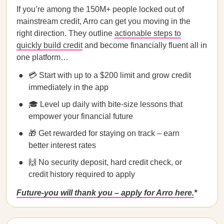
If you’re among the 150M+ people locked out of
mainstream credit, Arro can get you moving in the
right direction. They outline
actionable steps to
quickly build credit
and become financially fluent all in
one platform…
💳 Start with up to a $200 limit and grow credit
immediately in the app
🎓 Level up daily with bite-size lessons that
empower your financial future
🎁 Get rewarded for staying on track – earn
better interest rates
🙌 No security deposit, hard credit check, or
credit history required to apply
Future-you will thank you – apply for Arro here.
*