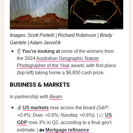
Images: Scott Portelli | Richard Robinson | Brody
Gamble | Adam Javorčík
☝️
You’re looking at
some of the winners from
the 2024
Australian Geographic Nature
Photographer of the Year
award, with first place
(top left) taking home a $6,800 cash prize.
BUSINESS & MARKETS
in partnership with
Beam
💰
US markets
rose across the board
(S&P:
+0.4%; Dow: +0.6%; Nasdaq: +0.6%).
| 📈
US
GDP
rose 3% in Q2, according to a final gov't
estimate. | 🏡
Mortgage refinance