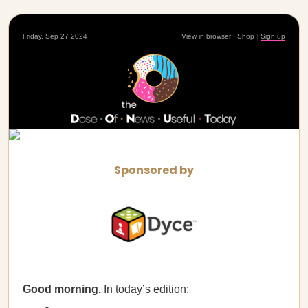
Friday, Sep 27 2024
View in browser
|
Shop
|
Sign up
Sponsored by
Good morning.
In today’s edition: