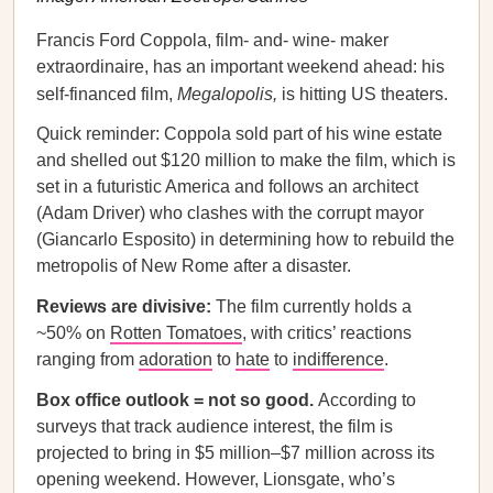
Francis Ford Coppola, film- and- wine- maker
extraordinaire, has an important weekend ahead: his
self-financed film,
Megalopolis,
is hitting US theaters.
Quick reminder: Coppola sold part of his wine estate
and shelled out $120 million to make the film, which is
set in a futuristic America and follows an architect
(Adam Driver) who clashes with the corrupt mayor
(Giancarlo Esposito) in determining how to rebuild the
metropolis of New Rome after a disaster.
Reviews are divisive:
The film currently holds a
~50% on
Rotten Tomatoes
, with critics’ reactions
ranging from
adoration
to
hate
to
indifference
.
Box office outlook = not so good.
According to
surveys that track audience interest, the film is
projected to bring in $5 million–$7 million across its
opening weekend. However, Lionsgate, who’s