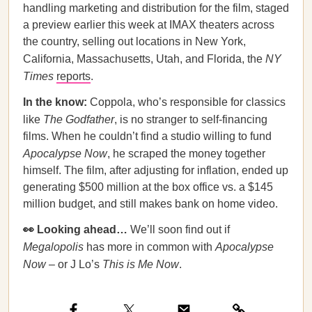
handling marketing and distribution for the film, staged
a preview earlier this week at IMAX theaters across
the country, selling out locations in New York,
California, Massachusetts, Utah, and Florida, the
NY
Times
reports
.
In the know:
Coppola, who’s responsible for classics
like
The Godfather
, is no stranger to self-financing
films. When he couldn’t find a studio willing to fund
Apocalypse Now
, he scraped the money together
himself. The film, after adjusting for inflation, ended up
generating $500 million at the box office vs. a $145
million budget, and still makes bank on home video.
👀 Looking ahead…
We’ll soon find out if
Megalopolis
has more in common with
Apocalypse
Now
– or J Lo’s
This is Me Now
.