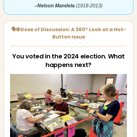
–Nelson Mandela
(1918-2013)
🗣🌐 Dose of Discussion: A 360° Look at a Hot-
Button Issue
You voted in the 2024 election. What
happens next?