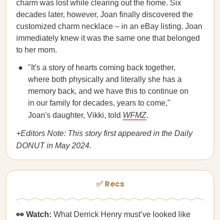
charm was lost while clearing out the home. Six
decades later, however, Joan finally discovered the
customized charm necklace – in an eBay listing. Joan
immediately knew it was the same one that belonged
to her mom.
"It's a story of hearts coming back together,
where both physically and literally she has a
memory back, and we have this to continue on
in our family for decades, years to come,"
Joan's daughter, Vikki, told
WFMZ
.
+Editors Note: This story first appeared in the Daily
DONUT in May 2024.
✅ Recs
👀 Watch:
What Derrick Henry must’ve looked like