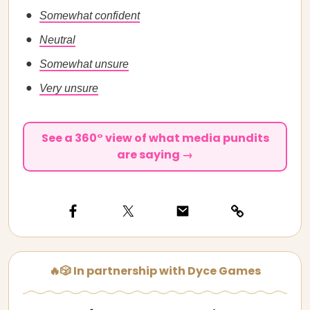
Somewhat confident
Neutral
Somewhat unsure
Very unsure
See a 360° view of what media pundits
are saying →
🔥🎲 In partnership with Dyce Games