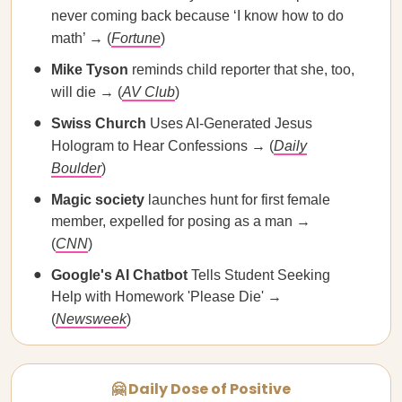
never coming back because ‘I know how to do
math’ → (
Fortune
)
Mike Tyson
reminds child reporter that she, too,
will die → (
AV Club
)
Swiss Church
Uses AI-Generated Jesus
Hologram to Hear Confessions → (
Daily
Boulder
)
Magic society
launches hunt for first female
member, expelled for posing as a man →
(
CNN
)
Google's AI Chatbot
Tells Student Seeking
Help with Homework 'Please Die' →
(
Newsweek
)
🤗 Daily Dose of Positive