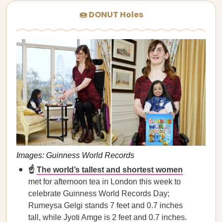
🍩 DONUT Holes
Images: Guinness World Records
☝️
The world’s tallest and shortest women
met for afternoon tea in London this week to
celebrate Guinness World Records Day;
Rumeysa Gelgi stands 7 feet and 0.7 inches
tall, while Jyoti Amge is 2 feet and 0.7 inches.