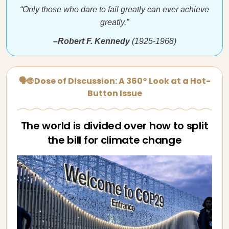
“Only those who dare to fail greatly can ever achieve
greatly.”
–Robert F. Kennedy
(1925-1968)
🗣🌐 Dose of Discussion: A 360° Look at a Hot-
Button Issue
The world is divided over how to split
the bill for climate change