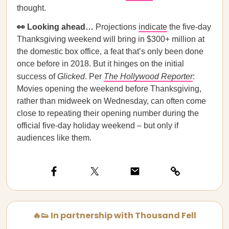
thought.
👀 Looking ahead…
Projections
indicate
the five-day
Thanksgiving weekend will bring in $300+ million at
the domestic box office, a feat that’s only been done
once before in 2018. But it hinges on the initial
success of
Glicked
. Per
The Hollywood Reporter
:
Movies opening the weekend before Thanksgiving,
rather than midweek on Wednesday, can often come
close to repeating their opening number during the
official five-day holiday weekend – but only if
audiences like them.
🔥👟 In partnership with Thousand Fell