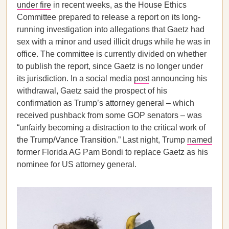
under fire
in recent weeks, as the House Ethics
Committee prepared to release a report on its long-
running investigation into allegations that Gaetz had
sex with a minor and used illicit drugs while he was in
office. The committee is currently divided on whether
to publish the report, since Gaetz is no longer under
its jurisdiction. In a social media
post
announcing his
withdrawal, Gaetz said the prospect of his
confirmation as Trump’s attorney general – which
received pushback from some GOP senators – was
“unfairly becoming a distraction to the critical work of
the Trump/Vance Transition.” Last night, Trump
named
former Florida AG Pam Bondi to replace Gaetz as his
nominee for US attorney general.