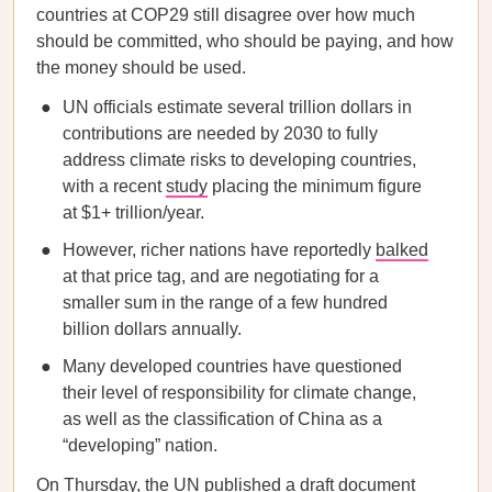
countries at COP29 still disagree over how much
should be committed, who should be paying, and how
the money should be used.
UN officials estimate several trillion dollars in
contributions are needed by 2030 to fully
address climate risks to developing countries,
with a recent
study
placing the minimum figure
at $1+ trillion/year.
However, richer nations have reportedly
balked
at that price tag, and are negotiating for a
smaller sum in the range of a few hundred
billion dollars annually.
Many developed countries have questioned
their level of responsibility for climate change,
as well as the classification of China as a
“developing” nation.
On Thursday, the UN
published
a draft document