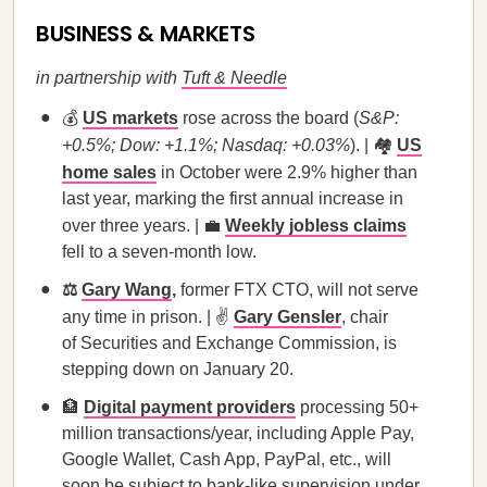
BUSINESS & MARKETS
in partnership with
Tuft & Needle
💰
US markets
rose across the board (
S&P:
+0.5%; Dow: +1.1%; Nasdaq: +0.03%
). | 🏘️
US
home sales
in October were 2.9% higher than
last year, marking the first annual increase in
over three years. | 💼
Weekly jobless claims
fell to a seven-month low.
⚖️
Gary Wang
,
former FTX CTO, will not serve
any time in prison. | ✌️
Gary Gensler
, chair
of Securities and Exchange Commission, is
stepping down on January 20.
🏦
Digital payment providers
processing 50+
million transactions/year, including Apple Pay,
Google Wallet, Cash App, PayPal, etc., will
soon be subject to bank-like supervision under