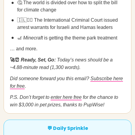
🤔 The world is divided over how to split the bill
for climate change
🇮🇱🧑‍⚖️ The International Criminal Court issued
arrest warrants for Israeli and Hamas leaders
🎢
Minecraft
is getting the theme park treatment
… and more.
🚀⏰
Ready, Set, Go:
Today’s news should be a
~4.88-minute read (1,300 words).
Did someone forward you this email?
Subscribe here
for free
.
P.S. Don’t forget to
enter here free
for the chance to
win $3,000 in pet prizes, thanks to PupWise!
💬 Daily Sprinkle