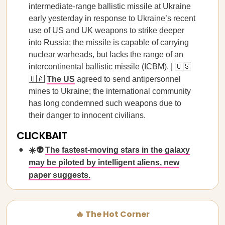
intermediate-range ballistic missile at Ukraine
early yesterday in response to Ukraine’s recent
use of US and UK weapons to strike deeper
into Russia; the missile is capable of carrying
nuclear warheads, but lacks the range of an
intercontinental ballistic missile (ICBM). | 🇺🇸
🇺🇦
The US
agreed to send antipersonnel
mines to Ukraine; the international community
has long condemned such weapons due to
their danger to innocent civilians.
CLICKBAIT
☀️👽
The fastest-moving stars in the galaxy
may be piloted by intelligent aliens, new
paper suggests.
🔥 The Hot Corner