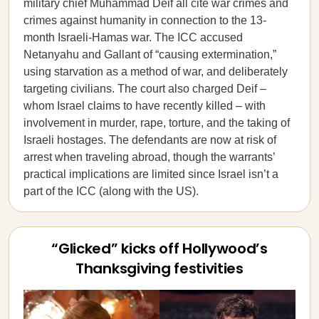
military chief Muhammad Deif all cite war crimes and
crimes against humanity in connection to the 13-
month Israeli-Hamas war. The ICC accused
Netanyahu and Gallant of “causing extermination,”
using starvation as a method of war, and deliberately
targeting civilians. The court also charged Deif –
whom Israel claims to have recently killed – with
involvement in murder, rape, torture, and the taking of
Israeli hostages. The defendants are now at risk of
arrest when traveling abroad, though the warrants’
practical implications are limited since Israel isn’t a
part of the ICC (along with the US).
“Glicked” kicks off Hollywood’s
Thanksgiving festivities