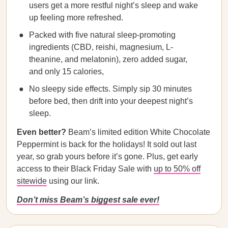
users get a more restful night’s sleep and wake
up feeling more refreshed.
Packed with five natural sleep-promoting
ingredients (CBD, reishi, magnesium, L-
theanine, and melatonin), zero added sugar,
and only 15 calories,
No sleepy side effects. Simply sip 30 minutes
before bed, then drift into your deepest night’s
sleep.
Even better?
Beam’s limited edition White Chocolate
Peppermint is back for the holidays! It sold out last
year, so grab yours before it’s gone. Plus, get early
access to their Black Friday Sale with
up to 50% off
sitewide
using our link.
Don’t miss Beam’s biggest sale ever!