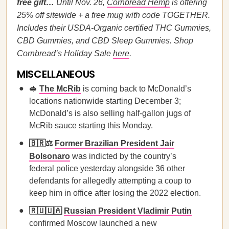
free gift…
Until Nov. 26,
Cornbread Hemp
is offering
25% off sitewide + a free mug with code TOGETHER.
Includes their USDA-Organic certified THC Gummies,
CBD Gummies, and CBD Sleep Gummies. Shop
Cornbread’s Holiday Sale
here
.
MISCELLANEOUS
🥪
The McRib
is coming back to McDonald’s
locations nationwide starting December 3;
McDonald’s is also selling half-gallon jugs of
McRib sauce starting this Monday.
🇧🇷⚖️
Former Brazilian President Jair
Bolsonaro
was indicted by the country’s
federal police yesterday alongside 36 other
defendants for allegedly attempting a coup to
keep him in office after losing the 2022 election.
🇷🇺🇺🇦
Russian President Vladimir Putin
confirmed Moscow launched a new