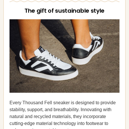
The gift of sustainable style
Every Thousand Fell sneaker is designed to provide
stability, support, and breathability. Innovating with
natural and recycled materials, they incorporate
cutting-edge material technology into footwear to