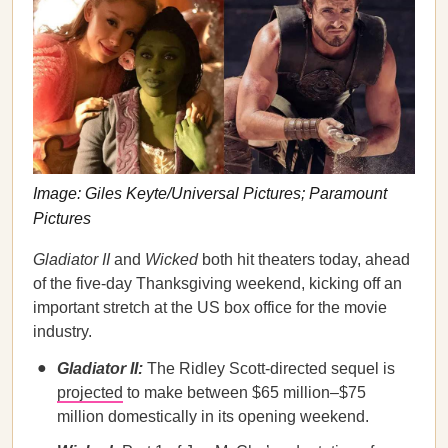
Image: Giles Keyte/Universal Pictures; Paramount
Pictures
Gladiator II
and
Wicked
both hit theaters today, ahead
of the five-day Thanksgiving weekend, kicking off an
important stretch at the US box office for the movie
industry.
Gladiator II:
The Ridley Scott-directed sequel is
projected
to make between $65 million–$75
million domestically in its opening weekend.