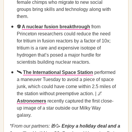
female chimps who migrate to new social
groups bring skills and technology along with
them.
☢️
A nuclear fusion breakthrough
from
Princeton researchers could reduce the need
for tritium in fusion reactors by a factor of 10x;
tritium is a rare and expensive isotope of
hydrogen that’s posed a major hurdle for
scientists building nuclear reactors.
🛰️
The International Space Station
performed
a maneuver Tuesday to avoid a piece of space
junk, which could have come within 2.5 miles of
the station without preemptive action. | 🌌
Astronomers
recently captured the first close-
up image of a star outside our Milky Way
galaxy.
*From our partners:
🎁🥳
Enjoy a holiday deal and a