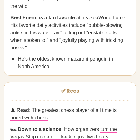
the wild.
Best Friend is a fan favorite
at his SeaWorld home.
His favorite daily activities
include
"bubble-blowing
antics in his water tray," letting out "ecstatic calls
when spoken to," and "joyfully playing with trickling
hoses."
He's the oldest known macaroni penguin in
North America.
✅ Recs
♟️ Read:
The greatest chess player of all time is
bored with chess
.
🏎️ Down to a science:
How organizers
turn the
Vegas Strip into an F1 track in just two hours
.