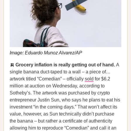
Image: Eduardo Munoz Alvarez/AP
🍌 Grocery inflation is really getting out of hand.
A
single banana duct-taped to a wall – a piece of…
artwork titled “Comedian” – officially
sold
for $6.2
million at auction on Wednesday, according to
Sotheby’s. The artwork was purchased by crypto
entrepreneur Justin Sun, who says he plans to eat his
investment “in the coming days.” That won’t affect its
value, however, as Sun technically didn’t purchase
the banana – but rather a certificate of authenticity
allowing him to reproduce “Comedian” and call it an