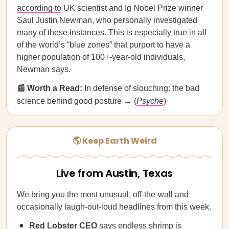
according to
UK scientist and Ig Nobel Prize winner
Saul Justin Newman, who personally investigated
many of these instances. This is especially true in all
of the world’s “blue zones” that purport to have a
higher population of 100+-year-old individuals,
Newman says.
📰 Worth a Read:
In defense of slouching: the bad
science behind good posture → (
Psyche
)
🌎 Keep Earth Weird
Live from Austin, Texas
We bring you the most unusual, off-the-wall and
occasionally laugh-out-loud headlines from this week.
Red Lobster CEO
says endless shrimp is