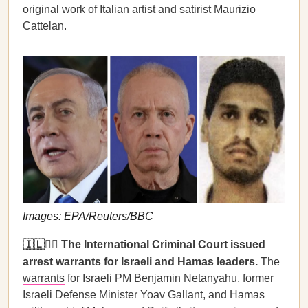
original work of Italian artist and satirist Maurizio
Cattelan.
Images: EPA/Reuters/BBC
🇮🇱🧑‍⚖️ The International Criminal Court issued
arrest warrants for Israeli and Hamas leaders.
The
warrants
for Israeli PM Benjamin Netanyahu, former
Israeli Defense Minister Yoav Gallant, and Hamas