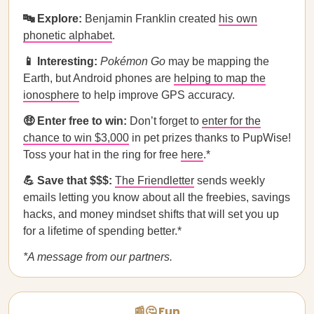
🔤 Explore:
Benjamin Franklin created
his own
phonetic alphabet
.
📱 Interesting:
Pokémon Go
may be mapping the
Earth, but Android phones are
helping to map the
ionosphere
to help improve GPS accuracy.
🤑 Enter free to win:
Don’t forget to
enter for the
chance to win $3,000
in pet prizes thanks to PupWise!
Toss your hat in the ring for free
here
.*
💪 Save that $$$:
The Friendletter
sends weekly
emails letting you know about all the freebies, savings
hacks, and money mindset shifts that will set you up
for a lifetime of spending better.*
*A message from our partners.
📰🤔 Fun