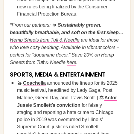
new rules being finalized by the Consumer
Financial Protection Bureau.
*From our partners:
🙌
Sustainably grown,
beautifully breathable, and soft on the first sleep…
Hemp Sheets from Tuft & Needle
are ideal for those
who love cozy bedding. Available in vibrant colors –
perfect for “dopamine decor.” Save 20% on Hemp
Sheets from Tuft & Needle
here
.
SPORTS, MEDIA & ENTERTAINMENT
🎤
Coachella
announced the lineup for its 2025
music festival, headlined by Lady Gaga, Post
Malone, Green Day, and Travis Scott. |
⚖️
Actor
Jussie Smollett’s conviction
for falsely
staging and reporting a hate crime to Chicago
police in 2019 was overturned by Illinois’
Supreme Court; justices ruled Smollett
shouldn’t have been charged a second time