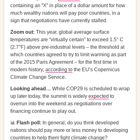
containing an “X” in place of a dollar amount for how
much wealthy nations will pay poor countries, in a
sign that negotiations have currently stalled.
Zoom out:
This year, global average surface
temperatures are “virtually certain” to exceed 1.5° C
(2.7°F) above pre-industrial levels – the threshold at
which countries agreed to try to limit warming as part
of the 2015 Paris Agreement – for the first time in
modern history,
according to
the EU’s Copernicus
Climate Change Service.
Looking ahead…
While COP29 is scheduled to wrap
up later today, the summit is widely
expected
to
overrun into the weekend as negotiations over
financing continue to play out.
📊
Flash poll:
In general, do you think developed
nations should pay more or less money to developing
countries to help them fight climate change?