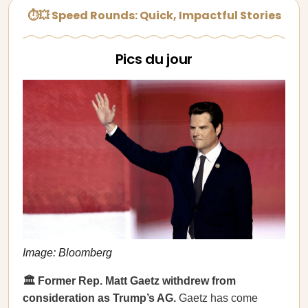
⏱💥 Speed Rounds: Quick, Impactful Stories
Pics du jour
Image: Bloomberg
🏛️ Former Rep. Matt Gaetz withdrew from
consideration as Trump’s AG.
Gaetz has come