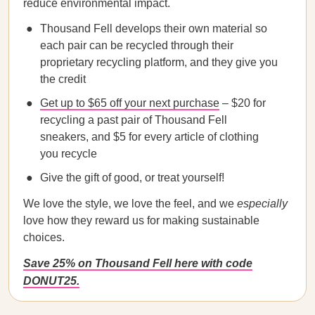
reduce environmental impact.
Thousand Fell develops their own material so
each pair can be recycled through their
proprietary recycling platform, and they give you
the credit
Get up to $65 off your next purchase
– $20 for
recycling a past pair of Thousand Fell
sneakers, and $5 for every article of clothing
you recycle
Give the gift of good, or treat yourself!
We love the style, we love the feel, and we
especially
love how they reward us for making sustainable
choices.
Save 25% on Thousand Fell here with code
DONUT25.