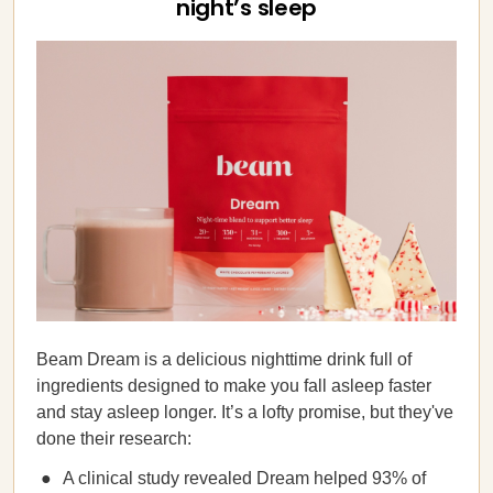
night’s sleep
Beam Dream is a delicious nighttime drink full of
ingredients designed to make you fall asleep faster
and stay asleep longer. It’s a lofty promise, but they've
done their research:
A clinical study revealed Dream helped 93% of