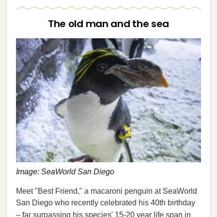
The old man and the sea
Image: SeaWorld San Diego
Meet "Best Friend," a macaroni penguin at SeaWorld
San Diego who recently celebrated his 40th birthday
– far surpassing his species'
15-20 year life span in