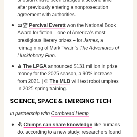
after previously entering a nonprosecution
agreement with authorities.
📖🏆
Percival Everett
won the National Book
Award for fiction – one of America’s most
prestigious literary prizes – for
James
, a
reimagining of Mark Twain’s
The Adventures of
Huckleberry Finn
.
⛳
The LPGA
announced $131 million in prize
money for the 2025 season, a 90% increase
from 2021. | ⚾
The MLB
will test robot umpires
in 2025 spring training.
SCIENCE, SPACE & EMERGING TECH
in partnership with
Cornbread Hemp
🦧
Chimps can share knowledge
like humans
do, according to a new study; researchers found