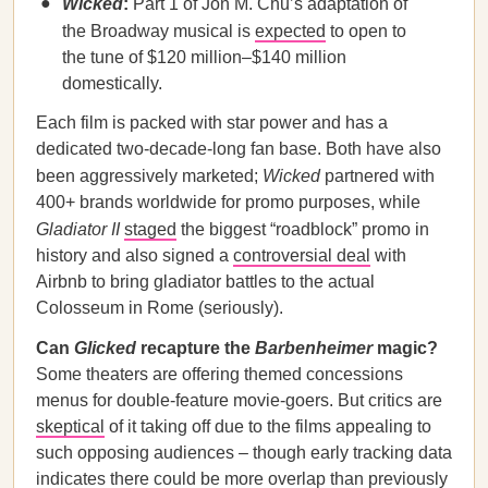
Wicked
:
Part 1 of Jon M. Chu’s adaptation of
the Broadway musical is
expected
to open to
the tune of $120 million–$140 million
domestically.
Each film is packed with star power and has a
dedicated two-decade-long fan base. Both have also
been aggressively marketed;
Wicked
partnered with
400+ brands worldwide for promo purposes, while
Gladiator II
staged
the biggest “roadblock” promo in
history and also signed a
controversial deal
with
Airbnb to bring gladiator battles to the actual
Colosseum in Rome (seriously).
Can
Glicked
recapture the
Barbenheimer
magic?
Some theaters are offering themed concessions
menus for double-feature movie-goers. But critics are
skeptical
of it taking off due to the films appealing to
such opposing audiences – though early tracking data
indicates there could be more
overlap
than previously