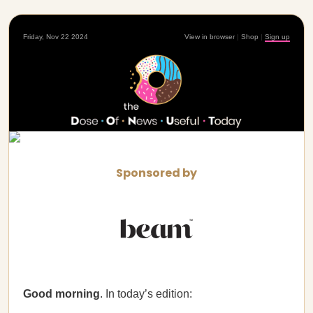
Friday, Nov 22 2024
View in browser
|
Shop
|
Sign up
Sponsored by
Good morning
. In today’s edition: