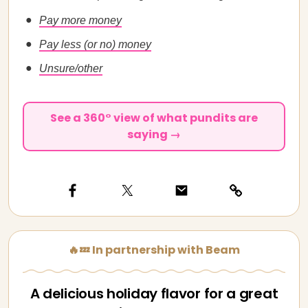
Pay more money
Pay less (or no) money
Unsure/other
See a 360° view of what pundits are
saying →
🔥💤 In partnership with Beam
A delicious holiday flavor for a great