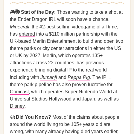
🎮🐉 Stat of the Day:
Those wanting to take a shot at
the Ender Dragon IRL will soon have a chance.
Minecraft
, the #2-best selling videogame of all time,
has
entered
into a $110 million partnership with the
UK-based Merlin Entertainment to build and open two
theme parks or city center attractions in either the US
or UK by 2027. Merlin, which operates 135+
attractions across 23 countries, has previous
experience bringing digital IP to the real world –
including with
Jumanji
and
Peppa Pig
. The IP →
theme park pipeline has also proven lucrative for
Comcast
, which operates Super Nintendo World at
Universal Studios Hollywood and Japan, as well as
Disney
.
🤔
Did You Know?
Most of the claims about people
around the world living to be 105+ years old are
wrong, with many already having died years earlier,