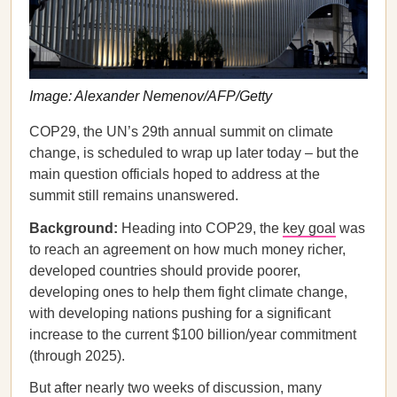
Image: Alexander Nemenov/AFP/Getty
COP29, the UN’s 29th annual summit on climate
change, is scheduled to wrap up later today – but the
main question officials hoped to address at the
summit still remains unanswered.
Background:
Heading into COP29, the
key goal
was
to reach an agreement on how much money richer,
developed countries should provide poorer,
developing ones to help them fight climate change,
with developing nations pushing for a significant
increase to the current $100 billion/year commitment
(through 2025).
But after nearly two weeks of discussion, many