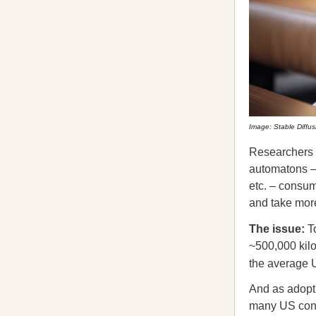
Image: Stable Diffus
Researchers a
automatons – a
etc. – consum
and take more
The issue:
T
~500,000 kil
the average 
And as adopti
many US cons