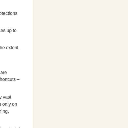
otections
ses up to
the extent
 are
hortcuts –
y vast
us only on
hing,