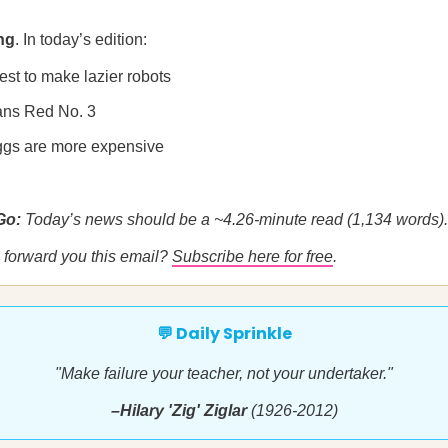
ng
. In today’s edition:
est to make lazier robots
ans Red No. 3
gs are more expensive
 Go:
Today’s news should be a ~4.26-minute read (1,134 words).
forward you this email?
Subscribe here for free
.
💬 Daily Sprinkle
"Make failure your teacher, not your undertaker."
–Hilary 'Zig' Ziglar
(1926-2012)