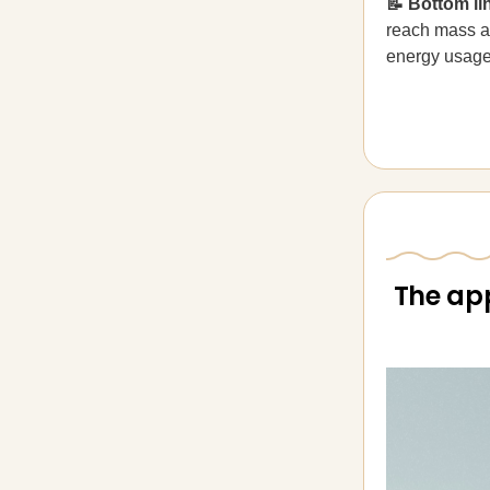
📝 Bottom li
reach mass ad
energy usage
The app