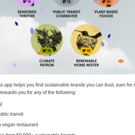
pp helps you find sustainable brands you can trust, earn for 
 rewards you for
any
of the following:
ng
blic transit
a vegan restaurant