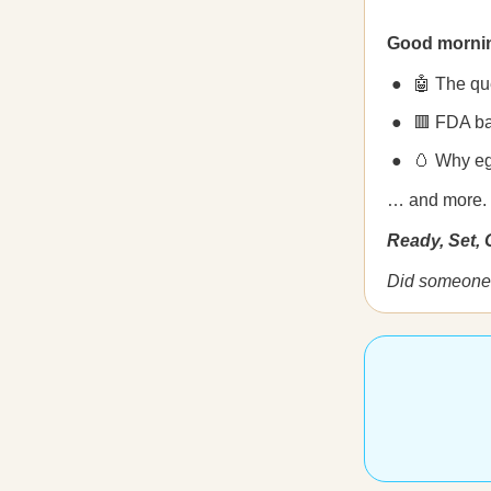
Good morni
🤖 The qu
🟥 FDA b
🥚 Why eg
… and more.
Ready, Set,
Did someone 