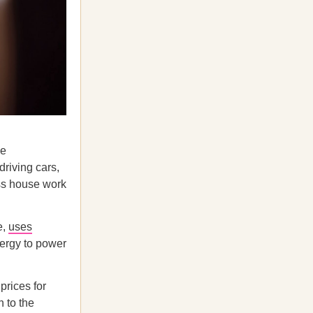
ke
driving cars,
ess house work
e,
uses
ergy to power
prices for
 to the