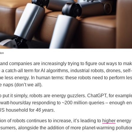
ion
nd companies are increasingly trying to figure out ways to ma
 catch-all term for AI algorithms, industrial robots, drones, self-
e less energy. In human terms: these robots need to perform l
 naps (don’t we all).
o put it simply, robots are energy guzzlers. ChatGPT, for exampl
owatt-hours/day responding to ~200 million queries – enough en
US household for
46 years
.
on of robots continues to increase, it’s leading to
higher
energy 
umers, alongside the addition of more planet-warming pollution