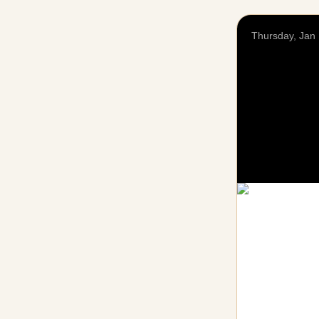
Thursday, Jan