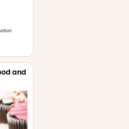
carbon
food and