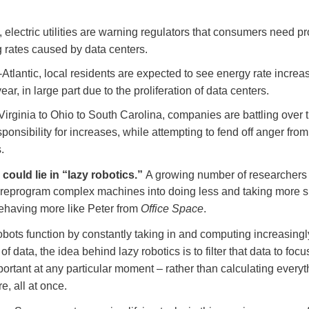
 electric utilities are warning regulators that consumers need pr
g rates caused by data centers.
-Atlantic, local residents are expected to see energy rate increa
ear, in large part due to the proliferation of data centers.
irginia to Ohio to South Carolina, companies are battling over 
esponsibility for increases, while attempting to fend off anger from
.
could lie in “lazy robotics.”
A growing number of researchers
 reprogram complex machines into doing less and taking more s
behaving more like Peter from
Office Space
.
bots function by constantly taking in and computing increasingl
 of data, the idea behind lazy robotics is to filter that data to foc
ortant at any particular moment – rather than calculating everyt
, all at once.