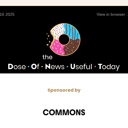
 16 2025
View in browser
Sponsored by