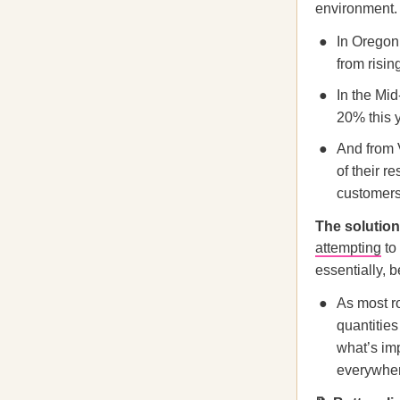
environment.
In Oregon,
from risin
In the Mid
20% this y
And from V
of their r
customers
The solution 
attempting
to
essentially, 
As most ro
quantities
what’s imp
everywhere