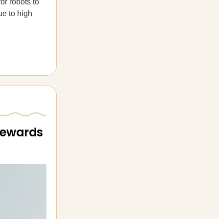
or robots to
ue to high
 rewards