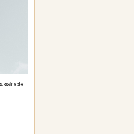
sustainable