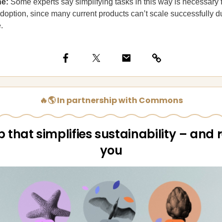
ne:
Some experts say simplifying tasks in this way is necessary f
option, since many current products can’t scale successfully d
.
🔥🌎 In partnership with Commons
 that simplifies sustainability – and
you