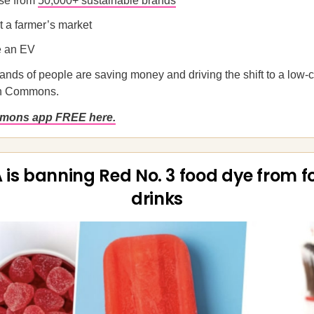
se from
50,000+ sustainable brands
t a farmer’s market
e an EV
ands of people are saving money and driving the shift to a low-
h Commons.
mmons app FREE here.
 is banning Red No. 3 food dye from 
drinks