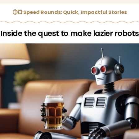
⏱💥 Speed Rounds: Quick, Impactful Stories
Inside the quest to make lazier robots