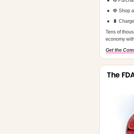
♻️ Purcha
🍓 Shop a
🔋 Charg
Tens of thous
economy wit
Get the Co
The FDA