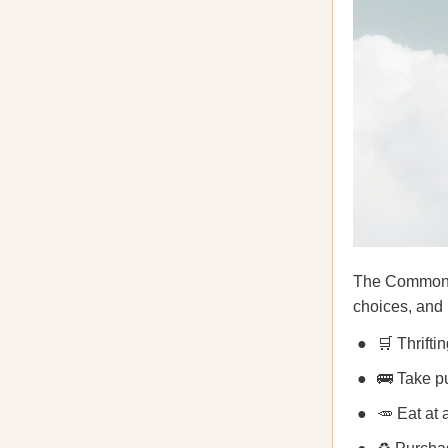
The Commons a
choices, and
🛒 Thrifti
🚌 Take pu
🥕 Eat at 