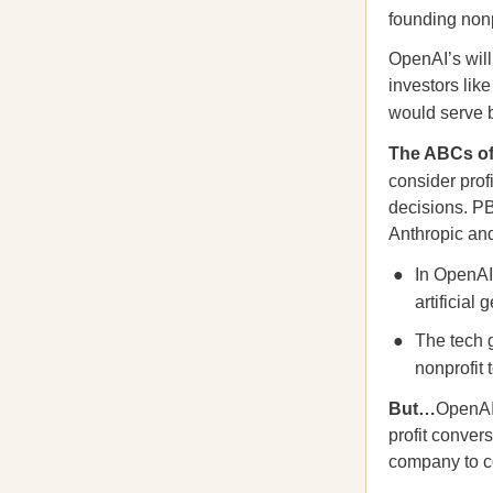
founding nonp
OpenAI’s will
investors lik
would serve 
The ABCs o
consider pro
decisions. PB
Anthropic an
In OpenAI’
artificial
The tech g
nonprofit
But…
OpenAI’
profit conve
company to con