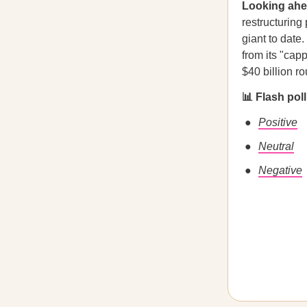
Looking ah
restructuring
giant to date
from its "cap
$40 billion r
📊 Flash pol
Positive
Neutral
Negative