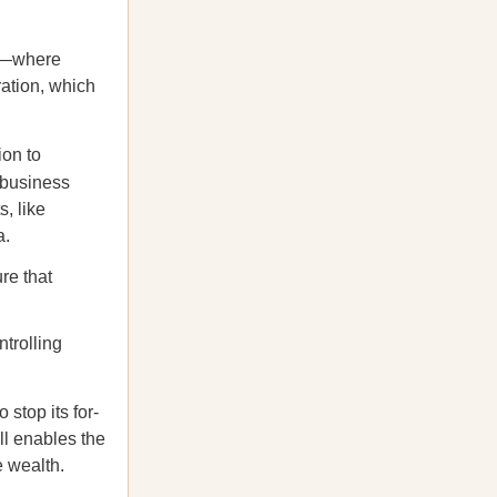
ip—where
ration, which
ion to
 business
, like
a.
re that
ntrolling
stop its for-
ll enables the
e wealth.