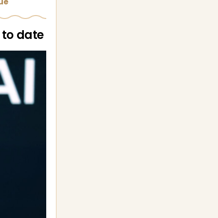
sue
 to date