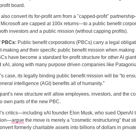
rofit board.
 also convert its for-profit arm from a "capped-profit" partnersh
e Microsoft are capped at 100x returns—to a public benefit corpo
both investors
and
a public mission (without capping profits).
f PBCs:
Public benefit corporations (PBCs) carry a legal obligat
fit-making
and
their specific public benefit mission when making
Cs have become a standard for-profit structure for other AI giants
d xAI, along with many purpose driven companies like Patagoni
s case, its legally binding public benefit mission will be “to ensu
 general intelligence (AGI) benefits all of humanity.”
iant’s new structure will allow employees, investors, and the co
 to own parts of the new PBC.
s critics—including xAI founder Elon Musk, who sued OpenAI to 
rsion—
argue
the move is merely a “cosmetic restructuring” that sti
vert formerly charitable assets into billions of dollars in privat