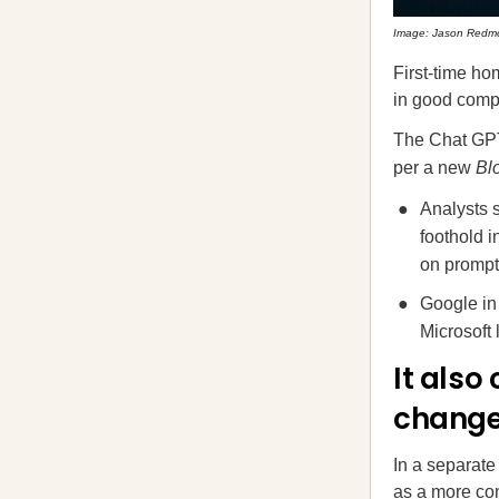
Image: Jason Redm
First-time ho
in good compa
The Chat GPT-
per a new
Bl
Analysts s
foothold 
on prompt
Google in
Microsoft
It also
chang
In a separat
as a more con