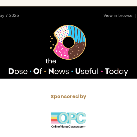
ay 7 2025
View in browser
Sponsored by