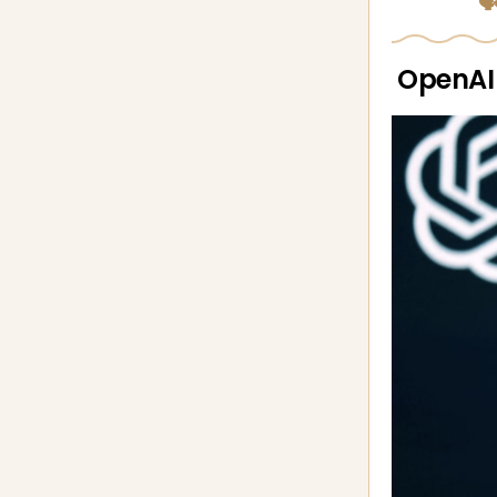
🗣
OpenAI 