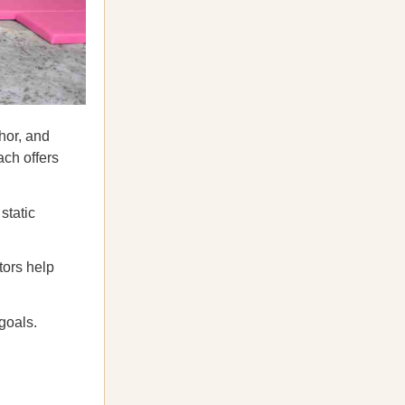
hor, and
ach offers
static
tors help
goals.