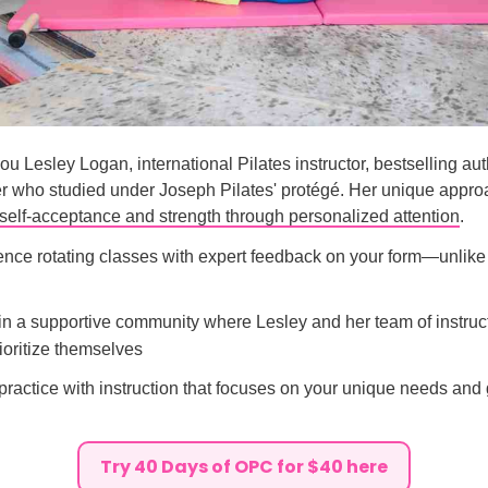
u Lesley Logan, international Pilates instructor, bestselling aut
er who studied under Joseph Pilates' protégé. Her unique appro
self-acceptance and strength through personalized attention
.
ence rotating classes with expert feedback on your form—unlike 
oin a supportive community where Lesley and her team of instruc
oritize themselves
practice with instruction that focuses on your unique needs and 
Try 40 Days of OPC for $40 here