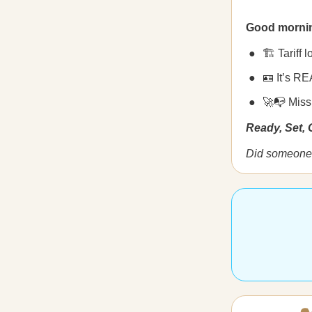
Good morni
🏗️ Tariff
🪪 It’s RE
🚀📭 Miss
Ready, Set,
Did someone 