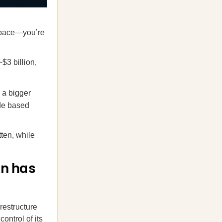
 space—you’re
$3 billion,
 a bigger
ode based
ten, while
on has
restructure
ontrol of its