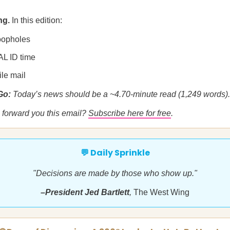
ng.
In this edition:
 loopholes
AL ID time
ile mail
 Go:
Today’s news should be a ~4.70-minute read (1,249 words).
forward you this email?
Subscribe here for free
.
💬 Daily Sprinkle
"Decisions are made by those who show up."
–President Jed Bartlett
,
The West Wing