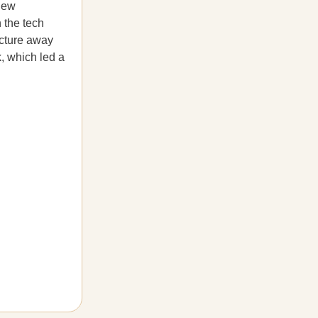
 new
 the tech
ructure away
k, which led a