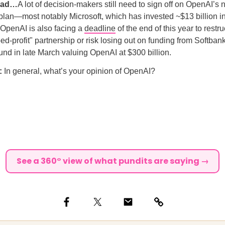
ead…
A lot of decision-makers still need to sign off on OpenAI’s
 plan—most notably Microsoft, which has invested ~$13 billion in
. OpenAI is also facing a
deadline
of the end of this year to rest
ped-profit" partnership or risk losing out on funding from Softban
ound in late March valuing OpenAI at $300 billion.
l:
In general, what’s your opinion of OpenAI?
See a 360° view of what pundits are saying →