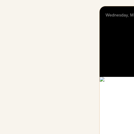
Wednesday, M