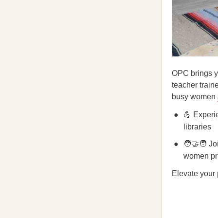
OPC brings yo
teacher train
busy women
💪 Experi
libraries
🧑‍🤝‍🧑 J
women pri
Elevate your 