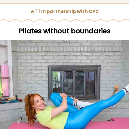
🔥🧘‍♀️ In partnership with OPC
Pilates without boundaries