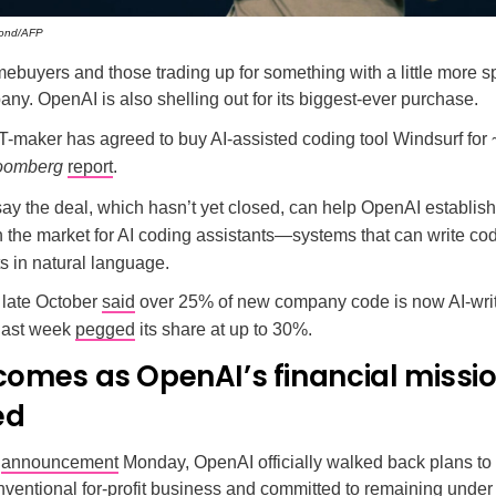
ond/AFP
mebuyers and those trading up for something with a little more
ny. OpenAI is also shelling out for its biggest-ever purchase.
maker has agreed to buy AI-assisted coding tool Windsurf for ~
oomberg
report
.
ay the deal, which hasn’t yet closed, can help OpenAI establish
in the market for AI coding assistants—systems that can write c
s in natural language.
 late October
said
over 25% of new company code is now AI-writ
 last week
pegged
its share at up to 30%.
 comes as OpenAI’s financial missi
ed
e
announcement
Monday, OpenAI officially walked back plans to 
ventional for-profit business and committed to remaining under c