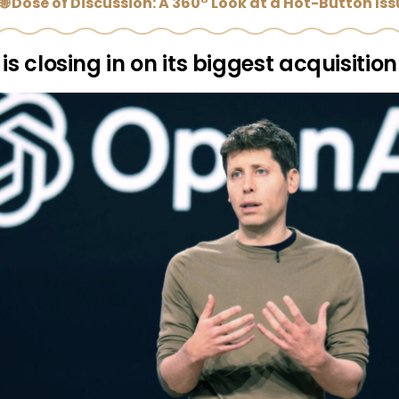
🌐 Dose of Discussion: A 360° Look at a Hot-Button Is
is closing in on its biggest acquisition