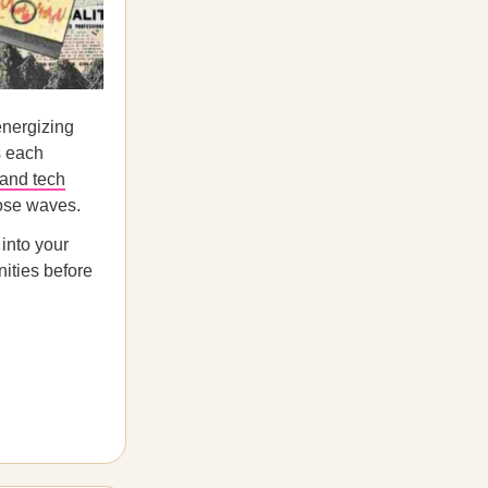
energizing
s each
 and tech
hose waves.
 into your
nities before