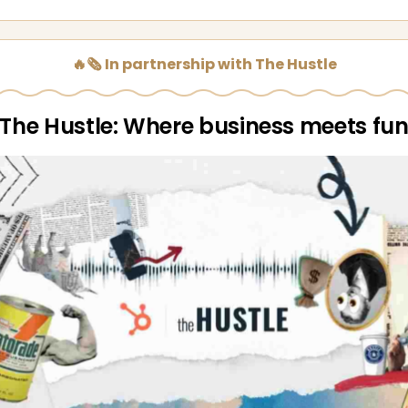
🔥🗞️ In partnership with The Hustle
The Hustle: Where business meets fu