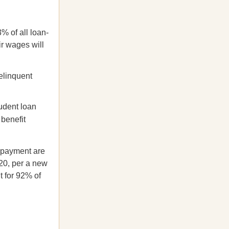
% of all loan-
ir wages will
elinquent
udent loan
 benefit
a payment are
20, per a new
t for 92% of