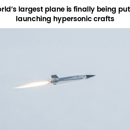
rld’s largest plane is finally being put
launching hypersonic crafts