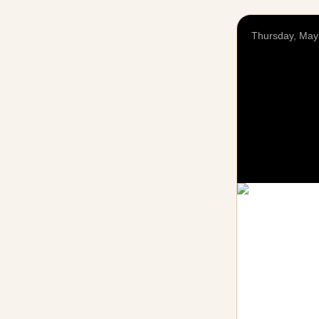
Thursday, May