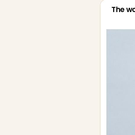
The wo