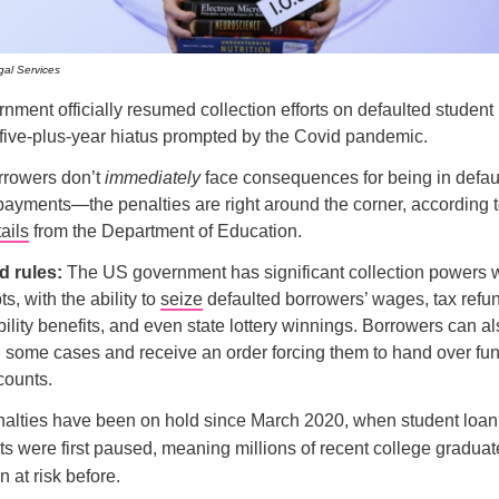
al Services
ment officially resumed collection efforts on defaulted student 
 five-plus-year hiatus prompted by the Covid pandemic.
rrowers don’t
immediately
face consequences for being in defa
payments—the penalties are right around the corner, according 
ails
from the Department of Education.
 rules:
The US government has significant collection powers 
ts, with the ability to
seize
defaulted borrowers’ wages, tax refu
bility benefits, and even state lottery winnings. Borrowers can a
 some cases and receive an order forcing them to hand over fun
counts.
alties have been on hold since March 2020, when student loan
s were first paused, meaning millions of recent college gradua
 at risk before.