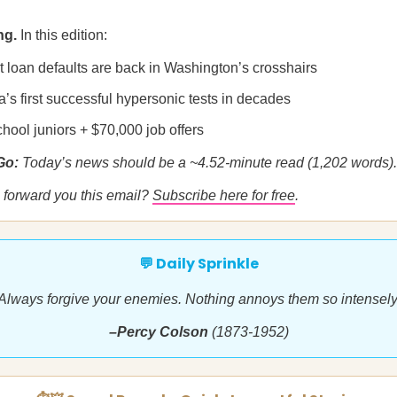
ng.
In this edition:
t loan defaults are back in Washington’s crosshairs
’s first successful hypersonic tests in decades
hool juniors + $70,000 job offers
 Go:
Today’s news should be a ~4.52-minute read (1,202 words).
forward you this email?
Subscribe here for free
.
💬 Daily Sprinkle
Always forgive your enemies. Nothing annoys them so intensely
–Percy Colson
(1873-1952)