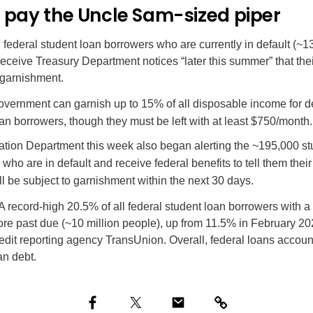
 pay the Uncle Sam-sized piper
on federal student loan borrowers who are currently in default (~13
 receive Treasury Department notices “later this summer” that the
 garnishment.
vernment can garnish up to 15% of all disposable income for d
an borrowers, though they must be left with at least $750/month.
tion Department this week also began alerting the ~195,000 st
who are in default and receive federal benefits to tell them their
l be subject to garnishment within the next 30 days.
A record-high
20.5% of all federal student loan borrowers with 
re past due (~10 million people), up from 11.5% in February 20
edit reporting agency TransUnion. Overall, federal loans accoun
an debt.