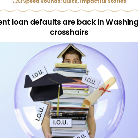
⏱💥 Speed Rounds: Quick, Impactful Stories
ent loan defaults are back in Washing
crosshairs