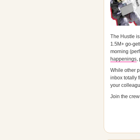
The Hustle is
1.5M+ go-gett
morning (perfe
happenings
,
While other p
inbox totally
your colleague
Join the crew