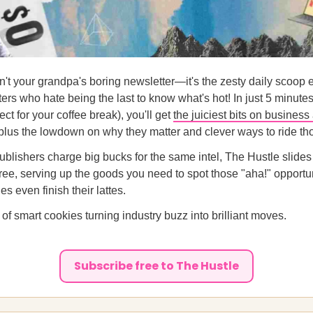
n't your grandpa's boring newsletter—it's the zesty daily scoop 
ers who hate being the last to know what's hot! In just 5 minute
ct for your coffee break), you'll get
the juiciest bits on business
 plus the lowdown on why they matter and clever ways to ride t
ublishers charge big bucks for the same intel, The Hustle slides
 free, serving up the goods you need to spot those "aha!" opportu
s even finish their lattes.
 of smart cookies turning industry buzz into brilliant moves.
Subscribe free to The Hustle