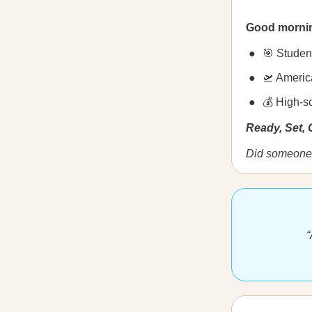
Good morni
🎯 Studen
🛫 America
💰 High-sc
Ready, Set,
Did someone 
“