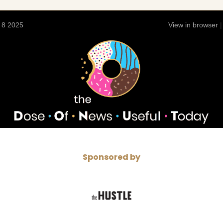
 8 2025
View in browser
Sponsored by