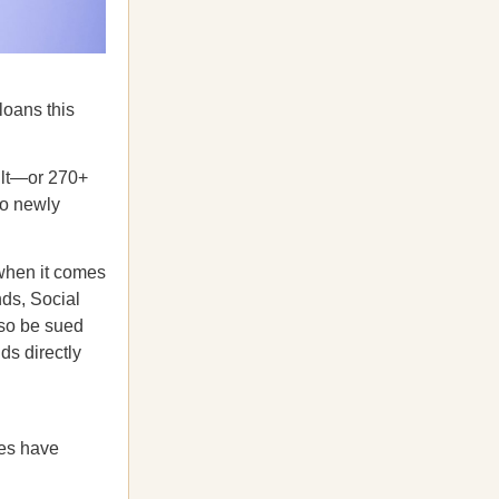
loans this
ult—or 270+
to newly
when it comes
nds, Social
lso be sued
ds directly
tes have