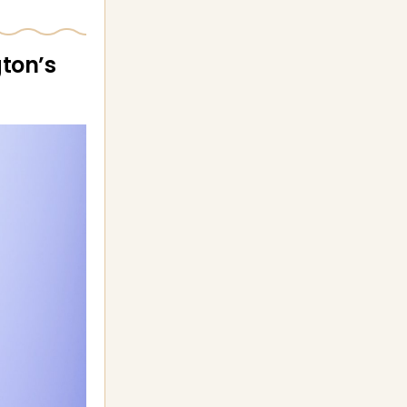
ton’s