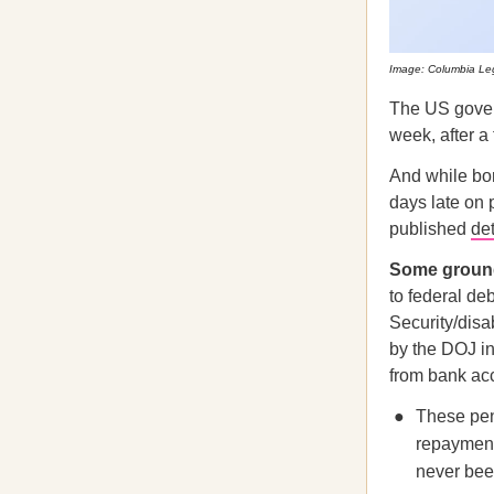
Image: Columbia Leg
The US govern
week, after a
And while bo
days late on 
published
det
Some ground
to federal deb
Security/disa
by the DOJ in
from bank ac
These pen
repayment
never been