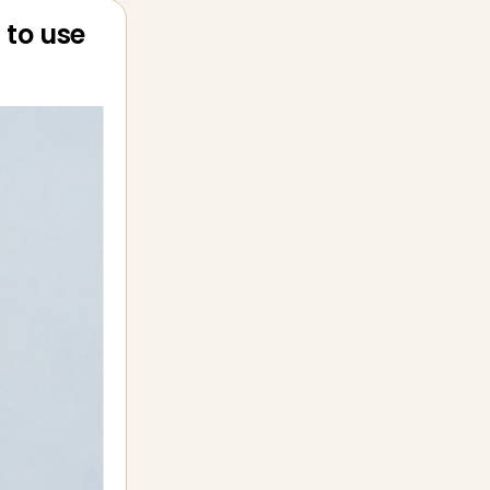
 to use