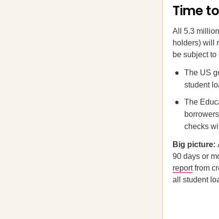
Time to
All 5.3 milli
holders) will
be subject to
The US go
student lo
The Educa
borrowers 
checks wil
Big picture:
90 days or mo
report
from cr
all student lo