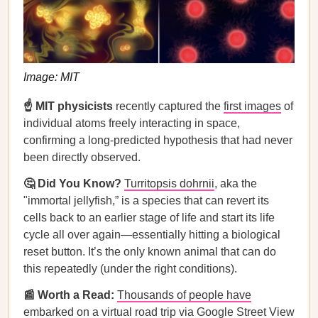
Image: MIT
☝️
MIT physicists
recently captured the
first images
of
individual atoms freely interacting in space,
confirming a long-predicted hypothesis that had never
been directly observed.
🤔 Did You Know?
⁠
Turritopsis dohrnii
, aka the
"immortal jellyfish,” is a species that can revert its
cells back to an earlier stage of life and start its life
cycle all over again—essentially hitting a biological
reset button. It’s the only known animal that can do
this repeatedly (under the right conditions).
📰 Worth a Read:
Thousands of people have
embarked on a virtual road trip via Google Street View