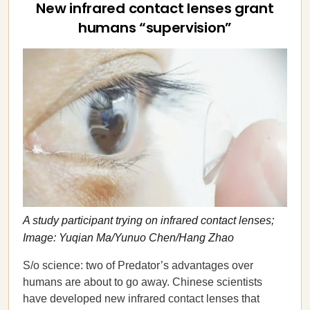
New infrared contact lenses grant
humans “supervision”
A study participant trying on infrared contact lenses;
Image: Yuqian Ma/Yunuo Chen/Hang Zhao
S/o science: two of Predator’s advantages over
humans are about to go away. Chinese scientists
have developed new infrared contact lenses that