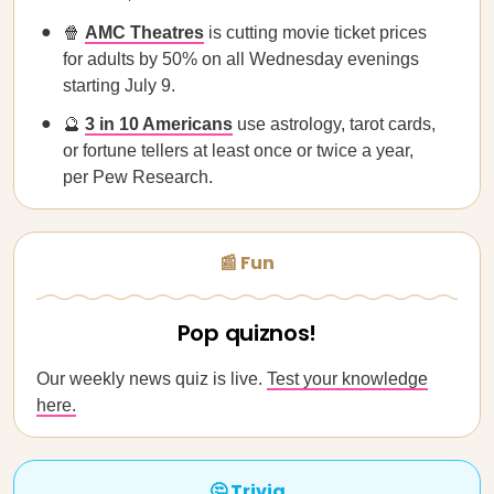
🍿
AMC Theatres
is cutting movie ticket prices
for adults by 50% on all Wednesday evenings
starting July 9.
🔮
3 in 10 Americans
use astrology, tarot cards,
or fortune tellers at least once or twice a year,
per Pew Research.
📰 Fun
Pop quiznos!
Our weekly news quiz is live.
Test your knowledge
here.
🤔 Trivia