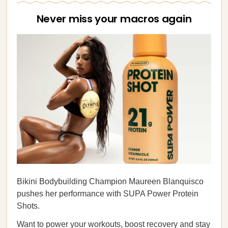
Never miss your macros again
Bikini Bodybuilding Champion Maureen Blanquisco
pushes her performance with SUPA Power Protein
Shots.
Want to power your workouts, boost recovery and stay