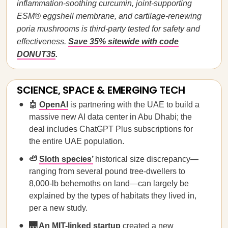
inflammation-soothing curcumin, joint-supporting
ESM® eggshell membrane, and cartilage-renewing
poria mushrooms is third-party tested for safety and
effectiveness.
Save 35% sitewide with code
DONUT35
.
SCIENCE, SPACE & EMERGING TECH
🤖
OpenAI
is partnering with the UAE to build a
massive new AI data center in Abu Dhabi; the
deal includes ChatGPT Plus subscriptions for
the entire UAE population.
🦥
Sloth species’
historical size discrepancy—
ranging from several pound tree-dwellers to
8,000-lb behemoths on land—can largely be
explained by the types of habitats they lived in,
per a new study.
🌉
An MIT-linked startup
created a new