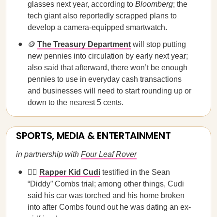
glasses next year, according to
Bloomberg
; the
tech giant also reportedly scrapped plans to
develop a camera-equipped smartwatch.
🪙
The Treasury Department
will stop putting
new pennies into circulation by early next year;
also said that afterward, there won’t be enough
pennies to use in everyday cash transactions
and businesses will need to start rounding up or
down to the nearest 5 cents.
SPORTS, MEDIA & ENTERTAINMENT
in partnership with
Four Leaf Rover
🧑‍⚖️
Rapper Kid Cudi
testified in the Sean
“Diddy” Combs trial; among other things, Cudi
said his car was torched and his home broken
into after Combs found out he was dating an ex-