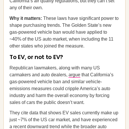
California’s air quality regulations, but they can’t set
any of their own.
Why it matters:
These laws have significant power to
shape purchasing trends. The Golden State’s new
gas-powered vehicle ban would have applied to
~40% of the US auto market, when including the 11
other states who joined the measure.
To EV, or not to EV?
Republican lawmakers, along with many US
carmakers and auto dealers,
argue
that California’s
gas-powered vehicle ban and similar vehicle-
emissions measures could cripple America’s auto
industry and harm the overall economy by forcing
sales of cars the public doesn’t want.
They cite data that shows EV sales currently make up
just ~7% of the US car market, and have experienced
a recent
downward trend
while the broader auto