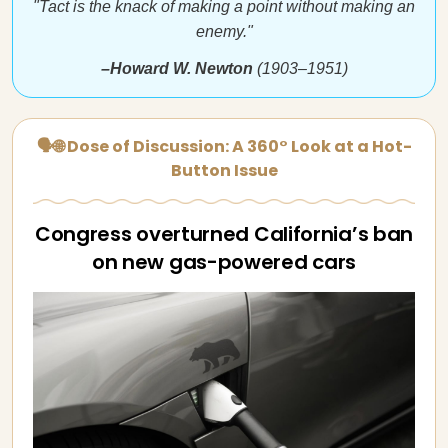
"Tact is the knack of making a point without making an
enemy."
–Howard W. Newton
(1903–1951)
🗣🌐 Dose of Discussion: A 360° Look at a Hot-
Button Issue
Congress overturned California’s ban
on new gas-powered cars