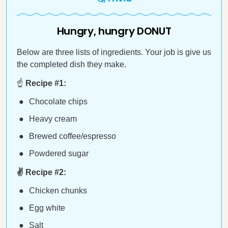
Hungry, hungry DONUT
Below are three lists of ingredients. Your job is give us
the completed dish they make.
☝️
Recipe #1:
Chocolate chips
Heavy cream
Brewed coffee/espresso
Powdered sugar
✌️ Recipe #2:
Chicken chunks
Egg white
Salt