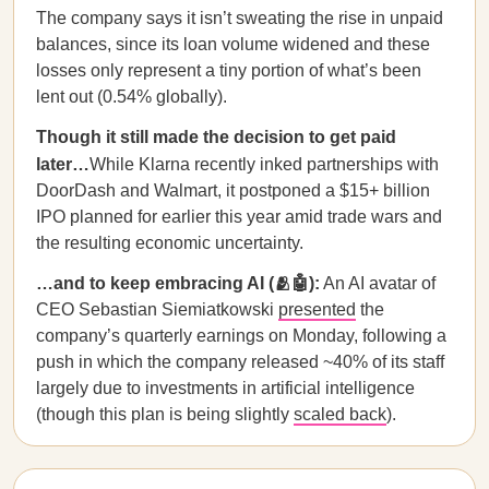
The company says it isn’t sweating the rise in unpaid
balances, since its loan volume widened and these
losses only represent a tiny portion of what’s been
lent out (0.54% globally).
Though it still made the decision to get paid
later…
While Klarna recently inked partnerships with
DoorDash and Walmart, it postponed a $15+ billion
IPO planned for earlier this year amid trade wars and
the resulting economic uncertainty.
…and to keep embracing AI (🫂🤖):
An AI avatar of
CEO Sebastian Siemiatkowski
presented
the
company’s quarterly earnings on Monday, following a
push in which the company released ~40% of its staff
largely due to investments in artificial intelligence
(though this plan is being slightly
scaled back
).