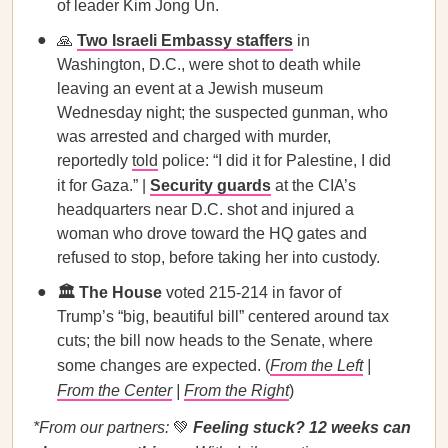
of leader Kim Jong Un.
🙏
Two Israeli Embassy staffers
in
Washington, D.C., were shot to death while
leaving an event at a Jewish museum
Wednesday night; the suspected gunman, who
was arrested and charged with murder,
reportedly
told
police: “I did it for Palestine, I did
it for Gaza.” |
Security guards
at the CIA’s
headquarters near D.C. shot and injured a
woman who drove toward the HQ gates and
refused to stop, before taking her into custody.
🏛️ The House
voted 215-214 in favor of
Trump’s “big, beautiful bill” centered around tax
cuts; the bill now heads to the Senate, where
some changes are expected. (
From the Left
|
From the Center
|
From the Right
)
*From our partners:
💚
Feeling stuck? 12 weeks can