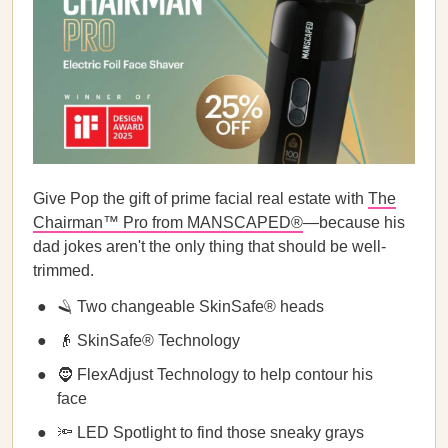
Give Pop the gift of prime facial real estate with
The
Chairman™ Pro from MANSCAPED®
—because his
dad jokes aren't the only thing that should be well-
trimmed.
🪒 Two changeable SkinSafe® heads
👴 SkinSafe® Technology
🧔 FlexAdjust Technology to help contour his
face
🔦 LED Spotlight to find those sneaky grays