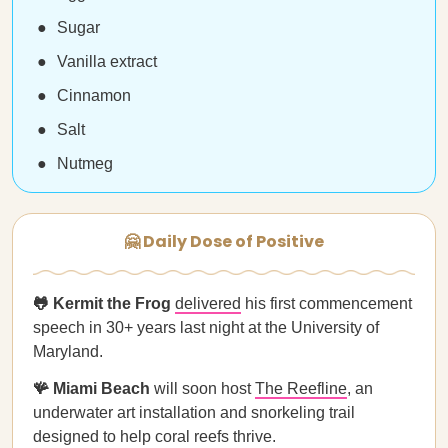
Sugar
Vanilla extract
Cinnamon
Salt
Nutmeg
🤗 Daily Dose of Positive
🐸 Kermit the Frog
delivered
his first commencement
speech in 30+ years last night at the University of
Maryland.
🪸 Miami Beach
will soon host
The Reefline
, an
underwater art installation and snorkeling trail
designed to help coral reefs thrive.