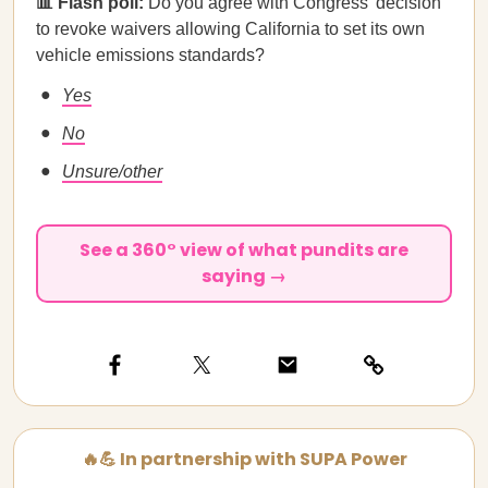
📊 Flash poll:
Do you agree with Congress’ decision
to revoke waivers allowing California to set its own
vehicle emissions standards?
Yes
No
Unsure/other
See a 360° view of what pundits are
saying →
🔥💪 In partnership with SUPA Power