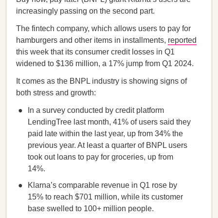
increasingly passing on the second part.
The fintech company, which allows users to pay for
hamburgers and other items in installments,
reported
this week that its consumer credit losses in Q1
widened to $136 million, a 17% jump from Q1 2024.
It comes as the BNPL industry is showing signs of
both stress and growth:
In a survey conducted by credit platform
LendingTree last month, 41% of users said they
paid late within the last year, up from 34% the
previous year. At least a quarter of BNPL users
took out loans to pay for groceries, up from
14%.
Klarna’s comparable revenue in Q1 rose by
15% to reach $701 million, while its customer
base swelled to 100+ million people.