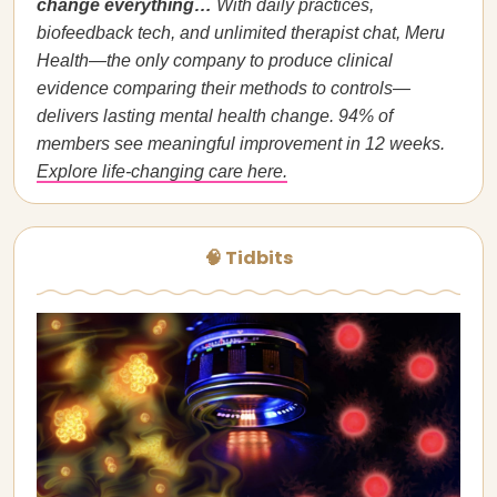
change everything…
With daily practices,
biofeedback tech, and unlimited therapist chat, Meru
Health—the only company to produce clinical
evidence comparing their methods to controls—
delivers lasting mental health change. 94% of
members see meaningful improvement in 12 weeks.
Explore life-changing care here.
🧠 Tidbits