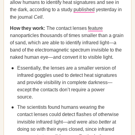
allow humans to identify heat signatures and see in
the dark, according to a study
published
yesterday in
the journal
Cell
.
How they work:
The contact lenses
feature
nanoparticles thousands of times smaller than a grain
of sand, which are able to identify infrared light—a
band of the electromagnetic spectrum invisible to the
naked human eye—and convert it to visible light.
Essentially, the lenses are a smaller version of
infrared goggles used to detect heat signatures
and provide visibility in complete darkness—
except the contacts don’t require a power
source.
The scientists found humans wearing the
contact lenses could detect flashes of otherwise
invisible infrared light—and were also
better
at
doing so with their eyes closed, since infrared