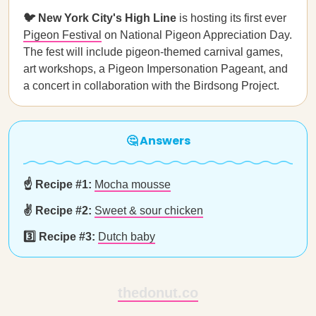
🐦 New York City's High Line
is hosting its first ever
Pigeon Festival
on National Pigeon Appreciation Day.
The fest will include pigeon-themed carnival games,
art workshops, a Pigeon Impersonation Pageant, and
a concert in collaboration with the Birdsong Project.
🤔 Answers
☝️ Recipe #1:
Mocha mousse
✌️ Recipe #2:
Sweet & sour chicken
3️⃣ Recipe #3:
Dutch baby
thedonut.co