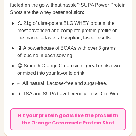
fueled on the go without hassle? SUPA Power Protein
Shots are the
whey better solution
:
💪 21g of ultra-potent BLG WHEY protein, the
most advanced and complete protein profile on
the market – faster absorption, faster results.
🔋 A powerhouse of BCAAs with over 3 grams
of leucine in each serving.
😋 Smooth Orange Creamsicle, great on its own
or mixed into your favorite drink.
✅ All natural. Lactose-free and sugar-free.
✈️ TSA and SUPA travel-friendly. Toss. Go. Win.
Hit your protein goals like the pros with
the Orange Creamsicle Protein Shot