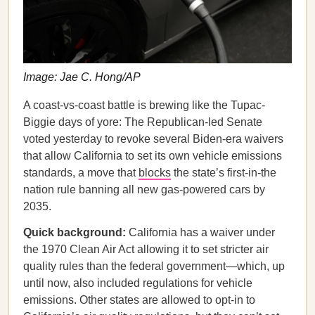
Image: Jae C. Hong/AP
A coast-vs-coast battle is brewing like the Tupac-
Biggie days of yore: The Republican-led Senate
voted yesterday to revoke several Biden-era waivers
that allow California to set its own vehicle emissions
standards, a move that
blocks
the state’s first-in-the
nation rule banning all new gas-powered cars by
2035.
Quick background:
California has a waiver under
the 1970 Clean Air Act allowing it to set stricter air
quality rules than the federal government—which, up
until now, also included regulations for vehicle
emissions. Other states are allowed to opt-in to