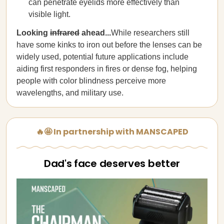
can penetrate eyelids more effectively than
visible light.
Looking
infrared
ahead...
While researchers still
have some kinks to iron out before the lenses can be
widely used, potential future applications include
aiding first responders in fires or dense fog, helping
people with color blindness perceive more
wavelengths, and military use.
🔥🤩 In partnership with MANSCAPED
Dad's face deserves better