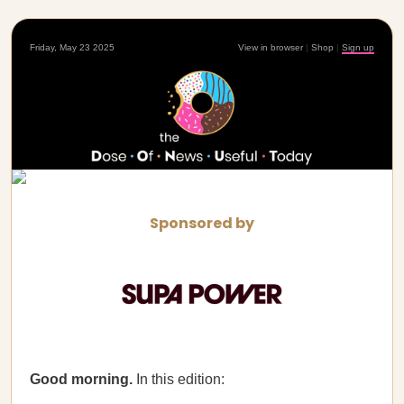
Friday, May 23 2025
View in browser
|
Shop
|
Sign up
Sponsored by
Good morning.
In this edition: