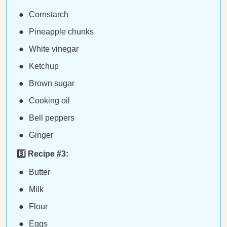
Cornstarch
Pineapple chunks
White vinegar
Ketchup
Brown sugar
Cooking oil
Bell peppers
Ginger
3️⃣ Recipe #3:
Butter
Milk
Flour
Eggs