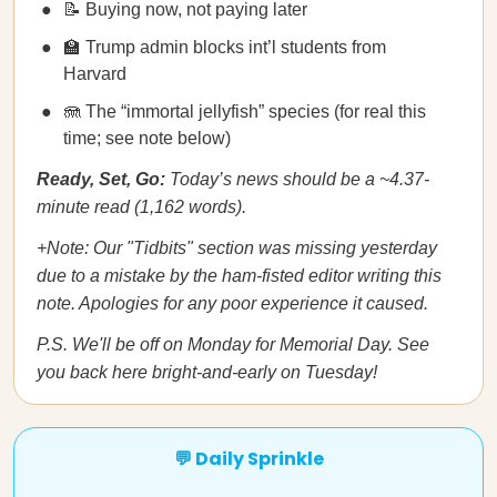
📝 Buying now, not paying later
🏫 Trump admin blocks int’l students from
Harvard
🪼 The “immortal jellyfish” species (for real this
time; see note below)
Ready, Set, Go:
Today’s news should be a ~4.37-
minute read (1,162 words).
+Note: Our "Tidbits" section was missing yesterday
due to a mistake by the ham-fisted editor writing this
note. Apologies for any poor experience it caused.
P.S. We'll be off on Monday for Memorial Day. See
you back here bright-and-early on Tuesday!
💬 Daily Sprinkle