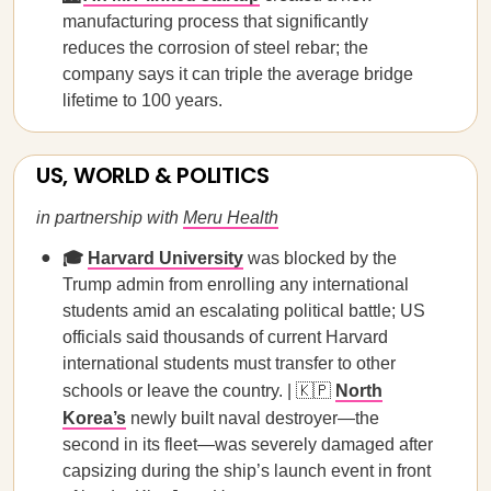
manufacturing process that significantly
reduces the corrosion of steel rebar; the
company says it can triple the average bridge
lifetime to 100 years.
US, WORLD & POLITICS
in partnership with
Meru Health
🎓
Harvard University
was blocked by the
Trump admin from enrolling any international
students amid an escalating political battle; US
officials said thousands of current Harvard
international students must transfer to other
schools or leave the country. | 🇰🇵
North
Korea’s
newly built naval destroyer—the
second in its fleet—was severely damaged after
capsizing during the ship’s launch event in front