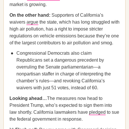
market is growing.
On the other hand:
Supporters of California’s
waivers
argue
the state, which has long struggled with
high air pollution, has a right to impose stricter
regulations on vehicle emissions because they’re one
of the largest contributors to air pollution and smog.
Congressional Democrats also claim
Republicans set a dangerous precedent by
overruling the Senate parliamentarian—a
nonpartisan staffer in charge of interpreting the
chamber’s rules—and revoking California’s
waivers with just 51 votes, instead of 60.
Looking ahead…
The measures now head to
President Trump, who’s expected to sign them into
law shortly. California lawmakers have
pledged
to sue
the federal government in response.