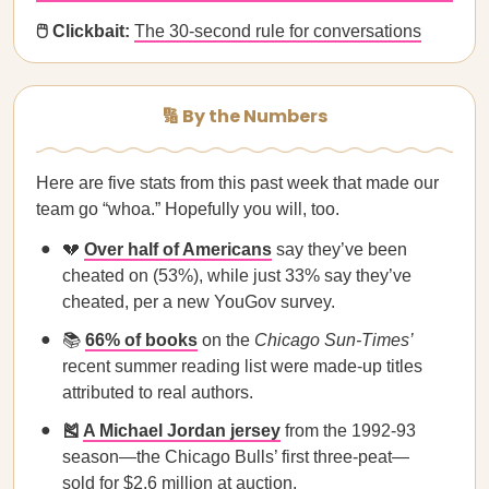
🖱️ Clickbait:
The 30-second rule for conversations
🔢 By the Numbers
Here are five stats from this past week that made our
team go “whoa.” Hopefully you will, too.
💔
Over half of Americans
say they’ve been
cheated on (53%), while just 33% say they’ve
cheated, per a new YouGov survey.
📚
66% of books
on the
Chicago Sun-Times’
recent summer reading list were made-up titles
attributed to real authors.
🎽
A Michael Jordan jersey
from the 1992-93
season—the Chicago Bulls’ first three-peat—
sold for $2.6 million at auction.