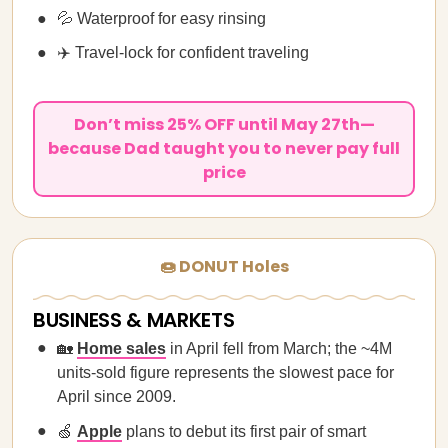
💦 Waterproof for easy rinsing
✈️ Travel-lock for confident traveling
Don’t miss 25% OFF until May 27th—
because Dad taught you to never pay full
price
🍩 DONUT Holes
BUSINESS & MARKETS
🏡
Home sales
in April fell from March; the ~4M
units-sold figure represents the slowest pace for
April since 2009.
🍏
Apple
plans to debut its first pair of smart