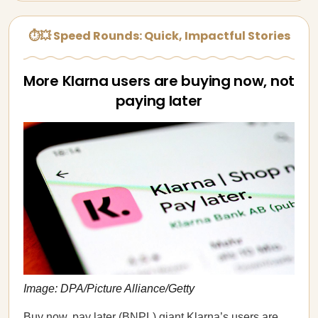
⏱💥 Speed Rounds: Quick, Impactful Stories
More Klarna users are buying now, not
paying later
Image: DPA/Picture Alliance/Getty
Buy now, pay later (BNPL) giant Klarna’s users are