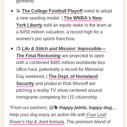
girlfriend.
📝
The College Football Playoff
voted to adopt
a new seeding model. |
The WNBA's New
York Liberty
sold an equity stake in the team at
a $450 million valuation, a record high for a
women's pro sports franchise.
📺
Lilo & Stitch and Mission: Impossible—
The Final Reckoning
are projected to open
with a combined $485 million worldwide box
office haul, potentially a record for Memorial
Day weekend. |
The Dept. of Homeland
Security
and producer Rob Worsoff are
pitching a reality TV show centered around
immigrants competing for US citizenship.
*From our partners:
😃🐕
Happy joints, happy dog…
Help your dog enjoy an active life with
Four Leaf
Rover's Hip & Joint formula
. The premium blend of