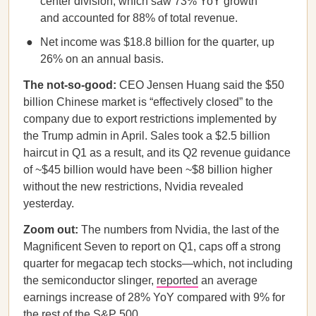
center division, which saw 73% YoY growth
and accounted for 88% of total revenue.
Net income was $18.8 billion for the quarter, up
26% on an annual basis.
The not-so-good:
CEO Jensen Huang
said the $50
billion Chinese market is “effectively closed” to the
company due to export restrictions implemented by
the Trump admin in April. Sales took a $2.5 billion
haircut in Q1 as a result, and its Q2 revenue guidance
of ~$45 billion would have been ~$8 billion higher
without the new restrictions, Nvidia revealed
yesterday.
Zoom out:
The numbers from
Nvidia, the last of the
Magnificent Seven to report on Q1, caps off a strong
quarter for megacap tech stocks—which, not including
the semiconductor slinger,
reported
an average
earnings increase of 28% YoY compared with 9% for
the rest of the S&P 500.