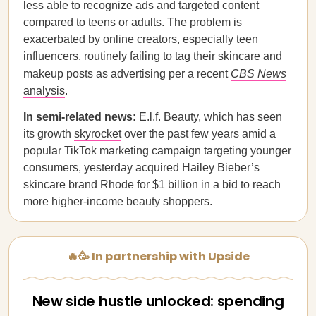
less able to recognize ads and targeted content
compared to teens or adults. The problem is
exacerbated by online creators, especially teen
influencers, routinely failing to tag their skincare and
makeup posts as advertising per a recent
CBS News
analysis
.
In semi-related news:
E.l.f. Beauty, which has seen
its growth
skyrocket
over the past few years amid a
popular TikTok marketing campaign targeting younger
consumers, yesterday acquired Hailey Bieber’s
skincare brand Rhode for $1 billion in a bid to reach
more higher-income beauty shoppers.
🔥🥳 In partnership with Upside
New side hustle unlocked: spending