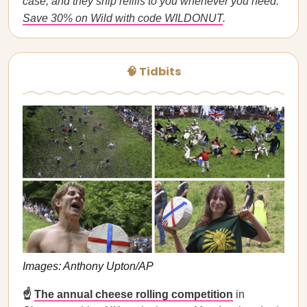
case, and they ship refills to you whenever you need.
Save 30% on Wild with code WILDONUT
.
🧠 Tidbits
Images: Anthony Upton/AP
☝️
The annual cheese rolling competition
in