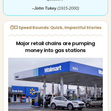
–John Tukey
(1915-2000)
⏱💥 Speed Rounds: Quick, Impactful Stories
Major retail chains are pumping
money into gas stations