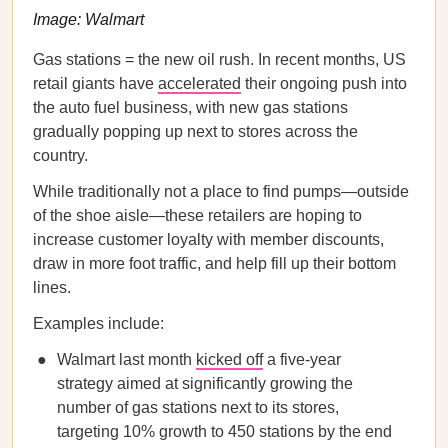
Image: Walmart
Gas stations = the new oil rush. In recent months, US
retail giants have
accelerated
their ongoing push into
the auto fuel business, with new gas stations
gradually popping up next to stores across the
country.
While traditionally not a place to find pumps—outside
of the shoe aisle—these retailers are hoping to
increase customer loyalty with member discounts,
draw in more foot traffic, and help fill up their bottom
lines.
Examples include:
Walmart last month
kicked off
a five-year
strategy aimed at significantly growing the
number of gas stations next to its stores,
targeting 10% growth to 450 stations by the end