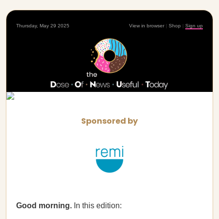
Thursday, May 29 2025
View in browser
|
Shop
|
Sign up
Sponsored by
Good morning.
In this edition: