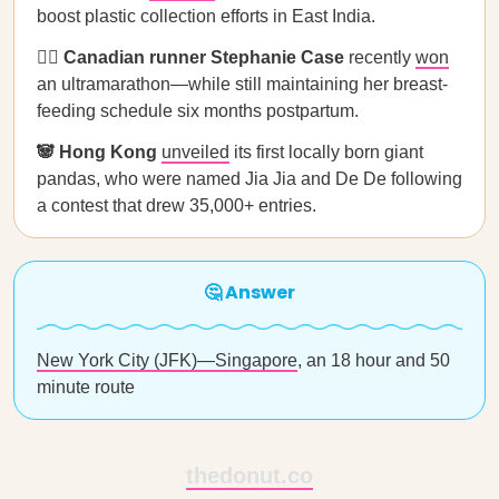
boost plastic collection efforts in East India.
🏃‍♀️ Canadian runner Stephanie Case
recently
won
an ultramarathon—while still maintaining her breast-
feeding schedule six months postpartum.
🐼 Hong Kong
unveiled
its first locally born giant
pandas, who were named Jia Jia and De De following
a contest that drew 35,000+ entries.
🤔 Answer
New York City (JFK)—Singapore
, an 18 hour and 50
minute route
thedonut.co