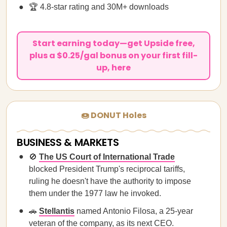
🏆 4.8-star rating and 30M+ downloads
Start earning today—get Upside free,
plus a $0.25/gal bonus on your first fill-
up, here
🍩 DONUT Holes
BUSINESS & MARKETS
🚫
The US Court of International Trade
blocked President Trump's reciprocal tariffs,
ruling he doesn't have the authority to impose
them under the 1977 law he invoked.
🚗
Stellantis
named Antonio Filosa, a 25-year
veteran of the company, as its next CEO.