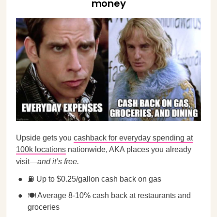
money
Upside gets you
cashback for everyday spending at
100k locations
nationwide, AKA places you already
visit—
and it’s free.
⛽ Up to $0.25/gallon cash back on gas
🍽️ Average 8-10% cash back at restaurants and
groceries