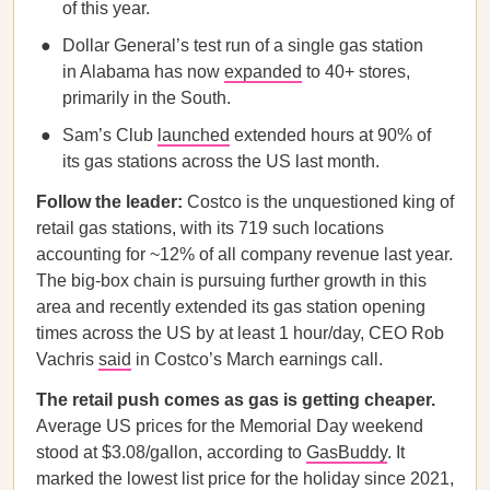
of this year.
Dollar General’s test run of a single gas station
in Alabama has now
expanded
to 40+ stores,
primarily in the South.
Sam’s Club
launched
extended hours at 90% of
its gas stations across the US last month.
Follow the leader:
Costco is the unquestioned king of
retail gas stations, with its 719 such locations
accounting for ~12% of all company revenue last year.
The big-box chain is pursuing further growth in this
area and recently extended its gas station opening
times across the US by at least 1 hour/day, CEO Rob
Vachris
said
in Costco’s March earnings call.
The retail push comes as gas is getting cheaper.
Average US prices for the Memorial Day weekend
stood at $3.08/gallon, according to
GasBuddy
. It
marked the lowest list price for the holiday since 2021,