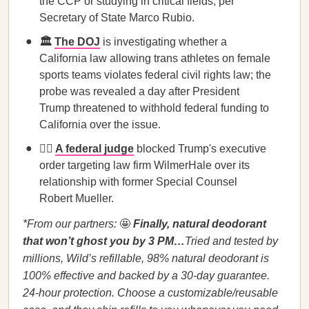
the CCP or studying in critical fields, per
Secretary of State Marco Rubio.
🏛️
The DOJ
is investigating whether a
California law allowing trans athletes on female
sports teams violates federal civil rights law; the
probe was revealed a day after President
Trump threatened to withhold federal funding to
California over the issue.
🧑‍⚖️
A federal judge
blocked Trump's executive
order targeting law firm WilmerHale over its
relationship with former Special Counsel
Robert Mueller.
*From our partners:
🤩
Finally, natural deodorant
that won’t ghost you by 3 PM…
Tried and tested by
millions, Wild’s refillable, 98% natural deodorant is
100% effective and backed by a 30-day guarantee.
24-hour protection. Choose a customizable/reusable