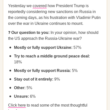
Yesterday we
covered
how President Trump is
reportedly considering new sanctions on Russia in
the coming days, as his frustration with Vladimir Putin
over the war in Ukraine continues to mount.
❓
Our question to you:
In your opinion, how should
the US approach the Russia-Ukraine war?
Mostly or fully support Ukraine:
57%
Try to reach a middle ground peace deal:
18%
Mostly or fully support Russia:
5%
Stay out of it entirely:
9%
Other:
5%
Unsure:
6%
Click here
to read some of the most thoughtful