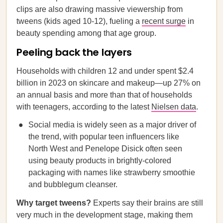
clips are also drawing massive viewership from
tweens (kids aged 10-12), fueling a
recent surge
in
beauty spending among that age group.
Peeling back the layers
Households with children 12 and under spent $2.4
billion in 2023 on skincare and makeup—up 27% on
an annual basis and more than that of households
with teenagers, according to the latest
Nielsen data
.
Social media is widely seen as a major driver of
the trend, with popular teen influencers like
North West and Penelope Disick often seen
using beauty products in brightly-colored
packaging with names like strawberry smoothie
and bubblegum cleanser.
Why target tweens?
Experts say their brains are still
very much in the development stage, making them