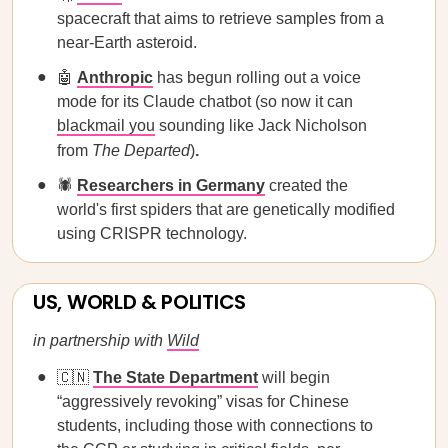
spacecraft that aims to retrieve samples from a
near-Earth asteroid.
🤖
Anthropic
has begun rolling out a voice
mode for its Claude chatbot (so now it can
blackmail you
sounding like Jack Nicholson
from
The Departed
)
.
🕷️
Researchers in Germany
created the
world's first spiders that are genetically modified
using CRISPR technology.
US, WORLD & POLITICS
in partnership with
Wild
🇨🇳
The State Department
will begin
“aggressively revoking” visas for Chinese
students, including those with connections to