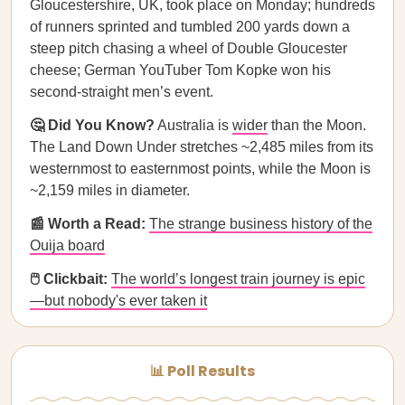
Gloucestershire, UK, took place on Monday; hundreds
of runners sprinted and tumbled 200 yards down a
steep pitch chasing a wheel of Double Gloucester
cheese; German YouTuber Tom Kopke won his
second-straight men’s event.
🤔 Did You Know?
Australia is
wider
than the Moon.
The Land Down Under stretches ~2,485 miles from its
westernmost to easternmost points, while the Moon is
~2,159 miles in diameter.
📰 Worth a Read:
The strange business history of the
Ouija board
🖱️ Clickbait:
The world’s longest train journey is epic
—but nobody's ever taken it
📊 Poll Results