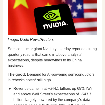
Image: Dado Ruvic/Reuters
Semiconductor giant Nvidia yesterday
reported
strong
quarterly results that came in above analysts’
expectations, despite headwinds to its China
business.
The good:
Demand for AI-powering semiconductors
is *checks notes* still high.
Revenue came in at ~$44.1 billion, up 69% YoY
and above Wall Street’s expectations of ~$43.3
billion, largely powered by the company’s data