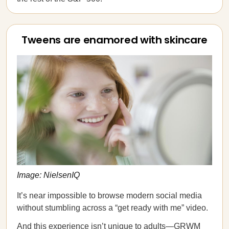
Tweens are enamored with skincare
Image: NielsenIQ
It’s near impossible to browse modern social media
without stumbling across a “get ready with me” video.
And this experience isn’t unique to adults—GRWM