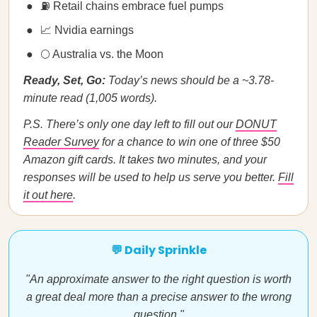
⛽ Retail chains embrace fuel pumps
📈 Nvidia earnings
🌕 Australia vs. the Moon
Ready, Set, Go:
Today’s news should be a ~3.78-
minute read (1,005 words).
P.S. There’s only one day left to fill out our
DONUT
Reader Survey
for a chance to win one of three $50
Amazon gift cards. It takes two minutes, and your
responses will be used to help us serve you better.
Fill
it out here
.
💬 Daily Sprinkle
"An approximate answer to the right question is worth
a great deal more than a precise answer to the wrong
question."