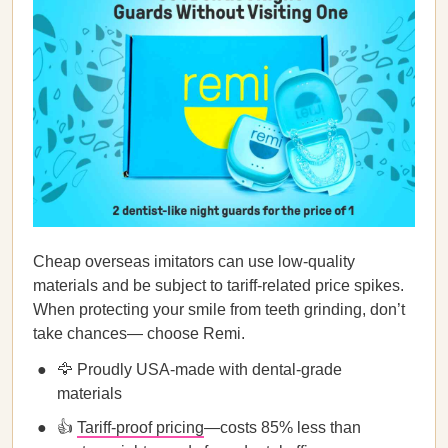
Cheap overseas imitators can use low-quality
materials and be subject to tariff-related price spikes.
When protecting your smile from teeth grinding, don’t
take chances— choose Remi.
🦅 Proudly USA-made with dental-grade
materials
👍
Tariff-proof pricing
—costs 85% less than