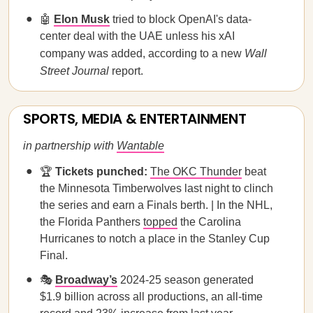
🤖
Elon Musk
tried to block OpenAI's data-
center deal with the UAE unless his xAI
company was added, according to a new
Wall
Street Journal
report.
SPORTS, MEDIA & ENTERTAINMENT
in partnership with
Wantable
🏆
Tickets punched:
The OKC Thunder
beat
the Minnesota Timberwolves last night to clinch
the series and earn a Finals berth. | In the NHL,
the Florida Panthers
topped
the Carolina
Hurricanes to notch a place in the Stanley Cup
Final.
🎭
Broadway’s
2024-25 season generated
$1.9 billion across all productions, an all-time