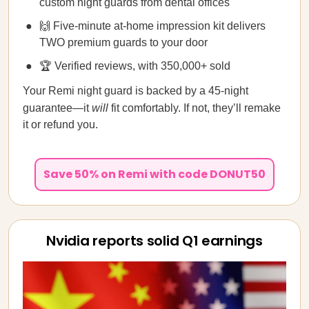
custom night guards from dental offices
🙌 Five-minute at-home impression kit delivers
TWO premium guards to your door
🏆 Verified reviews, with 350,000+ sold
Your Remi night guard is backed by a 45-night
guarantee—it
will
fit comfortably. If not, they’ll remake
it or refund you.
Save 50% on Remi with code DONUT50
Nvidia reports solid Q1 earnings