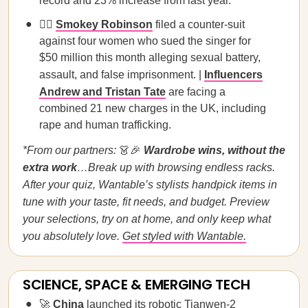
record and 23% increase from last year.
🧑‍⚖️
Smokey Robinson
filed a counter-suit
against four women who sued the singer for
$50 million this month alleging sexual battery,
assault, and false imprisonment. |
Influencers
Andrew and Tristan Tate
are facing a
combined 21 new charges in the UK, including
rape and human trafficking.
*From our partners:
👗🎉
Wardrobe wins, without the
extra work
…Break up with browsing endless racks.
After your quiz, Wantable’s stylists handpick items in
tune with your taste, fit needs, and budget. Preview
your selections, try on at home, and only keep what
you absolutely love.
Get styled with Wantable.
SCIENCE, SPACE & EMERGING TECH
🚀
China
launched its robotic Tianwen-2