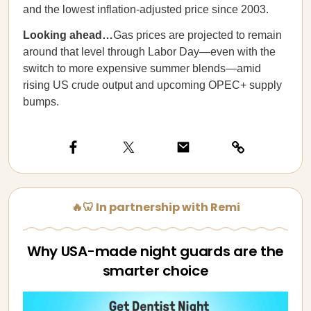
and the lowest inflation-adjusted price since 2003.
Looking ahead…
Gas prices are projected to remain
around that level through Labor Day—even with the
switch to more expensive summer blends—amid
rising US crude output and upcoming OPEC+ supply
bumps.
🔥🦷 In partnership with Remi
Why USA-made night guards are the
smarter choice