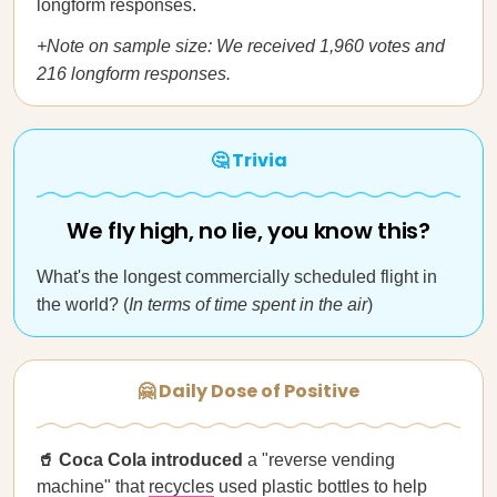
longform responses.
+Note on sample size: We received 1,960 votes and
216 longform responses.
🤔 Trivia
We fly high, no lie, you know this?
What's the longest commercially scheduled flight in
the world? (
In terms of time spent in the air
)
🤗 Daily Dose of Positive
🥤 Coca Cola introduced
a "reverse vending
machine" that
recycles
used plastic bottles to help