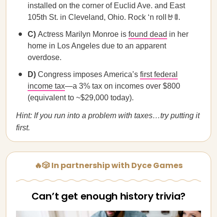
installed on the corner of Euclid Ave. and East
105th St. in Cleveland, Ohio. Rock ‘n roll🤘🚦.
C)
Actress Marilyn Monroe is
found dead
in her
home in Los Angeles due to an apparent
overdose.
D)
Congress imposes America’s
first federal
income tax
—a 3% tax on incomes over $800
(equivalent to ~$29,000 today).
Hint: If you run into a problem with taxes…try putting it
first.
🔥🎲 In partnership with Dyce Games
Can’t get enough history trivia?