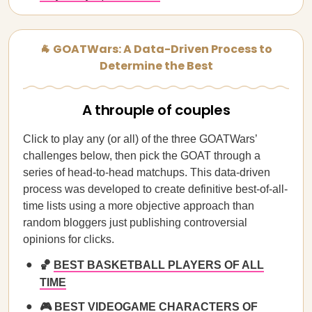
🐐 GOATWars: A Data-Driven Process to
Determine the Best
A throuple of couples
Click to play any (or all) of the three GOATWars’
challenges below, then pick the GOAT through a
series of head-to-head matchups. This data-driven
process was developed to create definitive best-of-all-
time lists using a more objective approach than
random bloggers just publishing controversial
opinions for clicks.
🏀
BEST BASKETBALL PLAYERS OF ALL
TIME
🎮
BEST VIDEOGAME CHARACTERS OF