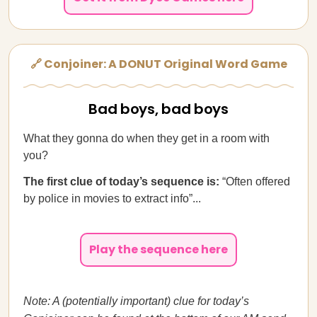
🔗 Conjoiner: A DONUT Original Word Game
Bad boys, bad boys
What they gonna do when they get in a room with
you?
The first clue of today’s sequence is:
“Often offered
by police in movies to extract info”...
Play the sequence here
Note: A (potentially important) clue for today’s