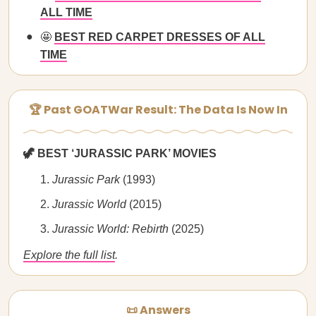
ALL TIME
🤩
BEST RED CARPET DRESSES OF ALL
TIME
🏆 Past GOATWar Result: The Data Is Now In
🦖 BEST ‘JURASSIC PARK’ MOVIES
Jurassic Park
(1993)
Jurassic World
(2015)
Jurassic World: Rebirth
(2025)
Explore the full list
.
📜 Answers