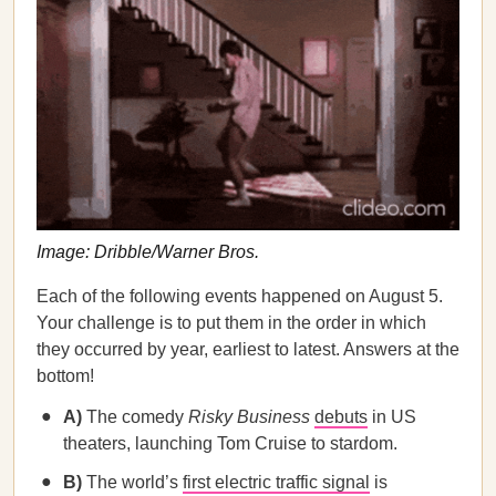
Image: Dribble/Warner Bros.
Each of the following events happened on August 5.
Your challenge is to put them in the order in which
they occurred by year, earliest to latest. Answers at the
bottom!
A)
The comedy
Risky Business
debuts
in US
theaters, launching Tom Cruise to stardom.
B)
The world’s
first electric traffic signal
is