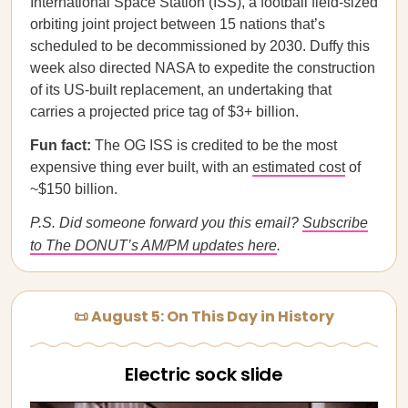
International Space Station (ISS), a football field-sized
orbiting joint project between 15 nations that’s
scheduled to be decommissioned by 2030. Duffy this
week also directed NASA to expedite the construction
of its US-built replacement, an undertaking that
carries a projected price tag of $3+ billion.
Fun fact:
The OG ISS is credited to be the most
expensive thing ever built, with an
estimated cost
of
~$150 billion.
P.S. Did someone forward you this email?
Subscribe
to The DONUT’s AM/PM updates here
.
📜 August 5: On This Day in History
Electric sock slide