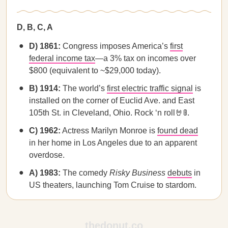
D, B, C, A
D) 1861:
Congress imposes America’s
first
federal income tax
—a 3% tax on incomes over
$800 (equivalent to ~$29,000 today).
B) 1914:
The world’s
first electric traffic signal
is
installed on the corner of Euclid Ave. and East
105th St. in Cleveland, Ohio. Rock ‘n roll🤘🚦.
C) 1962:
Actress Marilyn Monroe is
found dead
in her home in Los Angeles due to an apparent
overdose.
A) 1983:
The comedy
Risky Business
debuts
in
US theaters, launching Tom Cruise to stardom.
thedonut.co