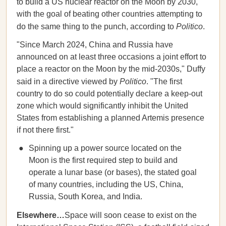
to build a US nuclear reactor on the Moon by 2030,
with the goal of beating other countries attempting to
do the same thing to the punch, according to
Politico
.
"Since March 2024, China and Russia have
announced on at least three occasions a joint effort to
place a reactor on the Moon by the mid-2030s," Duffy
said in a directive viewed by
Politico
. "The first
country to do so could potentially declare a keep-out
zone which would significantly inhibit the United
States from establishing a planned Artemis presence
if not there first."
Spinning up a power source located on the
Moon is the first required step to build and
operate a lunar base (or bases), the stated goal
of many countries, including the US, China,
Russia, South Korea, and India.
Elsewhere…
Space will soon cease to exist on the