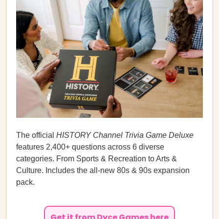
The official
HISTORY Channel Trivia Game Deluxe
features 2,400+ questions across 6 diverse
categories. From Sports & Recreation to Arts &
Culture. Includes the all-new 80s & 90s expansion
pack.
Get it from Dyce Games here