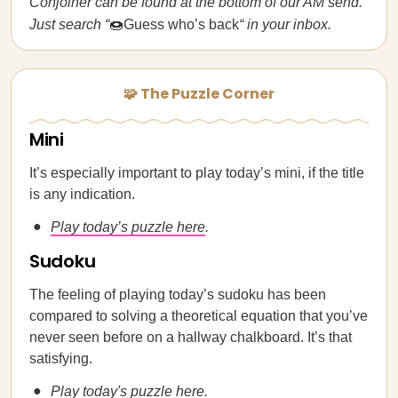
Conjoiner can be found at the bottom of our AM send.
Just search “
🍩Guess who’s back
“ in your inbox.
🧩 The Puzzle Corner
Mini
It’s especially important to play today’s mini, if the title
is any indication.
Play today’s puzzle here
.
Sudoku
The feeling of playing today’s sudoku has been
compared to solving a theoretical equation that you’ve
never seen before on a hallway chalkboard. It’s that
satisfying.
Play today's puzzle here
.