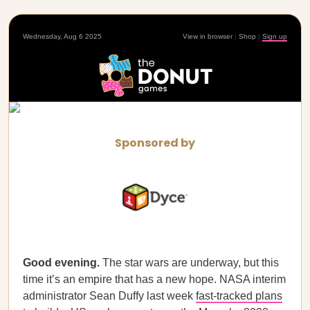
Wednesday, Aug 6 2025
View in browser
|
Shop
|
Sign up
Sponsored by
Good evening.
The star wars are underway, but this
time it’s an empire that has a new hope. NASA interim
administrator Sean Duffy last week
fast-tracked plans