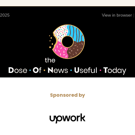
 2025
View in browser
Sponsored by