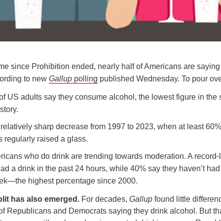
 time since Prohibition ended, nearly half of Americans are saying
cording to new
Gallup
polling
published Wednesday. To pour over
f US adults say they consume alcohol, the lowest figure in the 
story.
 relatively sharp decrease from 1997 to 2023, when at least 60%
 regularly raised a glass.
icans who do drink are trending towards moderation. A record
ad a drink in the past 24 hours, while 40% say they haven’t had
ek—the highest percentage since 2000.
plit has also emerged.
For decades,
Gallup
found little differen
of Republicans and Democrats saying they drink alcohol. But th