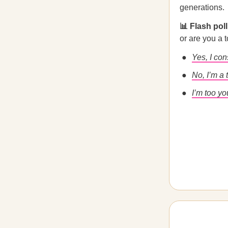
generations.
📊 Flash pol
or are you a 
Yes, I co
No, I’m a 
I’m too yo