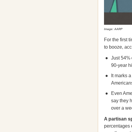
Image: AARP
For the first
to booze, ac
Just 54% o
90-year hi
It marks a
Americans
Even Amer
say they h
over a we
A partisan s
percentages 