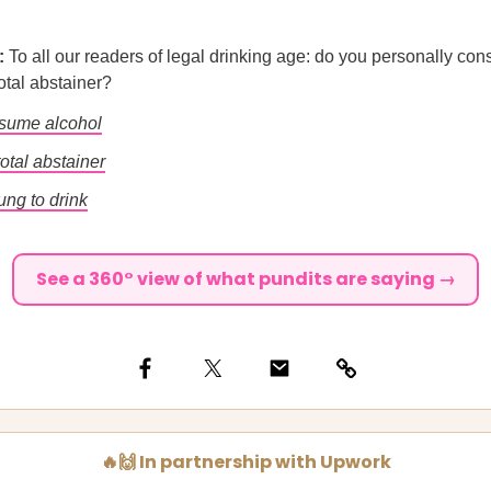
l:
To all our readers of legal drinking age: do you personally co
total abstainer?
nsume alcohol
total abstainer
ung to drink
See a 360° view of what pundits are saying →
🔥🙌 In partnership with Upwork