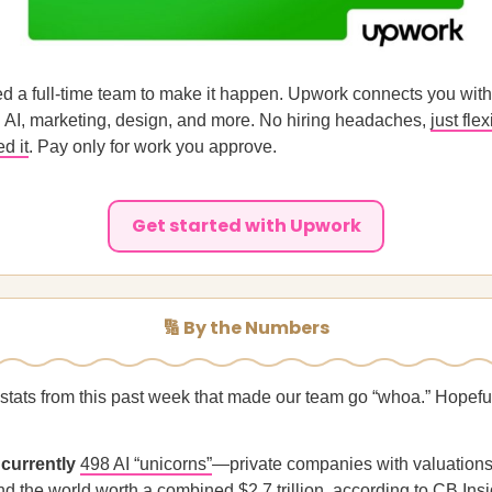
d a full-time team to make it happen. Upwork connects you with
n AI, marketing, design, and more. No hiring headaches,
just flex
d it
. Pay only for work you approve.
Get started with Upwork
🔢 By the Numbers
 stats from this past week that made our team go “whoa.” Hopeful
 currently
498 AI “unicorns”
—private companies with valuations
d the world worth a combined $2.7 trillion, according to CB Insi