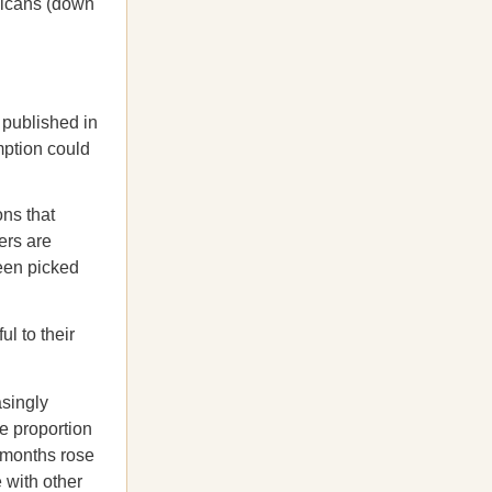
licans (down
 published in
mption could
ns that
ers are
een picked
l to their
asingly
e proportion
x months rose
 with other