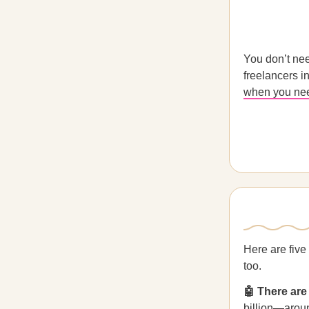
You don’t nee
freelancers i
when you nee
Here are five
too.
🤖 There are
billion—aroun