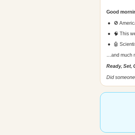
Good morni
🚫 Americ
🧠 This w
🤖 Scienti
…and much 
Ready, Set,
Did someone 