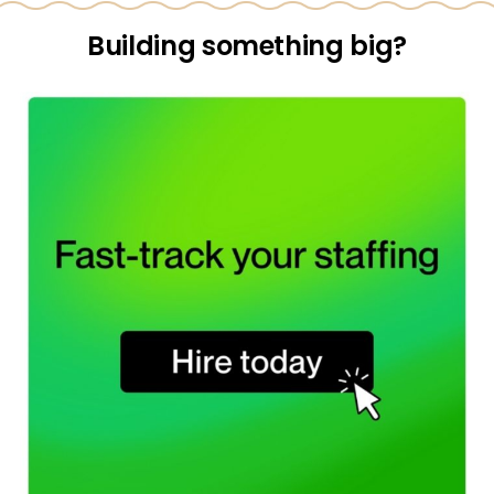
Building something big?