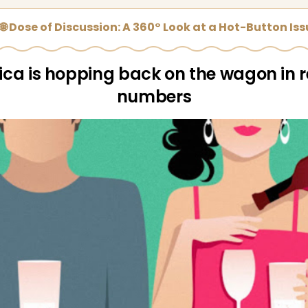
🌐 Dose of Discussion: A 360° Look at a Hot-Button Is
ca is hopping back on the wagon in 
numbers