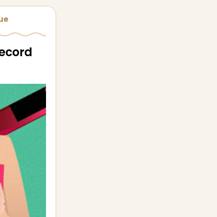
sue
record