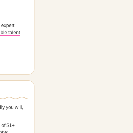
 expert
ible talent
ly you will,
 of $1+
ghts.