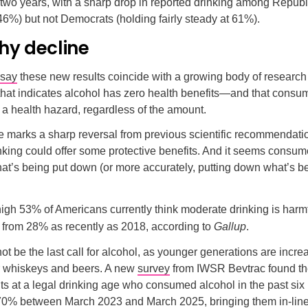
 two years, with a sharp drop in reported drinking among Repub
 46%) but not Democrats (holding fairly steady at 61%).
hy decline
say
these new results coincide with a growing body of research
that indicates alcohol has zero health benefits—and that consu
 a health hazard, regardless of the amount.
 marks a sharp reversal from previous scientific recommendatio
king could offer some protective benefits. And it seems consum
at’s being put down (or more accurately, putting down what’s b
igh 53% of Americans currently think moderate drinking is harmfu
p from 28% as recently as 2018, according to
Gallup
.
not be the last call for alcohol, as younger generations are incre
ir whiskeys and beers. A new
survey
from IWSR Bevtrac found th
ts at a legal drinking age who consumed alcohol in the past si
70% between March 2023 and March 2025, bringing them in-line