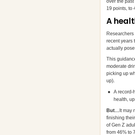
over the past
19 points, to
A healt
Researchers
recent years 
actually pose
This guidance
moderate drin
picking up wh
up).
A record-h
health, u
But…
It may 
finishing the
of Gen Z adul
from 46% to 