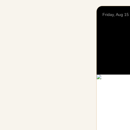
Friday, Aug 15