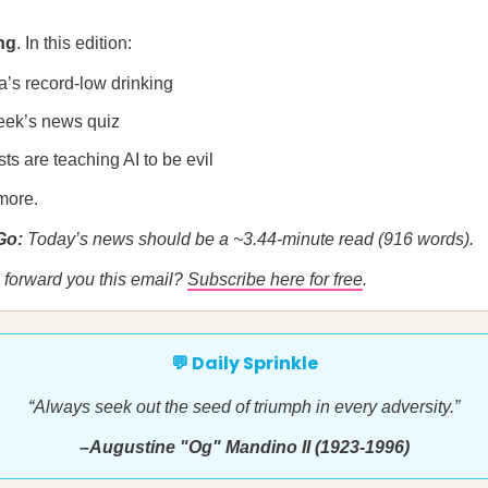
ng
. In this edition:
a’s record-low drinking
eek’s news quiz
sts are teaching AI to be evil
more.
 Go:
Today’s news should be a ~3.44-minute read (916 words).
forward you this email?
Subscribe here for free
.
💬 Daily Sprinkle
“Always seek out the seed of triumph in every adversity.”
–Augustine "Og" Mandino II (1923-1996)