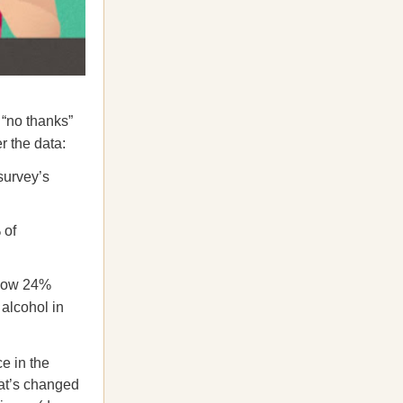
 “no thanks”
 the data:
survey’s
 of
-low 24%
 alcohol in
ce in the
at’s changed