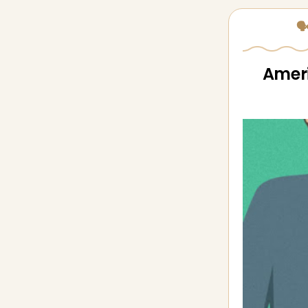
🗣
Ameri