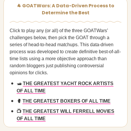
🐐 GOATWars: A Data-Driven Process to
Determine the Best
Click to play any (or all) of the three GOATWars’
challenges below, then pick the GOAT through a
series of head-to-head matchups. This data-driven
process was developed to create definitive best-of-all-
time lists using a more objective approach than
random bloggers just publishing controversial
opinions for clicks.
🛥️
THE GREATEST YACHT ROCK ARTISTS
OF ALL TIME
🥊
THE GREATEST BOXERS OF ALL TIME
📺
THE GREATEST WILL FERRELL MOVIES
OF ALL TIME