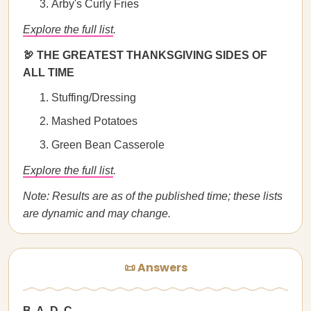
Arby's Curly Fries
Explore the full list
.
🦃 THE GREATEST THANKSGIVING SIDES OF
ALL TIME
Stuffing/Dressing
Mashed Potatoes
Green Bean Casserole
Explore the full list
.
Note: Results are as of the published time; these lists
are dynamic and may change.
📜 Answers
B, A, D, C