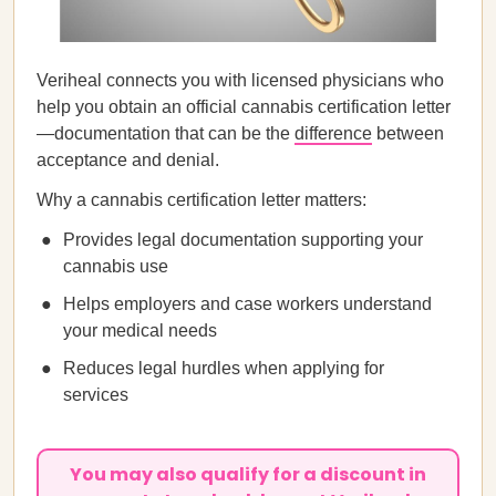
Veriheal connects you with licensed physicians who
help you obtain an official cannabis certification letter
—documentation that can be the
difference
between
acceptance and denial.
Why a cannabis certification letter matters:
Provides legal documentation supporting your
cannabis use
Helps employers and case workers understand
your medical needs
Reduces legal hurdles when applying for
services
You may also qualify for a discount in