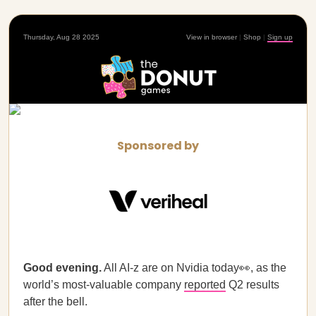
Thursday, Aug 28 2025
View in browser
|
Shop
|
Sign up
Sponsored by
Good evening.
All AI-z are on Nvidia today👀, as the
world’s most-valuable company
reported
Q2 results
after the bell.