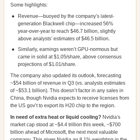
Some highlights:
Revenue—buoyed by the company's latest-
generation Blackwell chip—increased 56%
year-over-year to reach $46.7 billion, slightly
above analysts’ estimates of $46.5 billion.
Similarly, earnings weren’t GPU-normous but
came in solid at $1.05/share, above consensus
projections of $1.01/share.
The company also updated its outlook, forecasting
~$54 billion of revenue in Q3 (vs. analysts estimates
of ~$53.1 billion). This doesn’t factor in any sales in
China, though Nvidia expects to receive licenses from
the US gov’t to export its H20 chip to the region.
In need of extra heat or liquid cooling?
Nvidia's
market cap stood at ~$4.4 trillion this week, ~$700
billion ahead of Microsoft, the next most valuable
company. This gives Nvidia an 8.1% weighting in the