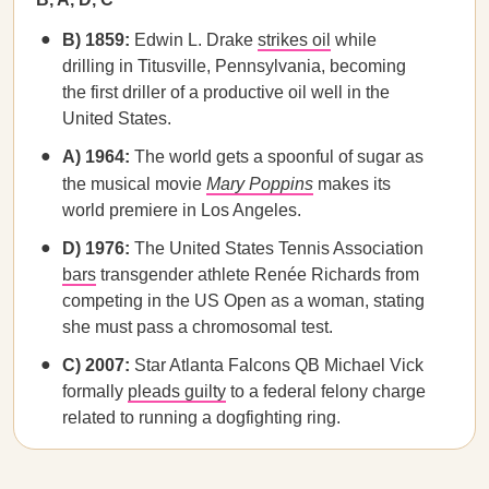
B) 1859:
Edwin L. Drake
strikes oil
while
drilling in Titusville, Pennsylvania, becoming
the first driller of a productive oil well in the
United States.
A) 1964:
The world gets a spoonful of sugar as
the musical movie
Mary Poppins
makes its
world premiere in Los Angeles.
D) 1976:
The United States Tennis Association
bars
transgender athlete Renée Richards from
competing in the US Open as a woman, stating
she must pass a chromosomal test.
C) 2007:
Star Atlanta Falcons QB Michael Vick
formally
pleads guilty
to a federal felony charge
related to running a dogfighting ring.