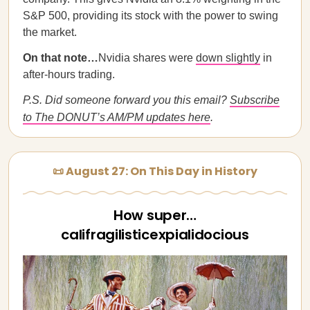
S&P 500, providing its stock with the power to swing
the market.
On that note…
Nvidia shares were
down slightly
in
after-hours trading.
P.S. Did someone forward you this email?
Subscribe
to The DONUT’s AM/PM updates here
.
📜 August 27: On This Day in History
How super…
califragilisticexpialidocious