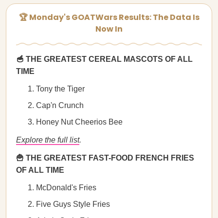
🏆 Monday's GOATWars Results: The Data Is
Now In
🥣 THE GREATEST CEREAL MASCOTS OF ALL
TIME
Tony the Tiger
Cap'n Crunch
Honey Nut Cheerios Bee
Explore the full list
.
🍟 THE GREATEST FAST-FOOD FRENCH FRIES
OF ALL TIME
McDonald's Fries
Five Guys Style Fries