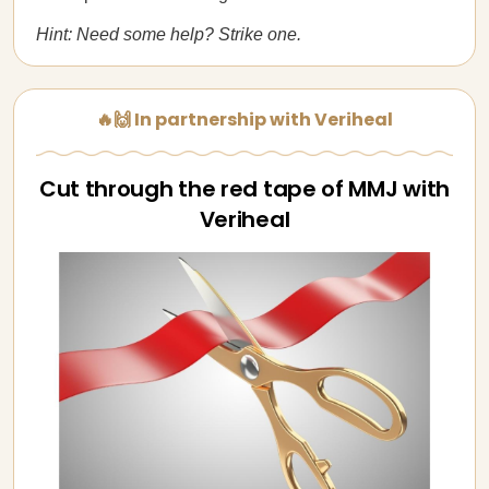
Hint: Need some help? Strike one.
🔥🙌 In partnership with Veriheal
Cut through the red tape of MMJ with
Veriheal