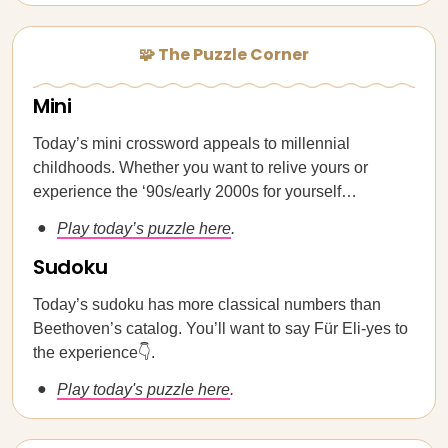
🧩 The Puzzle Corner
Mini
Today’s mini crossword appeals to millennial
childhoods. Whether you want to relive yours or
experience the ‘90s/early 2000s for yourself…
Play today’s puzzle here
.
Sudoku
Today’s sudoku has more classical numbers than
Beethoven’s catalog. You’ll want to say Für Eli-yes to
the experience👇.
Play today's puzzle here
.