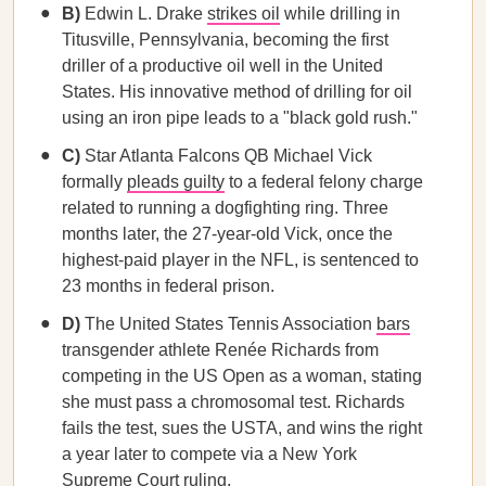
B)
Edwin L. Drake
strikes oil
while drilling in
Titusville, Pennsylvania, becoming the first
driller of a productive oil well in the United
States. His innovative method of drilling for oil
using an iron pipe leads to a "black gold rush."
C)
Star Atlanta Falcons QB Michael Vick
formally
pleads guilty
to a federal felony charge
related to running a dogfighting ring. Three
months later, the 27-year-old Vick, once the
highest-paid player in the NFL, is sentenced to
23 months in federal prison.
D)
The United States Tennis Association
bars
transgender athlete Renée Richards from
competing in the US Open as a woman, stating
she must pass a chromosomal test. Richards
fails the test, sues the USTA, and wins the right
a year later to compete via a New York
Supreme Court ruling.