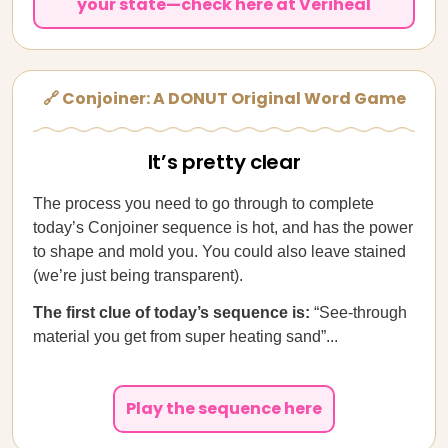
your state—check here at Veriheal
🔗 Conjoiner: A DONUT Original Word Game
It’s pretty clear
The process you need to go through to complete
today’s Conjoiner sequence is hot, and has the power
to shape and mold you. You could also leave stained
(we’re just being transparent).
The first clue of today’s sequence is:
“See-through
material you get from super heating sand”...
Play the sequence here