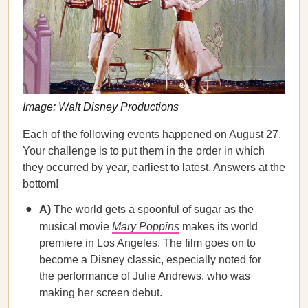
Image: Walt Disney Productions
Each of the following events happened on August 27.
Your challenge is to put them in the order in which
they occurred by year, earliest to latest. Answers at the
bottom!
A)
The world gets a spoonful of sugar as the
musical movie
Mary Poppins
makes its world
premiere in Los Angeles. The film goes on to
become a Disney classic, especially noted for
the performance of Julie Andrews, who was
making her screen debut.