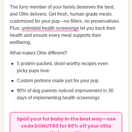
The furry member of your family deserves the best,
and Ollie delivers. Get fresh, human-grade meals
customized for your pup—no fillers, no preservatives.
Plus,
unlimited health screenings
let you track their
health and ensure every meal supports their
wellbeing.
What makes Ollie different?
5 protein-packed, drool-worthy recipes even
picky pups love
Custom portions made just for your pup
90% of dog parents noticed improvement in 30
days of implementing health screenings
Spoil your fur baby in the best way—use
code DONUT60 for 60% off your Ollie