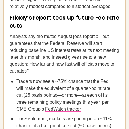
relatively modest compared to historical averages.
Friday’s report tees up future Fed rate
cuts
Analysts say the muted August jobs report all-but-
guarantees that the Federal Reserve will start
reducing baseline US interest rates at its next meeting
later this month, and instead gives rise to a new
question: How far and how fast will officials move to
cut rates?
Traders now see a ~75% chance that the Fed
will make the equivalent of a quarter-point rate
cut (25 basis points)—or more—at each of its
three remaining policy meetings this year, per
CME Group’s
FedWatch tracker
.
For September, markets are pricing in an ~11%
chance of a half-point rate cut (50 basis points)