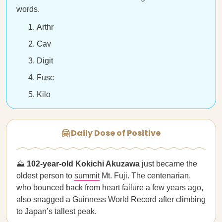
words.
Arthr
Cav
Digit
Fusc
Kilo
🤗 Daily Dose of Positive
⛰
102-year-old Kokichi Akuzawa
just became the
oldest person to
summit
Mt. Fuji. The centenarian,
who bounced back from heart failure a few years ago,
also snagged a Guinness World Record after climbing
to Japan’s tallest peak.