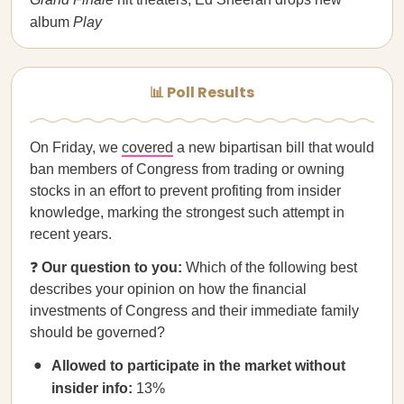
album
Play
📊 Poll Results
On Friday, we
covered
a new bipartisan bill that would
ban members of Congress from trading or owning
stocks in an effort to prevent profiting from insider
knowledge, marking the strongest such attempt in
recent years.
❓
Our question to you:
Which of the following best
describes your opinion on how the financial
investments of Congress and their immediate family
should be governed?
Allowed to participate in the market without
insider info:
13%