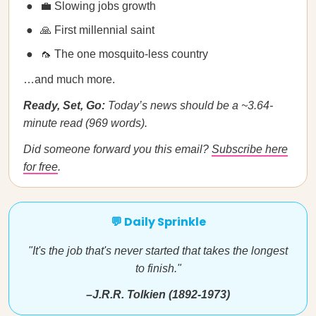
💼 Slowing jobs growth
🙏 First millennial saint
🦟 The one mosquito-less country
…and much more.
Ready, Set, Go:
Today’s news should be a ~3.64-
minute read (969 words).
Did someone forward you this email?
Subscribe here
for free
.
💬 Daily Sprinkle
"It's the job that's never started that takes the longest
to finish."
–J.R.R. Tolkien (1892-1973)