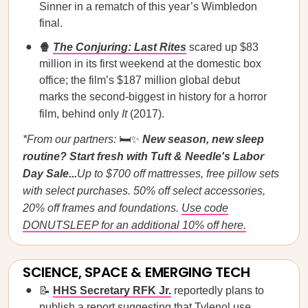
Sinner in a rematch of this year’s Wimbledon
final.
🍿
The Conjuring: Last Rites
scared up $83
million in its first weekend at the domestic box
office; the film’s $187 million global debut
marks the second-biggest in history for a horror
film, behind only
It
(2017).
*From our partners:
🛏️✨
New season, new sleep
routine? Start fresh with Tuft & Needle's Labor
Day Sale...
Up to $700 off mattresses, free pillow sets
with select purchases. 50% off select accessories,
20% off frames and foundations.
Use code
DONUTSLEEP for an additional 10% off here.
SCIENCE, SPACE & EMERGING TECH
📝
HHS Secretary RFK Jr.
reportedly plans to
publish a report suggesting that Tylenol use