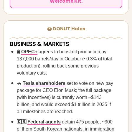
Welcome Kit.
🍩 DONUT Holes
BUSINESS & MARKETS
🛢️
OPEC+
agrees to boost oil production by
137,000 barrels/day in October (~0.3% of total
production), rolling back some previous
voluntary cuts.
🚗
Tesla shareholders
set to vote on new pay
package for CEO Elon Musk; the full package
(with incentives) is currently worth ~$143
billion, and would exceed $1 trillion in 2035 if
all milestones are reached.
🇰🇷
Federal agents
detain
475 people, ~300
of them South Korean nationals, in immigration