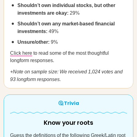
Shouldn’t own individual stocks, but other
investments are okay:
29%
Shouldn’t own any market-based financial
investments:
49%
Unsure/other:
9%
Click here
to read some of the most thoughtful
longform responses.
+Note on sample size: We received 1,024 votes and
93 longform responses.
🤔 Trivia
Know your roots
Guess the definitions of the following Greek/Latin root