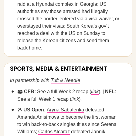
raid at a Hyundai complex in Georgia; US
authorities say those arrested had illegally
crossed the border, entered via a visa waiver, or
overstayed their visas; South Korea’s gov’t
reached a deal with the US on Sunday to
release the Korean citizens and send them
back home.
SPORTS, MEDIA & ENTERTAINMENT
in partnership with
Tuft & Needle
🏟️
CFB:
See a full Week 2 recap (
link
). |
NFL
:
See a full Week 1 recap (
link
).
🎾
US Open:
Aryna Sabalenka
defeated
Amanda Anisimova to become the first woman
to win back-to-back singles titles since Serena
Williams;
Carlos Alcaraz
defeated Jannik