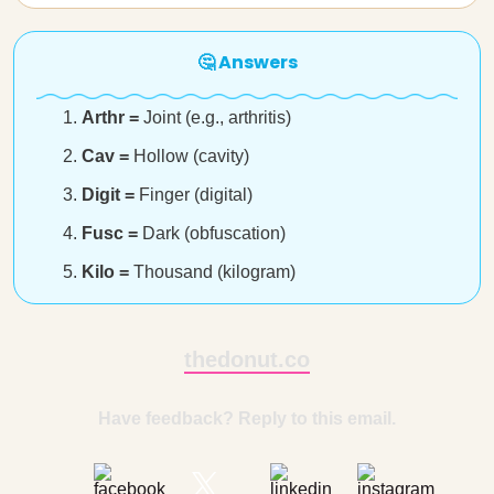
🤔 Answers
Arthr =
Joint (e.g., arthritis)
Cav =
Hollow (cavity)
Digit =
Finger (digital)
Fusc =
Dark (obfuscation)
Kilo =
Thousand (kilogram)
thedonut.co
Have feedback? Reply to this email.