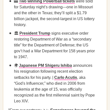
🎰
Two winning Powerball tickets
were sold
for Saturday night’s drawing—one in Missouri
and the other in Texas; they’ll split a $1.79
billion jackpot, the second-largest in US lottery
history.
🏛️
President Trump
signs executive order
restoring Department of War as a “secondary
title” for the Department of Defense; the US
gov’t had a War Department for 158 years prior
to 1947.
🌍
Japanese PM Shigeru Ishiba
announces
his resignation following recent election
setbacks for his party. |
Carlo Acutis
, aka
“God's Influencer,” who died in 2006 from
leukemia at the age of 15, was officially
recognized as the first millennial saint by Pope
Leo XIV.