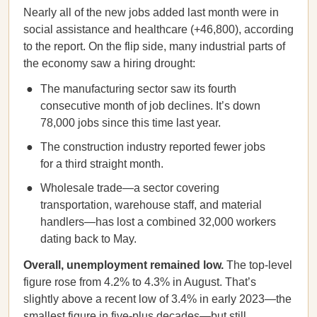
Nearly all of the new jobs added last month were in
social assistance and healthcare (+46,800), according
to the report. On the flip side, many industrial parts of
the economy saw a hiring drought:
The manufacturing sector saw its fourth
consecutive month of job declines. It’s down
78,000 jobs since this time last year.
The construction industry reported fewer jobs
for a third straight month.
Wholesale trade—a sector covering
transportation, warehouse staff, and material
handlers—has lost a combined 32,000 workers
dating back to May.
Overall, unemployment remained low.
The top-level
figure rose from 4.2% to 4.3% in August. That’s
slightly above a recent low of 3.4% in early 2023—the
smallest figure in five-plus decades—but still