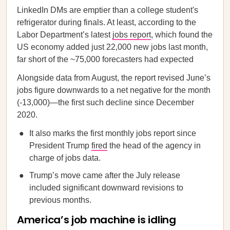
LinkedIn DMs are emptier than a college student's
refrigerator during finals. At least, according to the
Labor Department’s latest
jobs report
, which found the
US economy added just 22,000 new jobs last month,
far short of the ~75,000 forecasters had expected
Alongside data from August, the report revised June’s
jobs figure downwards to a net negative for the month
(-13,000)—the first such decline since December
2020.
It also marks the first monthly jobs report since
President Trump
fired
the head of the agency in
charge of jobs data.
Trump’s move came after the July release
included significant downward revisions to
previous months.
America’s job machine is idling