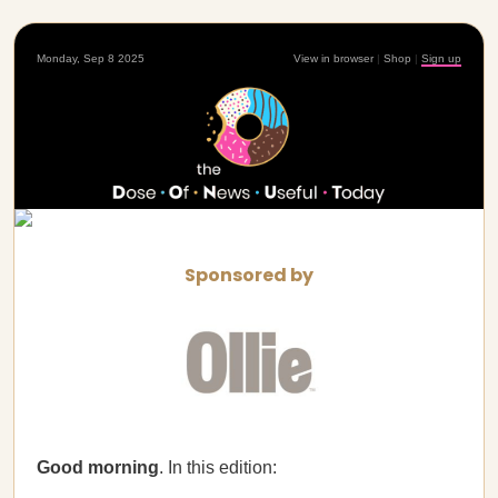
Monday, Sep 8 2025
View in browser
|
Shop
|
Sign up
Sponsored by
Good morning
. In this edition: