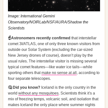
Image: International Gemini
Observatory/NOIRLab/NSF/AURA/Shadow the
Scientists
☝️Astronomers recently confirmed
that interstellar
comet 3I/ATLAS, one of only three known visitors from
outside our Solar System (excluding the car-sized
New Jersey drones of course), doesn’t play by the
usual rules. The interstellar visitor is missing several
typical comet features—like water ice tails—while
sporting others that
make no sense at all
, according to
four separate telescopes.
🤔 Did you know?
Iceland is the only country in the
world
without any mosquitoes
. Scientists think it's a
mix of freezing temps, volcanic soil, and isolation that
makes Iceland the only place where summer nights