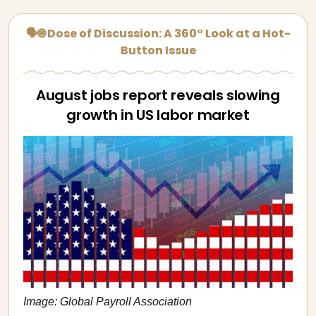
🗣🌐 Dose of Discussion: A 360° Look at a Hot-
Button Issue
August jobs report reveals slowing
growth in US labor market
Image: Global Payroll Association