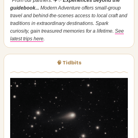
*From our partners:
✈️✨
Experiences beyond the
guidebook...
Modern Adventure offers small-group
travel and behind-the-scenes access to local craft and
traditions in extraordinary destinations. Spark
curiosity, gain treasured memories for a lifetime.
See
latest trips here
.
🧠 Tidbits