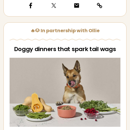
🔥🐶 In partnership with Ollie
Doggy dinners that spark tail wags