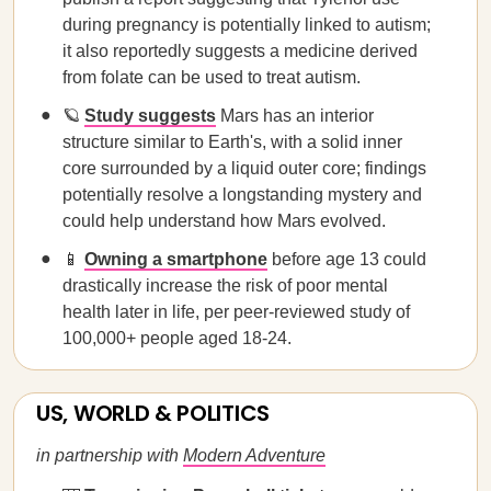
during pregnancy is potentially linked to autism;
it also reportedly suggests a medicine derived
from folate can be used to treat autism.
🪐
Study suggests
Mars has an interior
structure similar to Earth's, with a solid inner
core surrounded by a liquid outer core; findings
potentially resolve a longstanding mystery and
could help understand how Mars evolved.
📱
Owning a smartphone
before age 13 could
drastically increase the risk of poor mental
health later in life, per peer-reviewed study of
100,000+ people aged 18-24.
US, WORLD & POLITICS
in partnership with
Modern Adventure