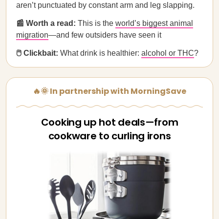
aren’t punctuated by constant arm and leg slapping.
📰 Worth a read:
This is the
world’s biggest animal
migration
—and few outsiders have seen it
🖱️ Clickbait:
What drink is healthier:
alcohol or THC
?
🔥🌞 In partnership with MorningSave
Cooking up hot deals—from
cookware to curling irons