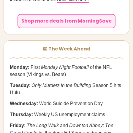
Shop more deals from MorningSave
📅 The Week Ahead
Monday:
First
Monday Night Football
of the NFL
season (Vikings vs. Bears)
Tuesday
:
Only Murders in the Building
Season 5 hits
Hulu
Wednesday:
World Suicide Prevention Day
Thursday:
Weekly US unemployment claims
Friday:
The Long Walk
and
Downton Abbey: The
Grand Finale
hit theaters; Ed Sheeran drops new