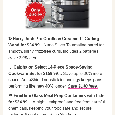
✨ Harry Josh Pro Cordless Ceramic 1" Curling
Wand for $34.99...
Nano Silver Tourmaline barrel for
smooth, shiny, frizz-free curls. Includes 2 batteries.
Save $290 here.
🍲
Calphalon Select 14-Piece Space-Saving
Cookware Set for $159.99…
Save up to 30% more
space. AquaShield nonstick technology keeps pans
performing like new 40% longer.
Save $140 here.
🍴 FineDine Glass Meal Prep Containers with Lids
for $24.99…
Airtight, leakproof, and free from harmful
chemicals, keeping your food safe and secure.
Includes 6 containers.
Save $95 here.