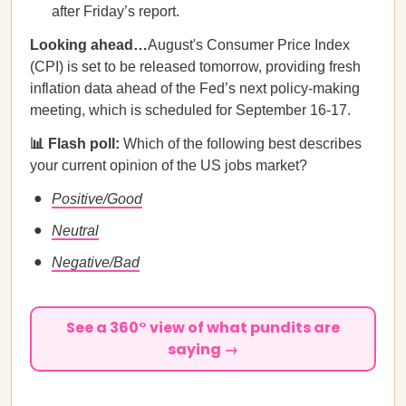
after Friday’s report.
Looking ahead…
August's Consumer Price Index
(CPI) is set to be released tomorrow, providing fresh
inflation data ahead of the Fed’s next policy-making
meeting, which is scheduled for September 16-17.
📊 Flash poll:
Which of the following best describes
your current opinion of the US jobs market?
Positive/Good
Neutral
Negative/Bad
See a 360° view of what pundits are
saying →