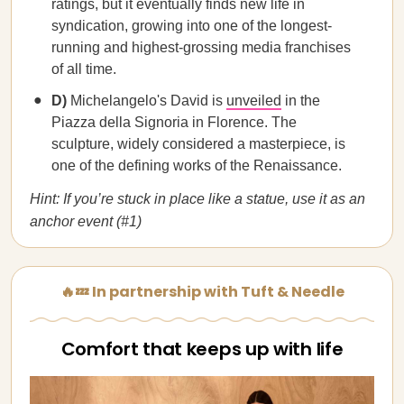
ratings, but it eventually finds new life in
syndication, growing into one of the longest-
running and highest-grossing media franchises
of all time.
D)
Michelangelo's David is
unveiled
in the
Piazza della Signoria in Florence. The
sculpture, widely considered a masterpiece, is
one of the defining works of the Renaissance.
Hint: If you’re stuck in place like a statue, use it as an
anchor event (#1)
🔥💤 In partnership with Tuft & Needle
Comfort that keeps up with life