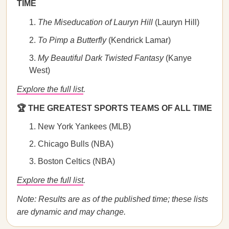
TIME
The Miseducation of Lauryn Hill
(Lauryn Hill)
To Pimp a Butterfly
(Kendrick Lamar)
My Beautiful Dark Twisted Fantasy
(Kanye
West)
Explore the full list
.
🏆 THE GREATEST SPORTS TEAMS OF ALL TIME
New York Yankees (MLB)
Chicago Bulls (NBA)
Boston Celtics (NBA)
Explore the full list
.
Note: Results are as of the published time; these lists
are dynamic and may change.