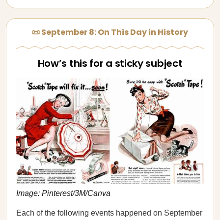
📜 September 8: On This Day in History
How’s this for a sticky subject
Image: Pinterest/3M/Canva
Each of the following events happened on September