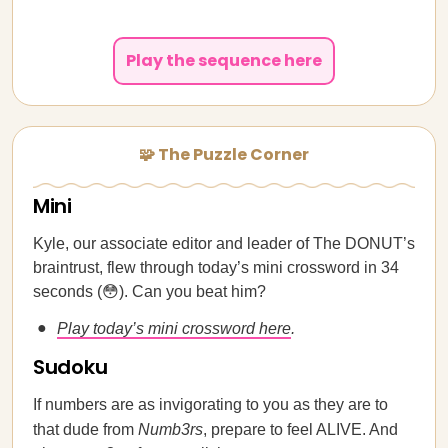
Play the sequence here
🧩 The Puzzle Corner
Mini
Kyle, our associate editor and leader of The DONUT’s
braintrust, flew through today’s mini crossword in 34
seconds (😳). Can you beat him?
Play today’s mini crossword here
.
Sudoku
If numbers are as invigorating to you as they are to
that dude from
Numb3rs
, prepare to feel ALIVE. And