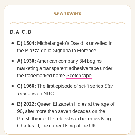
📜 Answers
D, A, C, B
D) 1504:
Michelangelo's David is
unveiled
in
the Piazza della Signoria in Florence.
A) 1930:
American company 3M begins
marketing a transparent adhesive tape under
the trademarked name
Scotch tape
.
C) 1966:
The
first episode
of sci-fi series
Star
Trek
airs on NBC.
B) 2022:
Queen Elizabeth II
dies
at the age of
96, after more than seven decades on the
British throne. Her eldest son becomes King
Charles III, the current King of the UK.