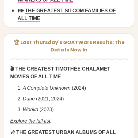
👪
THE GREATEST SITCOM FAMILIES OF
ALL TIME
🏆 Last Thursday's GOATWars Results: The
Data Is Now In
🎬 THE GREATEST TIMOTHEE CHALAMET
MOVIES OF ALL TIME
A Complete Unknown
(2024)
Dune
(2021; 2024)
Wonka
(2023)
Explore the full list
.
🎶 THE GREATEST URBAN ALBUMS OF ALL