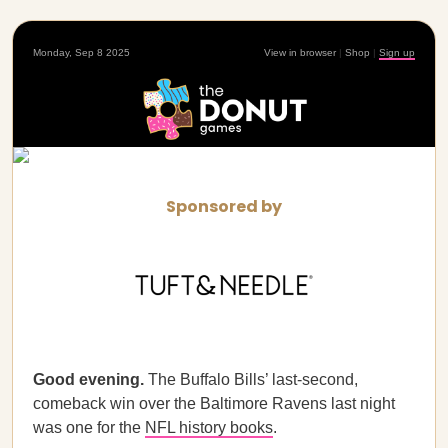
Monday, Sep 8 2025
View in browser
|
Shop
|
Sign up
Sponsored by
Good evening.
The Buffalo Bills’ last-second,
comeback win over the Baltimore Ravens last night
was one for the
NFL history books
.