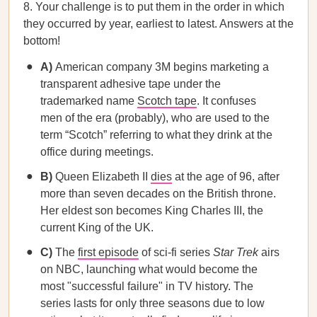
8. Your challenge is to put them in the order in which
they occurred by year, earliest to latest. Answers at the
bottom!
A)
American company 3M begins marketing a
transparent adhesive tape under the
trademarked name
Scotch tape
. It confuses
men of the era (probably), who are used to the
term “Scotch” referring to what they drink at the
office during meetings.
B)
Queen Elizabeth II
dies
at the age of 96, after
more than seven decades on the British throne.
Her eldest son becomes King Charles III, the
current King of the UK.
C)
The
first episode
of sci-fi series
Star Trek
airs
on NBC, launching what would become the
most "successful failure" in TV history. The
series lasts for only three seasons due to low