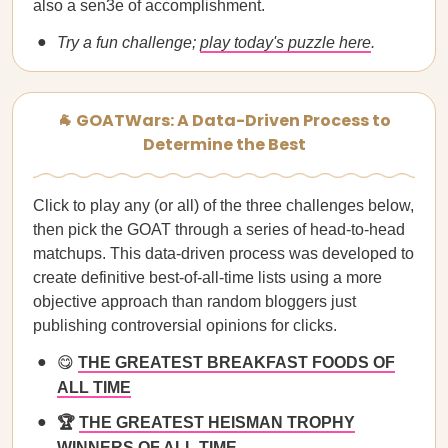
also a sen3e of accomplishment.
Try a fun challenge;
play today's puzzle here
.
🐐 GOATWars: A Data-Driven Process to
Determine the Best
Click to play any (or all) of the three challenges below,
then pick the GOAT through a series of head-to-head
matchups. This data-driven process was developed to
create definitive best-of-all-time lists using a more
objective approach than random bloggers just
publishing controversial opinions for clicks.
😋
THE GREATEST BREAKFAST FOODS OF
ALL TIME
🏆
THE GREATEST HEISMAN TROPHY
WINNERS OF ALL TIME