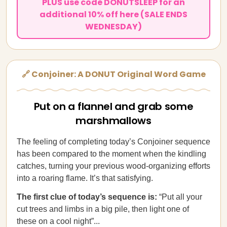
PLUS use code DONUTSLEEP for an
additional 10% off here (SALE ENDS
WEDNESDAY)
🔗 Conjoiner: A DONUT Original Word Game
Put on a flannel and grab some
marshmallows
The feeling of completing today’s Conjoiner sequence
has been compared to the moment when the kindling
catches, turning your previous wood-organizing efforts
into a roaring flame. It’s that satisfying.
The first clue of today’s sequence is:
“Put all your
cut trees and limbs in a big pile, then light one of
these on a cool night”...