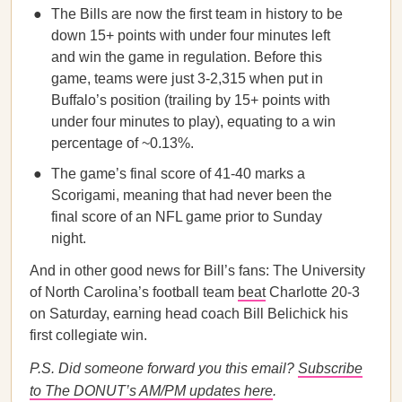
The Bills are now the first team in history to be
down 15+ points with under four minutes left
and win the game in regulation. Before this
game, teams were just 3-2,315 when put in
Buffalo’s position (trailing by 15+ points with
under four minutes to play), equating to a win
percentage of ~0.13%.
The game’s final score of 41-40 marks a
Scorigami, meaning that had never been the
final score of an NFL game prior to Sunday
night.
And in other good news for Bill’s fans: The University
of North Carolina’s football team
beat
Charlotte 20-3
on Saturday, earning head coach Bill Belichick his
first collegiate win.
P.S. Did someone forward you this email?
Subscribe
to The DONUT’s AM/PM updates here
.