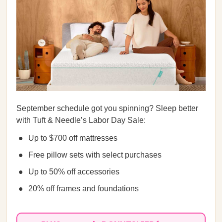
September schedule got you spinning? Sleep better
with Tuft & Needle’s Labor Day Sale:
Up to $700 off mattresses
Free pillow sets with select purchases
Up to 50% off accessories
20% off frames and foundations