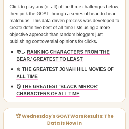
Click to play any (or all) of the three challenges below,
then pick the GOAT through a series of head-to-head
matchups. This data-driven process was developed to
create definitive best-of-all-time lists using a more
objective approach than random bloggers just
publishing controversial opinions for clicks.
🧑‍🍳
RANKING CHARACTERS FROM ‘THE
BEAR,’ GREATEST TO LEAST
🍿
THE GREATEST JONAH HILL MOVIES OF
ALL TIME
🪞
THE GREATEST ‘BLACK MIRROR’
CHARACTERS OF ALL TIME
🏆 Wednesday's GOATWars Results: The
Data Is Now In