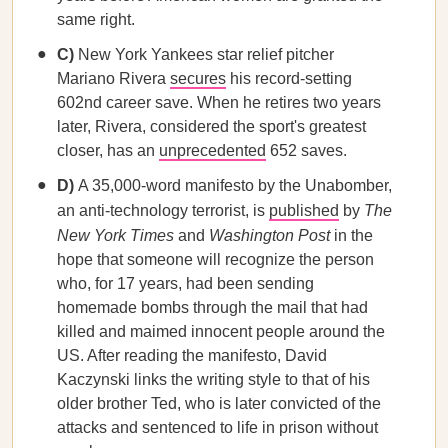
same right.
C)
New York Yankees star relief pitcher
Mariano Rivera
secures
his record-setting
602nd career save. When he retires two years
later, Rivera, considered the sport's greatest
closer, has an
unprecedented
652 saves.
D)
A 35,000-word manifesto by the Unabomber,
an anti-technology terrorist, is
published
by
The
New York Times
and
Washington Post
in the
hope that someone will recognize the person
who, for 17 years, had been sending
homemade bombs through the mail that had
killed and maimed innocent people around the
US. After reading the manifesto, David
Kaczynski links the writing style to that of his
older brother Ted, who is later convicted of the
attacks and sentenced to life in prison without