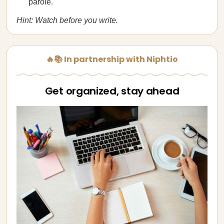
parole.
Hint: Watch before you write.
🔥📚 In partnership with Niphtio
Get organized, stay ahead