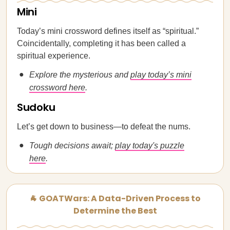
Mini
Today’s mini crossword defines itself as “spiritual.”
Coincidentally, completing it has been called a
spiritual experience.
Explore the mysterious and
play today’s mini
crossword here
.
Sudoku
Let’s get down to business—to defeat the nums.
Tough decisions await;
play today's puzzle
here
.
🐐 GOATWars: A Data-Driven Process to
Determine the Best