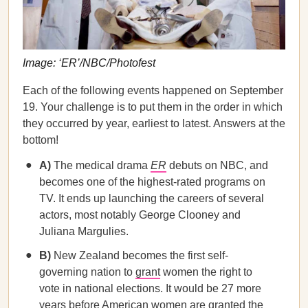
Image: ‘ER’/NBC/Photofest
Each of the following events happened on September
19. Your challenge is to put them in the order in which
they occurred by year, earliest to latest. Answers at the
bottom!
A)
The medical drama
ER
debuts on NBC, and
becomes one of the highest-rated programs on
TV. It ends up launching the careers of several
actors, most notably George Clooney and
Juliana Margulies.
B)
New Zealand becomes the first self-
governing nation to
grant
women the right to
vote in national elections. It would be 27 more
years before American women are granted the