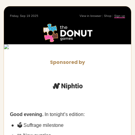
Friday, Sep 19 2025
View in browser
|
Shop
|
Sign up
Sponsored by
Good evening.
In tonight’s edition:
🗳️ Suffrage milestone