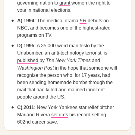
governing nation to
grant
women the right to
vote in national elections.
A) 1994:
The medical drama
ER
debuts on
NBC, and becomes one of the highest-rated
programs on TV.
D) 1995:
A 35,000-word manifesto by the
Unabomber, an anti-technology terrorist, is
published
by
The New York Times
and
Washington Post
in the hope that someone will
recognize the person who, for 17 years, had
been sending homemade bombs through the
mail that had killed and maimed innocent
people around the US.
C) 2011:
New York Yankees star relief pitcher
Mariano Rivera
secures
his record-setting
602nd career save.