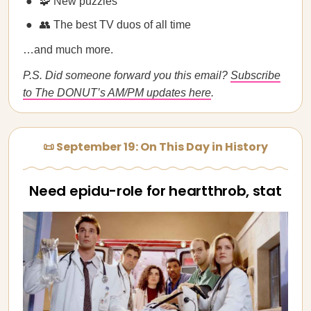
🧩 New puzzles
👥 The best TV duos of all time
…and much more.
P.S. Did someone forward you this email?
Subscribe
to The DONUT’s AM/PM updates here
.
📜 September 19: On This Day in History
Need epidu-role for heartthrob, stat