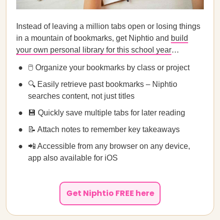
Instead of leaving a million tabs open or losing things
in a mountain of bookmarks, get Niphtio and
build
your own personal library for this school year
…
🖱️ Organize your bookmarks by class or project
🔍 Easily retrieve past bookmarks – Niphtio
searches content, not just titles
💾 Quickly save multiple tabs for later reading
📝 Attach notes to remember key takeaways
📲 Accessible from any browser on any device,
app also available for iOS
Get Niphtio FREE here