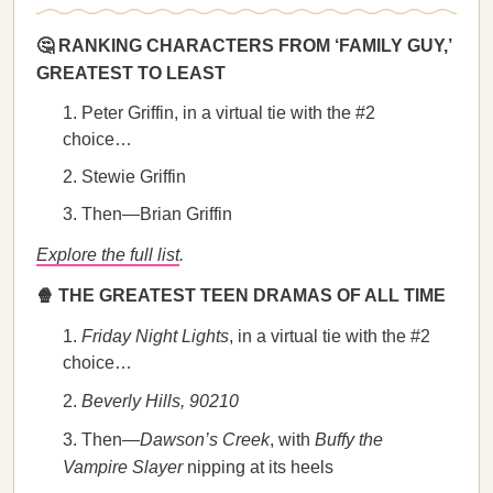
🤔 RANKING CHARACTERS FROM ‘FAMILY GUY,’
GREATEST TO LEAST
Peter Griffin, in a virtual tie with the #2
choice…
Stewie Griffin
Then—Brian Griffin
Explore the full list
.
🍿 THE GREATEST TEEN DRAMAS OF ALL TIME
Friday Night Lights
, in a virtual tie with the #2
choice…
Beverly Hills, 90210
Then—
Dawson’s Creek
, with
Buffy the
Vampire Slayer
nipping at its heels