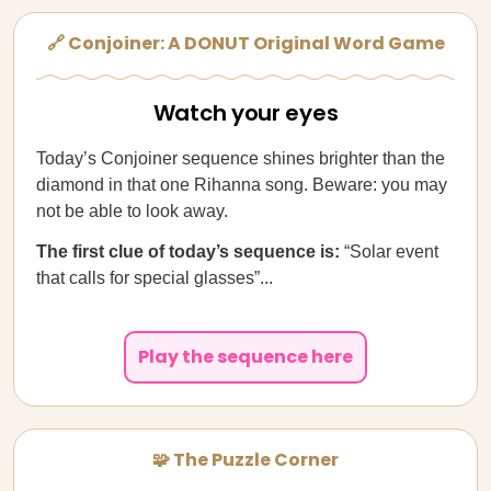
🔗 Conjoiner: A DONUT Original Word Game
Watch your eyes
Today’s Conjoiner sequence shines brighter than the
diamond in that one Rihanna song. Beware: you may
not be able to look away.
The first clue of today’s sequence is:
“Solar event
that calls for special glasses”...
Play the sequence here
🧩 The Puzzle Corner