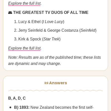
Explore the full list
.
👥 THE GREATEST TV DUOS OF ALL TIME
Lucy & Ethel (
I Love Lucy
)
Jerry Seinfeld & George Costanza (
Seinfeld
)
Kirk & Spock (
Star Trek
)
Explore the full list
.
Note: Results are as of the published time; these lists
are dynamic and may change.
📜 Answers
B, A, D, C
B) 1893:
New Zealand becomes the first self-