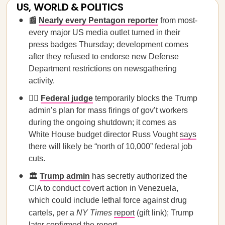
US, WORLD & POLITICS
📰
Nearly every Pentagon reporter
from most-
every major US media outlet turned in their
press badges Thursday; development comes
after they refused to endorse new Defense
Department restrictions on newsgathering
activity.
🧑‍⚖️
Federal judge
temporarily blocks the Trump
admin’s plan for mass firings of gov’t workers
during the ongoing shutdown; it comes as
White House budget director Russ Vought
says
there will likely be “north of 10,000” federal job
cuts.
🏛️
Trump admin
has secretly authorized the
CIA to conduct covert action in Venezuela,
which could include lethal force against drug
cartels, per a
NY Times
report
(gift link); Trump
later confirmed the report.