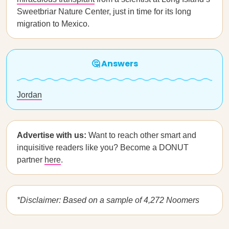
Sweetbriar Nature Center, just in time for its long
migration to Mexico.
🤔 Answers
Jordan
Advertise with us:
Want to reach other smart and
inquisitive readers like you? Become a DONUT
partner
here
.
*Disclaimer: Based on a sample of 4,272 Noomers