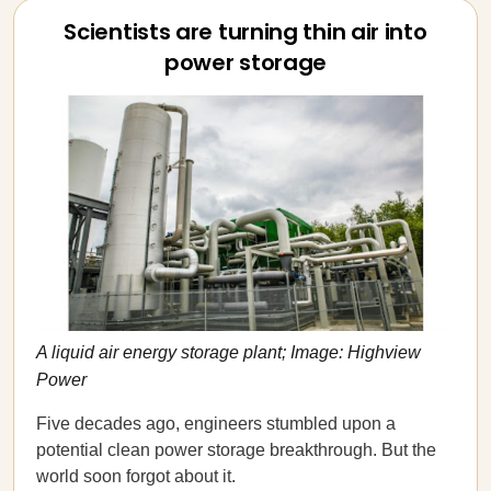
Scientists are turning thin air into
power storage
A liquid air energy storage plant; Image: Highview
Power
Five decades ago, engineers stumbled upon a
potential clean power storage breakthrough. But the
world soon forgot about it.