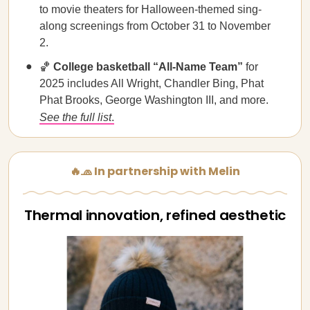
to movie theaters for Halloween-themed sing-
along screenings from October 31 to November
2.
🏀
College basketball “All-Name Team”
for
2025 includes All Wright, Chandler Bing, Phat
Phat Brooks, George Washington III, and more.
See the full list
.
🔥🧢 In partnership with Melin
Thermal innovation, refined aesthetic