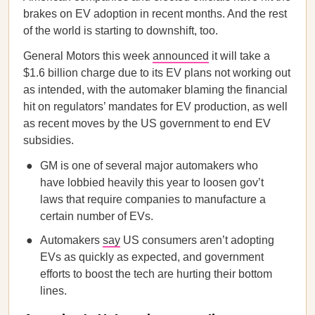
brakes on EV adoption in recent months. And the rest
of the world is starting to downshift, too.
General Motors this week
announced
it will take a
$1.6 billion charge due to its EV plans not working out
as intended, with the automaker blaming the financial
hit on regulators’ mandates for EV production, as well
as recent moves by the US government to end EV
subsidies.
GM is one of several major automakers who
have lobbied heavily this year to loosen gov’t
laws that require companies to manufacture a
certain number of EVs.
Automakers
say
US consumers aren’t adopting
EVs as quickly as expected, and government
efforts to boost the tech are hurting their bottom
lines.