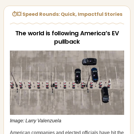
⏱💥 Speed Rounds: Quick, Impactful Stories
The world is following America’s EV
pullback
Image: Larry Valenzuela
American companies and elected officials have hit the