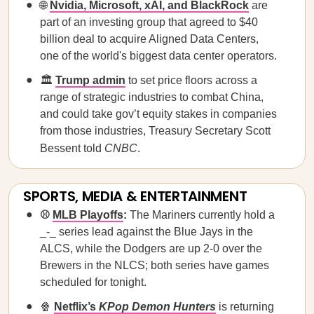
🌐
Nvidia, Microsoft, xAI, and BlackRock
are
part of an investing group that agreed to $40
billion deal to acquire Aligned Data Centers,
one of the world's biggest data center operators.
🏛️
Trump admin
to set price floors across a
range of strategic industries to combat China,
and could take gov’t equity stakes in companies
from those industries, Treasury Secretary Scott
Bessent told
CNBC
.
SPORTS, MEDIA & ENTERTAINMENT
⚾
MLB Playoffs
:
The Mariners currently hold a
_-_ series lead against the Blue Jays in the
ALCS, while the Dodgers are up 2-0 over the
Brewers in the NLCS; both series have games
scheduled for tonight.
🍿
Netflix’s
KPop Demon Hunters
is returning