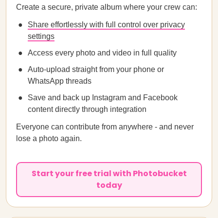
Create a secure, private album where your crew can:
Share effortlessly with full control over privacy
settings
Access every photo and video in full quality
Auto-upload straight from your phone or
WhatsApp threads
Save and back up Instagram and Facebook
content directly through integration
Everyone can contribute from anywhere - and never
lose a photo again.
Start your free trial with Photobucket
today