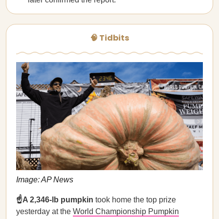
🧠 Tidbits
Image: AP News
☝️A 2,346-lb pumpkin
took home the top prize
yesterday at the
World Championship Pumpkin