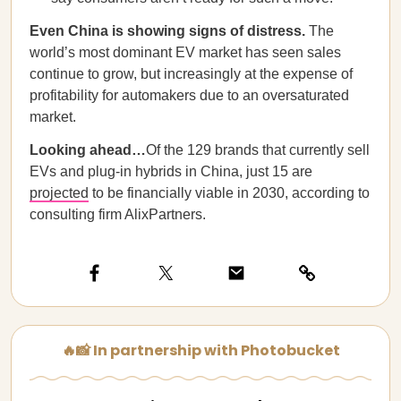
Even China is showing signs of distress.
The
world’s most dominant EV market has seen sales
continue to grow, but increasingly at the expense of
profitability for automakers due to an oversaturated
market.
Looking ahead…
Of the 129 brands that currently sell
EVs and plug-in hybrids in China, just 15 are
projected
to be financially viable in 2030, according to
consulting firm AlixPartners.
🔥📸 In partnership with Photobucket