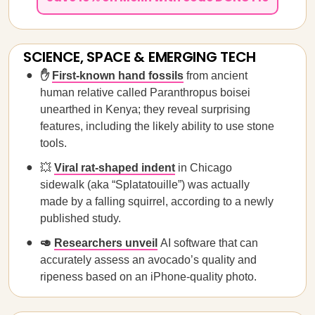
SCIENCE, SPACE & EMERGING TECH
✋
First-known hand fossils
from ancient
human relative called Paranthropus boisei
unearthed in Kenya; they reveal surprising
features, including the likely ability to use stone
tools.
💥
Viral rat-shaped indent
in Chicago
sidewalk (aka “Splatatouille”) was actually
made by a falling squirrel, according to a newly
published study.
🥑
Researchers unveil
AI software that can
accurately assess an avocado’s quality and
ripeness based on an iPhone-quality photo.