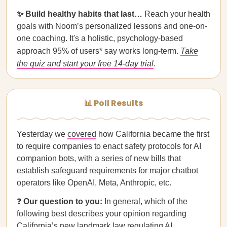
✨ Build healthy habits that last…
Reach your health
goals with Noom’s personalized lessons and one-on-
one coaching. It's a holistic, psychology-based
approach 95% of users* say works long-term.
Take
the quiz and start your free 14-day trial
.
📊 Poll Results
Yesterday we
covered
how California became the first
to require companies to enact safety protocols for AI
companion bots, with a series of new bills that
establish safeguard requirements for major chatbot
operators like OpenAI, Meta, Anthropic, etc.
❓
Our question to you:
In general, which of the
following best describes your opinion regarding
California’s new landmark law regulating AI