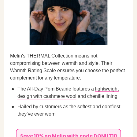
Melin's THERMAL Collection means not
compromising between warmth and style. Their
Warmth Rating Scale ensures you choose the perfect
complement for any temperature.
The All-Day Pom Beanie features a
lightweight
design with cashmere wool
and chenille lining
Hailed by customers as the softest and comfiest
they’ve ever worn
Save 10% on Melin with code DONUT10