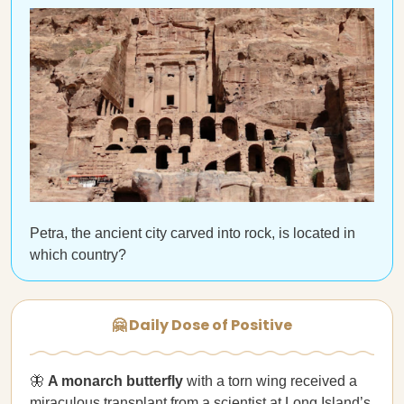
Petra, the ancient city carved into rock, is located in
which country?
🤗 Daily Dose of Positive
🦋
A monarch butterfly
with a torn wing received a
miraculous transplant
from a scientist at Long Island’s