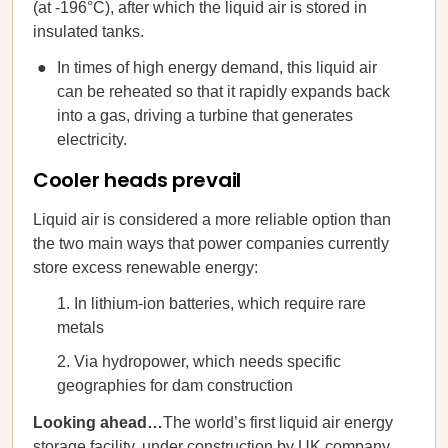
(at -196°C), after which the liquid air is stored in
insulated tanks.
In times of high energy demand, this liquid air
can be reheated so that it rapidly expands back
into a gas, driving a turbine that generates
electricity.
Cooler heads prevail
Liquid air is considered a more reliable option than
the two main ways that power companies currently
store excess renewable energy:
In lithium-ion batteries, which require rare
metals
Via hydropower, which needs specific
geographies for dam construction
Looking ahead…
The world’s first liquid air energy
storage facility, under construction by UK company