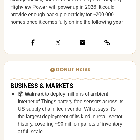
Highview Power, will power up in 2026. It could
provide enough backup electricity for ~200,000
homes once it comes fully online the following year.
🍩 DONUT Holes
BUSINESS & MARKETS
📦
Walmart
to deploy millions of ambient
Internet of Things battery-free sensors across its
US supply chain; tech vendor Wiliot says it’s
the largest deployment of its kind in retail sector
history, covering ~90 million pallets of inventory
at full scale.