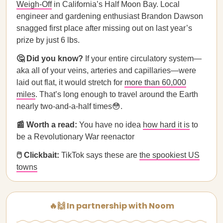
Weigh-Off
in California’s Half Moon Bay. Local
engineer and gardening enthusiast Brandon Dawson
snagged first place after missing out on last year’s
prize by just 6 lbs.
🤔 Did you know?
If your entire circulatory system—
aka all of your veins, arteries and capillaries—were
laid out flat, it would stretch for
more than 60,000
miles
. That’s long enough to travel around the Earth
nearly two-and-a-half times😳.
📰 Worth a read:
You have no idea
how hard it is
to
be a Revolutionary War reenactor
🖱️ Clickbait:
TikTok says these are
the spookiest US
towns
🔥🙌 In partnership with Noom