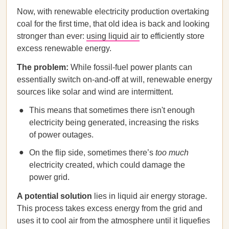
Now, with renewable electricity production overtaking
coal for the first time, that old idea is back and looking
stronger than ever:
using liquid air
to efficiently store
excess renewable energy.
The problem:
While fossil-fuel power plants can
essentially switch on-and-off at will, renewable energy
sources like solar and wind are intermittent.
This means that sometimes there isn't enough
electricity being generated, increasing the risks
of power outages.
On the flip side, sometimes there’s
too much
electricity created, which could damage the
power grid.
A potential solution
lies in liquid air energy storage.
This process takes excess energy from the grid and
uses it to cool air from the atmosphere until it liquefies