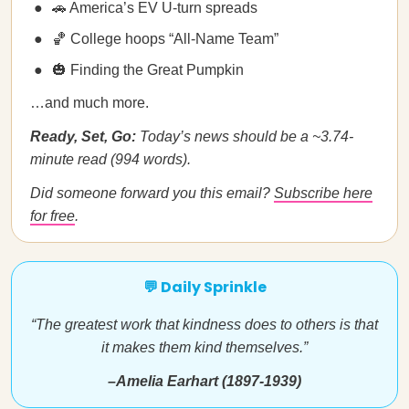
🚗 America’s EV U-turn spreads
🏀 College hoops “All-Name Team”
🎃 Finding the Great Pumpkin
…and much more.
Ready, Set, Go:
Today’s news should be a ~3.74-
minute read (994 words).
Did someone forward you this email?
Subscribe here
for free
.
💬 Daily Sprinkle
“The greatest work that kindness does to others is that
it makes them kind themselves.”
–Amelia Earhart (1897-1939)