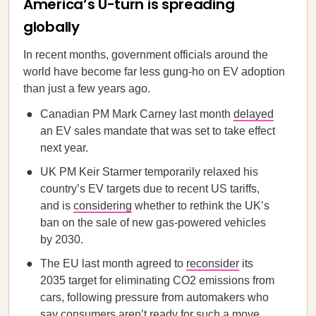
America’s U-turn is spreading
globally
In recent months, government officials around the
world have become far less gung-ho on EV adoption
than just a few years ago.
Canadian PM Mark Carney last month
delayed
an EV sales mandate that was set to take effect
next year.
UK PM Keir Starmer temporarily relaxed his
country’s EV targets due to recent US tariffs,
and is
considering
whether to rethink the UK’s
ban on the sale of new gas-powered vehicles
by 2030.
The EU last month agreed to
reconsider
its
2035 target for eliminating CO2 emissions from
cars, following pressure from automakers who
say consumers aren’t ready for such a move.