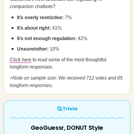
companion chatbots?
It’s overly restrictive:
7%
It’s about right:
41%
It’s not enough regulation:
42%
Unsure/other:
10%
Click here
to read some of the most thoughtful
longform responses.
+Note on sample size: We received 712 votes and 65
longform responses.
🤔 Trivia
GeoGuessr, DONUT Style