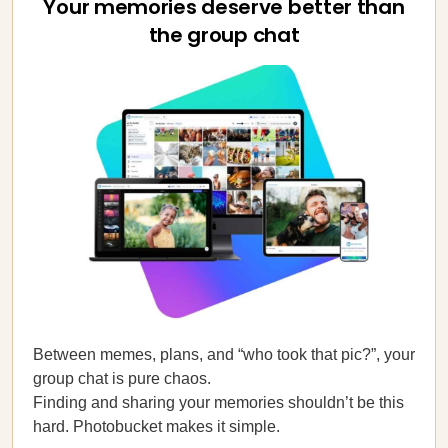
Your memories deserve better than
the group chat
Between memes, plans, and “who took that pic?”, your
group chat is pure chaos.
Finding and sharing your memories shouldn’t be this
hard. Photobucket makes it simple.