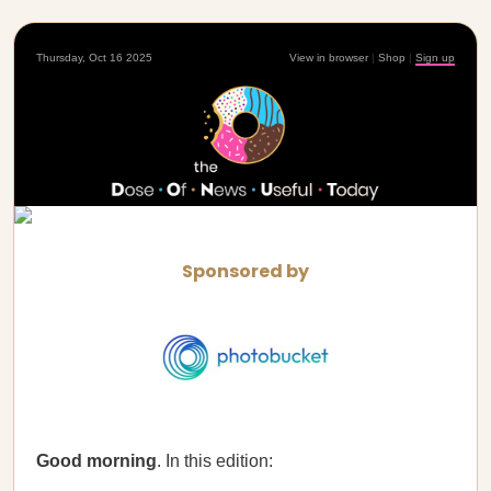
Thursday, Oct 16 2025
View in browser
|
Shop
|
Sign up
Sponsored by
Good morning
. In this edition: