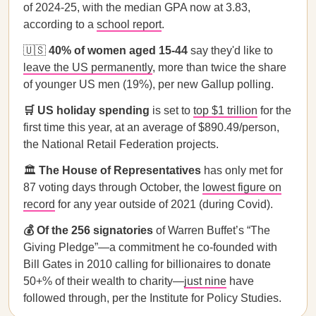
of 2024-25, with the median GPA now at 3.83,
according to a
school report
.
🇺🇸
40% of women aged 15-44
say they'd like to
leave the US permanently
, more than twice the share
of younger US men (19%), per new Gallup polling.
🛒 US holiday spending
is set to
top $1 trillion
for the
first time this year, at an average of $890.49/person,
the National Retail Federation projects.
🏛️
The House of Representatives
has only met for
87 voting days through October, the
lowest figure on
record
for any year outside of 2021 (during Covid).
💰 Of the 256 signatories
of Warren Buffet’s “The
Giving Pledge”—a commitment he co-founded with
Bill Gates in 2010 calling for billionaires to donate
50+% of their wealth to charity—
just nine
have
followed through, per the Institute for Policy Studies.