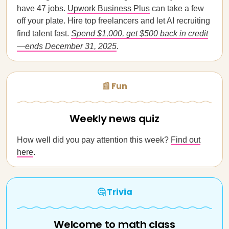
have 47 jobs.
Upwork Business Plus
can take a few
off your plate. Hire top freelancers and let AI recruiting
find talent fast.
Spend $1,000, get $500 back in credit
—ends December 31, 2025
.
📰 Fun
Weekly news quiz
How well did you pay attention this week?
Find out
here
.
🤔 Trivia
Welcome to math class