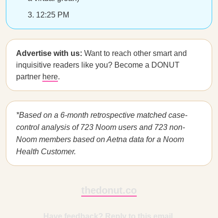
12:25 PM
Advertise with us:
Want to reach other smart and
inquisitive readers like you? Become a DONUT
partner
here
.
*Based on a 6-month retrospective matched case-
control analysis of 723 Noom users and 723 non-
Noom members based on Aetna data for a Noom
Health Customer.
thedonut.co
Have feedback? Reply to this email.