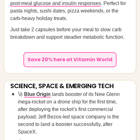
post-meal glucose and insulin responses
. Perfect for
pasta nights, sushi dates, pizza weekends, or the
carb-heavy holiday treats.
Just take 2 capsules before your meal to slow carb
breakdown and support steadier metabolic function.
Save 20% here at Vitamin World
SCIENCE, SPACE & EMERGING TECH
🚀
Blue Origin
lands booster of its New Glenn
mega-rocket on a drone ship for the first time,
after deploying the rocket’s first commercial
payload; Jeff Bezos-led space company is the
second to land a booster successfully, after
SpaceX.