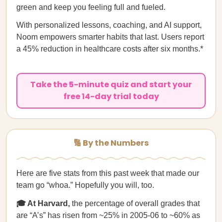
green and keep you feeling full and fueled.
With personalized lessons, coaching, and AI support,
Noom empowers smarter habits that last. Users report
a 45% reduction in healthcare costs after six months.*
Take the 5-minute quiz and start your
free 14-day trial today
🔢 By the Numbers
Here are five stats from this past week that made our
team go “whoa.” Hopefully you will, too.
🎓 At Harvard,
the percentage of overall grades that
are “A’s” has risen from ~25% in 2005-06 to ~60% as