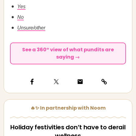
Yes
No
Unsure/other
See a 360° view of what pundits are
saying →
🔥✨ In partnership with Noom
Holiday festivities don’t have to derail
wellness