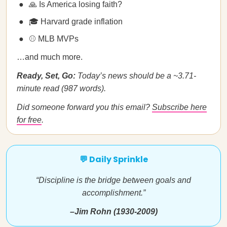
🙏 Is America losing faith?
🎓 Harvard grade inflation
⚾ MLB MVPs
…and much more.
Ready, Set, Go:
Today’s news should be a ~3.71-
minute read (987 words).
Did someone forward you this email?
Subscribe here
for free
.
💬 Daily Sprinkle
“Discipline is the bridge between goals and
accomplishment.”
–Jim Rohn (1930-2009)