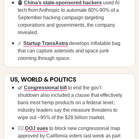
🤖
China’s state-sponsored hackers
used AI
tech from Anthropic to automate 80%-90% of a
September hacking campaign targeting
corporations and governments, the company
revealed.
☄️
Startup TransAstra
develops inflatable bag
that can capture asteroids and space junk
zooming through space.
US, WORLD & POLITICS
🌿
Congressional bill
to end the gov’t
shutdown also included a clause that effectively
bans most hemp products on a federal level;
industry leaders say the measure threatens to
wipe out ~95% of the $28 billion market.
🧑‍⚖️
DOJ sues
to block new congressional map
approved by California voters last week as part