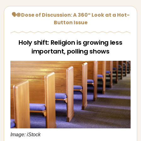
🗣🌐 Dose of Discussion: A 360° Look at a Hot-
Button Issue
Holy shift: Religion is growing less
important, polling shows
Image: iStock