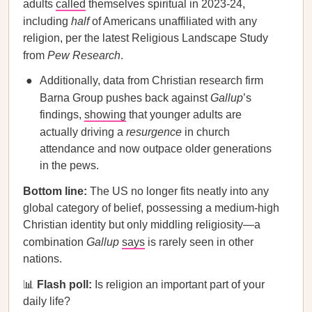
adults
called
themselves spiritual in 2023-24,
including
half
of Americans unaffiliated with any
religion, per the latest Religious Landscape Study
from
Pew Research
.
Additionally, data from Christian research firm
Barna Group pushes back against
Gallup
’s
findings,
showing
that younger adults are
actually driving a
resurgence
in church
attendance and now outpace older generations
in the pews.
Bottom line:
The US no longer fits neatly into any
global category of belief, possessing a medium-high
Christian identity but only middling religiosity—a
combination
Gallup
says
is rarely seen in other
nations.
📊
Flash poll:
Is religion an important part of your
daily life?