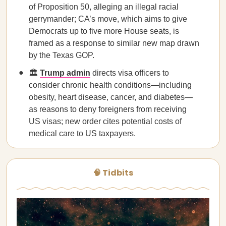
of Proposition 50, alleging an illegal racial
gerrymander; CA’s move, which aims to give
Democrats up to five more House seats, is
framed as a response to similar new map drawn
by the Texas GOP.
🏛️
Trump admin
directs visa officers to
consider chronic health conditions—including
obesity, heart disease, cancer, and diabetes—
as reasons to deny foreigners from receiving
US visas; new order cites potential costs of
medical care to US taxpayers.
🧠 Tidbits