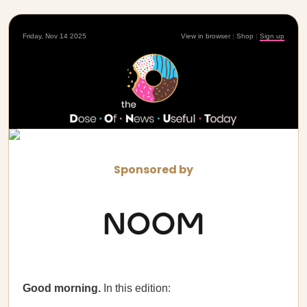
Friday, Nov 14 2025
View in browser
|
Shop
|
Sign up
Sponsored by
Good morning.
In this edition: