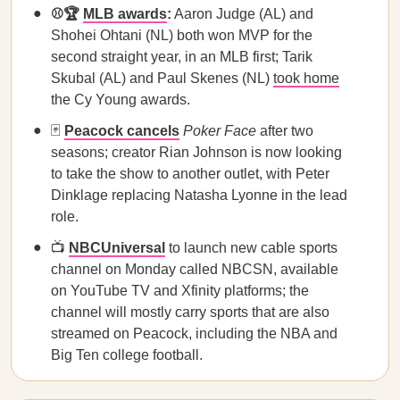
⚾🏆
MLB awards
:
Aaron Judge (AL) and
Shohei Ohtani (NL) both won MVP for the
second straight year, in an MLB first; Tarik
Skubal (AL) and Paul Skenes (NL)
took home
the Cy Young awards.
🃏
Peacock cancels
Poker Face
after two
seasons; creator Rian Johnson is now looking
to take the show to another outlet, with Peter
Dinklage replacing Natasha Lyonne in the lead
role.
📺
NBCUniversal
to launch new cable sports
channel on Monday called NBCSN, available
on YouTube TV and Xfinity platforms; the
channel will mostly carry sports that are also
streamed on Peacock, including the NBA and
Big Ten college football.