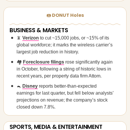
🍩 DONUT Holes
BUSINESS & MARKETS
📵
Verizon
to cut ~15,000 jobs, or ~15% of its
global workforce; it marks the wireless carrier’s
largest job reduction in history.
🏘️
Foreclosure filings
rose significantly again
in October, following a string of historic lows in
recent years, per property data firm Attom.
🐁
Disney
reports better-than-expected
earnings for last quarter, but fell below analysts’
projections on revenue; the company’s stock
closed down 7.8%.
SPORTS, MEDIA & ENTERTAINMENT