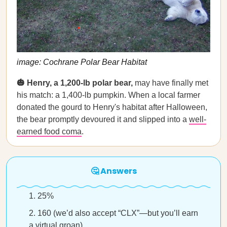
image: Cochrane Polar Bear Habitat
🎃 Henry, a 1,200-lb polar bear,
may have finally met
his match: a 1,400-lb pumpkin. When a local farmer
donated the gourd to Henry's habitat after Halloween,
the bear promptly devoured it and slipped into a
well-
earned food coma
.
🤔 Answers
25%
160 (we’d also accept “CLX”—but you’ll earn
a virtual groan)