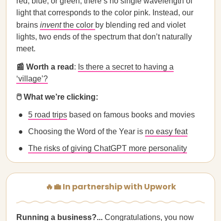
red, blue, or green, there’s no single wavelength of
light that corresponds to the color pink. Instead, our
brains
invent
the color
by blending red and violet
lights, two ends of the spectrum that don’t naturally
meet.
📰 Worth a read
:
Is there a secret to having a
‘village’?
🖱️ What we’re clicking:
5 road trips
based on famous books and movies
Choosing the Word of the Year is
no easy feat
The risks of giving ChatGPT more personality
🔥💼 In partnership with Upwork
Running a business?...
Congratulations, you now