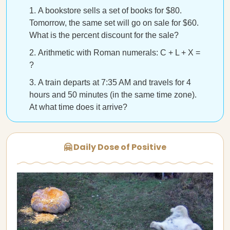
A bookstore sells a set of books for $80.
Tomorrow, the same set will go on sale for $60.
What is the percent discount for the sale?
Arithmetic with Roman numerals: C + L + X =
?
A train departs at 7:35 AM and travels for 4
hours and 50 minutes (in the same time zone).
At what time does it arrive?
🤗 Daily Dose of Positive