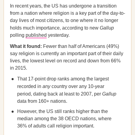
In recent years, the US has undergone a transition
from a nation where religion is a key part of the day-to-
day lives of most citizens, to one where it no longer
holds much importance, according to new
Gallup
polling
published
yesterday.
What it found:
Fewer than half of Americans (49%)
say religion is currently an important part of their daily
lives, the lowest level on record and down from 66%
in 2015.
That 17-point drop ranks among the largest
recorded in
any
country over any 10-year
period, dating back at least to 2007, per
Gallup
data from 160+ nations.
However, the US still ranks higher than the
median among the 38 OECD nations, where
36% of adults call religion important.