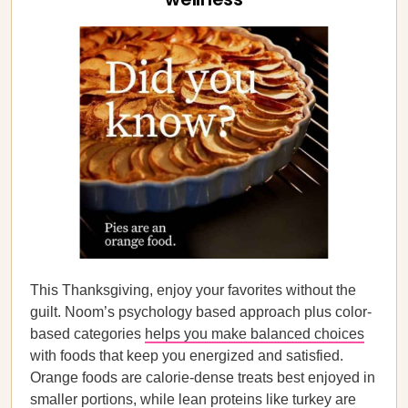
This Thanksgiving, enjoy your favorites without the
guilt. Noom’s psychology based approach plus color-
based categories
helps you make balanced choices
with foods that keep you energized and satisfied.
Orange foods are calorie-dense treats best enjoyed in
smaller portions, while lean proteins like turkey are