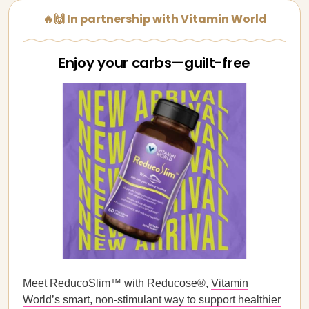
🔥🙌 In partnership with Vitamin World
Enjoy your carbs—guilt-free
Meet ReducoSlim™ with Reducose®,
Vitamin
World’s smart, non-stimulant way to support healthier