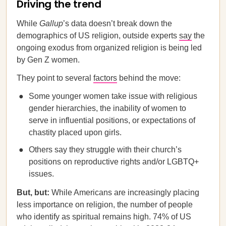
Driving the trend
While
Gallup
’s data doesn’t break down the
demographics of US religion, outside experts
say
the
ongoing exodus from organized religion is being led
by Gen Z women.
They point to several
factors
behind the move:
Some younger women take issue with religious
gender hierarchies, the inability of women to
serve in influential positions, or expectations of
chastity placed upon girls.
Others say they struggle with their church’s
positions on reproductive rights and/or LGBTQ+
issues.
But, but:
While Americans are increasingly placing
less importance on religion, the number of people
who identify as spiritual remains high. 74% of US