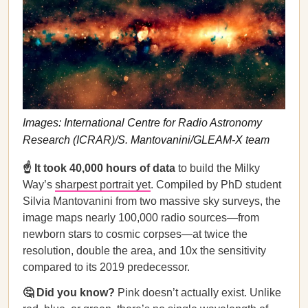
Images: International Centre for Radio Astronomy
Research (ICRAR)/S. Mantovanini/GLEAM-X team
☝️ It took 40,000 hours of data
to build the Milky
Way’s
sharpest portrait yet
. Compiled by PhD student
Silvia Mantovanini from two massive sky surveys, the
image maps nearly 100,000 radio sources—from
newborn stars to cosmic corpses—at twice the
resolution, double the area, and 10x the sensitivity
compared to its 2019 predecessor.
🤔 Did you know?
Pink doesn’t actually exist. Unlike