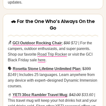
updates.
🚗 For the One Who’s Always On the
Go
🪑
GCI Outdoor Rocking Chair
;
$90
$72
| For the
campers, outdoor enthusiasts, and super parents.
Shop our favorite
Road Trip Rocker
or visit the GCI
Black Friday sale
here
.
🗣️
Rosetta Stone Lifetime Unlimited Plan
;
$399
$149
| Includes 25 languages. Learn anywhere from
any device with expert–designed Dynamic Immersion
courses.
🥤
YETI 30oz Rambler Travel Mug
;
$42.00
$33.60
|
This travel mug will keep your hot drinks hot and your