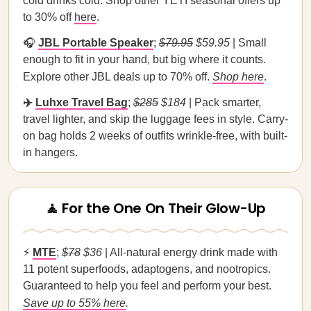
cold drinks cold. Shop other YETI seasonal offers up
to 30% off
here
.
🎧
JBL Portable Speaker
;
$79.95
$59.95
| Small
enough to fit in your hand, but big where it counts.
Explore other JBL deals up to 70% off.
Shop here
.
✈️
Luhxe Travel Bag
;
$285
$184
| Pack smarter,
travel lighter, and skip the luggage fees in style. Carry-
on bag holds 2 weeks of outfits wrinkle-free, with built-
in hangers.
🧘 For the One On Their Glow-Up
⚡
MTE
;
$78
$36
| All-natural energy drink made with
11 potent superfoods, adaptogens, and nootropics.
Guaranteed to help you feel and perform your best.
Save up to 55% here
.