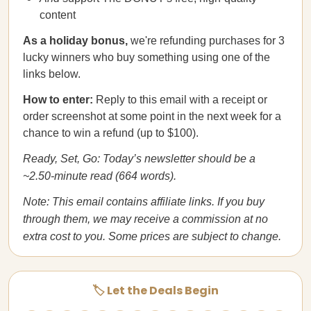
content
As a holiday bonus,
we're refunding purchases for 3
lucky winners who buy something using one of the
links below.
How to enter:
Reply to this email with a receipt or
order screenshot at some point in the next week for a
chance to win a refund (up to $100).
Ready, Set, Go: Today’s newsletter should be a
~2.50-minute read (664 words).
Note: This email contains affiliate links. If you buy
through them, we may receive a commission at no
extra cost to you. Some prices are subject to change.
🏷️ Let the Deals Begin