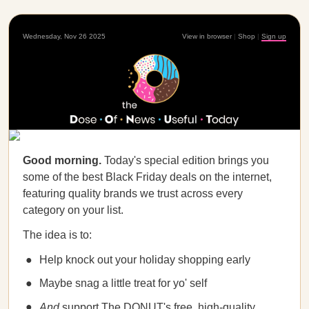
Wednesday, Nov 26 2025
View in browser
|
Shop
|
Sign up
Good morning.
Today's special edition brings you
some of the best Black Friday deals on the internet,
featuring quality brands we trust across every
category on your list.
The idea is to:
Help knock out your holiday shopping early
Maybe snag a little treat for yo' self
And
support The DONUT's free, high-quality