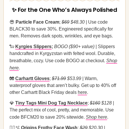
✨ For the One Who’s Always Polished
😎
Particle Face Cream
;
$69
$48.30
| Use code
BLACK30 to save 30%. Engineered specifically for
men. Removes dark spots, wrinkles, and eye bags.
🐑
Kyrgies Slippers
;
BOGO ($90+ value)
| Slippers
handcrafted in Kyrgyzstan with felted wool. Durable,
breathable, cozy. Use code BOGO at checkout.
Shop
here
.
🧤
Carhartt Gloves
;
$71.99
$53.99
| Warm,
waterproof gloves that aren’t bulky. Get up to 40% off
other Carhartt Black Friday deals
here
.
💎
Tiny Tags Mini Dog Tag Necklace
;
$160
$128
|
The perfect mix of cool, pretty, and memorable. Use
code BFCM20 to save 20% sitewide.
Shop here
.
🧖‍♀️🫧
Origins Frothy Face Wash
;
$29
$20.30
|