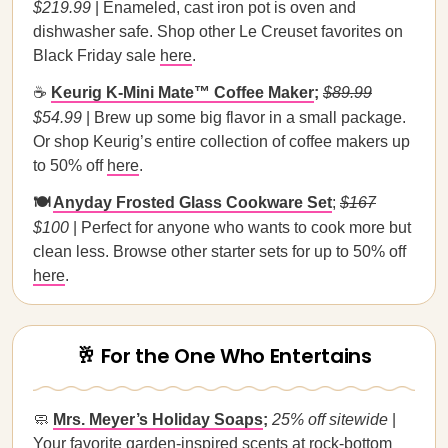
$219.99
| Enameled, cast iron pot is oven and
dishwasher safe. Shop other Le Creuset favorites on
Black Friday sale
here
.
☕
Keurig K-Mini Mate™ Coffee Maker
;
$89.99
$54.99
|
Brew up some big flavor in a small package.
Or shop Keurig’s entire collection of coffee makers up
to 50% off
here
.
🍽️
Anyday Frosted Glass Cookware Set
;
$167
$100
| Perfect for anyone who wants to cook more but
clean less. Browse other starter sets for up to 50% off
here
.
🥂 For the One Who Entertains
🧼
Mrs. Meyer’s Holiday Soaps
;
25% off sitewide
|
Your favorite garden-inspired scents at rock-bottom