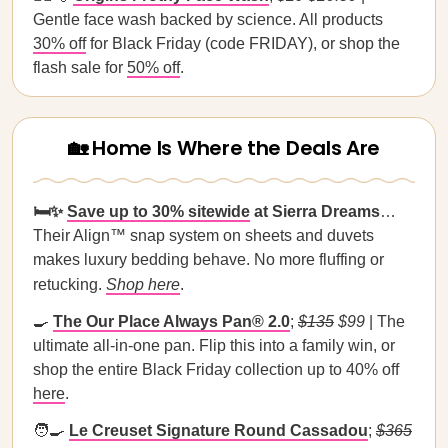
Gentle face wash backed by science. All products
30% off
for Black Friday (code FRIDAY), or shop the
flash sale for
50% off
.
🏡 Home Is Where the Deals Are
🛏️✨
Save up to 30% sitewide
at Sierra Dreams
…
Their Align™ snap system on sheets and duvets
makes luxury bedding behave. No more fluffing or
retucking.
Shop here
.
🍳
The Our Place Always Pan® 2.0
;
$135
$99
| The
ultimate all-in-one pan. Flip this into a family win, or
shop the entire Black Friday collection up to 40% off
here
.
🧑‍🍳
Le Creuset Signature Round Cassadou
;
$365