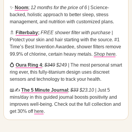
✨
Noom
;
12 months for the price of 6
| Science-
backed, holistic approach to better sleep, stress
management, and nutrition with customized plans.
🚿
Filterbaby
;
FREE shower filter with purchase
|
Protect your skin and hair starting with the source. #1
Time’s Best Invention Awardee, shower filters remove
99.9% of chlorine, certain heavy metals.
Shop here
.
💍
Oura Ring 4
;
$349
$249
| The most personal smart
ring ever, this fully-titanium design uses discreet
sensors and technology to track your health.
📖✍️
The 5 Minute Journal
;
$33
$23.10
| Just 5
mins/day in this guided journal boosts positivity and
improves well-being. Check out the full collection and
get 30% off
here
.