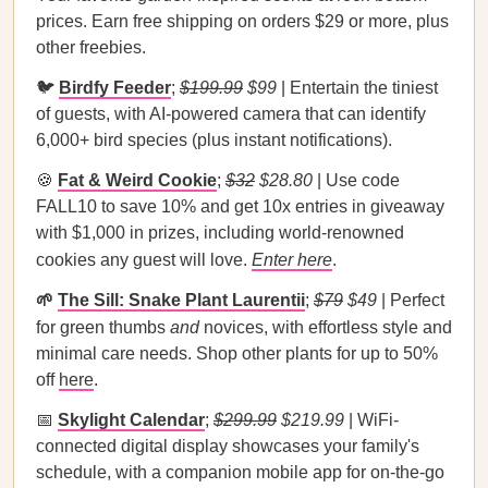
prices. Earn free shipping on orders $29 or more, plus
other freebies.
🐦
Birdfy Feeder
;
$199.99
$99
| Entertain the tiniest
of guests, with AI-powered camera that can identify
6,000+ bird species (plus instant notifications).
🍪
Fat & Weird Cookie
;
$32
$28.80
| Use code
FALL10 to save 10% and get 10x entries in giveaway
with $1,000 in prizes, including world-renowned
cookies any guest will love.
Enter here
.
🌱
The Sill: Snake Plant Laurentii
;
$79
$49
| Perfect
for green thumbs
and
novices, with effortless style and
minimal care needs. Shop other plants for up to 50%
off
here
.
📅
Skylight Calendar
;
$299.99
$219.99
| WiFi-
connected digital display showcases your family's
schedule, with a companion mobile app for on-the-go