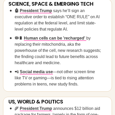
SCIENCE, SPACE & EMERGING TECH
🤖
President Trump
says he’ll sign an
executive order to establish “ONE RULE” on AI
regulation at the federal level, and limit state-
level policies that regulate AI.
🦠🔋
Human cells can be 'recharged'
by
replacing their mitochondria, aka the
powerhouse of the cell, new research suggests;
the finding could lead to future benefits across
healthcare and medicine.
📲
Social media use
—not other screen time
like TV or gaming—is tied to rising attention
problems in teens, new study finds.
US, WORLD & POLITICS
🌾
President Trump
announces $12 billion aid
package for farmers, largely in the form of one-