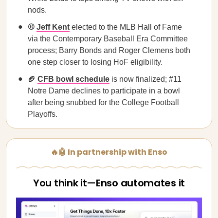
nods.
⚾
Jeff Kent
elected to the MLB Hall of Fame
via the Contemporary Baseball Era Committee
process; Barry Bonds and Roger Clemens both
one step closer to losing HoF eligibility.
🏈
CFB bowl schedule
is now finalized; #11
Notre Dame declines to participate in a bowl
after being snubbed for the College Football
Playoffs.
🔥🤖 In partnership with Enso
You think it—Enso automates it