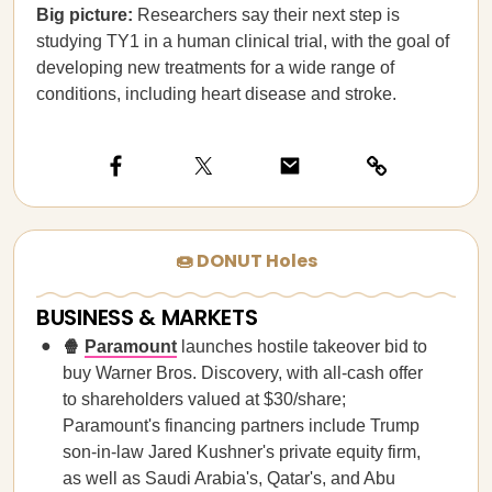
Big picture:
Researchers say their next step is
studying TY1 in a human clinical trial, with the goal of
developing new treatments for a wide range of
conditions, including heart disease and stroke.
🍩 DONUT Holes
BUSINESS & MARKETS
🍿
Paramount
launches hostile takeover bid to
buy Warner Bros. Discovery, with all-cash offer
to shareholders valued at $30/share;
Paramount's financing partners include Trump
son-in-law Jared Kushner's private equity firm,
as well as Saudi Arabia's, Qatar's, and Abu