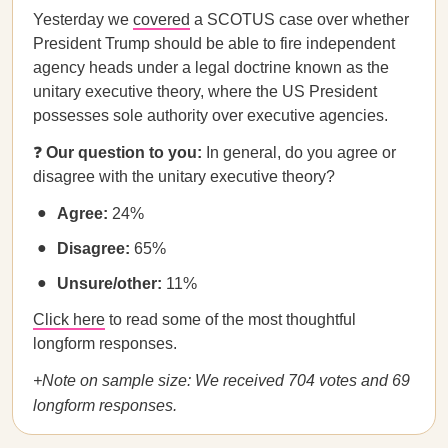
Yesterday we
covered
a SCOTUS case over whether
President Trump should be able to fire independent
agency heads under a legal doctrine known as the
unitary executive theory, where the US President
possesses sole authority over executive agencies.
❓
Our question to you:
In general, do you agree or
disagree with the unitary executive theory?
Agree:
24%
Disagree:
65%
Unsure/other:
11%
Click here
to read some of the most thoughtful
longform responses.
+Note on sample size: We received 704 votes and 69
longform responses.