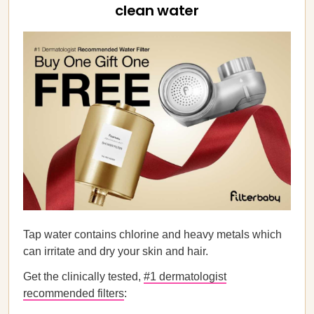
clean water
Tap water contains chlorine and heavy metals which
can irritate and dry your skin and hair.
Get the clinically tested,
#1 dermatologist
recommended filters
: