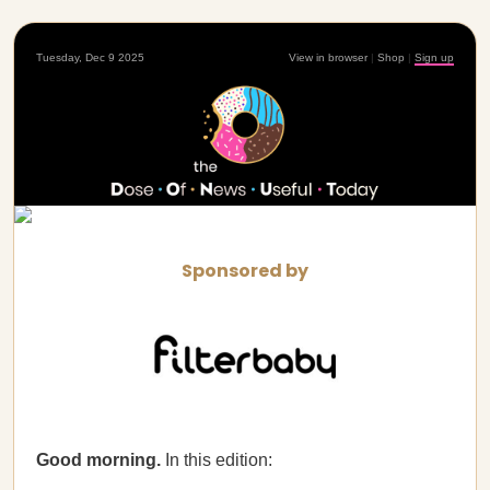
Tuesday, Dec 9 2025
View in browser
|
Shop
|
Sign up
Sponsored by
Good morning.
In this edition: