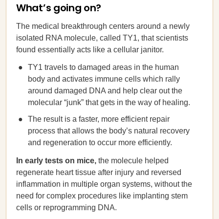
What’s going on?
The medical breakthrough centers around a newly
isolated RNA molecule, called TY1, that scientists
found essentially acts like a cellular janitor.
TY1 travels to damaged areas in the human
body and activates immune cells which rally
around damaged DNA and help clear out the
molecular “junk” that gets in the way of healing.
The result is a faster, more efficient repair
process that allows the body’s natural recovery
and regeneration to occur more efficiently.
In early tests on mice,
the molecule helped
regenerate heart tissue after injury and reversed
inflammation in multiple organ systems, without the
need for complex procedures like implanting stem
cells or reprogramming DNA.