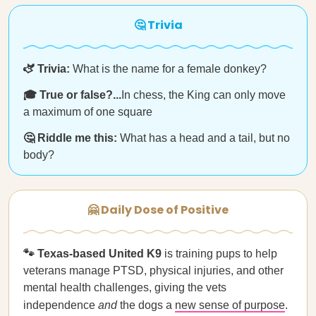
🤔 Trivia
🫏 Trivia:
What is the name for a female donkey?
🎓 True or false?...
In chess, the King can only move
a maximum of one square
🤔 Riddle me this:
What has a head and a tail, but no
body?
🤗 Daily Dose of Positive
🐾 Texas-based United K9
is training pups to help
veterans manage PTSD, physical injuries, and other
mental health challenges, giving the vets
independence
and
the dogs a
new sense of purpose
.