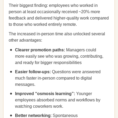
Their biggest finding: employees who worked in
person at least occasionally received ~20% more
feedback and delivered higher-quality work compared
to those who worked entirely remote.
The increased in-person time also unlocked several
other advantages:
Clearer promotion paths:
Managers could
more easily see who was growing, contributing,
and ready for bigger responsibilities
Easier follow-ups:
Questions were answered
much faster in-person compared to digital
messages.
Improved “osmosis learning”:
Younger
employees absorbed norms and workflows by
watching coworkers work.
Better networking
: Spontaneous