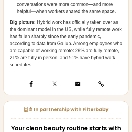
conversations were more common—and more
helpful—when workers shared the same space.
Big picture:
Hybrid work has officially taken over as
the dominant model in the US, while fully remote work
has fallen sharply since the early pandemic,
according to data from Gallup. Among employees who
are capable of working remote: 28% are fully remote,
21% are fully in person, and 51% have hybrid work
schedules.
🙌🚿 In partnership with Filterbaby
Your clean beauty routine starts with