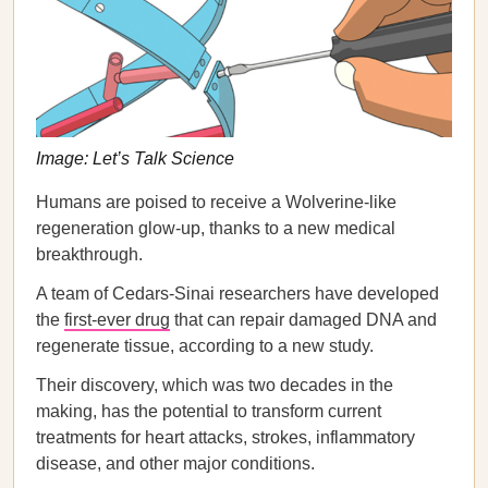
Image: Let’s Talk Science
Humans are poised to receive a Wolverine-like
regeneration glow-up, thanks to a new medical
breakthrough.
A team of Cedars-Sinai researchers have developed
the
first-ever drug
that can repair damaged DNA and
regenerate tissue, according to a new study.
Their discovery, which was two decades in the
making, has the potential to transform current
treatments for heart attacks, strokes, inflammatory
disease, and other major conditions.