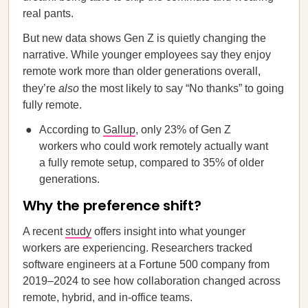
real pants.
But new data shows Gen Z is quietly changing the
narrative. While younger employees say they enjoy
remote work more than older generations overall,
they’re
also
the most likely to say “No thanks” to going
fully remote.
According to
Gallup
, only 23% of Gen Z
workers who could work remotely actually want
a fully remote setup, compared to 35% of older
generations.
Why the preference shift?
A recent
study
offers insight into what younger
workers are experiencing. Researchers tracked
software engineers at a Fortune 500 company from
2019–2024 to see how collaboration changed across
remote, hybrid, and in-office teams.