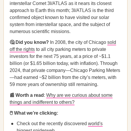
interstellar Comet 3I/ATLAS as it nears its closest
approach to Earth this month; 3I/ATLAS is the third
confirmed object known to have visited our solar
system from interstellar space, and the subject of
numerous scientific missions.
🤔 Did you know?
In 2008, the city of Chicago
sold
off the rights
to all city parking meters to private
investors for the next 75 years, at a price of ~$1.1
billion (or $1.65 billion today, with inflation). Through
2024, that private company—Chicago Parking Meters
—had earned ~$2 billion from the city’s meters, with
59 more years of ownership still remaining.
📰 Worth a read
:
Why are we curious about some
things and indifferent to others?
🖱️ What we’re clicking:
Check out the recently discovered
world's
biggest spiderweb