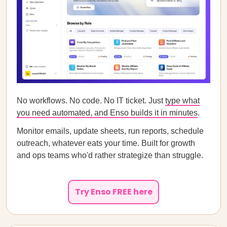
No workflows. No code. No IT ticket. Just
type what
you need automated, and Enso builds it in minutes
.
Monitor emails, update sheets, run reports, schedule
outreach, whatever eats your time. Built for growth
and ops teams who'd rather strategize than struggle.
Try Enso FREE here