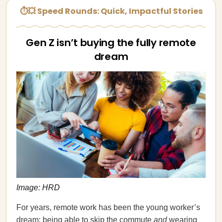
⏱💥 Speed Rounds: Quick, Impactful Stories
Gen Z isn’t buying the fully remote
dream
Image: HRD
For years, remote work has been the young worker’s
dream: being able to skip the commute
and
wearing