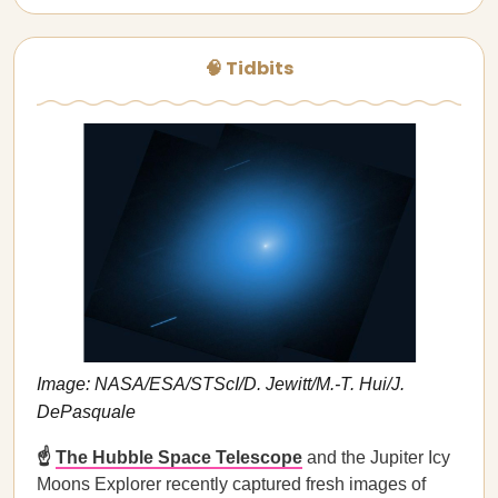
🧠 Tidbits
Image: NASA/ESA/STScI/D. Jewitt/M.-T. Hui/J.
DePasquale
☝️
The Hubble Space Telescope
and the Jupiter Icy
Moons Explorer recently captured fresh images of