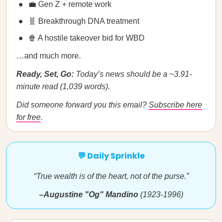
💼 Gen Z + remote work
🧬 Breakthrough DNA treatment
🍿 A hostile takeover bid for WBD
…and much more.
Ready, Set, Go:
Today’s news should be a ~3.91-
minute read (1,039 words).
Did someone forward you this email?
Subscribe here
for free
.
💬 Daily Sprinkle
“True wealth is of the heart, not of the purse.”
–Augustine "Og" Mandino
(1923-1996)