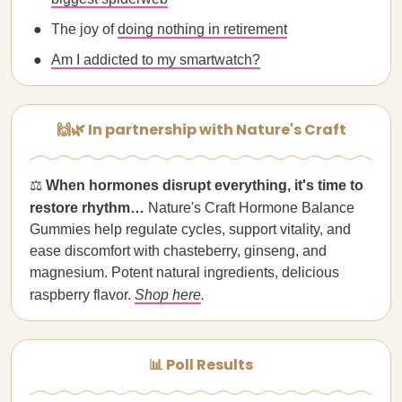
The joy of
doing nothing in retirement
Am I addicted to my smartwatch?
🙌🌿 In partnership with Nature's Craft
⚖️
When hormones disrupt everything, it's time to
restore rhythm…
Nature's Craft Hormone Balance
Gummies help regulate cycles, support vitality, and
ease discomfort with chasteberry, ginseng, and
magnesium. Potent natural ingredients, delicious
raspberry flavor.
Shop here
.
📊 Poll Results