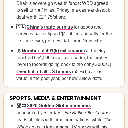
Dhabi's sovereign wealth funds; WBD agreed
to sell to Netflix last Friday in a cash-and-stock
deal worth $27.75/share.
🇨🇳
China’s trade surplus
for goods and
services has eclipsed $1 trillion annually for the
first time ever, per new data from November.
💰
Number of 401(k) millionaires
at Fidelity
reached 654,000 as of last quarter, the highest
level in records going back to the early 2000s. |
Over half of all US homes
(53%) have lost
value in the past year, per new Zillow data.
SPORTS, MEDIA & ENTERTAINMENT
🏆📺
2026 Golden Globe nominees
announced yesterday;
One Battle After Another
leads all films with nine nominations, while
The
White Lotus
is tops among TV shows with six