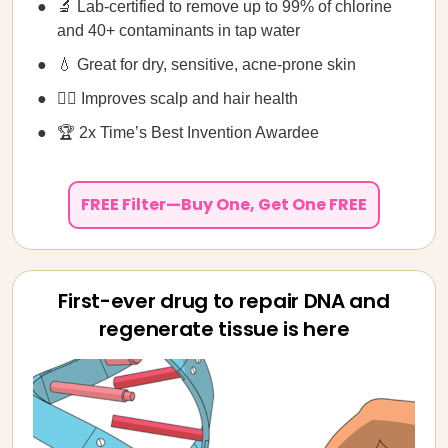
🔬 Lab-certified to remove up to 99% of chlorine
and 40+ contaminants in tap water
💧 Great for dry, sensitive, acne-prone skin
💁‍♀️ Improves scalp and hair health
🏆 2x Time’s Best Invention Awardee
FREE Filter—Buy One, Get One FREE
First-ever drug to repair DNA and
regenerate tissue is here