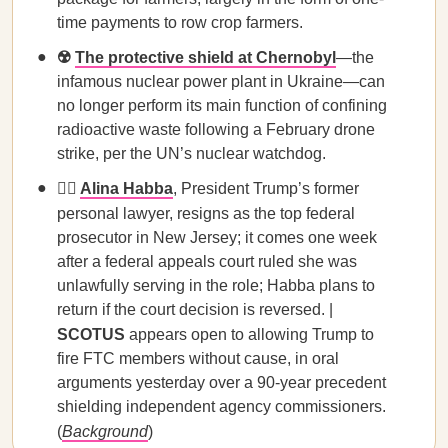
time payments to row crop farmers.
☢️
The protective shield at Chernobyl
—the
infamous nuclear power plant in Ukraine—can
no longer perform its main function of confining
radioactive waste following a February drone
strike, per the UN’s nuclear watchdog.
🧑‍⚖️
Alina Habba
, President Trump’s former
personal lawyer,
resigns as the top federal
prosecutor in New Jersey; it comes one week
after a federal appeals court ruled she was
unlawfully serving in the role; Habba plans to
return if the court decision is reversed. |
SCOTUS
appears open to allowing Trump to
fire FTC members without cause, in oral
arguments yesterday over a 90-year precedent
shielding independent agency commissioners.
(
Background
)