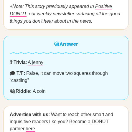
+Note: This story previously appeared in
Positive
DONUT
, our weekly newsletter surfacing all the good
things you don't hear about in the news.
🤔 Answer
❓ Trivia
:
A jenny
🎓 T/F:
False
, it can move two squares through
“castling”
🤔 Riddle:
A coin
Advertise with us:
Want to reach other smart and
inquisitive readers like you? Become a DONUT
partner
here
.