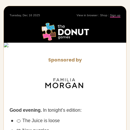
Tuesday, Dec 16 2025
View in browser
|
Shop
|
Sign up
Sponsored by
Good evening.
In tonight’s edition:
🍊 The Juice is loose