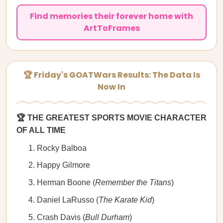
Find memories their forever home with
ArtToFrames
🏆 Friday's GOATWars Results: The Data Is
Now In
🏆 THE GREATEST SPORTS MOVIE CHARACTER
OF ALL TIME
Rocky Balboa
Happy Gilmore
Herman Boone (
Remember the Titans
)
Daniel LaRusso (
The Karate Kid
)
Crash Davis (
Bull Durham
)