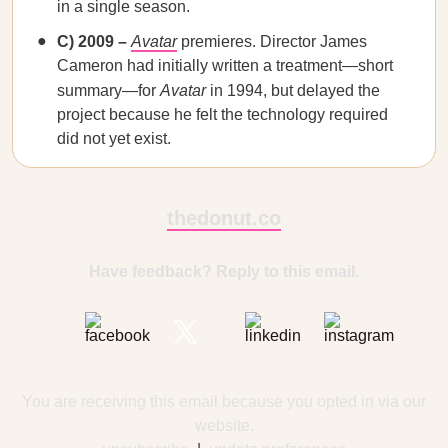
in a single season.
C) 2009 –
Avatar
premieres. Director James
Cameron had initially written a treatment—short
summary—for
Avatar
in 1994, but delayed the
project because he felt the technology required
did not yet exist.
thedonut.co
Have feedback? Reply to this email.
You are receiving this email because you opted in via our
website.