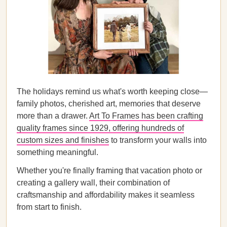
The holidays remind us what's worth keeping close—
family photos, cherished art, memories that deserve
more than a drawer.
Art To Frames has been crafting
quality frames since 1929, offering hundreds of
custom sizes and finishes
to transform your walls into
something meaningful.
Whether you're finally framing that vacation photo or
creating a gallery wall, their combination of
craftsmanship and affordability makes it seamless
from start to finish.