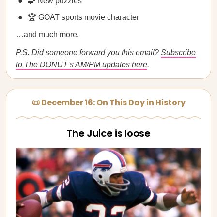
🧩 New puzzles
🏆 GOAT sports movie character
…and much more.
P.S. Did someone forward you this email?
Subscribe
to The DONUT’s AM/PM updates here
.
📜 December 16: On This Day in History
The Juice is loose