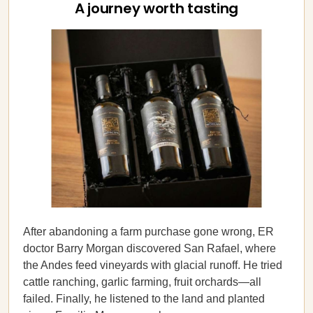
A journey worth tasting
After abandoning a farm purchase gone wrong, ER
doctor Barry Morgan discovered San Rafael, where
the Andes feed vineyards with glacial runoff. He tried
cattle ranching, garlic farming, fruit orchards—all
failed. Finally, he listened to the land and planted