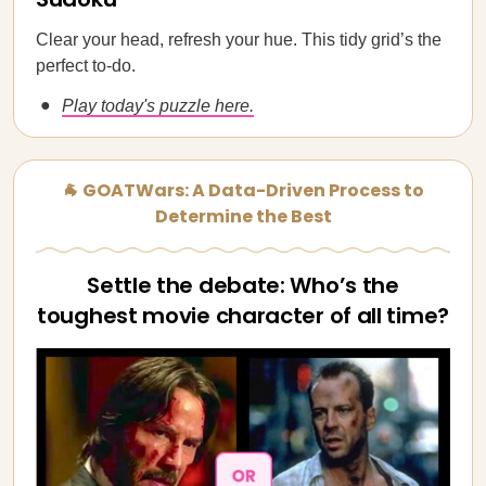
Clear your head, refresh your hue. This tidy grid’s the
perfect to-do.
Play today's puzzle here.
🐐 GOATWars: A Data-Driven Process to
Determine the Best
Settle the debate: Who’s the
toughest movie character of all time?