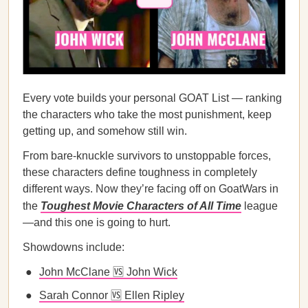
Every vote builds your personal GOAT List — ranking
the characters who take the most punishment, keep
getting up, and somehow still win.
From bare-knuckle survivors to unstoppable forces,
these characters define toughness in completely
different ways. Now they’re facing off on GoatWars in
the
Toughest Movie Characters of All Time
league
—and this one is going to hurt.
Showdowns include:
John McClane 🆚 John Wick
Sarah Connor 🆚 Ellen Ripley