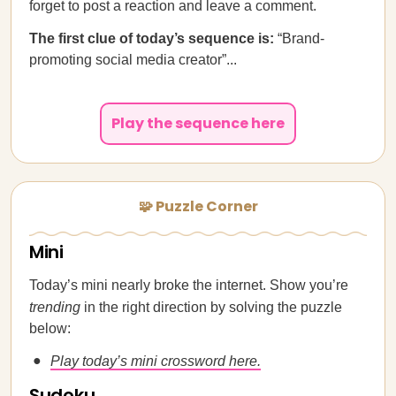
forget to post a reaction and leave a comment.
The first clue of today’s sequence is:
“Brand-
promoting social media creator”...
Play the sequence here
🧩 Puzzle Corner
Mini
Today’s mini nearly broke the internet. Show you’re
trending
in the right direction by solving the puzzle
below:
Play today’s mini crossword here.
Sudoku