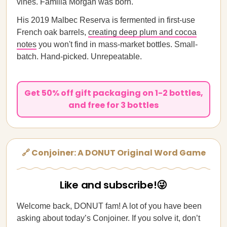
vines. Familia Morgan was born.
His 2019 Malbec Reserva is fermented in first-use
French oak barrels,
creating deep plum and cocoa
notes
you won't find in mass-market bottles. Small-
batch. Hand-picked. Unrepeatable.
Get 50% off gift packaging on 1-2 bottles,
and free for 3 bottles
🔗 Conjoiner: A DONUT Original Word Game
Like and subscribe!😜
Welcome back, DONUT fam! A lot of you have been
asking about today’s Conjoiner. If you solve it, don’t