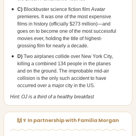
C)
Blockbuster science fiction film
Avatar
premieres. It was one of the most expensive
films in history (officially $273 million)—and
goes on to become one of the most successful
movies ever, holding the title of highest-
grossing film for nearly a decade.
D)
Two airplanes collide over New York City,
killing a combined 134 people in the planes
and on the ground. The improbable mid-air
collision is the only such accident to have
occurred over a major city in the US.
Hint: OJ is a third of a healthy breakfast
🙌🍷 In partnership with Familia Morgan