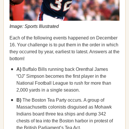
Image: Sports Illustrated
Each of the following events happened on December
16. Your challenge is to put them in the order in which
they occurred by year, earliest to latest. Answers at the
bottom!
A)
Buffalo Bills running back Orenthal James
“OJ” Simpson becomes the first player in the
National Football League to rush for more than
2,000 yards in a single season.
B)
The Boston Tea Party occurs.
A group of
Massachusetts colonists disguised as Mohawk
Indians board three tea ships and dump 342
chests of tea into the Boston harbor in protest of
the British Parliament’s Tea Act.