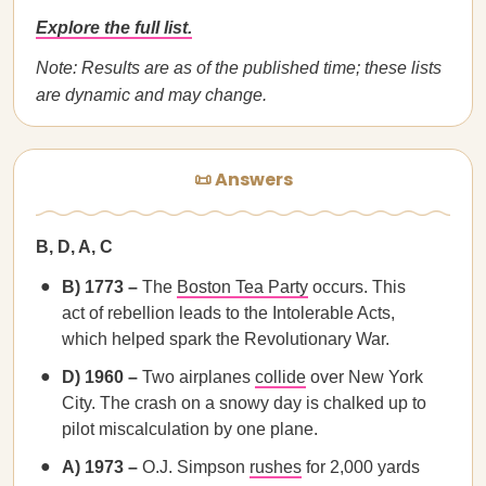
Explore the full list.
Note: Results are as of the published time; these lists
are dynamic and may change.
📜 Answers
B, D, A, C
B) 1773 –
The
Boston Tea Party
occurs. This
act of rebellion leads to the Intolerable Acts,
which helped spark the Revolutionary War.
D) 1960 –
Two airplanes
collide
over New York
City. The crash on a snowy day is chalked up to
pilot miscalculation by one plane.
A) 1973 –
O.J. Simpson
rushes
for 2,000 yards