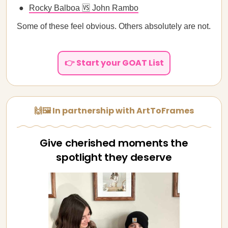
Rocky Balboa 🆚 John Rambo
Some of these feel obvious. Others absolutely are not.
👉 Start your GOAT List
🙌🖼️ In partnership with ArtToFrames
Give cherished moments the
spotlight they deserve