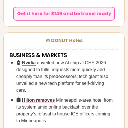
Get it here for $149 and be travel ready
🍩 DONUT Holes
BUSINESS & MARKETS
🤖
Nvidia
unveiled new AI chip at CES 2026
designed to fulfill requests more quickly and
cheaply than its predecessors; tech giant also
unveiled
a new tech platform for self-driving
cars.
🏨
Hilton removes
Minneapolis-area hotel from
its system amid online backlash over the
property’s refusal to house ICE officers coming
to Minneapolis.