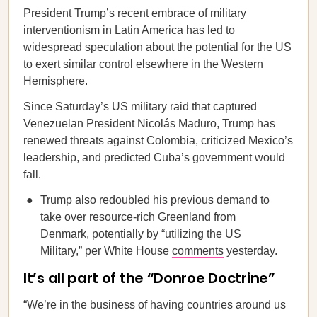
President Trump’s recent embrace of military
interventionism in Latin America has led to
widespread speculation about the potential for the US
to exert similar control elsewhere in the Western
Hemisphere.
Since Saturday’s US military raid that captured
Venezuelan President Nicolás Maduro, Trump has
renewed threats against Colombia, criticized Mexico’s
leadership, and predicted Cuba’s government would
fall.
Trump also redoubled his previous demand to
take over resource-rich Greenland from
Denmark, potentially by “utilizing the US
Military,” per White House
comments
yesterday.
It’s all part of the “Donroe Doctrine”
“We’re in the business of having countries around us