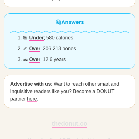
🤔 Answers
🍔
Under
; 580 calories
🦴
Over
; 206-213 bones
🚗
Over
; 12.6 years
Advertise with us:
Want to reach other smart and
inquisitive readers like you? Become a DONUT
partner
here
.
thedonut.co