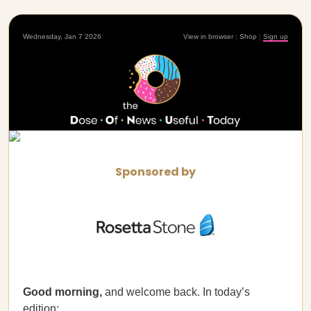
Wednesday, Jan 7 2026
View in browser
|
Shop
|
Sign up
Sponsored by
Good morning,
and welcome back. In today’s
edition: