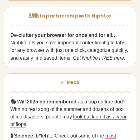
🙌📚 In partnership with Niphtio
De-clutter your browser for once and for all…
Niphtio lets you save important content/multiple tabs
for any browser with just one click, categorize quickly,
and easily find saved items.
Get Niphtio FREE here
.
✅ Recs
🎭 Will 2025 be remembered
as a pop culture dud?
With no real song of the summer and dozens of box
office disasters, people may
look back on it as a year
of flops
.
🧪 Science, b*tch!...
Check out some of the
most