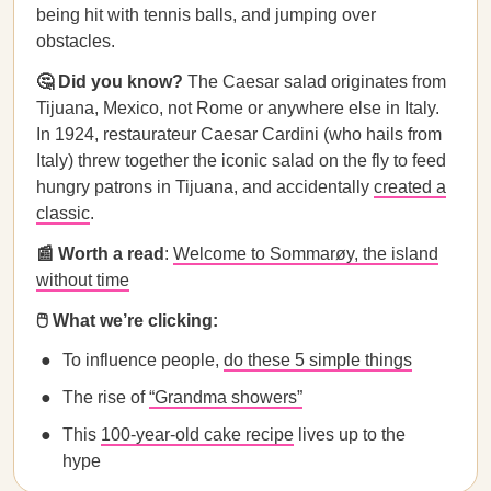
being hit with tennis balls, and jumping over
obstacles.
🤔 Did you know?
The Caesar salad originates from
Tijuana, Mexico, not Rome or anywhere else in Italy.
In 1924, restaurateur Caesar Cardini (who hails from
Italy) threw together the iconic salad on the fly to feed
hungry patrons in Tijuana, and accidentally
created a
classic
.
📰 Worth a read
:
Welcome to Sommarøy, the island
without time
🖱️ What we’re clicking:
To influence people,
do these 5 simple things
The rise of
“Grandma showers”
This
100-year-old cake recipe
lives up to the
hype