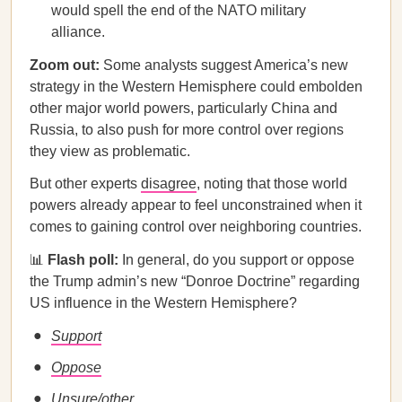
would spell the end of the NATO military
alliance.
Zoom out:
Some analysts suggest America’s new
strategy in the Western Hemisphere could embolden
other major world powers, particularly China and
Russia, to also push for more control over regions
they view as problematic.
But other experts
disagree
, noting that those world
powers already appear to feel unconstrained when it
comes to gaining control over neighboring countries.
📊
Flash poll:
In general, do you support or oppose
the Trump admin’s new “Donroe Doctrine” regarding
US influence in the Western Hemisphere?
Support
Oppose
Unsure/other