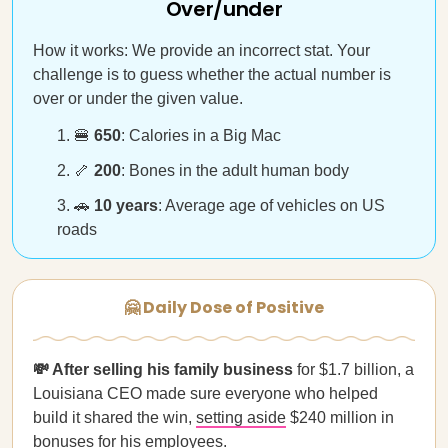
Over/under
How it works: We provide an incorrect stat. Your
challenge is to guess whether the actual number is
over or under the given value.
🍔
650
: Calories in a Big Mac
🦴
200
: Bones in the adult human body
🚗
10 years
: Average age of vehicles on US
roads
🤗 Daily Dose of Positive
💸 After selling his family business
for $1.7 billion, a
Louisiana CEO made sure everyone who helped
build it shared the win,
setting aside
$240 million in
bonuses for his employees.