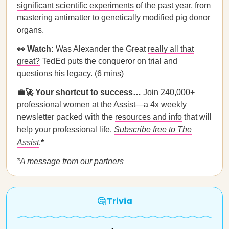
significant scientific experiments
of the past year, from
mastering antimatter to genetically modified pig donor
organs.
👀 Watch:
Was Alexander the Great
really all that
great?
TedEd puts the conqueror on trial and
questions his legacy. (6 mins)
💼🚀 Your shortcut to success…
Join 240,000+
professional women at the Assist—a 4x weekly
newsletter packed with the
resources and info
that will
help your professional life.
Subscribe free to The
Assist
.
*
*A message from our partners
🤔 Trivia