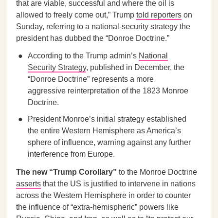
that are viable, successful and where the oil is
allowed to freely come out,” Trump
told reporters
on
Sunday, referring to a national-security strategy the
president has dubbed the “Donroe Doctrine.”
According to the Trump admin’s
National
Security Strategy
, published in December, the
“Donroe Doctrine” represents a more
aggressive reinterpretation of the 1823 Monroe
Doctrine.
President Monroe’s initial strategy established
the entire Western Hemisphere as America’s
sphere of influence, warning against any further
interference from Europe.
The new “Trump Corollary”
to the Monroe Doctrine
asserts
that the US is justified to intervene in nations
across the Western Hemisphere in order to counter
the influence of “extra-hemispheric” powers like