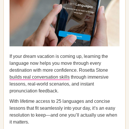
If your dream vacation is coming up, learning the
language now helps you move through every
destination with more confidence. Rosetta Stone
builds real conversation skills
through immersive
lessons, real-world scenarios, and instant
pronunciation feedback.
With lifetime access to 25 languages and concise
lessons that fit seamlessly into your day, it’s an easy
resolution to keep—and one you’ll actually use when
it matters.