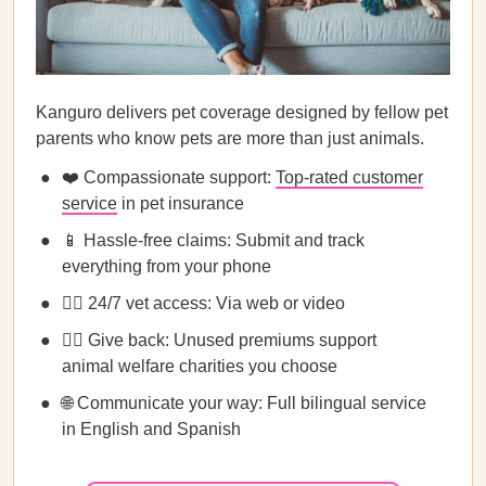
Kanguro delivers pet coverage designed by fellow pet
parents who know pets are more than just animals.
❤️ Compassionate support:
Top-rated customer
service
in pet insurance
📱 Hassle-free claims: Submit and track
everything from your phone
👩‍⚕️ 24/7 vet access: Via web or video
💁‍♀️ Give back: Unused premiums support
animal welfare charities you choose
🌐 Communicate your way: Full bilingual service
in English and Spanish