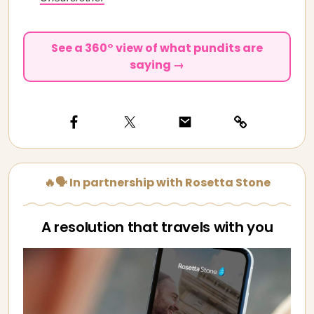
See a 360° view of what pundits are
saying →
🔥🗣️ In partnership with Rosetta Stone
A resolution that travels with you