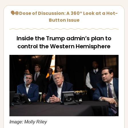
🗣🌐 Dose of Discussion: A 360° Look at a Hot-
Button Issue
Inside the Trump admin’s plan to
control the Western Hemisphere
Image: Molly Riley