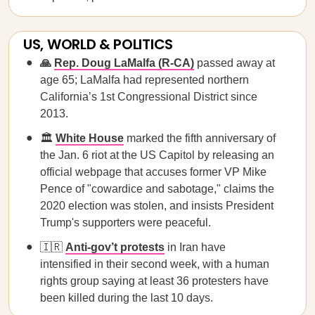
US, WORLD & POLITICS
🙏
Rep. Doug LaMalfa (R-CA)
passed away at
age 65; LaMalfa had represented northern
California’s 1st Congressional District since
2013.
🏛️
White House
marked the fifth anniversary of
the Jan. 6 riot at the US Capitol by releasing an
official webpage that accuses former VP Mike
Pence of "cowardice and sabotage," claims the
2020 election was stolen, and insists President
Trump's supporters were peaceful.
🇮🇷
Anti-gov’t protests
in Iran have
intensified in their second week, with a human
rights group saying at least 36 protesters have
been killed during the last 10 days.