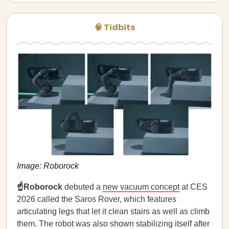
🧠 Tidbits
Image: Roborock
☝️Roborock
debuted a
new vacuum concept
at CES
2026 called the Saros Rover, which features
articulating legs that let it clean stairs as well as climb
them. The robot was also shown stabilizing itself after