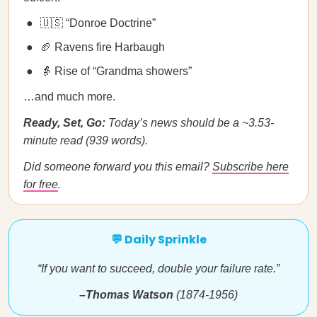
🇺🇸 “Donroe Doctrine”
🏈 Ravens fire Harbaugh
👵 Rise of “Grandma showers”
…and much more.
Ready, Set, Go:
Today’s news should be a ~3.53-
minute read (939 words).
Did someone forward you this email?
Subscribe here
for free
.
💬 Daily Sprinkle
“If you want to succeed, double your failure rate.”
–Thomas Watson
(1874-1956)