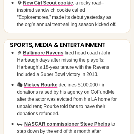
🍪
New Girl Scout cookie
, a rocky road–
inspired sandwich cookie called
“Exploremores,” made its debut yesterday as
the org’s annual treat-selling season kicked off.
SPORTS, MEDIA & ENTERTAINMENT
🏈
Baltimore Ravens
fired head coach John
Harbaugh days after missing the playoffs;
Harbaugh’s 18-year tenure with the Ravens
included a Super Bowl victory in 2013.
🎭
Mickey Rourke
declines $100,000+ in
donations raised by his agency on GoFundMe
after the actor was evicted from his LA home for
unpaid rent; Rourke told fans to have their
donations refunded.
🏎️
NASCAR commissioner Steve Phelps
to
step down by the end of this month after