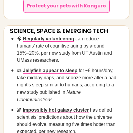
Protect your pets with Kanguro
SCIENCE, SPACE & EMERGING TECH
🧠
Regularly volunteering
can reduce
humans’ rate of cognitive aging by around
15%–20%, per new study from UT Austin and
UMass researchers.
🪼
Jellyfish appear to sleep
for ~8 hours/day,
take midday naps, and snooze more after a bad
night’s sleep similar to humans, according to a
new study published in
Nature
Communications
.
🌌
Impossibly hot galaxy cluster
has defied
scientists’ predictions about how the universe
should evolve, measuring five times hotter than
expected, per new research.