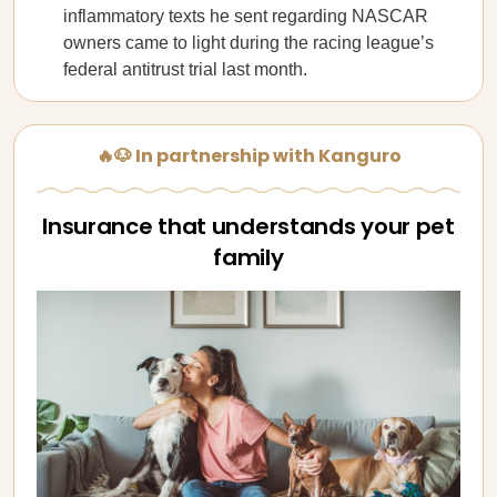
inflammatory texts he sent regarding NASCAR
owners came to light during the racing league’s
federal antitrust trial last month.
🔥🐶 In partnership with Kanguro
Insurance that understands your pet
family