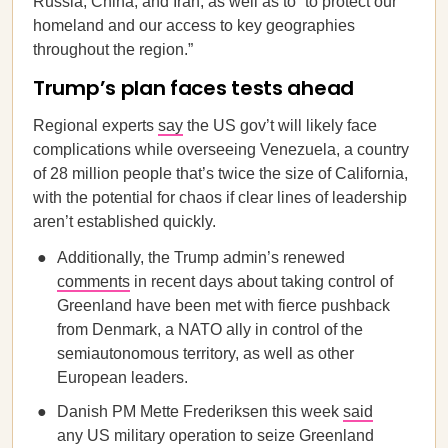
Russia, China, and Iran, as well as to “to protect our
homeland and our access to key geographies
throughout the region.”
Trump’s plan faces tests ahead
Regional experts
say
the US gov’t will likely face
complications while overseeing Venezuela, a country
of 28 million people that’s twice the size of California,
with the potential for chaos if clear lines of leadership
aren’t established quickly.
Additionally, the Trump admin’s renewed
comments
in recent days about taking control of
Greenland have been met with fierce pushback
from Denmark, a NATO ally in control of the
semiautonomous territory, as well as other
European leaders.
Danish PM Mette Frederiksen this week
said
any US military operation to seize Greenland