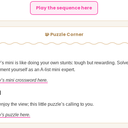
Play the sequence here
🧩 Puzzle Corner
’s mini is like doing your own stunts: tough but rewarding. Solv
ent yourself as an A-list mini expert.
y’s mini crossword here.
u
enjoy the view; this little puzzle’s calling to you.
's puzzle here.