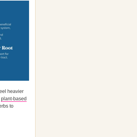
eel heavier
a
plant-based
rbs to