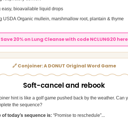
 easy, bioavailable liquid drops
 USDA Organic mullein, marshmallow root, plantain & thyme
Save 20% on Lung Cleanse with code NCLUNG20 here
🔗 Conjoiner: A DONUT Original Word Game
Soft-cancel and rebook
iner hint is like a golf game pushed back by the weather. Can y
plete the sequence?
ue of today’s sequence is:
“Promise to reschedule”...