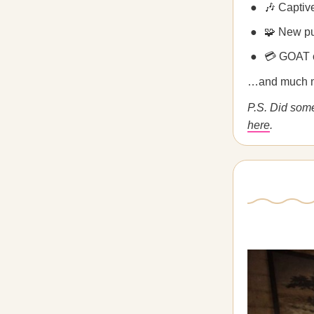
🎶 Captiv
🧩 New p
💳 GOAT 
…and much 
P.S. Did som
here
.