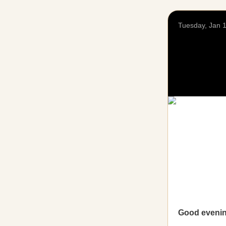
Tuesday, Jan 
Good eveni