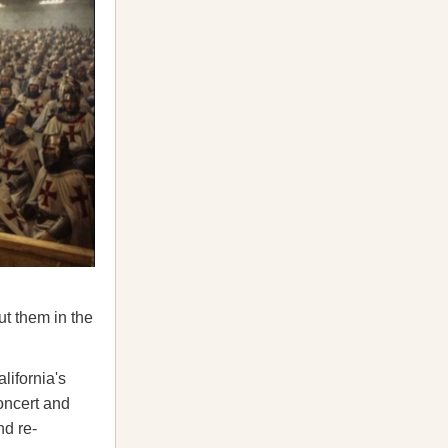
ut them in the
lifornia's
oncert and
nd re-