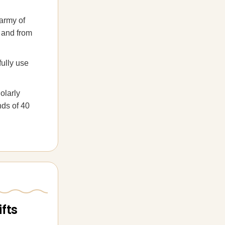
 army of
o and from
fully use
olarly
nds of 40
fts