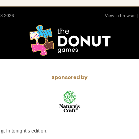
13 2026
View in browser
Sponsored by
ng.
In tonight’s edition: