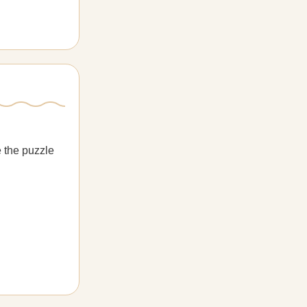
e the puzzle