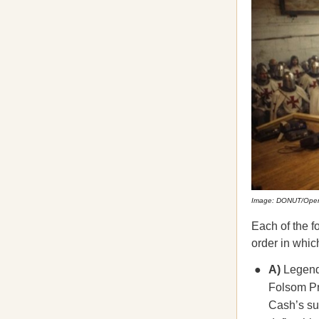
Image: DONUT/Ope
Each of the f
order in which
A)
Legenda
Folsom Pri
Cash’s su