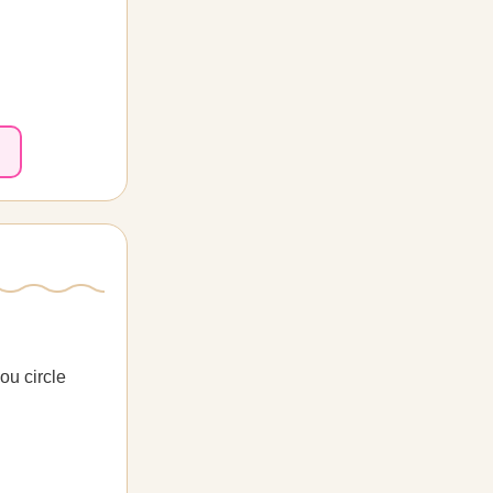
ou circle