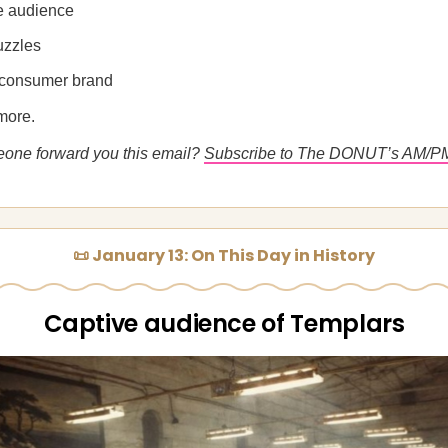
e audience
uzzles
consumer brand
more.
eone forward you this email?
Subscribe to The DONUT’s AM/P
📜 January 13: On This Day in History
Captive audience of Templars