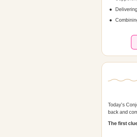
Delivering
Combining
Today’s Conjo
back and com
The first cl