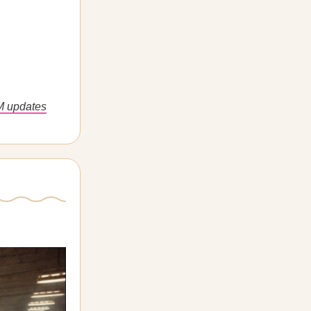
M updates