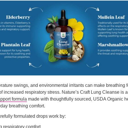
erature swings, and environmental irritants can make breathing f
of increased respiratory stress. Nature’s Craft Lung Cleanse is 
upport formula
made with thoughtfully sourced, USDA Organic he
day breathing comfort.
refully formulated drops work by:
 respiratory comfort