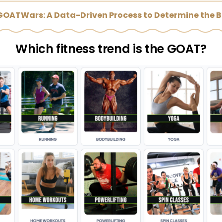
 GOATWars: A Data-Driven Process to Determine the B
Which fitness trend is the GOAT?