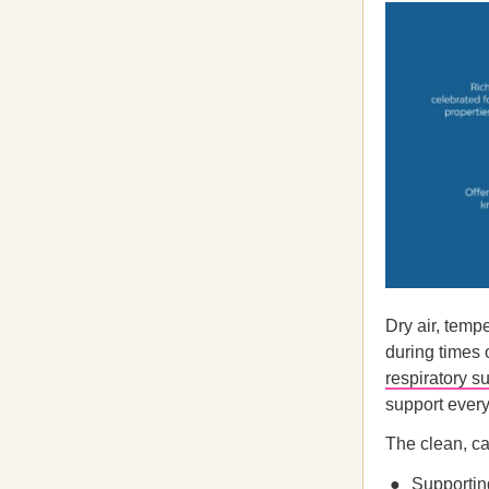
Dry air, temp
during times 
respiratory s
support every
The clean, ca
Supporting