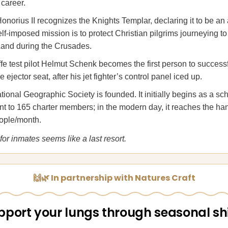
 career.
norius II recognizes the Knights Templar, declaring it to be an
elf-imposed mission is to protect Christian pilgrims journeying t
Land during the Crusades.
fe test pilot Helmut Schenk becomes the first person to success
e ejector seat, after his jet fighter’s control panel iced up.
ional Geographic Society is founded. It initially begins as a sch
nt to 165 charter members; in the modern day, it reaches the ha
eople/month.
for inmates seems like a last resort.
🙌🌿 In partnership with Natures Craft
pport your lungs through seasonal shi