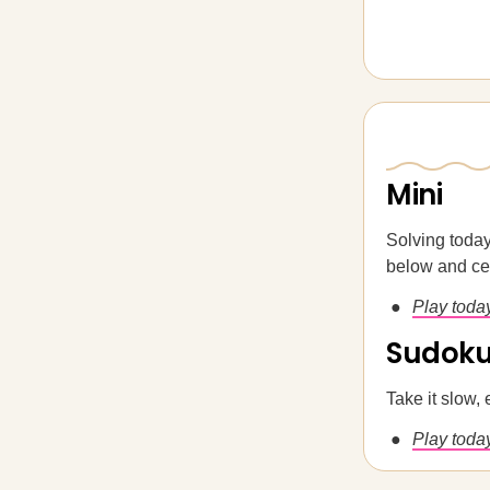
Mini
Solving today
below and cem
Play toda
Sudok
Take it slow, 
Play today