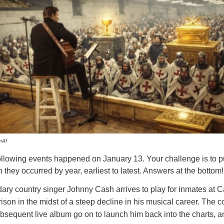
nAI
ollowing events happened on January 13. Your challenge is to p
 they occurred by year, earliest to latest. Answers at the bottom!
ry country singer Johnny Cash arrives to play for inmates at Ca
son in the midst of a steep decline in his musical career. The c
bsequent live album go on to launch him back into the charts, a