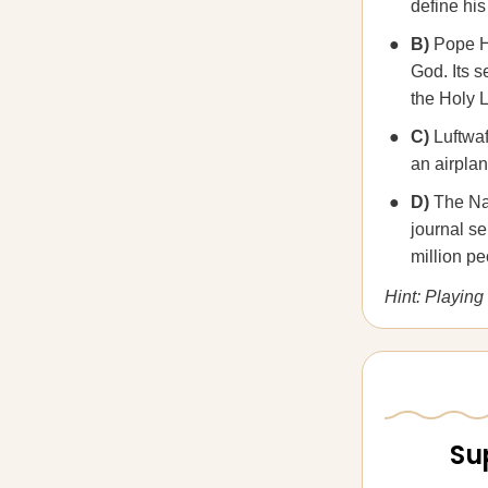
define his
B)
Pope Ho
God. Its s
the Holy 
C)
Luftwaf
an airplan
D)
The Nat
journal se
million p
Hint: Playing 
Su