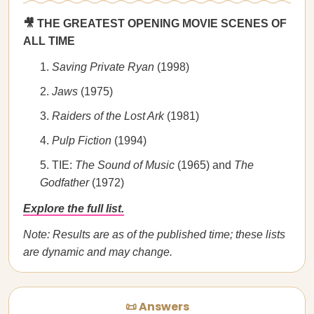
🎥 THE GREATEST OPENING MOVIE SCENES OF
ALL TIME
Saving Private Ryan
(1998)
Jaws
(1975)
Raiders of the Lost Ark
(1981)
Pulp Fiction
(1994)
TIE:
The Sound of Music
(1965) and
The
Godfather
(1972)
Explore the full list.
Note: Results are as of the published time; these lists
are dynamic and may change.
📜 Answers