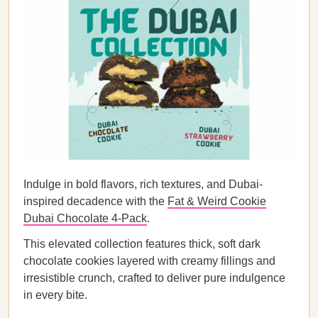
Indulge in bold flavors, rich textures, and Dubai-
inspired decadence with the
Fat & Weird Cookie
Dubai Chocolate 4-Pack
.
This elevated collection features thick, soft dark
chocolate cookies layered with creamy fillings and
irresistible crunch, crafted to deliver pure indulgence
in every bite.