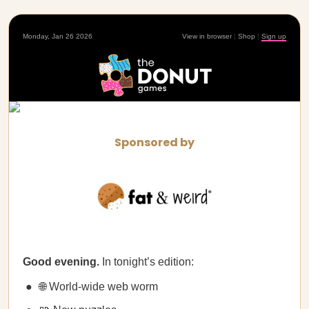
Monday, Jan 26 2026
View in browser
|
Shop
|
Sign up
Sponsored by
Good evening.
In tonight’s edition:
🌐 World-wide web worm