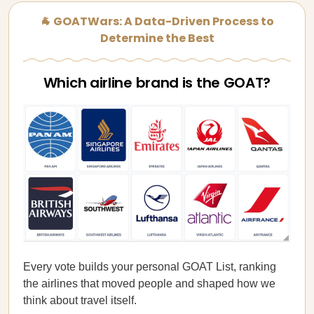
🐐 GOATWars: A Data-Driven Process to
Determine the Best
Which airline brand is the GOAT?
Every vote builds your personal GOAT List, ranking
the airlines that moved people and shaped how we
think about travel itself.