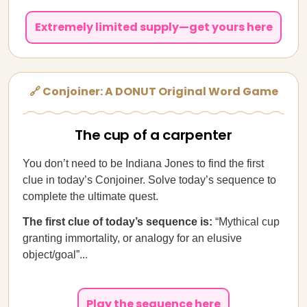
Extremely limited supply—get yours here
🔗 Conjoiner: A DONUT Original Word Game
The cup of a carpenter
You don’t need to be Indiana Jones to find the first
clue in today’s Conjoiner. Solve today’s sequence to
complete the ultimate quest.
The first clue of today’s sequence is:
“Mythical cup
granting immortality, or analogy for an elusive
object/goal”...
Play the sequence here