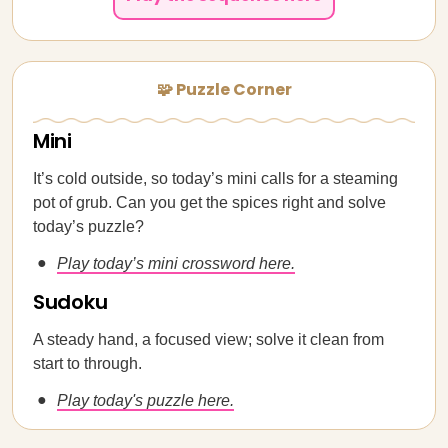
🧩 Puzzle Corner
Mini
It’s cold outside, so today’s mini calls for a steaming
pot of grub. Can you get the spices right and solve
today’s puzzle?
Play today’s mini crossword here.
Sudoku
A steady hand, a focused view; solve it clean from
start to through.
Play today's puzzle here.