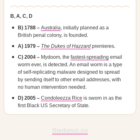
B, A, C, D
B) 1788 –
Australia
, initially planned as a
British penal colony, is founded.
A) 1979 –
The Dukes of Hazzard
premieres.
C) 2004 –
Mydoom, the
fastest-spreading
email
worm ever, is detected. An email worm is a type
of self-replicating malware designed to spread
by sending itself to other email addresses, with
no human intervention needed.
D) 2005 –
Condoleezza Rice
is sworn in as the
first Black US Secretary of State.
thedonut.co