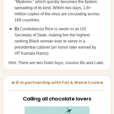
"Mydoom," which quickly becomes the fastest-
spreading of its kind. Within two days, 1.8+
million copies of the virus are circulating across
168 countries.
D)
Condoleezza Rice is sworn in as US
Secretary of State, making her the highest
ranking Black woman ever to serve in a
presidential cabinet (an honor later earned by
VP Kamala Harris).
Hint: There are two Duke boys, cousins Bo and Luke.
🔥🍪 In partnership with Fat & Weird Cookie
Calling all chocolate lovers