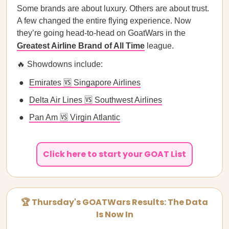
Some brands are about luxury. Others are about trust.
A few changed the entire flying experience. Now
they’re going head-to-head on GoatWars in the
Greatest Airline Brand of All Time
league.
🔥 Showdowns include:
Emirates 🆚 Singapore Airlines
Delta Air Lines 🆚 Southwest Airlines
Pan Am 🆚 Virgin Atlantic
Click here to start your GOAT List
🏆 Thursday's GOATWars Results: The Data
Is Now In