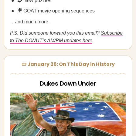
🧩 New puzzles
🎥 GOAT movie opening sequences
…and much more.
P.S. Did someone forward you this email?
Subscribe
to The DONUT’s AM/PM updates here
.
📜 January 26: On This Day in History
Dukes Down Under