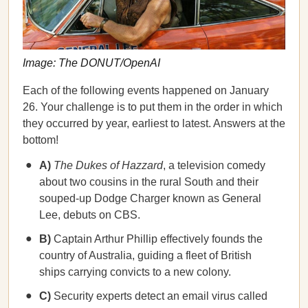
Image: The DONUT/OpenAI
Each of the following events happened on January
26. Your challenge is to put them in the order in which
they occurred by year, earliest to latest. Answers at the
bottom!
A)
The Dukes of Hazzard
, a television comedy
about two cousins in the rural South and their
souped-up Dodge Charger known as General
Lee, debuts on CBS.
B)
Captain Arthur Phillip effectively founds the
country of Australia, guiding a fleet of British
ships carrying convicts to a new colony.
C)
Security experts detect an email virus called