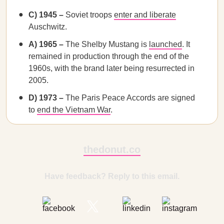
C) 1945 –
Soviet troops
enter and liberate
Auschwitz.
A) 1965 –
The Shelby Mustang is
launched
. It
remained in production through the end of the
1960s, with the brand later being resurrected in
2005.
D) 1973 –
The
Paris Peace Accords are signed
to
end the Vietnam War
.
thedonut.co
Have feedback? Reply to this email.