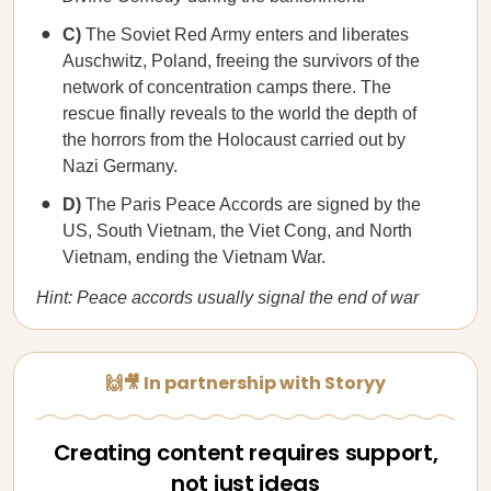
C)
The Soviet Red Army enters and liberates
Auschwitz, Poland, freeing the survivors of the
network of concentration camps there. The
rescue finally reveals to the world the depth of
the horrors from the Holocaust carried out by
Nazi Germany.
D)
The Paris Peace Accords are signed by the
US, South Vietnam, the Viet Cong, and North
Vietnam, ending the Vietnam War.
Hint: Peace accords usually signal the end of war
🙌🎥 In partnership with Storyy
Creating content requires support,
not just ideas