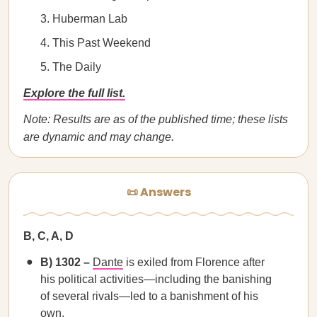
Huberman Lab
This Past Weekend
The Daily
Explore the full list.
Note: Results are as of the published time; these lists
are dynamic and may change.
📜 Answers
B, C, A, D
B) 1302 –
Dante
is exiled from Florence after
his political activities—including the banishing
of several rivals—led to a banishment of his
own.