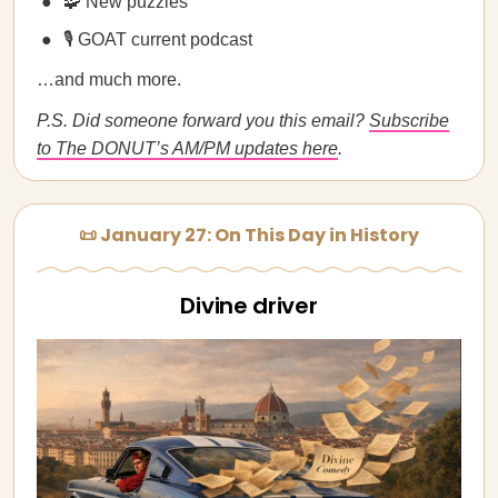
🧩 New puzzles
🎙️ GOAT current podcast
…and much more.
P.S. Did someone forward you this email?
Subscribe
to The DONUT’s AM/PM updates here
.
📜 January 27: On This Day in History
Divine driver