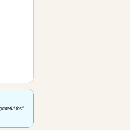
ateful for.”