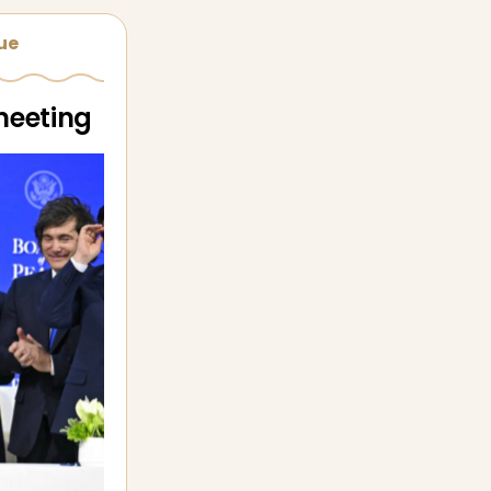
sue
meeting