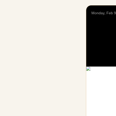
Monday, Feb 9