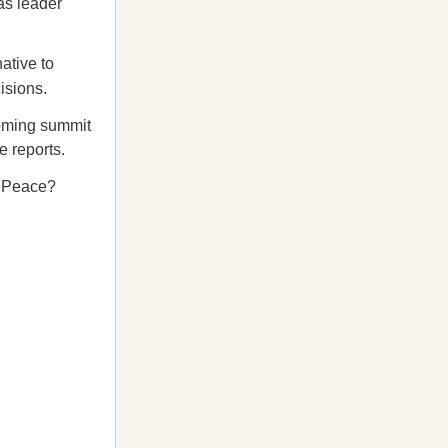
as leader
ative to
isions.
coming summit
e reports.
f Peace?