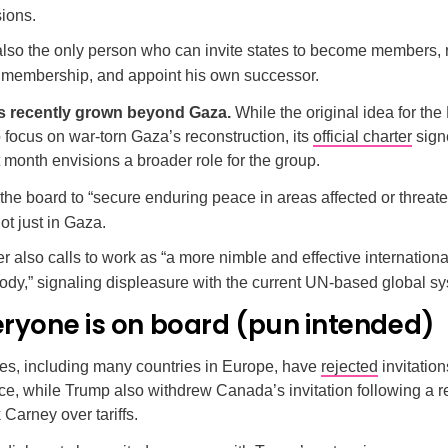
ions.
also the only person who can invite states to become members,
’ membership, and appoint his own successor.
as recently grown beyond Gaza.
While the original idea for the
focus on war-torn Gaza’s reconstruction, its
official charter
sign
month envisions a broader role for the group.
or the board to “secure enduring peace in areas affected or threa
not just in Gaza.
r also calls to work as “a more nimble and effective internation
body,” signaling displeasure with the current UN-based global s
eryone is on board (pun intended)
es, including many countries in Europe, have
rejected
invitation
e, while Trump also withdrew Canada’s invitation following a r
Carney over tariffs.