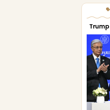
🗣
Trump 