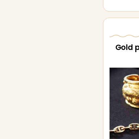
Gold p