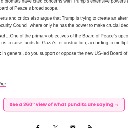
diplomats have cited concerns with Trump’s extensive powers 
oard of Peace’s broad scope.
ts and critics also argue that Trump is trying to create an altern
curity Council where only he has the power to make crucial dec
ead…
One of the primary objectives of the Board of Peace’s up
 is to raise funds for Gaza’s reconstruction, according to multipl
l:
In general, do you support or oppose the new US-led Board o
her
See a 360° view of what pundits are saying →