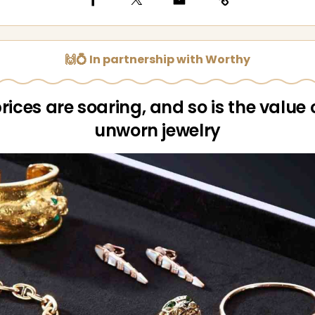
🙌💍 In partnership with Worthy
rices are soaring, and so is the value 
unworn jewelry