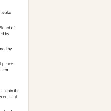
 revoke
 Board of
ed by
tened by
al peace-
ystem.
s to join the
ecent spat