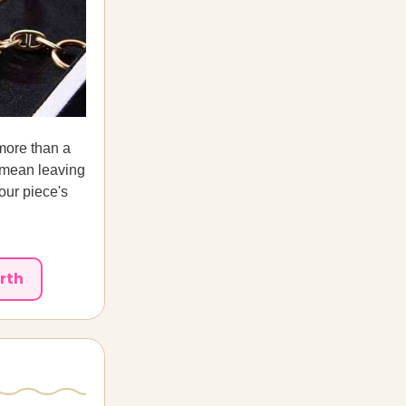
 more than a
d mean leaving
our piece's
rth