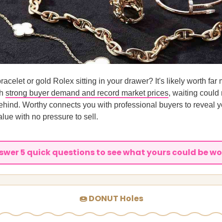
racelet or gold Rolex sitting in your drawer? It's likely worth far
th
strong buyer demand and record market prices
, waiting coul
hind. Worthy connects you with professional buyers to reveal y
alue with no pressure to sell.
swer 5 quick questions to see what yours could be wo
🍩 DONUT Holes