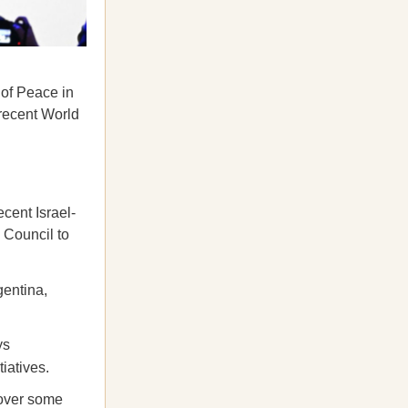
 of Peace in
 recent World
cent Israel-
 Council to
gentina,
ys
iatives.
 over some