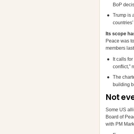
BoP decis
Trump is 
countries
Its scope h
Peace was to 
members last 
It calls f
conflict,” 
The charte
building 
Not ev
Some US alli
Board of Peac
with PM Mark 