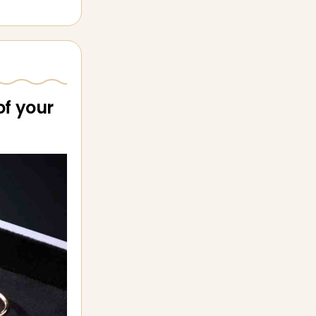
of your