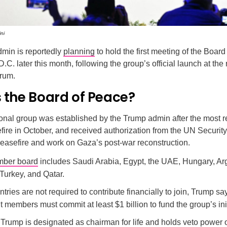
ni
min is reportedly
planning
to hold the first meeting of the Board
.C. later this month, following the group’s official launch at the
rum.
 the Board of Peace?
onal group was established by the Trump admin after the most re
re in October, and received authorization from the UN Security
easefire and work on Gaza’s post-war reconstruction.
ber board
includes Saudi Arabia, Egypt, the UAE, Hungary, Ar
Turkey, and Qatar.
tries are not required to contribute financially to join, Trump sa
members must commit at least $1 billion to fund the group’s init
 Trump is designated as chairman for life and holds veto power