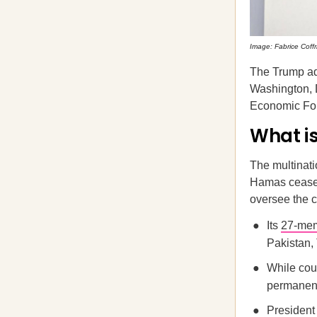
Image: Fabrice Coffri
The Trump ad
Washington, D
Economic Fo
What is
The multinati
Hamas ceasefi
oversee the c
Its
27-mem
Pakistan, 
While coun
permanent 
President