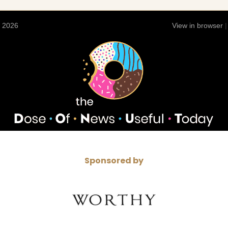
 2026
View in browser
Sponsored by