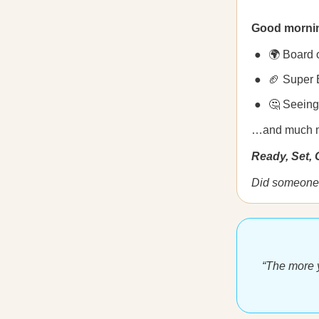
Good morni
🌍 Board 
🏈 Super 
🤔 Seeing 
…and much 
Ready, Set,
Did someone 
“The more y