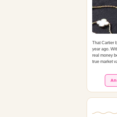
That Cartier b
year ago. Wi
real money be
true market v
An