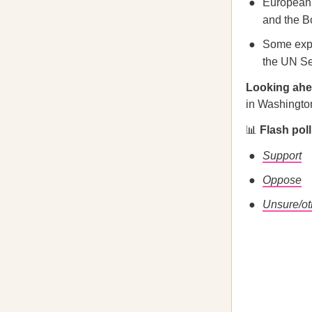
European 
and the B
Some exper
the UN Se
Looking ah
in Washington
📊
Flash pol
Support
Oppose
Unsure/ot