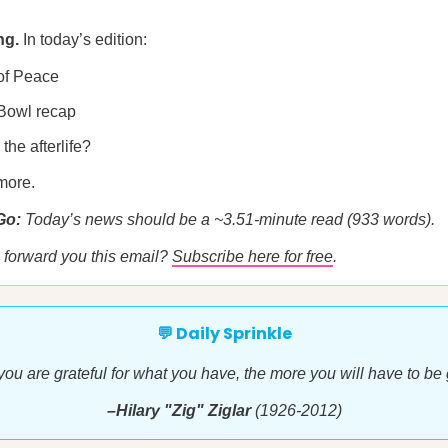
ng.
In today’s edition:
of Peace
Bowl recap
the afterlife?
more.
 Go:
Today’s news should be a ~3.51-minute read (933 words).
forward you this email?
Subscribe here for free
.
💬 Daily Sprinkle
ou are grateful for what you have, the more you will have to be gr
–Hilary "Zig" Ziglar
(1926-2012)