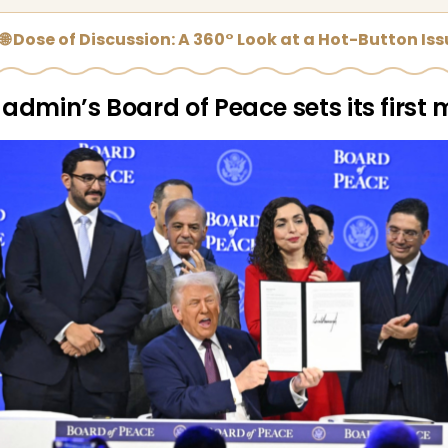
🌐 Dose of Discussion: A 360° Look at a Hot-Button Is
admin’s Board of Peace sets its first 