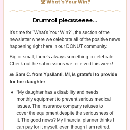
🏆 What’s Your Win?
Drumroll pleasseeee…
It's time for "What's Your Win?", the section of the
newsletter where we celebrate all of the positive news
happening right here in our DONUT community.
Big or small, there's always something to celebrate.
Check out the submissions we received this week!
🙏 Sam C. from Ypsilanti, MI, is grateful to provide
for her daughter…
“My daughter has a disability and needs
monthly equipment to prevent serious medical
issues. The insurance company refuses to
cover the equipment despite the seriousness of
it. The good news? My financial planner thinks I
can pay for it myself, even though I am retired,