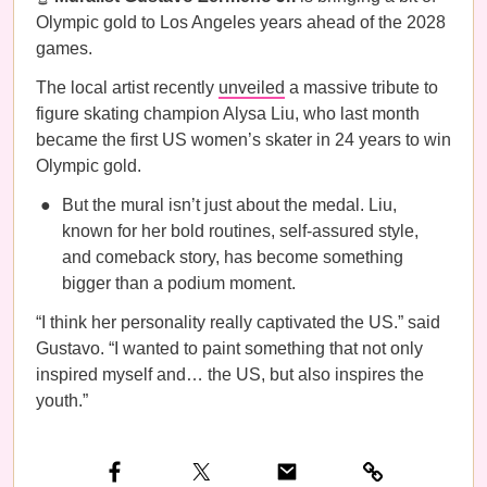
Olympic gold to Los Angeles years ahead of the 2028
games.
The local artist recently
unveiled
a massive tribute to
figure skating champion Alysa Liu, who last month
became the first US women’s skater in 24 years to win
Olympic gold.
But the mural isn’t just about the medal. Liu,
known for her bold routines, self-assured style,
and comeback story, has become something
bigger than a podium moment.
“I think her personality really captivated the US.” said
Gustavo. “I wanted to paint something that not only
inspired myself and… the US, but also inspires the
youth.”