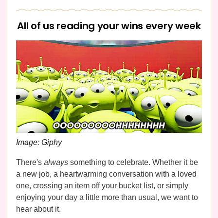
All of us reading your wins every week
Image: Giphy
There's
always
something to celebrate. Whether it be
a new job, a heartwarming conversation with a loved
one, crossing an item off your bucket list, or simply
enjoying your day a little more than usual, we want to
hear about it.