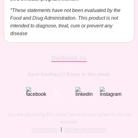
*These statements have not been evaluated by the
Food and Drug Administration. This product is not
intended to diagnose, treat, cure or prevent any
disease
thedonut.co
Have feedback? Reply to this email.
You are receiving this email because you opted in via our
website.
unsubscribe
|
update preferences