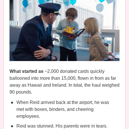
What started as
~2,000 donated cards quickly
ballooned into more than 15,000, flown in from as far
away as Hawaii and Ireland. In total, the haul weighed
90 pounds.
When Reid arrived back at the airport, he was
met with boxes, binders, and cheering
employees.
Reid was stunned. His parents were in tears.