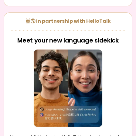
🙌🌎 In partnership with HelloTalk
Meet your new language sidekick