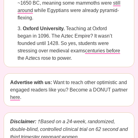
~1650 BC, meaning some mammoths were
still
around
while Egyptians were already pyramid-
flexing.
Oxford University.
Teaching at Oxford
began in 1096. The Aztec Empire? It wasn’t
founded until 1428. So yes, students were
stressing over medieval exams
centuries before
the Aztecs rose to power.
Advertise with us:
Want to reach other optimistic and
engaged readers like you? Become a DONUT partner
here
.
Disclaimer:
†Based on a 24-week, randomized,
double-blind, controlled clinical trial on 62 second and
third trimester pregnant women.