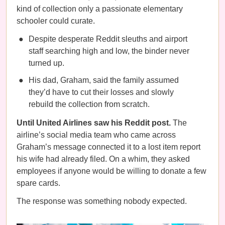
kind of collection only a passionate elementary
schooler could curate.
Despite desperate Reddit sleuths and airport
staff searching high and low, the binder never
turned up.
His dad, Graham, said the family assumed
they’d have to cut their losses and slowly
rebuild the collection from scratch.
Until United Airlines saw his Reddit post.
The
airline’s social media team who came across
Graham’s message connected it to a lost item report
his wife had already filed. On a whim, they asked
employees if anyone would be willing to donate a few
spare cards.
The response was something nobody expected.