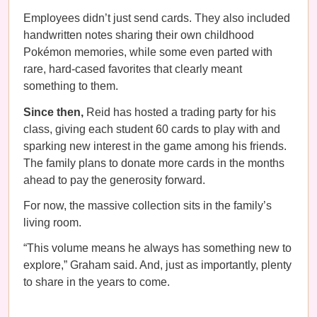
Employees didn’t just send cards. They also included
handwritten notes sharing their own childhood
Pokémon memories, while some even parted with
rare, hard-cased favorites that clearly meant
something to them.
Since then,
Reid has hosted a trading party for his
class, giving each student 60 cards to play with and
sparking new interest in the game among his friends.
The family plans to donate more cards in the months
ahead to pay the generosity forward.
For now, the massive collection sits in the family’s
living room.
“This volume means he always has something new to
explore,” Graham said. And, just as importantly, plenty
to share in the years to come.