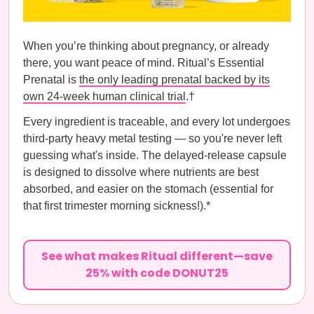
When you’re thinking about pregnancy, or already
there, you want peace of mind. Ritual’s Essential
Prenatal is
the only leading prenatal backed by its
own 24-week human clinical trial
.†
Every ingredient is traceable, and every lot undergoes
third-party heavy metal testing — so you're never left
guessing what's inside. The delayed-release capsule
is designed to dissolve where nutrients are best
absorbed, and easier on the stomach (essential for
that first trimester morning sickness!).*
See what makes Ritual different—save
25% with code DONUT25