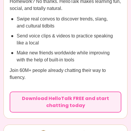
Homework? No thanks. HelloTalk makes learning fun,
social, and totally natural.
Swipe real convos to discover trends, slang,
and cultural tidbits
Send voice clips & videos to practice speaking
like a local
Make new friends worldwide while improving
with the help of built-in tools
Join 60M+ people already chatting their way to
fluency.
Download HelloTalk FREE and start
chatting today