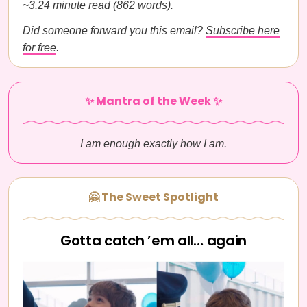
~3.24 minute read (862 words).
Did someone forward you this email?
Subscribe here
for free
.
✨ Mantra of the Week ✨
I am enough exactly how I am.
🤗 The Sweet Spotlight
Gotta catch ’em all… again