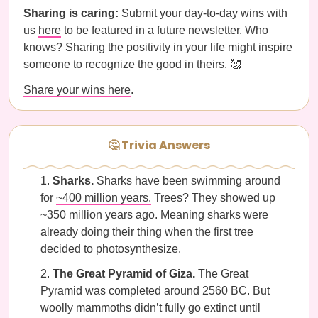
Sharing is caring:
Submit your day-to-day wins with
us
here
to be featured in a future newsletter. Who
knows? Sharing the positivity in your life might inspire
someone to recognize the good in theirs. 🥰
Share your wins here
.
🤔 Trivia Answers
Sharks.
Sharks have been swimming around
for
~400 million years.
Trees? They showed up
~350 million years ago. Meaning sharks were
already doing their thing when the first tree
decided to photosynthesize.
The Great Pyramid of Giza.
The Great
Pyramid was completed around 2560 BC. But
woolly mammoths didn’t fully go extinct until