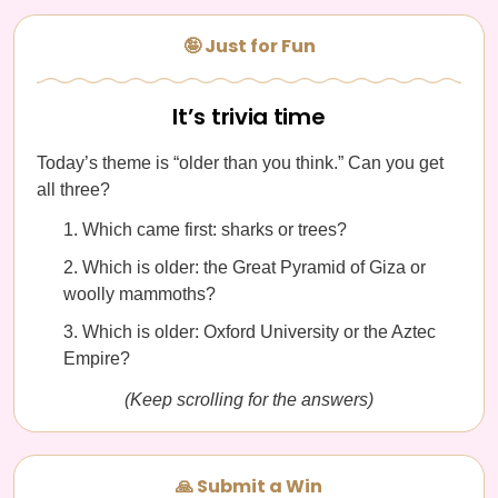
🤪 Just for Fun
It’s trivia time
Today’s theme is “older than you think.” Can you get
all three?
Which came first: sharks or trees?
Which is older: the Great Pyramid of Giza or
woolly mammoths?
Which is older: Oxford University or the Aztec
Empire?
(Keep scrolling for the answers)
🙏 Submit a Win