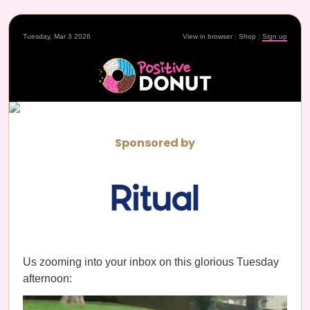
Tuesday, Mar 3 2026
View in browser
|
Shop
|
Sign up
Sponsored by
Us zooming into your inbox on this glorious Tuesday
afternoon: