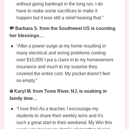
without going bankrupt in the long run. I do
have to make some sacrifices to make it
happen but it was still a relief hearing that.”
💸 Barbara S. from the Southwest US is counting
her blessings…
“After a power surge at my home resulting in
many electrical and wiring problems costing
over $10,000 I put a claim in to my homeowners
insurance and much to my surprise they
covered the entire cost. My pocket doesn't feel
so empty.”
❄️ Karyl M. from Toms River, NJ, is soaking in
family time…
“I love this! As a teacher, I encourage my
students to share their weekly wins and it's
such a great start to their weekend. My Win this