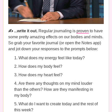
✍️ ...write it out.
Regular journaling is
proven
to have
some pretty amazing effects on our bodies and minds.
So grab your favorite journal (or open the Notes app)
and jot down your responses to the prompts below:
What does my energy feel like today?
How does my body feel?
How does my heart feel?
Are there any thoughts on my mind louder
than the others? How are they manifesting in
my body?
What do I want to create today and the rest of
this week?