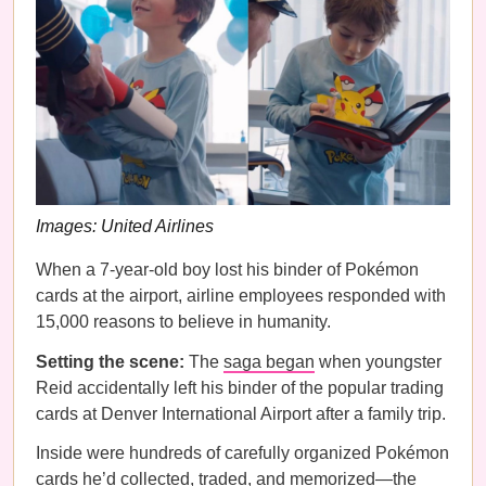
Images: United Airlines
When a 7-year-old boy lost his binder of Pokémon
cards at the airport, airline employees responded with
15,000 reasons to believe in humanity.
Setting the scene:
The
saga began
when youngster
Reid accidentally left his binder of the popular trading
cards at Denver International Airport after a family trip.
Inside were hundreds of carefully organized Pokémon
cards he’d collected, traded, and memorized—the