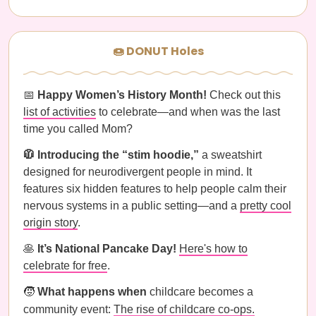
🍩 DONUT Holes
📅
Happy Women’s History Month!
Check out this
list of activities
to celebrate—and when was the last
time you called Mom?
🧥 Introducing the “stim hoodie,”
a sweatshirt
designed for neurodivergent people in mind. It
features six hidden features to help people calm their
nervous systems in a public setting—and a
pretty cool
origin story
.
🥞
It’s National Pancake Day!
Here's how to
celebrate for free
.
🧒
What happens when
childcare becomes a
community event:
The rise of childcare co-ops.