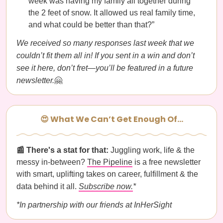
week was having my family all together during
the 2 feet of snow. It allowed us real family time,
and what could be better than that?”
We received so many responses last week that we
couldn’t fit them all in! If you sent in a win and don’t
see it here, don’t fret—you’ll be featured in a future
newsletter.
🤗
😍 What We Can’t Get Enough Of…
📰 There's a stat for that:
Juggling work, life & the
messy in-between?
The Pipeline
is a free newsletter
with smart, uplifting takes on career, fulfillment & the
data behind it all.
Subscribe now.
*
*In partnership with our friends at InHerSight