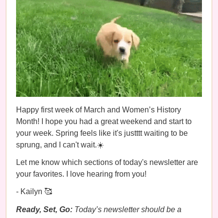
Happy first week of March and Women’s History
Month! I hope you had a great weekend and start to
your week. Spring feels like it's justttt waiting to be
sprung, and I can't wait.☀️
Let me know which sections of today's newsletter are
your favorites. I love hearing from you!
- Kailyn 🥰
Ready, Set, Go:
Today’s newsletter should be a