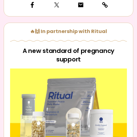
🔥🙌 In partnership with Ritual
A new standard of pregnancy
support