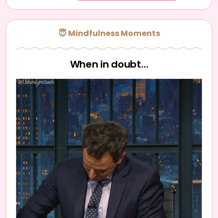
😇 Mindfulness Moments
When in doubt…