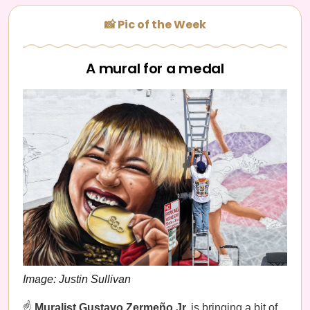
📸 Pic of the Week
A mural for a medal
Image: Justin Sullivan
☝️
Muralist Gustavo Zermeño Jr.
is bringing a bit of