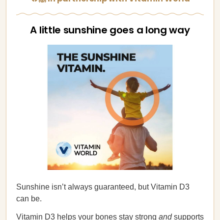
A little sunshine goes a long way
Sunshine isn’t always guaranteed, but Vitamin D3
can be.
Vitamin D3 helps your bones stay strong
and
supports