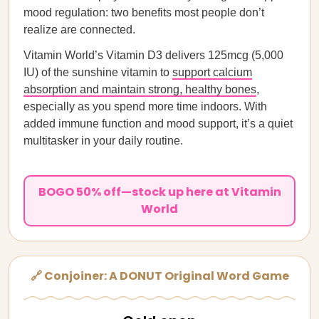
mood regulation: two benefits most people don’t
realize are connected.
Vitamin World’s Vitamin D3 delivers 125mcg (5,000
IU) of the sunshine vitamin to
support calcium
absorption and maintain strong, healthy bones
,
especially as you spend more time indoors. With
added immune function and mood support, it’s a quiet
multitasker in your daily routine.
BOGO 50% off—stock up here at Vitamin
World
🔗 Conjoiner: A DONUT Original Word Game