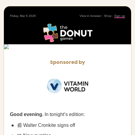
Friday, Mar 6 2026
View in browser
|
Shop
|
Sign up
Sponsored by
Good evening.
In tonight’s edition:
📰 Walter Cronkite signs off