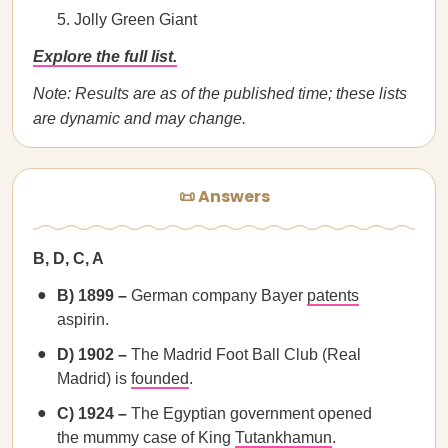
Jolly Green Giant
Explore the full list.
Note: Results are as of the published time; these lists
are dynamic and may change.
📜 Answers
B, D, C, A
B) 1899 –
German company Bayer
patents
aspirin.
D) 1902 –
The Madrid Foot Ball Club (Real
Madrid) is
founded
.
C) 1924 –
The Egyptian government opened
the mummy case of King
Tutankhamun
.