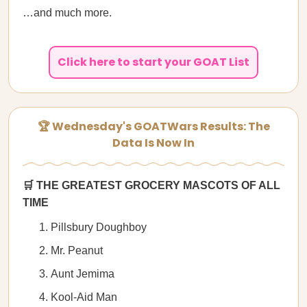
…and much more.
Click here to start your GOAT List
🏆 Wednesday's GOATWars Results: The
Data Is Now In
🛒 THE GREATEST GROCERY MASCOTS OF ALL
TIME
Pillsbury Doughboy
Mr. Peanut
Aunt Jemima
Kool-Aid Man