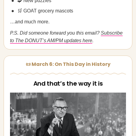
🧩 New puzzles
🛒 GOAT grocery mascots
…and much more.
P.S. Did someone forward you this email?
Subscribe
to The DONUT’s AM/PM updates here
.
📜 March 6: On This Day in History
And that’s the way it is