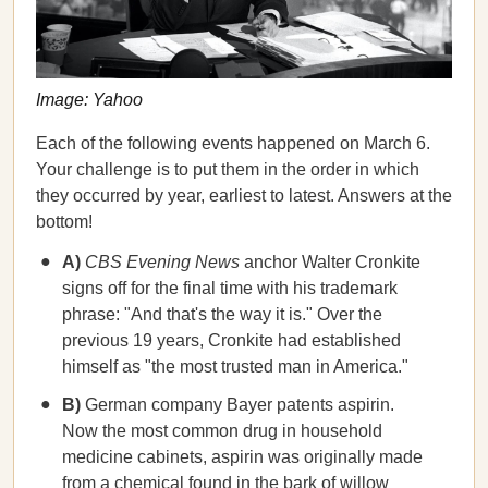
Image: Yahoo
Each of the following events happened on March 6.
Your challenge is to put them in the order in which
they occurred by year, earliest to latest. Answers at the
bottom!
A)
CBS Evening News
anchor Walter Cronkite
signs off for the final time with his trademark
phrase: "And that's the way it is." Over the
previous 19 years, Cronkite had established
himself as "the most trusted man in America."
B)
German company Bayer patents aspirin.
Now the most common drug in household
medicine cabinets, aspirin was originally made
from a chemical found in the bark of willow