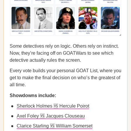
Some detectives rely on logic. Others rely on instinct.
Now, they’re facing off on GOATWars to see which
detective actually rules the screen.
Every vote builds your personal GOAT List, where you
get to make the final decision on who’s the greatest of
all time.
Showdowns include:
Sherlock Holmes 🆚 Hercule Poirot
Axel Foley 🆚 Jacques Clouseau
Clarice Starling 🆚 William Somerset