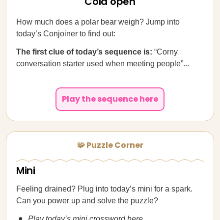
Cold open
How much does a polar bear weigh? Jump into
today’s Conjoiner to find out:
The first clue of today’s sequence is:
“Corny
conversation starter used when meeting people”...
Play the sequence here
🧩 Puzzle Corner
Mini
Feeling drained? Plug into today’s mini for a spark.
Can you power up and solve the puzzle?
Play today’s mini crossword here.