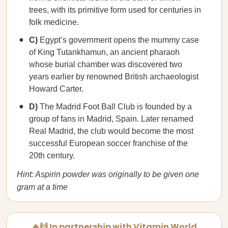
trees, with its primitive form used for centuries in
folk medicine.
C)
Egypt’s government opens the mummy case
of King Tutankhamun, an ancient pharaoh
whose burial chamber was discovered two
years earlier by renowned British archaeologist
Howard Carter.
D)
The Madrid Foot Ball Club is founded by a
group of fans in Madrid, Spain. Later renamed
Real Madrid, the club would become the most
successful European soccer franchise of the
20th century.
Hint: Aspirin powder was originally to be given one
gram at a time
🔥🙌 In partnership with Vitamin World