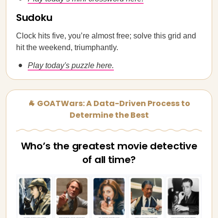
Sudoku
Clock hits five, you’re almost free; solve this grid and
hit the weekend, triumphantly.
Play today's puzzle here.
🐐 GOATWars: A Data-Driven Process to
Determine the Best
Who’s the greatest movie detective
of all time?