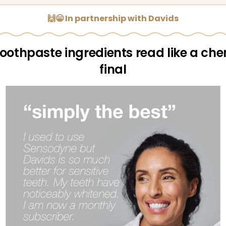
🙌😁 In partnership with Davids
toothpaste ingredients read like a che
final