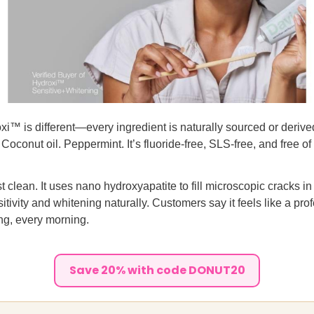
i™ is different—every ingredient is naturally sourced or derive
oconut oil. Peppermint. It’s fluoride-free, SLS-free, and free of a
ust clean. It uses nano hydroxyapatite to fill microscopic cracks i
itivity and whitening naturally. Customers say it feels like a pro
ng, every morning.
Save 20% with code DONUT20