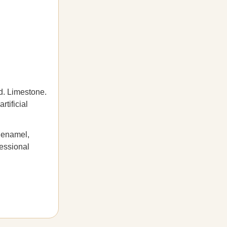
d. Limestone.
rtificial
n enamel,
fessional