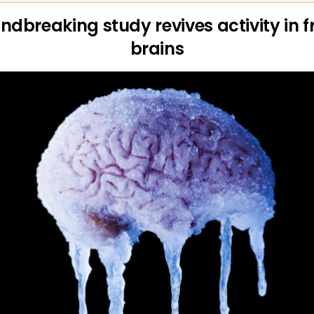
ndbreaking study revives activity in f
brains