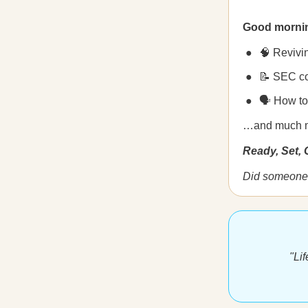
Good morni
🧠 Revivi
📝 SEC cou
🗣️ How t
…and much 
Ready, Set,
Did someone 
"Li