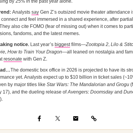
sing by 25% in the past year alone.
trend:
Analysts
say
Gen Z’s outsized movie theater attendance is
o connect and feel immersed in a shared experience, after partia
They also cite FOMO (fear of missing out) when it comes to parti
sions, fandoms, and the latest memes.
taking notice.
Last year’s
biggest
films—
Zootopia 2
,
Lilo & Stit
vie
,
How to Train Your Dragon
—all leaned on nostalgia and fami
at
resonate
with Gen Z.
ead…
The domestic box office in 2026 is projected to have its str
ance yet. Analysts expect up to $10 billion in ticket sales (~
iven by major titles like
Star Wars: The Mandalorian and Grogu
(
y 17), and the dueling release of
Avengers: Doomsday
and
Dune
).