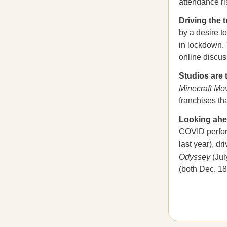
attendance ri
Driving the 
by a desire t
in lockdown. 
online discus
Studios are 
Minecraft Mo
franchises th
Looking ah
COVID perform
last year), dr
Odyssey
(Jul
(both Dec. 18