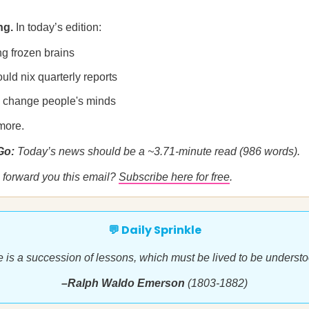
ng.
In today’s edition:
ng frozen brains
ld nix quarterly reports
o change people's minds
more.
 Go:
Today’s news should be a ~3.71-minute read (986 words).
forward you this email?
Subscribe here for free
.
💬 Daily Sprinkle
fe is a succession of lessons, which must be lived to be understo
–Ralph Waldo Emerson
(1803-1882)