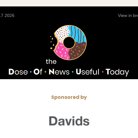
17 2026
View in b
Sponsored by