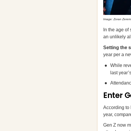
Image: Zoran Zerem
In the age of
an unlikely a
Setting the 
year per a 
While rev
last year’
Attendan
Enter G
According to 
year, compare
Gen Z now ma