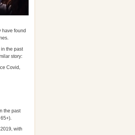
y have found
ones.
 in the past
milar story:
nce Covid,
n the past
 65+).
2019, with