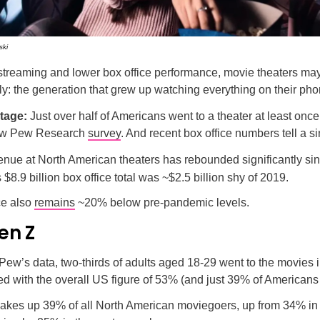
ski
 streaming and lower box office performance, movie theaters ma
lly: the generation that grew up watching everything on their ph
stage:
Just over half of Americans went to a theater at least once
new Pew Research
survey
. And recent box office numbers tell a si
enue at North American theaters has rebounded significantly si
s $8.9 billion box office total was ~$2.5 billion shy of 2019.
ce also
remains
~20% below pre-pandemic levels.
en Z
Pew’s data, two-thirds of adults aged 18-29 went to the movies i
d with the overall US figure of 53% (and just 39% of Americans
kes up 39% of all North American moviegoers, up from 34% in 