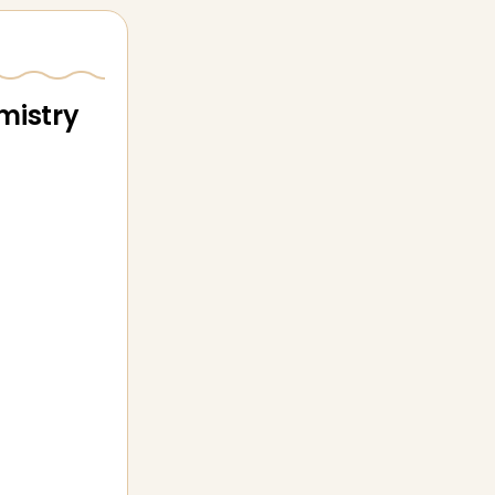
mistry