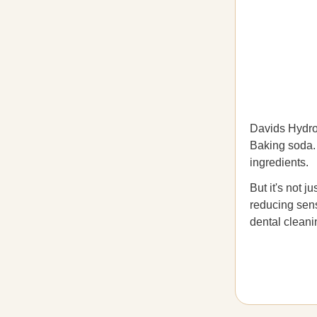
Davids Hydrox
Baking soda. C
ingredients.
But it's not j
reducing sens
dental cleani