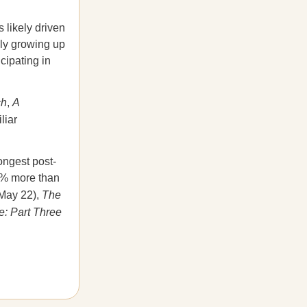
 likely driven
lly growing up
cipating in
ch
,
A
liar
ongest post-
10% more than
May 22),
The
: Part Three