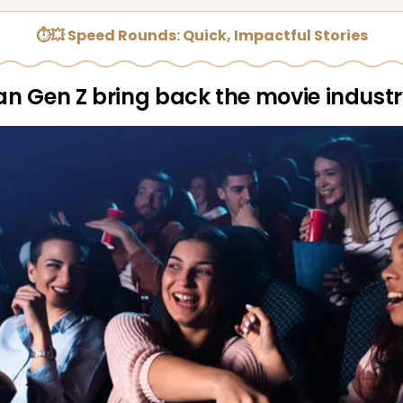
⏱💥 Speed Rounds: Quick, Impactful Stories
n Gen Z bring back the movie indust