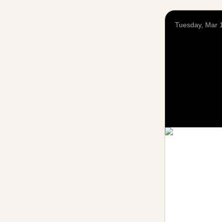
Tuesday, Mar 