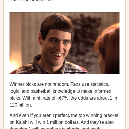
Winner picks are not random. Fans use statistics,
logic, and basketball knowledge to make informed
picks. With a hit rate of ~67%, the odds are about 1 in
120 billion.
And even if you aren’t perfect,
the top winning bracket
on Kalshi will win 1 million dollars
. And they’re also