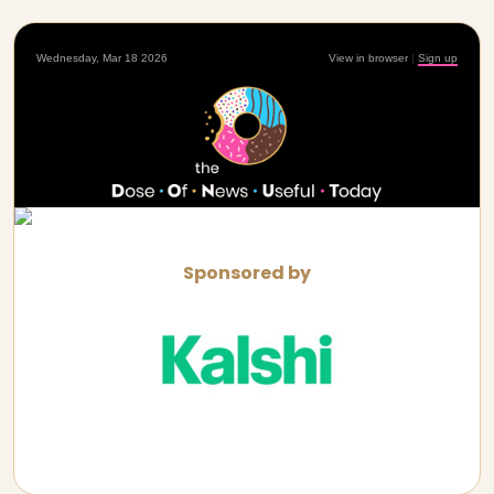
Wednesday, Mar 18 2026
View in browser
|
Sign up
Sponsored by