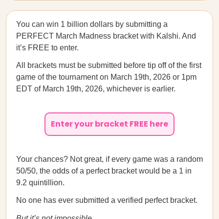
You can win 1 billion dollars by submitting a
PERFECT March Madness bracket with Kalshi. And
it’s FREE to enter.
All brackets must be submitted before tip off of the first
game of the tournament on March 19th, 2026 or 1pm
EDT of March 19th, 2026, whichever is earlier.
Enter your bracket FREE here
Your chances? Not great, if every game was a random
50/50, the odds of a perfect bracket would be a 1 in
9.2 quintillion.
No one has ever submitted a verified perfect bracket.
But it’s not impossible
.