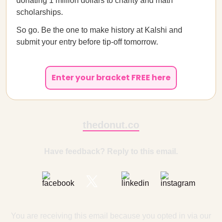
donating 1 million dollars to charity and math
scholarships.
So go. Be the one to make history at Kalshi and
submit your entry before tip-off tomorrow.
Enter your bracket FREE here
thedonut.co
Have feedback? Reply to this email.
You are receiving this email because you opted in via our