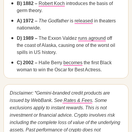
B) 1882 –
Robert Koch
introduces the basis of
germ theory.
A) 1972 –
The Godfather
is
released
in theaters
nationwide.
D) 1989 –
The Exxon Valdez
runs aground
off
the coast of Alaska, causing one of the worst oil
spills in US history.
C) 2002 –
Halle Berry
becomes
the first Black
woman to win the Oscar for Best Actress.
Disclaimer: *Gemini-branded credit products are
issued by WebBank. See
Rates & Fees
. Some
exclusions apply to instant rewards. This is not
investment or financial advice. Crypto involves risk
including the complete loss of value of the underlying
assets. Past performance of crypto does not