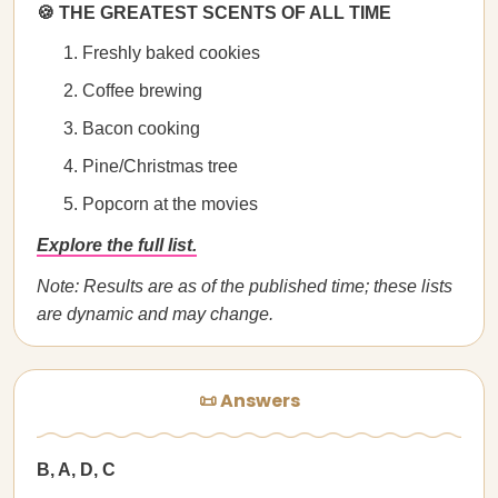
🍪 THE GREATEST SCENTS OF ALL TIME
Freshly baked cookies
Coffee brewing
Bacon cooking
Pine/Christmas tree
Popcorn at the movies
Explore the full list.
Note: Results are as of the published time; these lists
are dynamic and may change.
📜 Answers
B, A, D, C