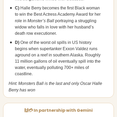
C)
Halle Berry becomes the first Black woman
to win the Best Actress Academy Award for her
role in
Monster’s Ball
portraying a struggling
widow who falls in love with her husband’s
death row executioner.
D)
One of the worst oil spills in US history
begins when supertanker Exxon Valdez runs
aground on a reef in southern Alaska. Roughly
11 million gallons of oil eventually spill into the
water, eventually polluting 700+ miles of
coastline.
Hint: Monsters Ball is the last and only Oscar Halle
Berry has won
🙌💳 In partnership with Gemini