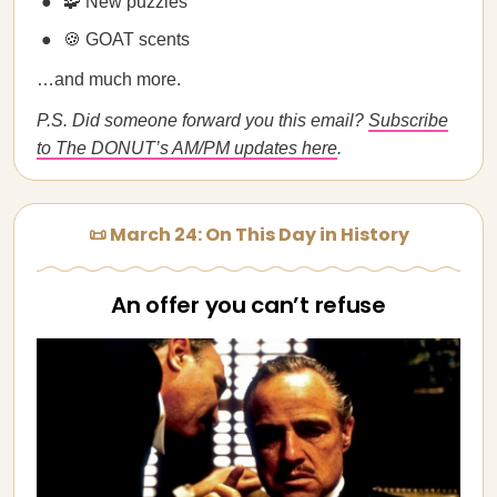
🧩 New puzzles
🍪 GOAT scents
…and much more.
P.S. Did someone forward you this email?
Subscribe
to The DONUT’s AM/PM updates here
.
📜 March 24: On This Day in History
An offer you can’t refuse