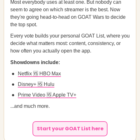
Most everybody uses at least one. But nobody can
seem to agree on which streamer is the best. Now
they're going head-to-head on GOAT Wars to decide
the top spot.
Every vote builds your personal GOAT List, where you
decide what matters most: content, consistency, or
how often you actually open the app.
Showdowns include:
Netflix 🆚 HBO Max
Disney+ 🆚 Hulu
Prime Video 🆚 Apple TV+
...and much more.
Start your GOAT List here