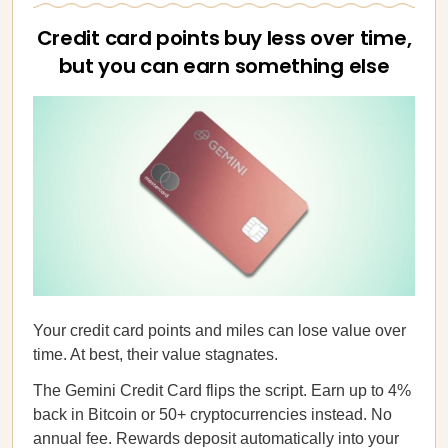
Credit card points buy less over time,
but you can earn something else
Your credit card points and miles can lose value over
time. At best, their value stagnates.
The Gemini Credit Card flips the script. Earn up to 4%
back in Bitcoin or 50+ cryptocurrencies instead. No
annual fee. Rewards deposit automatically into your