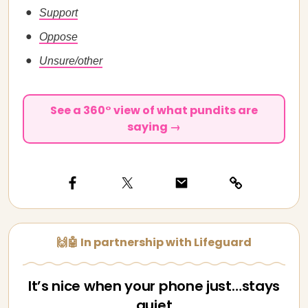
Support
Oppose
Unsure/other
See a 360° view of what pundits are
saying →
🙌🤖 In partnership with Lifeguard
It’s nice when your phone just…stays
quiet