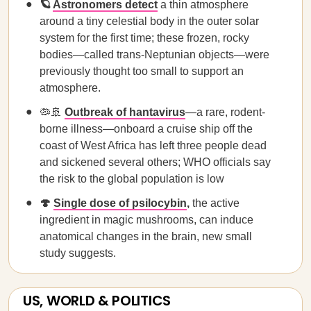
🪐
Astronomers detect
a thin atmosphere
around a tiny celestial body in the outer solar
system for the first time; these frozen, rocky
bodies—called trans-Neptunian objects—were
previously thought too small to support an
atmosphere.
🦠🚢
Outbreak of hantavirus
—a rare, rodent-
borne illness—onboard a cruise ship off the
coast of West Africa has left three people dead
and sickened several others; WHO officials say
the risk to the global population is low
🍄
Single dose of psilocybin
,
the active
ingredient in magic mushrooms, can induce
anatomical changes in the brain, new small
study suggests.
US, WORLD & POLITICS