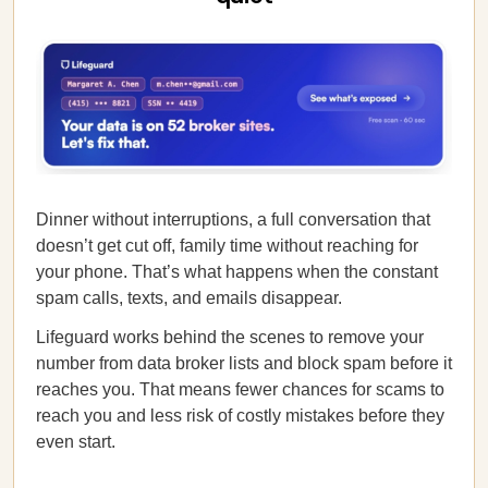
Dinner without interruptions, a full conversation that
doesn’t get cut off, family time without reaching for
your phone. That’s what happens when the constant
spam calls, texts, and emails disappear.
Lifeguard works behind the scenes to remove your
number from data broker lists and block spam before it
reaches you. That means fewer chances for scams to
reach you and less risk of costly mistakes before they
even start.