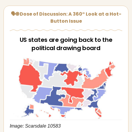
🗣🌐 Dose of Discussion: A 360° Look at a Hot-
Button Issue
US states are going back to the
political drawing board
Image: Scarsdale 10583