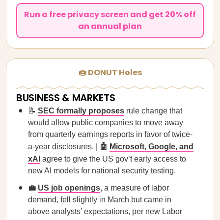
Run a free privacy screen and get 20% off
an annual plan
🍩 DONUT Holes
BUSINESS & MARKETS
📝
SEC formally proposes
rule change that
would allow public companies to move away
from quarterly earnings reports in favor of twice-
a-year disclosures. |
🤖
Microsoft, Google, and
xAI
agree to give the US gov’t early access to
new AI models for national security testing.
💼
US job openings
,
a measure of labor
demand, fell slightly in March but came in
above analysts’ expectations, per new Labor