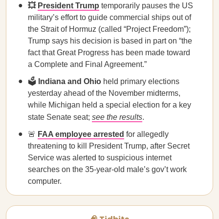
💥
President Trump
temporarily pauses the US
military’s effort to guide commercial ships out of
the Strait of Hormuz (called “Project Freedom”);
Trump says his decision is based in part on “the
fact that Great Progress has been made toward
a Complete and Final Agreement.”
🗳️
Indiana and Ohio
held primary elections
yesterday ahead of the November midterms,
while Michigan held a special election for a key
state Senate seat;
see the results
.
🚨
FAA employee arrested
for allegedly
threatening to kill President Trump, after Secret
Service was alerted to suspicious internet
searches on the 35-year-old male’s gov’t work
computer.