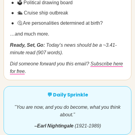
🗳️ Political drawing board
🛳️ Cruise ship outbreak
🤔 Are personalities determined at birth?
…and much more.
Ready, Set, Go:
Today’s news should be a ~3.41-
minute read (907 words).
Did someone forward you this email?
Subscribe here
for free
.
💬 Daily Sprinkle
"You are now, and you do become, what you think
about."
–Earl Nightingale
(1921-1989)