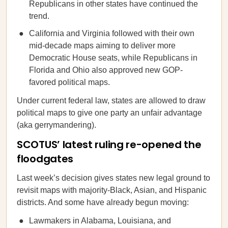
Republicans in other states have continued the
trend.
California and Virginia followed with their own
mid-decade maps aiming to deliver more
Democratic House seats, while Republicans in
Florida and Ohio also approved new GOP-
favored political maps.
Under current federal law, states are allowed to draw
political maps to give one party an unfair advantage
(aka gerrymandering).
SCOTUS’ latest ruling re-opened the
floodgates
Last week’s decision gives states new legal ground to
revisit maps with majority-Black, Asian, and Hispanic
districts. And some have already begun moving:
Lawmakers in Alabama, Louisiana, and