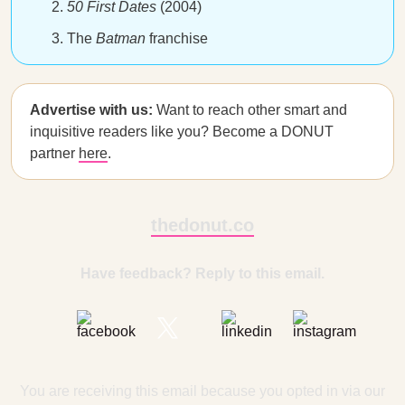
50 First Dates
(2004)
The
Batman
franchise
Advertise with us:
Want to reach other smart and
inquisitive readers like you? Become a DONUT
partner
here
.
thedonut.co
Have feedback? Reply to this email.
You are receiving this email because you opted in via our