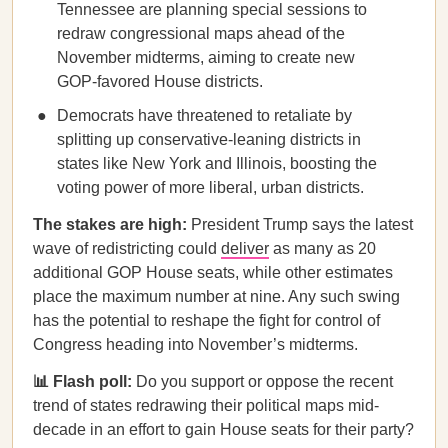
Tennessee are planning special sessions to
redraw congressional maps ahead of the
November midterms, aiming to create new
GOP-favored House districts.
Democrats have threatened to retaliate by
splitting up conservative-leaning districts in
states like New York and Illinois, boosting the
voting power of more liberal, urban districts.
The stakes are high:
President Trump says the latest
wave of redistricting could
deliver
as many as 20
additional GOP House seats, while other estimates
place the maximum number at nine. Any such swing
has the potential to reshape the fight for control of
Congress heading into November’s midterms.
📊 Flash poll:
Do you support or oppose the recent
trend of states redrawing their political maps mid-
decade in an effort to gain House seats for their party?