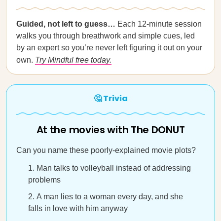
Guided, not left to guess…
Each 12-minute session
walks you through breathwork and simple cues, led
by an expert so you’re never left figuring it out on your
own.
Try Mindful free today.
🤔 Trivia
At the movies with The DONUT
Can you name these poorly-explained movie plots?
Man talks to volleyball instead of addressing
problems
A man lies to a woman every day, and she
falls in love with him anyway