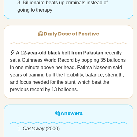
Billionaire beats up criminals instead of
going to therapy
🤗 Daily Dose of Positive
🎈 A 12-year-old black belt from Pakistan
recently
set a
Guinness World Record
by popping 35 balloons
in one minute above her head. Fatima Naseem said
years of training built the flexibility, balance, strength,
and focus needed for the stunt, which beat the
previous record by 13 balloons.
🤔 Answers
Castaway
(2000)