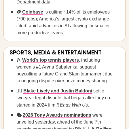
Department data.
🪙
Coinbase
is cutting ~14% of its employees
(700 jobs); America’s largest crypto exchange
cited rapid advances in AI allowing for smaller,
more productive teams.
SPORTS, MEDIA & ENTERTAINMENT
🎾
World’s top tennis players
, including
women’s #1 Aryna Sabalenka, suggest
boycotting a future Grand Slam tournament due
to ongoing dispute over prize money sharing.
🧑‍⚖️
Blake Lively and Justin Baldoni
settle
two-year legal dispute that began after they co-
starred in 2024 film
It Ends With Us
.
🎭
2026 Tony Awards nominations
were
unveiled yesterday, ahead of the June 7th