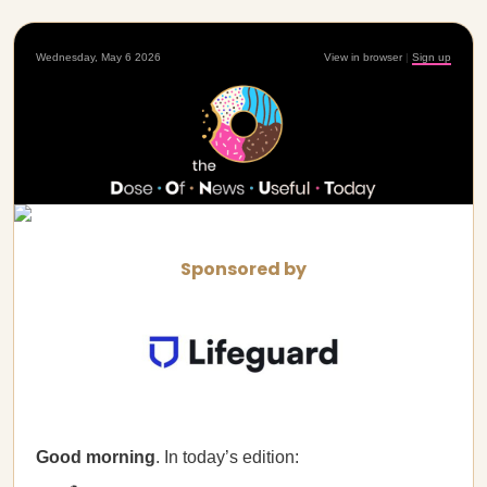
Wednesday, May 6 2026
View in browser
|
Sign up
Sponsored by
Good morning
. In today’s edition: