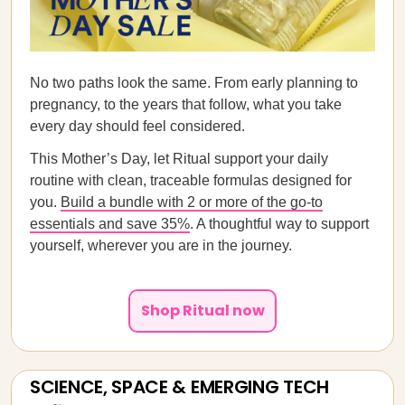
No two paths look the same. From early planning to
pregnancy, to the years that follow, what you take
every day should feel considered.
This Mother’s Day, let Ritual support your daily
routine with clean, traceable formulas designed for
you.
Build a bundle with 2 or more of the go-to
essentials and save 35%
. A thoughtful way to support
yourself, wherever you are in the journey.
Shop Ritual now
SCIENCE, SPACE & EMERGING TECH