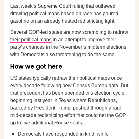
Last week’s Supreme Court ruling that outlawed
drawing political maps based on race has poured
gasoline on an already heated redistricting fight.
Several GOP-led states are now scrambling to
redraw
their political maps
in an attempt to improve their
party’s chances in the November’s midterm elections,
with Democrats also threatening to do the same.
How we got here
US states typically redraw their political maps once
every decade following new Census Bureau data. But
that precedent has been upended this election cycle,
beginning last year in Texas where Republicans,
backed by President Trump, pushed through a rare
mid-decade redistricting effort that could net the GOP
up to five additional House seats.
Democrats have responded in kind, while