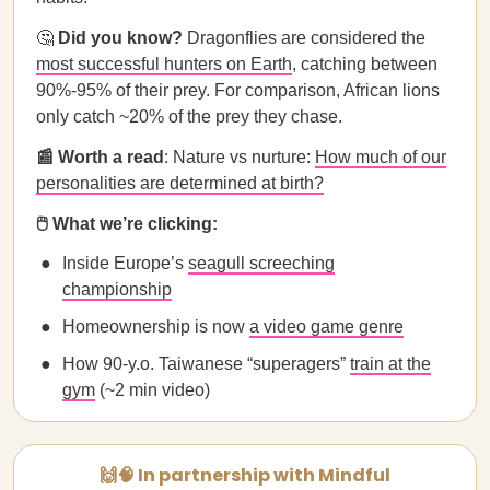
🤔
Did you know?
Dragonflies are considered the
most successful hunters on Earth
, catching between
90%-95% of their prey. For comparison, African lions
only catch ~20% of the prey they chase.
📰 Worth a read
: Nature vs nurture:
How much of our
personalities are determined at birth?
🖱️ What we’re clicking:
Inside Europe’s
seagull screeching
championship
Homeownership is now
a video game genre
How 90-y.o. Taiwanese “superagers”
train at the
gym
(~2 min video)
🙌🧠 In partnership with Mindful