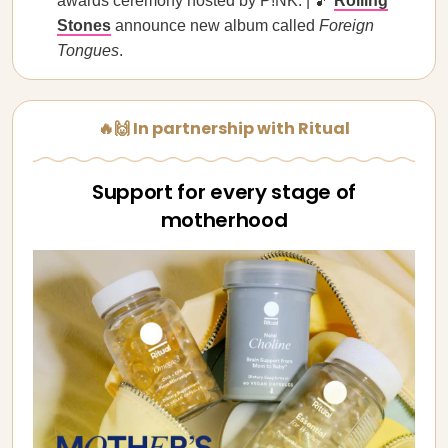
awards ceremony hosted by P!NK. | 🎵
Rolling
Stones
announce new album called
Foreign
Tongues
.
🔥🙌 In partnership with Ritual
Support for every stage of
motherhood