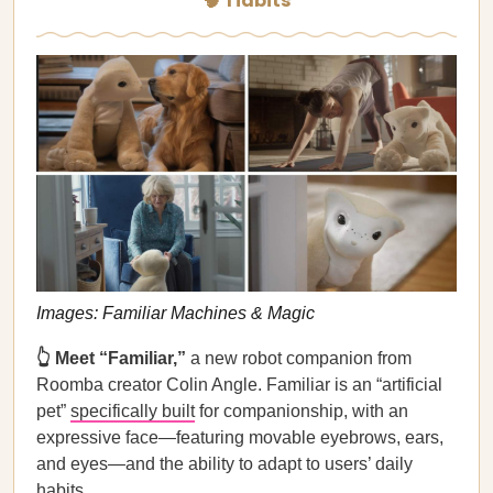
🧠 Tidbits
Images: Familiar Machines & Magic
👆 Meet “Familiar,”
a new robot companion from
Roomba creator Colin Angle. Familiar is an “artificial
pet”
specifically built
for companionship, with an
expressive face—featuring movable eyebrows, ears,
and eyes—and the ability to adapt to users’ daily
habits.