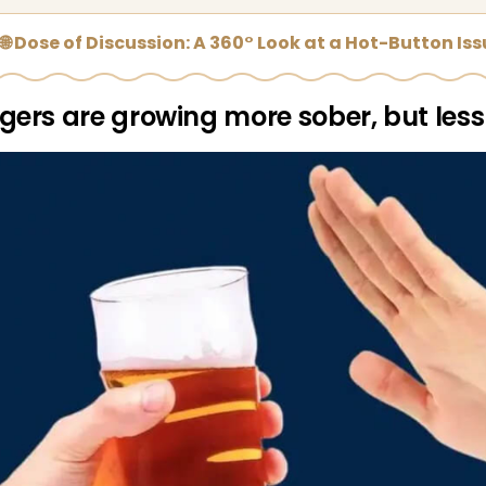
🌐 Dose of Discussion: A 360° Look at a Hot-Button Is
ers are growing more sober, but less