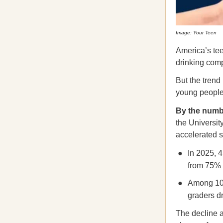
Image: Your Teen
America’s tee
drinking comp
But the trend
young people 
By the num
the Universit
accelerated s
In 2025, 4
from 75% 
Among 10t
graders d
The decline a