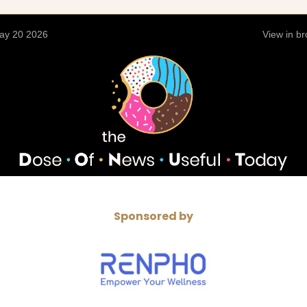
ay 20 2026
View in b
Sponsored by