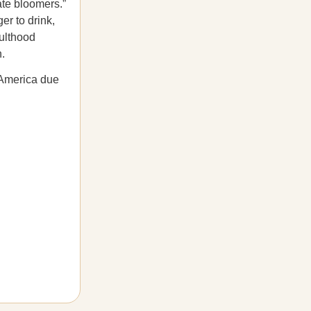
ate bloomers.”
r to drink,
dulthood
h.
s America due