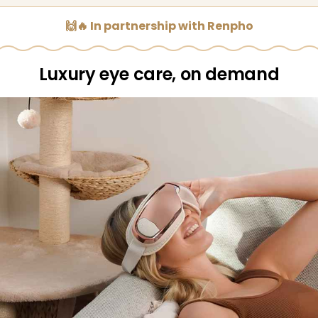
🙌🔥 In partnership with Renpho
Luxury eye care, on demand