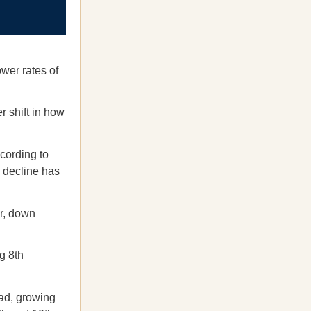
ower rates of
r shift in how
cording to
e decline has
ar, down
g 8th
ead, growing