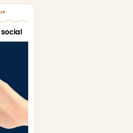
sue
 social