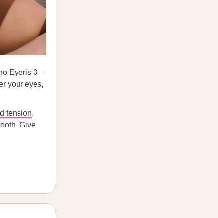
pho Eyeris 3—
ver your eyes,
nd tension
.
tooth. Give