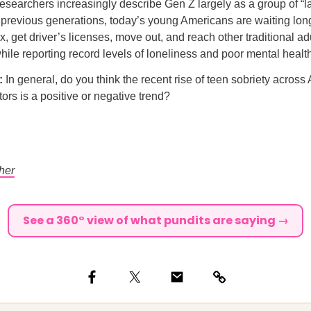
searchers increasingly describe Gen Z largely as a group of “l
revious generations, today’s young Americans are waiting longe
x, get driver’s licenses, move out, and reach other traditional a
hile reporting record levels of loneliness and poor mental healt
l:
In general, do you think the recent rise of teen sobriety acros
tors is a positive or negative trend?
her
See a 360° view of what pundits are saying →