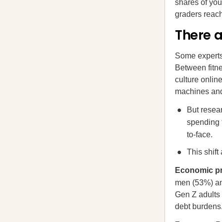
shares of you
graders reach
There 
Some experts
Between fitne
culture onlin
machines and 
But resear
spending 
to-face.
This shift
Economic pre
men (53%) a
Gen Z adults 
debt burdens