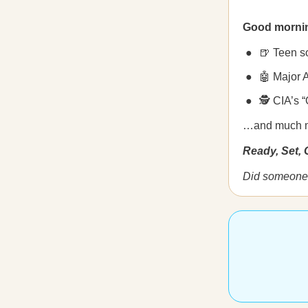
Good morni
🍺 Teen so
🤖 Major 
🕵️ CIA’s 
…and much 
Ready, Set,
Did someone 