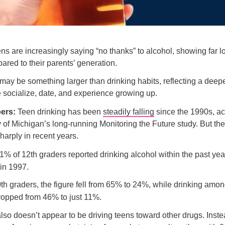
ns are increasingly saying “no thanks” to alcohol, showing far l
ared to their parents’ generation.
 may be something larger than drinking habits, reflecting a deepe
socialize, date, and experience growing up.
bers:
Teen drinking has been
steadily falling
since the 1990s, ac
y of Michigan’s long-running Monitoring the Future study. But th
harply in recent years.
1% of 12th graders reported drinking alcohol within the past ye
in 1997.
h graders, the figure fell from 65% to 24%, while drinking amon
ropped from 46% to just 11%.
lso doesn’t appear to be driving teens toward other drugs. Inst