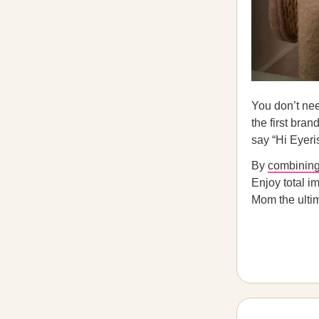
You don’t nee
the first bran
say “Hi Eyeri
By
combining 
Enjoy total i
Mom the ultim