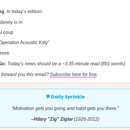
ng
. In today’s edition:
briety is in
AI coup
“Operation Acoustic Kitty”
more.
 Go:
Today’s news should be a ~3.35-minute read (891 words).
forward you this email?
Subscribe here for free
.
💬 Daily Sprinkle
“Motivation gets you going and habit gets you there.”
–Hilary "Zig" Ziglar
(1926-2012)