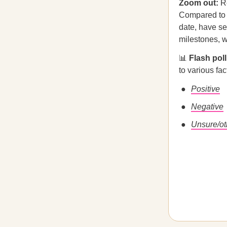
Zoom out:
Re
Compared to p
date, have se
milestones, w
📊
Flash pol
to various fac
Positive
Negative
Unsure/ot