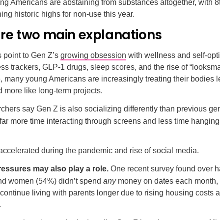
ng Americans are abstaining from substances altogether, with 8
ing historic highs for non-use this year.
are two main explanations
 point to Gen Z’s
growing obsession
with wellness and self-opt
ss trackers, GLP-1 drugs, sleep scores, and the rise of “looksm
e, many young Americans are increasingly treating their bodies le
more like long-term projects.
chers say Gen Z is also socializing differently than previous ge
far more time interacting through screens and less time hanging
 accelerated during the pandemic and rise of social media.
ssures may also play a role.
One recent survey found over ha
nd women (54%) didn’t spend
any
money on dates each month,
continue living with parents longer due to rising housing costs 
.