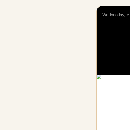
Wednesday, M