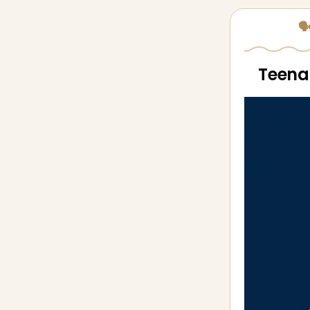
🗣
Teenag