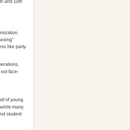
th and 10th
imization.
axxing”
ss like party
nerations,
 out face-
lf of young
 while many
and student