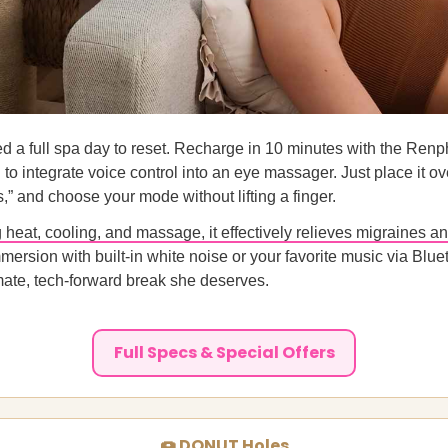
d a full spa day to reset. Recharge in 10 minutes with the Ren
d to integrate voice control into an eye massager. Just place it o
s,” and choose your mode without lifting a finger.
heat, cooling, and massage, it effectively relieves migraines a
mmersion with built-in white noise or your favorite music via Blue
ate, tech-forward break she deserves.
Full Specs & Special Offers
🍩 DONUT Holes