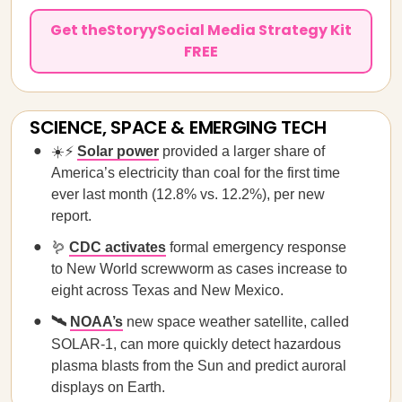
Get theStoryySocial Media Strategy Kit
FREE
SCIENCE, SPACE & EMERGING TECH
☀️⚡
Solar power
provided a larger share of
America’s electricity than coal for the first time
ever last month (12.8% vs. 12.2%), per new
report.
🪱
CDC activates
formal emergency response
to New World screwworm as cases increase to
eight across Texas and New Mexico.
🛰️
NOAA’s
new space weather satellite, called
SOLAR-1,
can more quickly detect hazardous
plasma blasts from the Sun and predict auroral
displays on Earth.