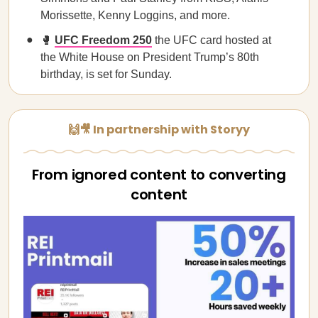
Morissette, Kenny Loggins, and more.
🥊
UFC Freedom 250
the UFC card hosted at
the White House on President Trump’s 80th
birthday, is set for Sunday.
🙌🎥 In partnership with Storyy
From ignored content to converting
content