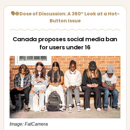
🗣🌐 Dose of Discussion: A 360° Look at a Hot-
Button Issue
Canada proposes social media ban
for users under 16
Image: FatCamera