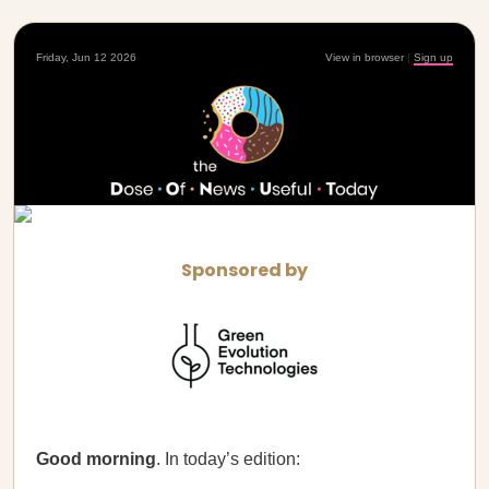
Friday, Jun 12 2026
View in browser
|
Sign up
Sponsored by
Good morning
. In today’s edition: