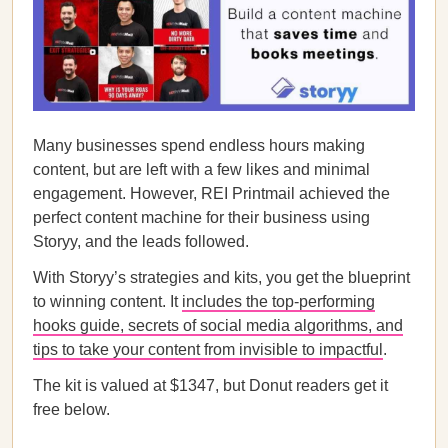
Many businesses spend endless hours making
content, but are left with a few likes and minimal
engagement. However, REI Printmail achieved the
perfect content machine for their business using
Storyy, and the leads followed.
With Storyy’s strategies and kits, you get the blueprint
to winning content. It
includes the top-performing
hooks guide, secrets of social media algorithms, and
tips to take your content from invisible to impactful
.
The kit is valued at $1347, but Donut readers get it
free below.