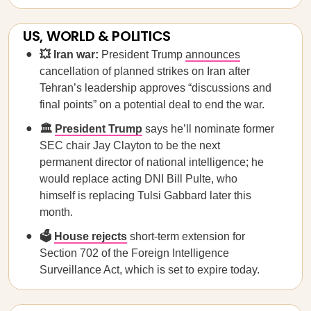
US, WORLD & POLITICS
💥 Iran war:
President Trump
announces
cancellation of planned strikes on Iran after
Tehran’s leadership approves “discussions and
final points” on a potential deal to end the war.
🏛️
President Trump
says he’ll nominate former
SEC chair Jay Clayton to be the next
permanent director of national intelligence; he
would replace acting DNI Bill Pulte, who
himself is replacing Tulsi Gabbard later this
month.
🗳️
House rejects
short-term extension for
Section 702 of the Foreign Intelligence
Surveillance Act, which is set to expire today.