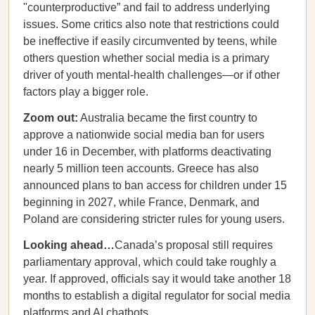
"counterproductive” and fail to address underlying
issues. Some critics also note that restrictions could
be ineffective if easily circumvented by teens, while
others question whether social media is a primary
driver of youth mental-health challenges—or if other
factors play a bigger role.
Zoom out:
Australia became the first country to
approve a nationwide social media ban for users
under 16 in December, with platforms deactivating
nearly 5 million teen accounts. Greece has also
announced plans to ban access for children under 15
beginning in 2027, while France, Denmark, and
Poland are considering stricter rules for young users.
Looking ahead…
Canada’s proposal still requires
parliamentary approval, which could take roughly a
year. If approved, officials say it would take another 18
months to establish a digital regulator for social media
platforms and AI chatbots.