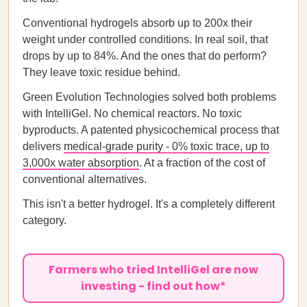
Conventional hydrogels absorb up to 200x their
weight under controlled conditions. In real soil, that
drops by up to 84%. And the ones that do perform?
They leave toxic residue behind.
Green Evolution Technologies solved both problems
with IntelliGel. No chemical reactors. No toxic
byproducts. A patented physicochemical process that
delivers
medical-grade purity - 0% toxic trace, up to
3,000x water absorption
. At a fraction of the cost of
conventional alternatives.
This isn't a better hydrogel. It's a completely different
category.
Farmers who tried IntelliGel are now
investing - find out how*