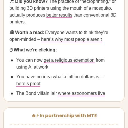
🤔
Did you know?
The practice of “necroprinting,” or
building 3D printers using the mouth of a mosquito,
actually produces
better results
than conventional 3D
printers.
📰 Worth a read
: Everyone wants to think they’re
open‑minded –
here’s why most people aren’t
🖱️ What we’re clicking:
You can now
get a religious exemption
from
using AI at work
You have no idea what a trillion dollars is—
here’s proof
The Bond villain lair
where astronomers live
🔥⚡ In partnership with MTE