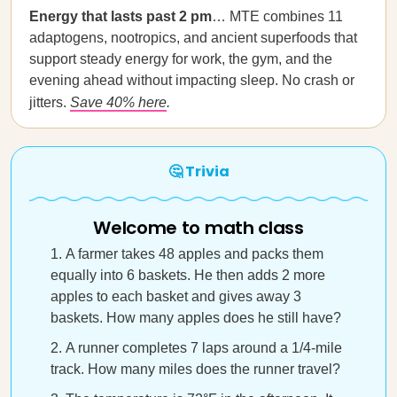
Energy that lasts past 2 pm
… MTE combines 11
adaptogens, nootropics, and ancient superfoods that
support steady energy for work, the gym, and the
evening ahead without impacting sleep. No crash or
jitters.
Save 40% here
.
🤔 Trivia
Welcome to math class
A farmer takes 48 apples and packs them
equally into 6 baskets. He then adds 2 more
apples to each basket and gives away 3
baskets. How many apples does he still have?
A runner completes 7 laps around a 1/4-mile
track. How many miles does the runner travel?