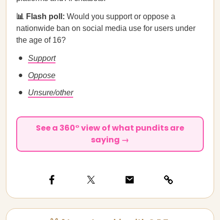
📊 Flash poll:
Would you support or oppose a
nationwide ban on social media use for users under
the age of 16?
Support
Oppose
Unsure/other
See a 360° view of what pundits are
saying →