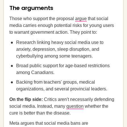
The arguments
Those who support the proposal
argue
that social
media carries enough potential risks for young users
to warrant government action. They point to:
Research linking heavy social media use to
anxiety, depression, sleep disruption, and
cyberbullying among some teenagers.
Broad public support for age-based restrictions
among Canadians.
Backing from teachers' groups, medical
organizations, and several provincial leaders.
On the flip side:
Critics aren't necessarily defending
social media. Instead, many
question
whether the
cure is better than the disease.
Meta argues that social media bans are