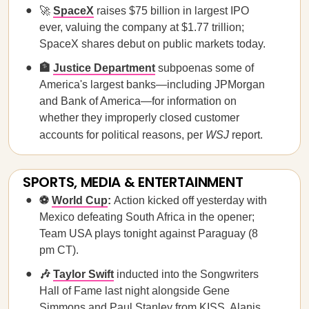
🚀
SpaceX
raises $75 billion in largest IPO
ever, valuing the company at $1.77 trillion;
SpaceX shares debut on public markets today.
🏦
Justice Department
subpoenas some of
America's largest banks—including JPMorgan
and Bank of America—for information on
whether they improperly closed customer
accounts for political reasons, per
WSJ
report.
SPORTS, MEDIA & ENTERTAINMENT
⚽
World Cup
:
Action kicked off yesterday with
Mexico defeating South Africa in the opener;
Team USA plays tonight against Paraguay (8
pm CT).
🎶
Taylor Swift
inducted into the Songwriters
Hall of Fame last night alongside Gene
Simmons and Paul Stanley from KISS, Alanis