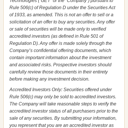
Technologies (“GET” or the “Company”) pursuant to
Rule 506(c) of Regulation D under the Securities Act
of 1933, as amended. This is not an offer to sell or a
solicitation of an offer to buy any securities. Any offer
or sale of securities will be made only to verified
accredited investors (as defined in Rule 501 of
Regulation D). Any offer is made solely through the
Company’s confidential offering documents, which
contain important information about the investment
and associated risks. Prospective investors should
carefully review those documents in their entirety
before making any investment decision.
Accredited Investors Only: Securities offered under
Rule 506(c) may only be sold to accredited investors.
The Company will take reasonable steps to verify the
accredited investor status of all purchasers prior to the
sale of any securities. By submitting your information,
you represent that you are an accredited investor as