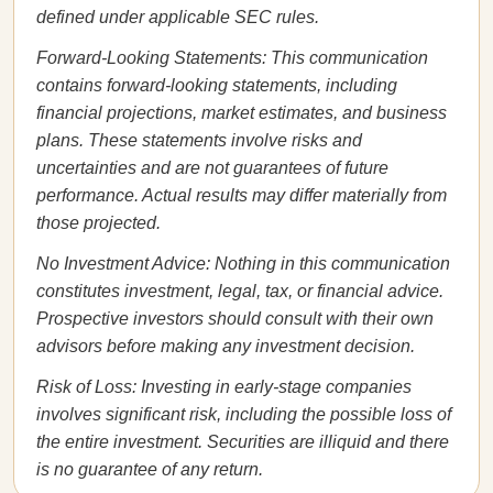
defined under applicable SEC rules.
Forward-Looking Statements: This communication
contains forward-looking statements, including
financial projections, market estimates, and business
plans. These statements involve risks and
uncertainties and are not guarantees of future
performance. Actual results may differ materially from
those projected.
No Investment Advice: Nothing in this communication
constitutes investment, legal, tax, or financial advice.
Prospective investors should consult with their own
advisors before making any investment decision.
Risk of Loss: Investing in early-stage companies
involves significant risk, including the possible loss of
the entire investment. Securities are illiquid and there
is no guarantee of any return.