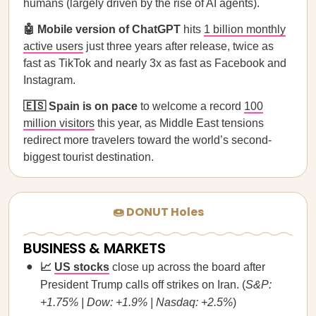
humans (largely driven by the rise of AI agents).
🤖 Mobile version of ChatGPT
hits
1 billion monthly
active users
just three years after release, twice as
fast as TikTok and nearly 3x as fast as Facebook and
Instagram.
🇪🇸 Spain is on pace
to welcome a record
100
million visitors
this year, as Middle East tensions
redirect more travelers toward the world’s second-
biggest tourist destination.
🍩 DONUT Holes
BUSINESS & MARKETS
📈
US stocks
close up across the board after
President Trump calls off strikes on Iran. (
S&P:
+1.75% | Dow: +1.9% | Nasdaq: +2.5%
)