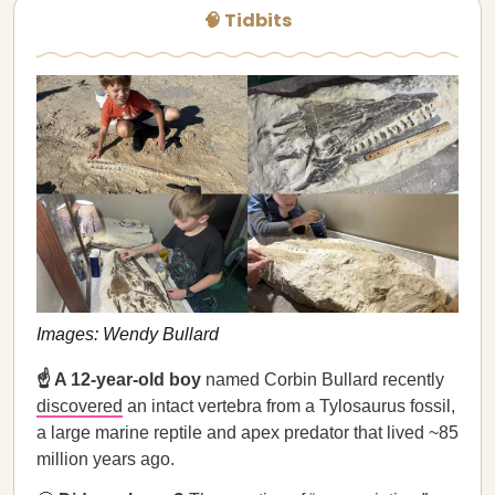
🧠 Tidbits
Images: Wendy Bullard
☝️ A 12-year-old boy
named Corbin Bullard recently
discovered
an intact vertebra from a Tylosaurus fossil,
a large marine reptile and apex predator that lived ~85
million years ago.