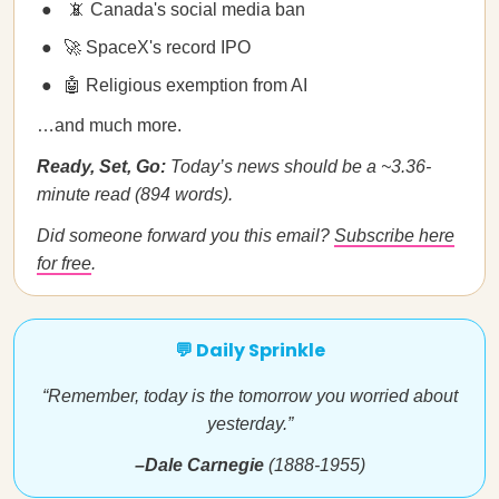
📵 Canada's social media ban
🚀 SpaceX's record IPO
🤖 Religious exemption from AI
…and much more.
Ready, Set, Go:
Today’s news should be a ~3.36-
minute read (894 words).
Did someone forward you this email?
Subscribe here
for free
.
💬 Daily Sprinkle
“Remember, today is the tomorrow you worried about
yesterday.”
–Dale Carnegie
(1888-1955)