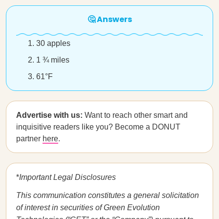
🤔 Answers
30 apples
1 ¾ miles
61°F
Advertise with us:
Want to reach other smart and
inquisitive readers like you? Become a DONUT
partner
here
.
*
Important Legal Disclosures
This communication constitutes a general solicitation
of interest in securities of Green Evolution