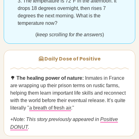
The temperature is 72°F in the afternoon. It
drops 18 degrees overnight, then rises 7
degrees the next morning. What is the
temperature now?
(
keep scrolling for the answers
)
🤗 Daily Dose of Positive
🌳
The healing power of nature:
Inmates in France
are wrapping up their prison terms on rustic farms,
helping them learn important life skills and reconnect
with the world before their eventual release. It’s quite
literally "
a breath of fresh air
."
+Note: This story previously appeared in
Positive
DONUT
.