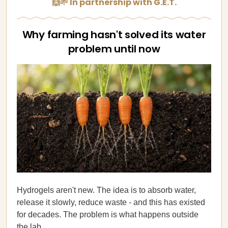
🙌🌱 In partnership with G.E.T.
Why farming hasn't solved its water
problem until now
Hydrogels aren't new. The idea is to absorb water,
release it slowly, reduce waste - and this has existed
for decades. The problem is what happens outside
the lab.