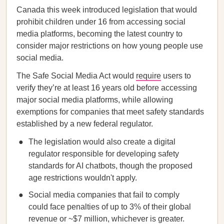
Canada this week introduced legislation that would
prohibit children under 16 from accessing social
media platforms, becoming the latest country to
consider major restrictions on how young people use
social media.
The Safe Social Media Act would
require
users to
verify they’re at least 16 years old before accessing
major social media platforms, while allowing
exemptions for companies that meet safety standards
established by a new federal regulator.
The legislation would also create a digital
regulator responsible for developing safety
standards for AI chatbots, though the proposed
age restrictions wouldn't apply.
Social media companies that fail to comply
could face penalties of up to 3% of their global
revenue or ~$7 million, whichever is greater.