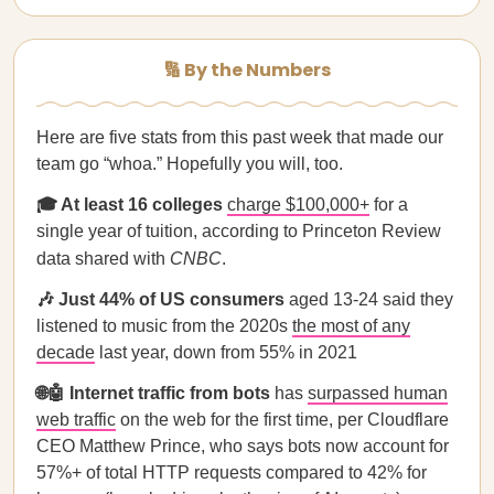
🔢 By the Numbers
Here are five stats from this past week that made our
team go “whoa.” Hopefully you will, too.
🎓 At least 16 colleges
charge $100,000+
for a
single year of tuition, according to Princeton Review
data shared with
CNBC
.
🎶 Just 44% of US consumers
aged 13-24 said they
listened to music from the 2020s
the most of any
decade
last year, down from 55% in 2021
🌐🤖 Internet traffic from bots
has
surpassed
human
web traffic
on the web for the first time, per Cloudflare
CEO Matthew Prince, who says bots now account for
57%+ of total HTTP requests compared to 42% for