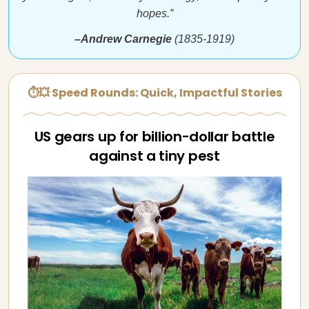
hopes.”
–Andrew Carnegie
(1835-1919)
⏱💥 Speed Rounds: Quick, Impactful Stories
US gears up for billion-dollar battle
against a tiny pest