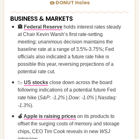
🍩 DONUT Holes
BUSINESS & MARKETS
🏦
Federal Reserve
holds interest rates steady
at Chair Kevin Warsh’s first rate-setting
meeting; unanimous decision maintains the
baseline rate at a range of 3.5%-3.75%; Fed
officials also indicated a future rate hike is
possible this year, reversing projections of a
potential rate cut.
📉
US stocks
close down across the board
following indications of a potential future Fed
rate hike (
S&P: -1.2% | Dow: -1.0% | Nasdaq:
-1.3%
).
🍎
Apple is raising prices
on its products to
offset the surging costs of memory and storage
chips, CEO Tim Cook reveals in new
WSJ
interview.