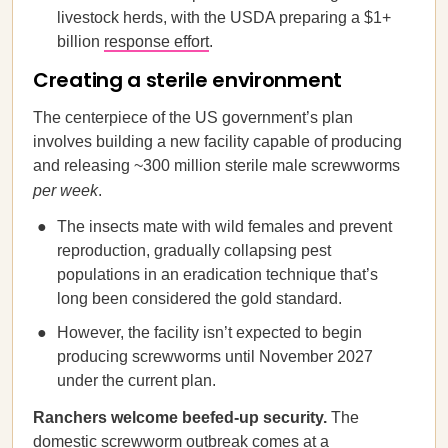
livestock herds, with the USDA preparing a $1+
billion
response effort
.
Creating a sterile environment
The centerpiece of the US government’s plan
involves building a new facility capable of producing
and releasing ~300 million sterile male screwworms
per week
.
The insects mate with wild females and prevent
reproduction, gradually collapsing pest
populations in an eradication technique that’s
long been considered the gold standard.
However, the facility isn’t expected to begin
producing screwworms until November 2027
under the current plan.
Ranchers welcome beefed-up security.
The
domestic screwworm outbreak comes at a