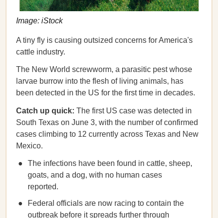
Image: iStock
A tiny fly is causing outsized concerns for America's
cattle industry.
The New World screwworm, a parasitic pest whose
larvae burrow into the flesh of living animals, has
been detected in the US for the first time in decades.
Catch up quick:
The first US case was detected in
South Texas on June 3, with the number of confirmed
cases climbing to 12 currently across Texas and New
Mexico.
The infections have been found in cattle, sheep,
goats, and a dog, with no human cases
reported.
Federal officials are now racing to contain the
outbreak before it spreads further through