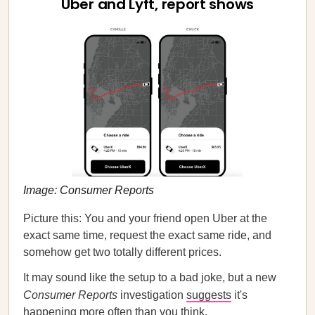
Uber and Lyft, report shows
Image: Consumer Reports
Picture this: You and your friend open Uber at the
exact same time, request the exact same ride, and
somehow get two totally different prices.
It may sound like the setup to a bad joke, but a new
Consumer Reports
investigation
suggests
it's
happening more often than you think.