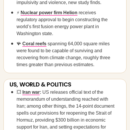
impulsivity and violence, new study finds.
⚡
Nuclear power firm Helion
receives
regulatory approval to begin constructing the
world’s first fusion energy power plant in
Washington state.
🪸
Coral reefs
spanning 64,000 square miles
were found to be capable of surviving and
recovering from climate change, roughly three
times greater than previous estimates.
US, WORLD & POLITICS
💥
Iran war
:
US releases official text of the
memorandum of understanding reached with
Iran; among other things, the 14-point document
spells out provisions for reopening the Strait of
Hormuz, providing $300 billion in economic
support for Iran, and setting expectations for