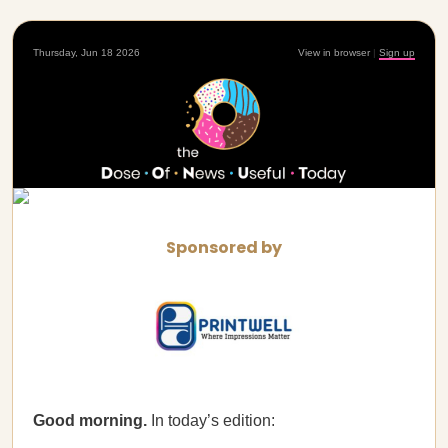
Thursday, Jun 18 2026
View in browser
|
Sign up
Sponsored by
Good morning.
In today’s edition: