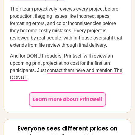
Their team proactively reviews every project before
production, flagging issues like incorrect specs,
formatting errors, and color inconsistencies before
they become costly mistakes. Every project is
reviewed by real people, with in-house oversight that
extends from file review through final delivery.
And for DONUT readers, Printwell will review an
upcoming print project at no cost for the first ten
participants. Just
contact them here and mention The
DONUT
!
Learn more about Printwell
Everyone sees different prices on