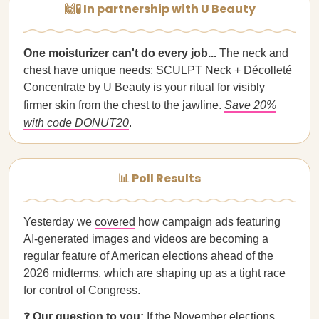
🙌🧪 In partnership with U Beauty
One moisturizer can't do every job...
The neck and
chest have unique needs; SCULPT Neck + Décolleté
Concentrate by U Beauty is your ritual for visibly
firmer skin from the chest to the jawline.
Save 20%
with code DONUT20
.
📊 Poll Results
Yesterday we
covered
how campaign ads featuring
AI-generated images and videos are becoming a
regular feature of American elections ahead of the
2026 midterms, which are shaping up as a tight race
for control of Congress.
❓
Our question to you:
If the November elections