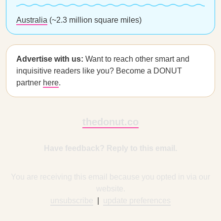
Australia
(~2.3 million square miles)
Advertise with us:
Want to reach other smart and
inquisitive readers like you? Become a DONUT
partner
here
.
thedonut.co
Have feedback? Reply to this email.
You are receiving this email because you opted in via our
website.
unsubscribe
|
update preferences