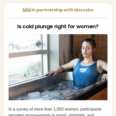
🙌🥶 In partnership with Morozko
Is cold plunge right for women?
In a survey of more than 1,000 women, participants
reported improvements in mood, irritability, and