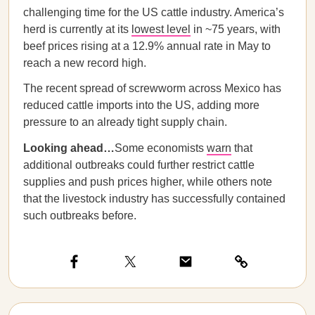
challenging time for the US cattle industry. America’s
herd is currently at its
lowest level
in ~75 years, with
beef prices rising at a 12.9% annual rate in May to
reach a new record high.
The recent spread of screwworm across Mexico has
reduced cattle imports into the US, adding more
pressure to an already tight supply chain.
Looking ahead…
Some economists
warn
that
additional outbreaks could further restrict cattle
supplies and push prices higher, while others note
that the livestock industry has successfully contained
such outbreaks before.