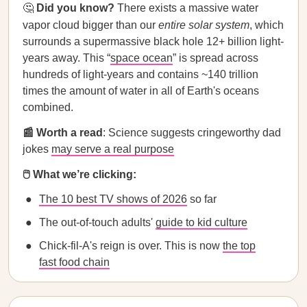
🤔
Did you know?
There exists a massive water
vapor cloud bigger than our
entire solar system
, which
surrounds a supermassive black hole 12+ billion light-
years away. This “
space ocean
” is spread across
hundreds of light-years and contains ~140 trillion
times the amount of water in all of Earth's oceans
combined.
📰 Worth a read
: Science suggests cringeworthy dad
jokes
may serve a real purpose
🖱️ What we’re clicking:
The 10 best TV shows of 2026
so far
The out-of-touch adults'
guide to kid culture
Chick-fil-A's reign is over. This is now
the top
fast food chain