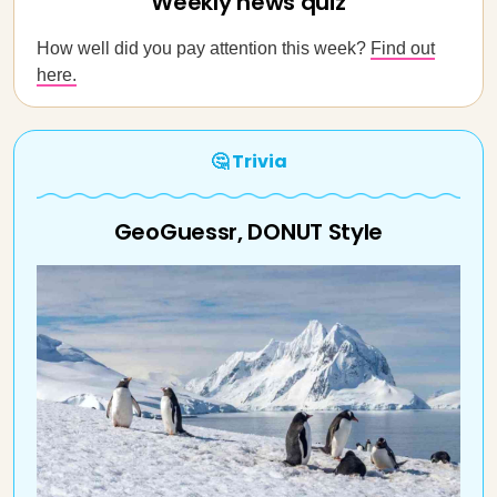
Weekly news quiz
How well did you pay attention this week?
Find out
here.
🤔 Trivia
GeoGuessr, DONUT Style