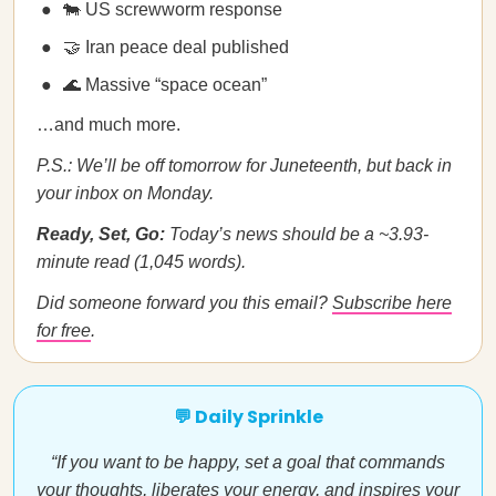
🐄 US screwworm response
🤝 Iran peace deal published
🌊 Massive “space ocean”
…and much more.
P.S.: We’ll be off tomorrow for Juneteenth, but back in
your inbox on Monday.
Ready, Set, Go:
Today’s news should be a ~3.93-
minute read (1,045 words).
Did someone forward you this email?
Subscribe here
for free
.
💬 Daily Sprinkle
“If you want to be happy, set a goal that commands
your thoughts, liberates your energy, and inspires your