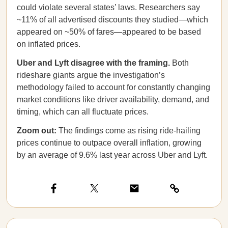
could violate several states’ laws. Researchers say
~11% of all advertised discounts they studied—which
appeared on ~50% of fares—appeared to be based
on inflated prices.
Uber and Lyft disagree with the framing.
Both
rideshare giants argue the investigation’s
methodology failed to account for constantly changing
market conditions like driver availability, demand, and
timing, which can all fluctuate prices.
Zoom out:
The findings come as rising ride-hailing
prices continue to outpace overall inflation, growing
by an average of 9.6% last year across Uber and Lyft.