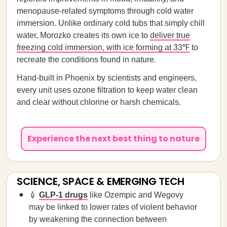
menopause-related symptoms through cold water
immersion. Unlike ordinary cold tubs that simply chill
water, Morozko creates its own ice to
deliver true
freezing cold immersion, with ice forming at 33℉
to
recreate the conditions found in nature.
Hand-built in Phoenix by scientists and engineers,
every unit uses ozone filtration to keep water clean
and clear without chlorine or harsh chemicals.
Experience the next best thing to nature
SCIENCE, SPACE & EMERGING TECH
💉
GLP-1 drugs
like Ozempic and Wegovy
may be linked to lower rates of violent behavior
by weakening the connection between