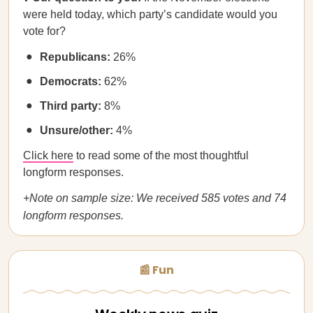
were held today, which party’s candidate would you
vote for?
Republicans:
26%
Democrats:
62%
Third party:
8%
Unsure/other:
4%
Click here
to read some of the most thoughtful
longform responses.
+Note on sample size: We received 585 votes and 74
longform responses.
📰 Fun