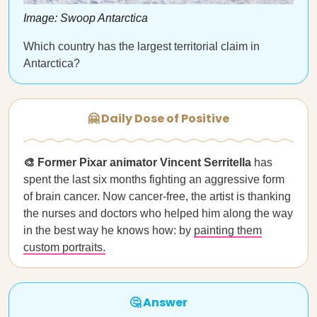
Image: Swoop Antarctica
Which country has the largest territorial claim in
Antarctica?
🤗 Daily Dose of Positive
🎨 Former Pixar animator Vincent Serritella
has
spent the last six months fighting an aggressive form
of brain cancer. Now cancer-free, the artist is thanking
the nurses and doctors who helped him along the way
in the best way he knows how: by
painting them
custom portraits.
🤔 Answer