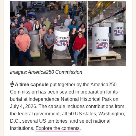
Images: America250 Commission
☝️ A time capsule
put together by the America250
Commission has been sealed in preparation for its
burial at Independence National Historical Park on
July 4, 2026. The capsule includes contributions from
the federal government, all 50 US states, Washington,
D.C., several US territories, and select national
institutions.
Explore the contents
.