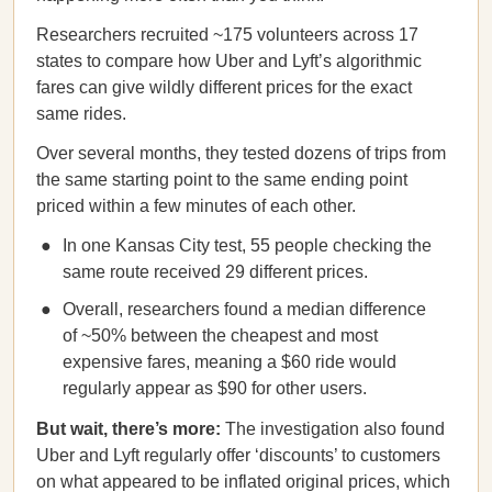
Researchers recruited ~175 volunteers across 17
states to compare how Uber and Lyft’s algorithmic
fares can give wildly different prices for the exact
same rides.
Over several months, they tested dozens of trips from
the same starting point to the same ending point
priced within a few minutes of each other.
In one Kansas City test, 55 people checking the
same route received 29 different prices.
Overall, researchers found a median difference
of ~50% between the cheapest and most
expensive fares, meaning a $60 ride would
regularly appear as $90 for other users.
But wait, there’s more:
The investigation also found
Uber and Lyft regularly offer ‘discounts’ to customers
on what appeared to be inflated original prices, which