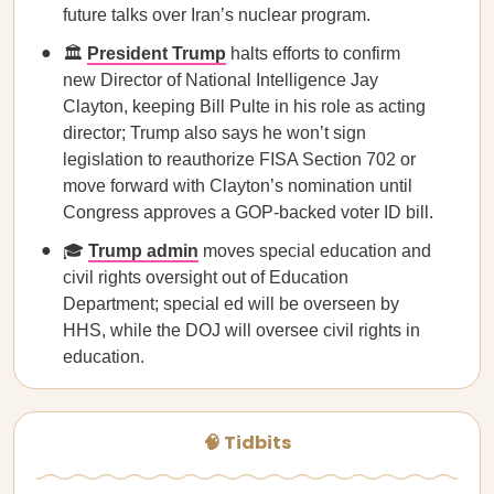
future talks over Iran’s nuclear program.
🏛️
President Trump
halts efforts to confirm
new Director of National Intelligence Jay
Clayton, keeping Bill Pulte in his role as acting
director; Trump also says he won’t sign
legislation to reauthorize FISA Section 702 or
move forward with Clayton’s nomination until
Congress approves a GOP-backed voter ID bill.
🎓
Trump admin
moves special education and
civil rights oversight out of Education
Department; special ed will be overseen by
HHS, while the DOJ will oversee civil rights in
education.
🧠 Tidbits