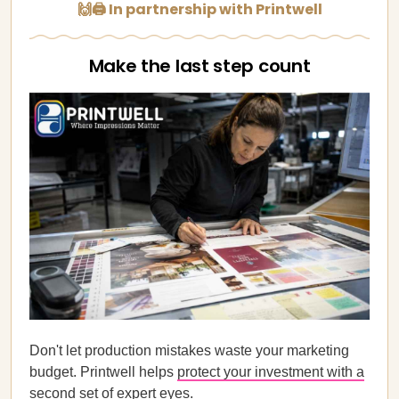
🙌🖨️ In partnership with Printwell
Make the last step count
Don't let production mistakes waste your marketing
budget. Printwell helps
protect your investment with a
second set of expert eyes
.