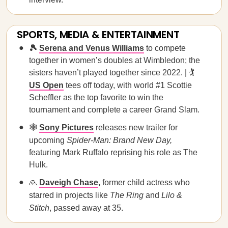
SPORTS, MEDIA & ENTERTAINMENT
🎾
Serena and Venus Williams
to compete
together in women’s doubles at Wimbledon; the
sisters haven’t played together since 2022. | 🏌️
US Open
tees off today, with world #1 Scottie
Scheffler as the top favorite to win the
tournament and complete a career Grand Slam.
🕸️
Sony Pictures
releases new trailer for
upcoming
Spider-Man: Brand New Day,
featuring Mark Ruffalo reprising his role as The
Hulk.
🙏
Daveigh Chase
,
former child actress who
starred in projects like
The Ring
and
Lilo &
Stitch
, passed away at 35.