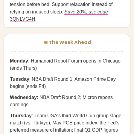
tension before bed. Support relaxation instead of
relying on induced sleep.
Save 20%, use code
3QNLVG4H
.
📅 The Week Ahead
Monday:
Humanoid Robot Forum opens in Chicago
(ends Thurs)
Tuesday
: NBA Draft Round 1; Amazon Prime Day
begins (ends Fri)
Wednesday:
NBA Draft Round 2; Micron reports
earnings
Thursday:
Team USA’s third World Cup group stage
match (vs. Türkiye); May PCE price index, the Fed’s
preferred measure of inflation; final Q1 GDP figures