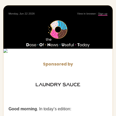
Monday, Jun 22 2026
View in browser
|
Sign up
Sponsored by
Good morning
. In today’s edition: