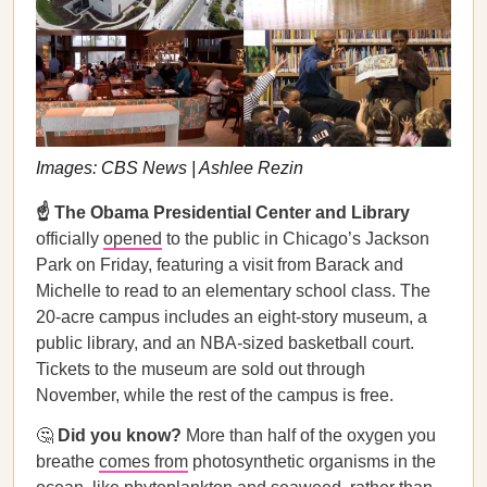
Images: CBS News | Ashlee Rezin
☝️ The Obama Presidential Center and Library
officially
opened
to the public in Chicago’s Jackson
Park on Friday, featuring a visit from Barack and
Michelle to read to an elementary school class. The
20-acre campus includes an eight-story museum, a
public library, and an NBA-sized basketball court.
Tickets to the museum are sold out through
November, while the rest of the campus is free.
🤔
Did you know?
More than half of the oxygen you
breathe
comes from
photosynthetic organisms in the