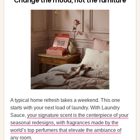
Change the mood, not the furniture
A typical home refresh takes a weekend. This one
starts with your next load of laundry. With Laundry
Sauce,
your signature scent is the centerpiece of your
seasonal redesigns, with fragrances made by the
world’s top perfumers that elevate the ambiance of
any room
.