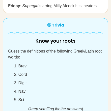
Friday:
Supergirl
starring Milly Alcock hits theaters
🤔 Trivia
Know your roots
Guess the definitions of the following Greek/Latin root
words:
Brev
Cord
Digit
Nav
Sci
(
keep scrolling for the answers
)