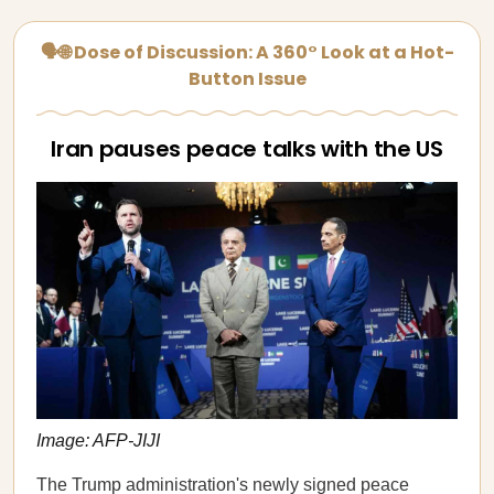
🗣🌐 Dose of Discussion: A 360° Look at a Hot-
Button Issue
Iran pauses peace talks with the US
Image: AFP-JIJI
The Trump administration's newly signed peace