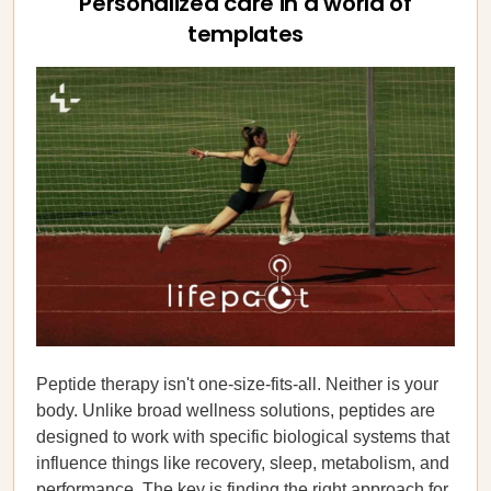
Personalized care in a world of
templates
Peptide therapy isn't one-size-fits-all. Neither is your
body. Unlike broad wellness solutions, peptides are
designed to work with specific biological systems that
influence things like recovery, sleep, metabolism, and
performance. The key is finding the right approach for