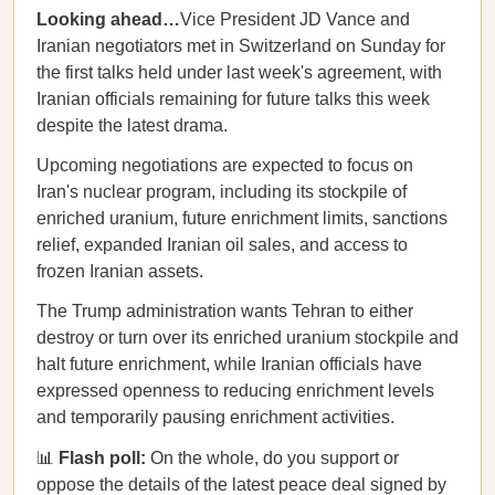
Looking ahead…
Vice President JD Vance and
Iranian negotiators met in Switzerland on Sunday for
the first talks held under last week's agreement, with
Iranian officials remaining for future talks this week
despite the latest drama.
Upcoming negotiations are expected to focus on
Iran's nuclear program, including its stockpile of
enriched uranium, future enrichment limits, sanctions
relief, expanded Iranian oil sales, and access to
frozen Iranian assets.
The Trump administration wants Tehran to either
destroy or turn over its enriched uranium stockpile and
halt future enrichment, while Iranian officials have
expressed openness to reducing enrichment levels
and temporarily pausing enrichment activities.
📊
Flash poll:
On the whole, do you support or
oppose the details of the latest peace deal signed by