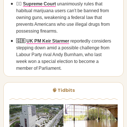
🧑‍⚖️
Supreme Court
unanimously rules that
habitual marijuana users can't be banned from
owning guns, weakening a federal law that
prevents Americans who use illegal drugs from
possessing firearms.
🇬🇧
UK PM Keir Starmer
reportedly considers
stepping down amid a possible challenge from
Labour Party rival Andy Burnham, who last
week won a special election to become a
member of Parliament.
🧠 Tidbits