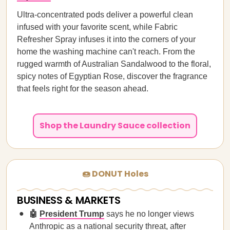
Ultra-concentrated pods deliver a powerful clean
infused with your favorite scent, while Fabric
Refresher Spray infuses it into the corners of your
home the washing machine can't reach. From the
rugged warmth of Australian Sandalwood to the floral,
spicy notes of Egyptian Rose, discover the fragrance
that feels right for the season ahead.
Shop the Laundry Sauce collection
🍩 DONUT Holes
BUSINESS & MARKETS
🤖
President Trump
says he no longer views
Anthropic as a national security threat, after