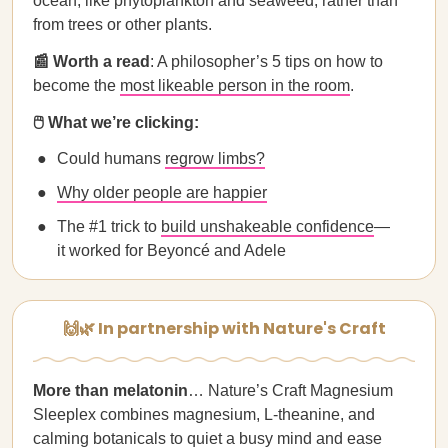
ocean, like phytoplankton and seaweed, rather than
from trees or other plants.
📰 Worth a read
: A philosopher’s 5 tips on how to
become the
most likeable person in the room
.
🖱️ What we’re clicking:
Could humans
regrow limbs?
Why older people are happier
The #1 trick to
build unshakeable confidence
—
it worked for Beyoncé and Adele
🙌🌿 In partnership with Nature's Craft
More than melatonin
… Nature’s Craft Magnesium
Sleeplex combines magnesium, L-theanine, and
calming botanicals to quiet a busy mind and ease