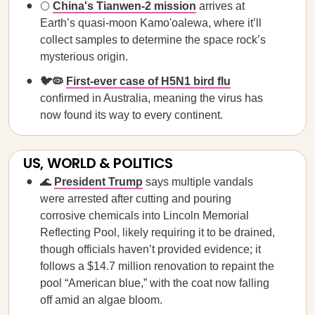
🌕
China's Tianwen-2 mission
arrives at
Earth’s quasi-moon Kamo'oalewa, where it’ll
collect samples to determine the space rock’s
mysterious origin.
🐦🦠
First-ever case of H5N1 bird flu
confirmed in Australia, meaning the virus has
now found its way to every continent.
US, WORLD & POLITICS
🌊
President Trump
says multiple vandals
were arrested after cutting and pouring
corrosive chemicals into Lincoln Memorial
Reflecting Pool, likely requiring it to be drained,
though officials haven’t provided evidence; it
follows a $14.7 million renovation to repaint the
pool “American blue,” with the coat now falling
off amid an algae bloom.