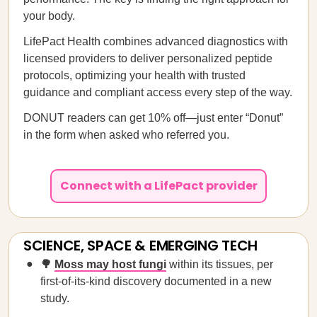
your body.
LifePact Health combines advanced diagnostics with
licensed providers to deliver personalized peptide
protocols, optimizing your health with trusted
guidance and compliant access every step of the way.
DONUT readers can get 10% off—just enter “Donut”
in the form when asked who referred you.
Connect with a LifePact provider
SCIENCE, SPACE & EMERGING TECH
🌳
Moss may host fungi
within its tissues, per
first-of-its-kind discovery documented in a new
study.