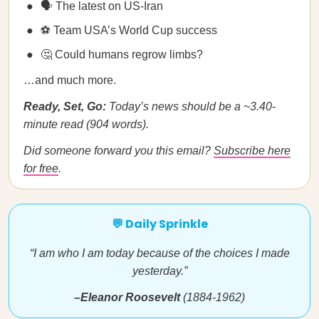
🗣️ The latest on US-Iran
⚽ Team USA’s World Cup success
🤔 Could humans regrow limbs?
…and much more.
Ready, Set, Go:
Today’s news should be a ~3.40-
minute read (904 words).
Did someone forward you this email?
Subscribe here
for free
.
💬 Daily Sprinkle
“I am who I am today because of the choices I made
yesterday.”
–Eleanor Roosevelt
(1884-1962)