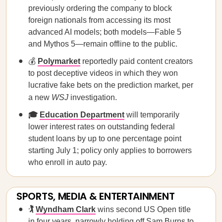
previously ordering the company to block
foreign ​nationals from accessing its most
advanced AI models; both models—Fable 5
and Mythos 5—remain offline to the public.
💰
Polymarket
reportedly paid content creators
to post deceptive videos in which they won
lucrative fake bets on the prediction market, per
a new
WSJ
investigation.
🎓
Education Department
will temporarily
lower interest rates on outstanding federal
student loans by up to one percentage point
starting July 1; policy only applies to borrowers
who enroll in auto pay.
SPORTS, MEDIA & ENTERTAINMENT
🏌️
Wyndham Clark
wins second US Open title
in four years, narrowly holding off Sam Burns to