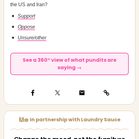
the US and Iran?
Support
Oppose
Unsure/other
See a 360° view of what pundits are
saying →
🙌🧺 In partnership with Laundry Sauce