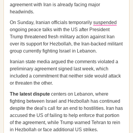
agreement with Iran is already facing major
headwinds.
On Sunday, Iranian officials temporarily
suspended
ongoing peace talks with the US after President
Trump threatened fresh military action against Iran
over its support for Hezbollah, the Iran-backed militant
group currently fighting Israel in Lebanon.
Iranian state media argued the comments violated a
preliminary agreement signed last week, which
included a commitment that neither side would attack
or threaten the other.
The latest dispute
centers on Lebanon, where
fighting between Israel and Hezbollah has continued
despite the deal's call for an end to hostilities. Iran has
accused the US of failing to help enforce that portion
of the agreement, while Trump warned Tehran to rein
in Hezbollah or face additional US strikes.