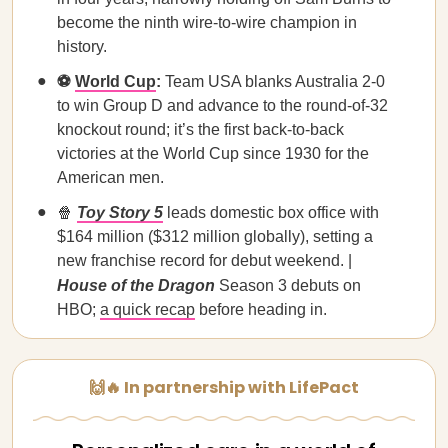
become the ninth wire-to-wire champion in
history.
⚽
World Cup
:
Team USA blanks Australia 2-0
to win Group D and advance to the round-of-32
knockout round; it’s the first back-to-back
victories at the World Cup since 1930 for the
American men.
🍿
Toy Story 5
leads domestic box office with
$164 million ($312 million globally), setting a
new franchise record for debut weekend. |
House of the Dragon
Season 3 debuts on
HBO;
a quick recap
before heading in.
🙌🔥 In partnership with LifePact