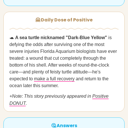
🤗 Daily Dose of Positive
🐢
A sea turtle nicknamed "Dark-Blue Yellow"
is
defying the odds after surviving one of the most
severe injuries Florida Aquarium biologists have ever
treated: a wound that cut completely through the
bottom of his shell. After weeks of round-the-clock
care—and plenty of feisty turtle attitude—he's
expected to
make a full recovery
and return to the
ocean later this summer.
+Note: This story previously appeared in
Positive
DONUT
.
🤔 Answers