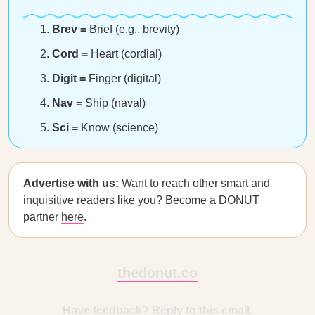
Brev =
Brief (e.g., brevity)
Cord =
Heart (cordial)
Digit =
Finger (digital)
Nav =
Ship (naval)
Sci =
Know (science)
Advertise with us:
Want to reach other smart and
inquisitive readers like you? Become a DONUT
partner
here
.
thedonut.co
Have feedback? Reply to this email.