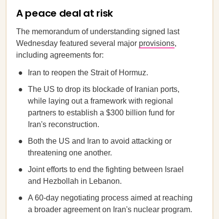
A peace deal at risk
The memorandum of understanding signed last
Wednesday featured several major
provisions
,
including agreements for:
Iran to reopen the Strait of Hormuz.
The US to drop its blockade of Iranian ports,
while laying out a framework with regional
partners to establish a $300 billion fund for
Iran's reconstruction.
Both the US and Iran to avoid attacking or
threatening one another.
Joint efforts to end the fighting between Israel
and Hezbollah in Lebanon.
A 60-day negotiating process aimed at reaching
a broader agreement on Iran's nuclear program.