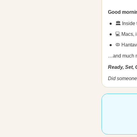
Good morni
🏛️ Inside
💻 Macs, 
🦠 Hantav
…and much 
Ready, Set,
Did someone 