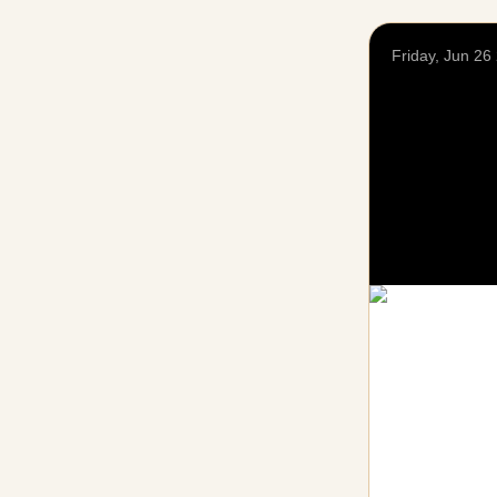
Friday, Jun 26