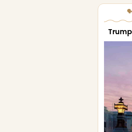
🗣
Trump 