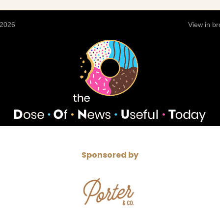
 2026
View in b
Sponsored by