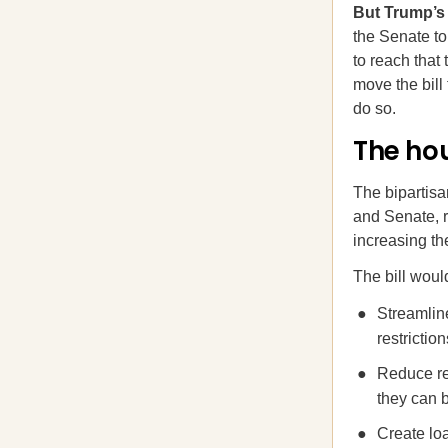
But Trump’s 
the Senate to
to reach that
move the bill
do so.
The hou
The bipartis
and Senate, r
increasing th
The bill woul
Streamlin
restrictio
Reduce re
they can b
Create lo