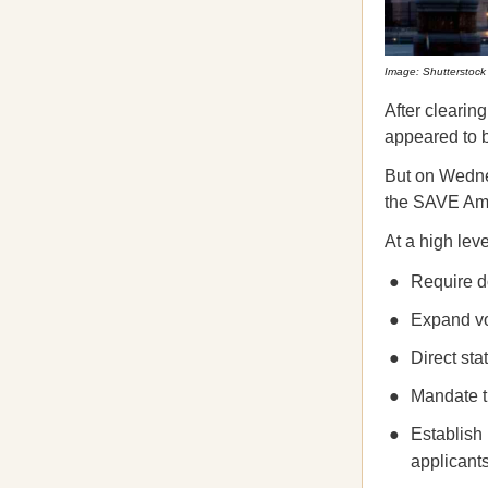
Image: Shutterstock
After clearin
appeared to b
But on Wedn
the SAVE Ame
At a high le
Require do
Expand vot
Direct sta
Mandate th
Establish 
applicants