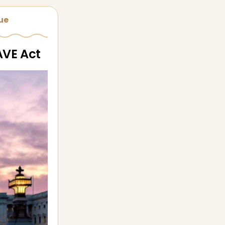
sue
AVE Act