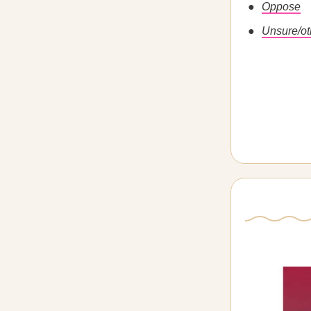
Oppose
Unsure/ot