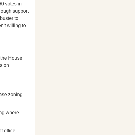
0 votes in
enough support
buster to
't willing to
 the House
us on
ase zoning
ing where
 office