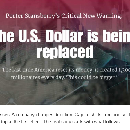
ses. A company changes direction. Capital shifts from one secto
op at the first effect. The real story starts with what follows.