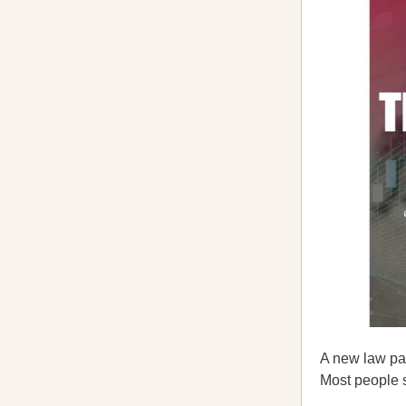
A new law pas
Most people st