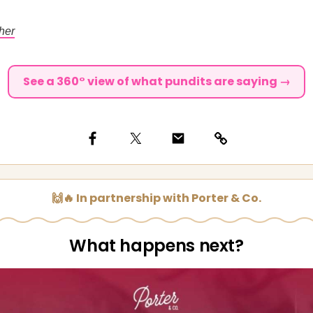
her
See a 360° view of what pundits are saying →
🙌🔥 In partnership with Porter & Co.
What happens next?