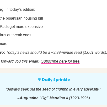
ng
. In today’s edition:
 the bipartisan housing bill
iPads get more expensive
irus outbreak ends
more.
 Go:
Today’s news should be a ~3.99-minute read (1,061 words).
forward you this email?
Subscribe here for free
.
💬 Daily Sprinkle
“Always seek out the seed of triumph in every adversity.”
–Augustine "Og" Mandino II
(1923-1996)