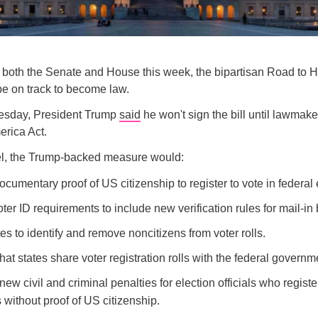
g both the Senate and House this week, the bipartisan Road to 
e on track to become law.
esday, President Trump
said
he won't sign the bill until lawmak
rica Act.
vel, the Trump-backed measure would:
cumentary proof of US citizenship to register to vote in federal 
er ID requirements to include new verification rules for mail-in 
tes to identify and remove noncitizens from voter rolls.
at states share voter registration rolls with the federal governm
new civil and criminal penalties for election officials who registe
 without proof of US citizenship.