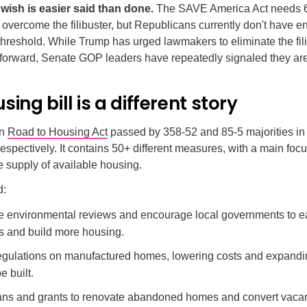
wish is easier said than done.
The SAVE America Act needs 6
 overcome the filibuster, but Republicans currently don't have 
 threshold. While Trump has urged lawmakers to eliminate the fili
 forward, Senate GOP leaders have repeatedly signaled they aren
sing bill is a different story
an
Road to Housing Act
passed by 358-52 and 85-5 majorities in
espectively. It contains 50+ different measures, with a main foc
e supply of available housing.
d:
e environmental reviews and encourage local governments to e
ns and build more housing.
gulations on manufactured homes, lowering costs and expand
e built.
ans and grants to renovate abandoned homes and convert vacant