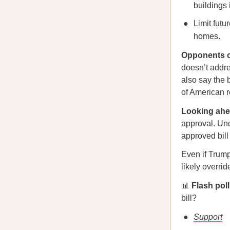
buildings 
Limit futu
homes.
Opponents o
doesn’t addres
also say the 
of American r
Looking a
approval. Und
approved bill
Even if Trum
likely overrid
📊
Flash pol
bill?
Support