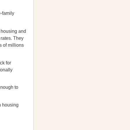
e-family
le housing and
 rates. They
 of millions
ck for
ionally
enough to
n housing