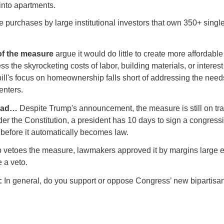
into apartments.
re purchases by large institutional investors that own 350+ singl
f the measure
argue it would do little to create more affordab
s the skyrocketing costs of labor, building materials, or interest
bill's focus on homeownership falls short of addressing the needs
enters.
head…
Despite Trump's announcement, the measure is still on tra
er the Constitution, a president has 10 days to sign a congress
 before it automatically becomes law.
p vetoes the measure, lawmakers approved it by margins large 
e a veto.
l:
In general, do you support or oppose Congress’ new bipartisa