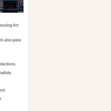
Housing Act
ers also pass
elections.
ballots.
ent.
r