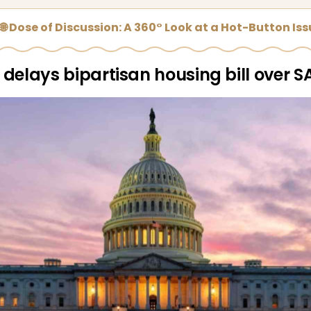
🌐 Dose of Discussion: A 360° Look at a Hot-Button Is
delays bipartisan housing bill over S