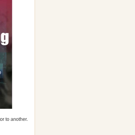
r to another.