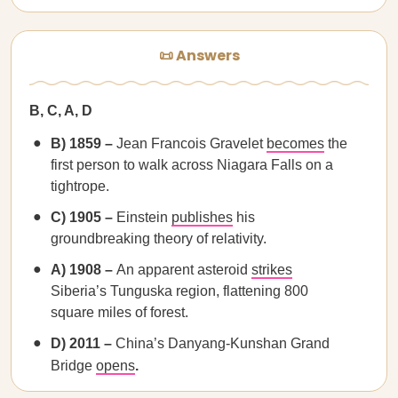
📜 Answers
B, C, A, D
B) 1859 –
Jean Francois Gravelet
becomes
the
first person to walk across Niagara Falls on a
tightrope.
C) 1905 –
Einstein
publishes
his
groundbreaking theory of relativity.
A) 1908 –
An apparent asteroid
strikes
Siberia’s Tunguska region, flattening 800
square miles of forest.
D) 2011 –
China’s Danyang-Kunshan Grand
Bridge
opens
.