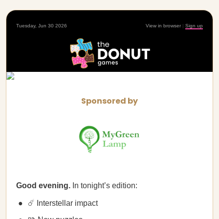
Tuesday, Jun 30 2026
View in browser
|
Sign up
Sponsored by
Good evening.
In tonight’s edition:
☄️ Interstellar impact