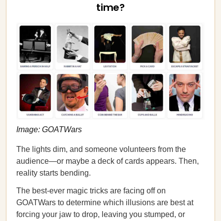
time?
Image: GOATWars
The lights dim, and someone volunteers from the
audience—or maybe a deck of cards appears. Then,
reality starts bending.
The best-ever magic tricks are facing off on
GOATWars to determine which illusions are best at
forcing your jaw to drop, leaving you stumped, or