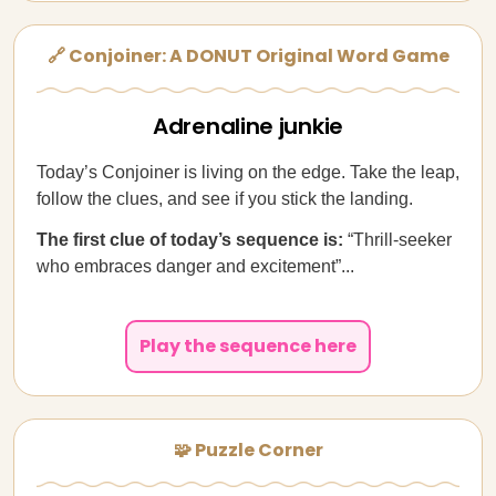
🔗 Conjoiner: A DONUT Original Word Game
Adrenaline junkie
Today’s Conjoiner is living on the edge. Take the leap,
follow the clues, and see if you stick the landing.
The first clue of today’s sequence is:
“Thrill-seeker
who embraces danger and excitement”...
Play the sequence here
🧩 Puzzle Corner