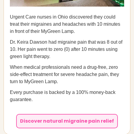
Urgent Care nurses in Ohio discovered they could
treat their migraines and headaches with 10 minutes
in front of their MyGreen Lamp.
Dr. Keira Dawson had migraine pain that was 8 out of
10. Her pain went to zero (0) after 10 minutes using
green light therapy.
When medical professionals need a drug-free, zero
side-effect treatment for severe headache pain, they
turn to MyGreen Lamp.
Every purchase is backed by a 100% money-back
guarantee.
Discover natural migraine pain relief