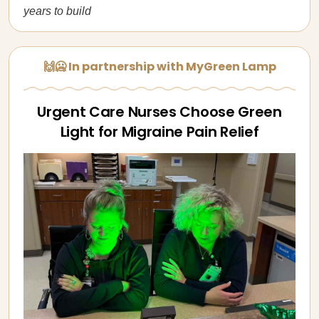
years to build
🙌🥶 In partnership with MyGreen Lamp
Urgent Care Nurses Choose Green
Light for Migraine Pain Relief