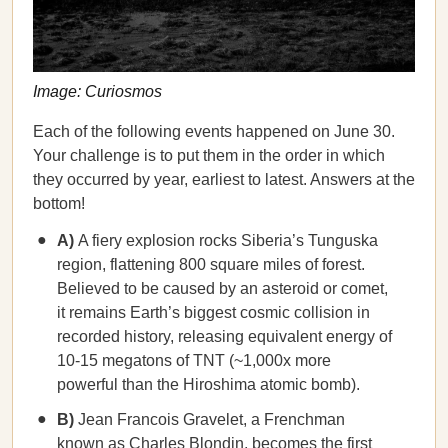
Image: Curiosmos
Each of the following events happened on June 30.
Your challenge is to put them in the order in which
they occurred by year, earliest to latest. Answers at the
bottom!
A)
A fiery explosion rocks Siberia’s Tunguska
region, flattening 800 square miles of forest.
Believed to be caused by an asteroid or comet,
it remains Earth’s biggest cosmic collision in
recorded history, releasing equivalent energy of
10-15 megatons of TNT (~1,000x more
powerful than the Hiroshima atomic bomb).
B)
Jean Francois Gravelet, a Frenchman
known as Charles Blondin, becomes the first