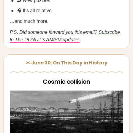
🧩 New puzzles
🧠 It’s all relative
…and much more.
P.S. Did someone forward you this email?
Subscribe
to The DONUT’s AM/PM updates
.
📜 June 30: On This Day in History
Cosmic collision