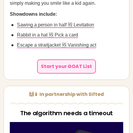
simply making you smile like a kid again.
Showdowns include:
Sawing a person in half 🆚 Levitation
Rabbit in a hat 🆚 Pick a card
Escape a straitjacket 🆚 Vanishing act
Start your GOAT List
🙌📱 In partnership with Sifted
The algorithm needs a timeout