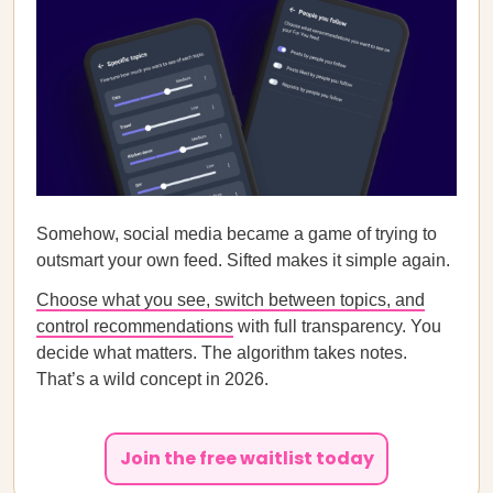
Somehow, social media became a game of trying to
outsmart your own feed. Sifted makes it simple again.
Choose what you see, switch between topics, and
control recommendations
with full transparency. You
decide what matters. The algorithm takes notes.
That’s a wild concept in 2026.
Join the free waitlist today