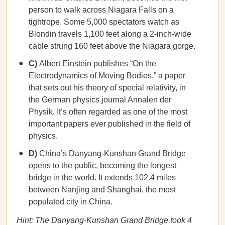
person to walk across Niagara Falls on a
tightrope. Some 5,000 spectators watch as
Blondin travels 1,100 feet along a 2-inch-wide
cable strung 160 feet above the Niagara gorge.
C)
Albert Einstein publishes “On the
Electrodynamics of Moving Bodies,” a paper
that sets out his theory of special relativity, in
the German physics journal Annalen der
Physik. It’s often regarded as one of the most
important papers ever published in the field of
physics.
D)
China’s Danyang-Kunshan Grand Bridge
opens to the public, becoming the longest
bridge in the world. It extends 102.4 miles
between Nanjing and Shanghai, the most
populated city in China.
Hint: The Danyang-Kunshan Grand Bridge took 4