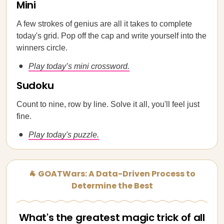
Mini
A few strokes of genius are all it takes to complete
today's grid. Pop off the cap and write yourself into the
winners circle.
Play today’s mini crossword.
Sudoku
Count to nine, row by line. Solve it all, you'll feel just
fine.
Play today's puzzle.
🐐 GOATWars: A Data-Driven Process to
Determine the Best
What's the greatest magic trick of all