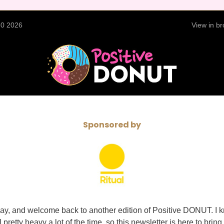
30 2026
View in b
Sponsored by
y, and welcome back to another edition of Positive DONUT. I 
pretty heavy a lot of the time, so this newsletter is here to bring a