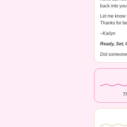
back into you
Let me know w
Thanks for be
–Kailyn
Ready, Set, 
Did someone 
Th