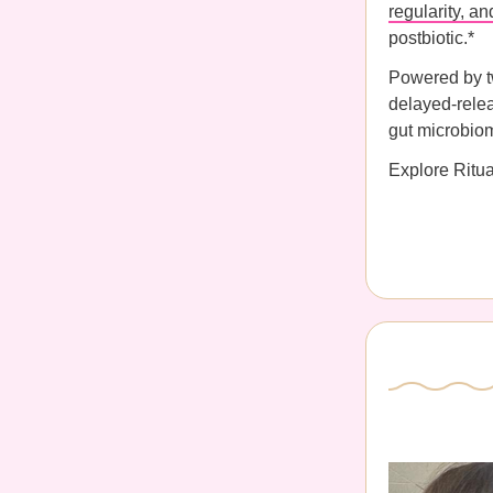
regularity, a
postbiotic.*
Powered by tw
delayed-relea
gut microbio
Explore Ritu