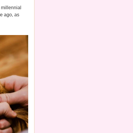
 millennial
e ago, as