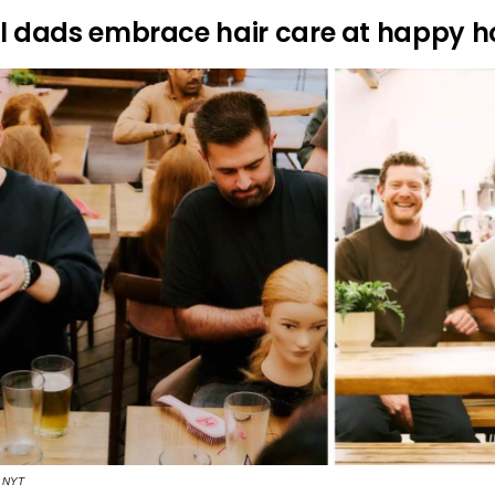
rl dads embrace hair care at happy h
| NYT