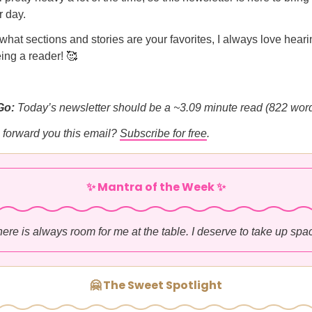
r day.
hat sections and stories are your favorites, I always love heari
ing a reader! 🥰
Go:
Today’s newsletter should be a ~3.09 minute read (822 word
forward you this email?
Subscribe for free
.
✨ Mantra of the Week ✨
ere is always room for me at the table. I deserve to take up spa
🤗 The Sweet Spotlight