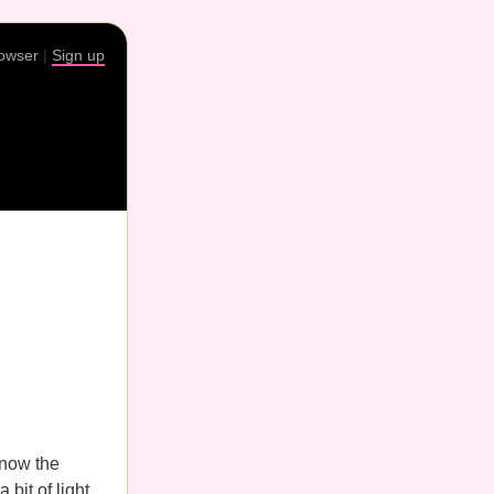
rowser
|
Sign up
know the
 bit of light