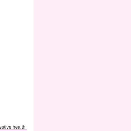
estive health,