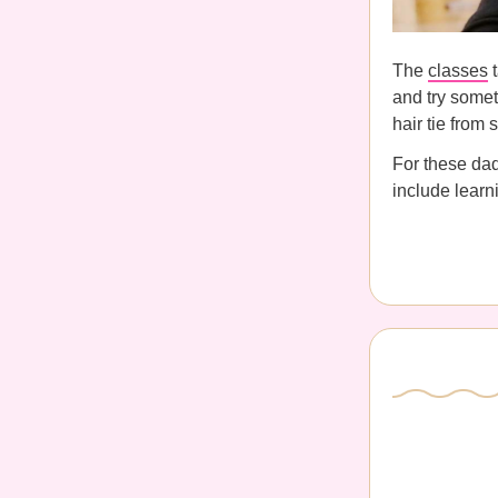
The
classes
t
and try someth
hair tie from 
For these da
include learni