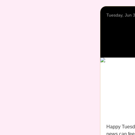
Tuesday, Jun 
Happy Tuesda
news can feel 