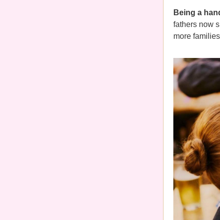
Being a hand
fathers now 
more families