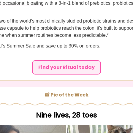
nd occasional bloating
with a 3-in-1 blend of prebiotics, probiotic
o of the world's most clinically studied probiotic strains and d
se capsule to help probiotics reach the colon, it's built to suppo
me when summer routines become less predictable.*
al’s Summer Sale and save up to 30% on orders.
Find your Ritual today
📸 Pic of the Week
Nine lives, 28 toes