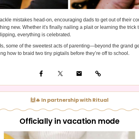
ackle mistakes head-on, encouraging dads to get out of their c
ing new. Whether it's finally nailing a plait or learning the trick
slipping, everything is celebrated.
ds, some of the sweetest acts of parenting—beyond the grand 
ng how to braid two tiny pigtails before they’re off to school.
🙌🔥 In partnership with Ritual
Officially in vacation mode