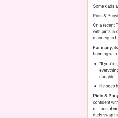
Some dads are
Pints & Ponyt
On a recent T
with pints in 
mannequin h
For many,
it
bonding with 
"If you're
everythin
daughter.
He sees ha
Pints & Pony
confident
wit
millions of v
dads swap hair