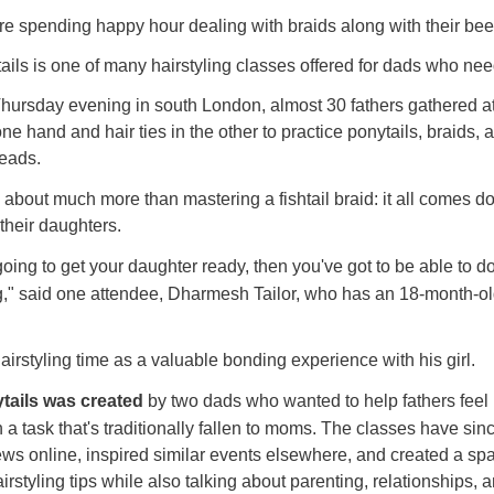
 spending happy hour dealing with braids along with their bee
ails is one of many hairstyling classes offered for dads who ne
hursday evening in south London, almost 30 fathers gathered at
one hand and hair ties in the other to practice ponytails, braids,
eads.
s about much more than mastering a fishtail braid:
it all comes d
their daughters.
 going to get your daughter ready, then you've got to be able to d
g," said one attendee, Dharmesh Tailor, who has an 18-month-o
irstyling time as a valuable bonding experience with his girl.
tails was created
by two dads who wanted to help fathers feel
h a task that's traditionally fallen to moms. The classes have sin
iews online, inspired similar events elsewhere, and created a s
styling tips while also talking about parenting, relationships, an