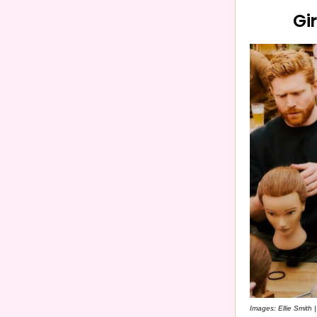
Gi
Images: Ellie Smith 