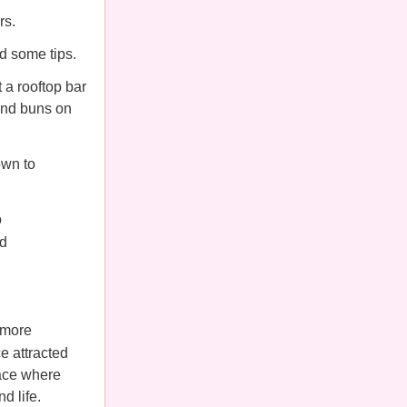
rs.
ed some tips.
 a rooftop bar
 and buns on
own to
o
ld
 more
ce attracted
pace where
d life.