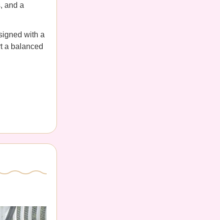
s, and a
esigned with a
rt a balanced