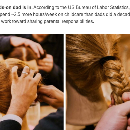
s-on dad is in.
According to the US Bureau of Labor Statistics,
spend ~2.5 more hours/week on childcare than dads did a decad
 work toward sharing parental responsibilities.