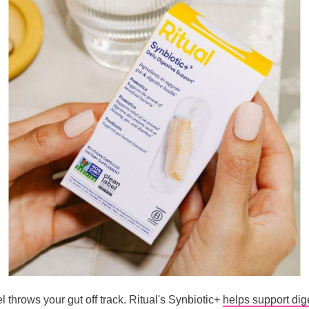
 throws your gut off track. Ritual's Synbiotic+
helps support dig