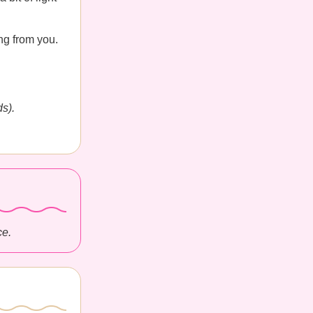
ng from you.
s).
ce.