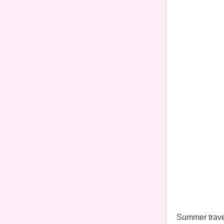
Summer travel