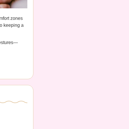
omfort zones
 to keeping a
gestures—